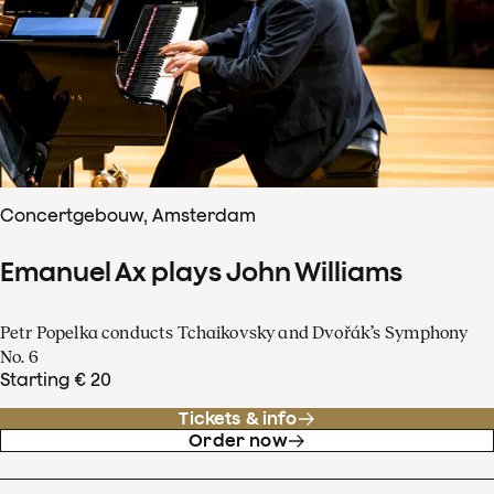
Concertgebouw, Amsterdam
Emanuel Ax plays John Williams
Petr Popelka conducts Tchaikovsky and Dvořák’s Symphony
No. 6
Starting € 20
Tickets & info
Order now