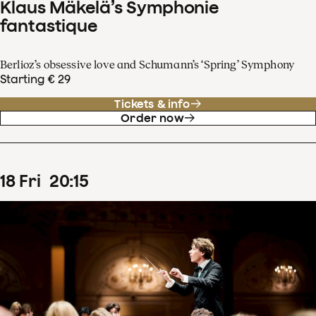
Klaus Mäkelä’s Symphonie
fantastique
Berlioz’s obsessive love and Schumann’s ‘Spring’ Symphony
Starting € 29
Tickets & info
Order now
18
Fri
20
:
15