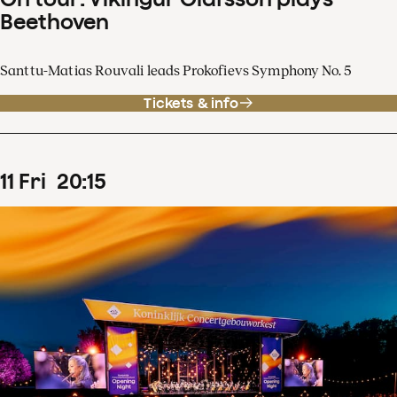
Beethoven
Santtu-Matias Rouvali leads Prokofievs Symphony No. 5
Tickets & info
11
Fri
20
:
15