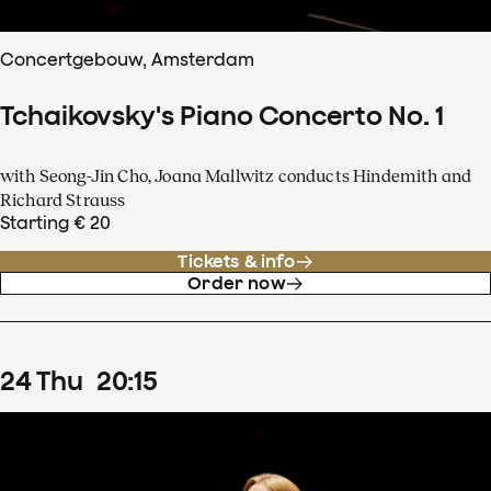
Concertgebouw, Amsterdam
Tchaikovsky's Piano Concerto No. 1
with Seong-Jin Cho, Joana Mallwitz conducts Hindemith and
Richard Strauss
Starting € 20
Tickets & info
Order now
24
Thu
20
:
15