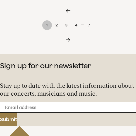
…
1
2
3
4
7
Sign up for our newsletter
Stay up to date with the latest information about
our concerts, musicians and music.
Email
address
Submit