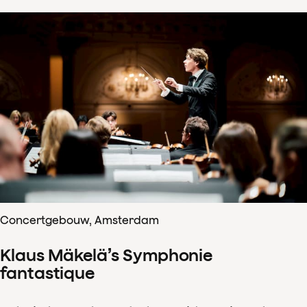
Concertgebouw, Amsterdam
Klaus Mäkelä’s Symphonie
fantastique