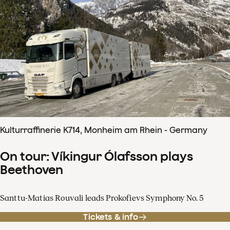
Kulturraffinerie K714, Monheim am Rhein - Germany
On tour: Víkingur Ólafsson plays
Beethoven
Santtu-Matias Rouvali leads Prokofievs Symphony No. 5
Tickets & info