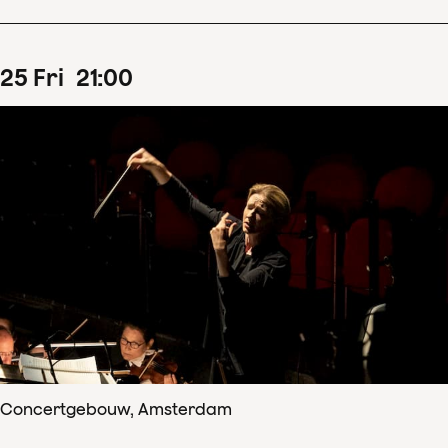
25
Fri
21
:
00
Concertgebouw, Amsterdam