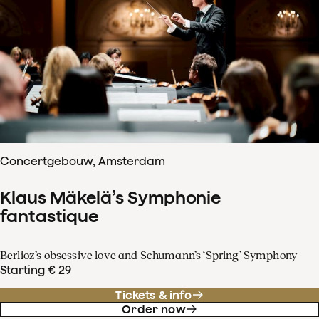
Concertgebouw, Amsterdam
Klaus Mäkelä’s Symphonie
fantastique
Berlioz’s obsessive love and Schumann’s ‘Spring’ Symphony
Starting € 29
Tickets & info
Order now