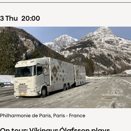
3
Thu
20
:
00
Philharmonie de Paris, Paris - France
On tour: Víkingur Ólafsson plays