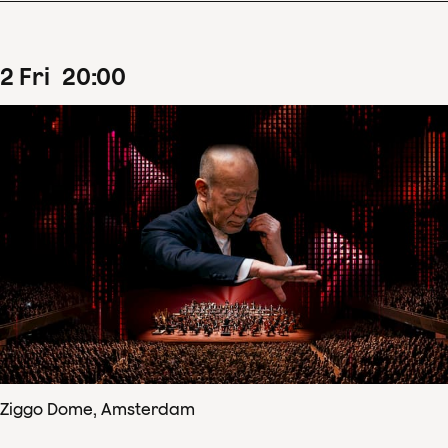
2
Fri
20
:
00
Ziggo Dome, Amsterdam