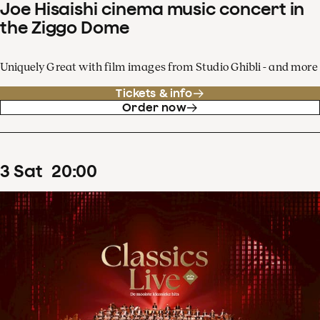
Joe Hisaishi cinema music concert in
the Ziggo Dome
Uniquely Great with film images from Studio Ghibli - and more
Tickets & info
Order now
3
Sat
20
:
00