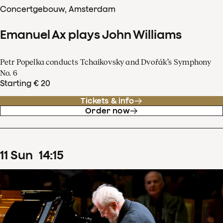
Concertgebouw, Amsterdam
Emanuel Ax plays John Williams
Petr Popelka conducts Tchaikovsky and Dvořák’s Symphony
No. 6
Starting € 20
Tickets & info
Order now
11
Sun
14
:
15