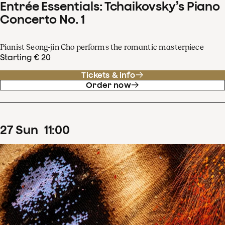
Entrée Essentials: Tchaikovsky’s Piano
Concerto No. 1
Pianist Seong-jin Cho performs the romantic masterpiece
Starting € 20
Tickets & info
Order now
27
Sun
11
:
00