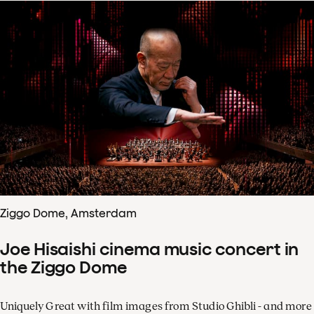
Ziggo Dome, Amsterdam
Joe Hisaishi cinema music concert in
the Ziggo Dome
Uniquely Great with film images from Studio Ghibli - and more