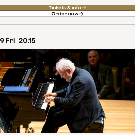
Tickets & info
Order now
9
Fri
20
:
15