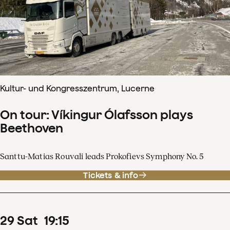
Kultur- und Kongresszentrum, Lucerne
On tour: Víkingur Ólafsson plays
Beethoven
Santtu-Matias Rouvali leads Prokofievs Symphony No. 5
Tickets & info
29
Sat
19
:
15