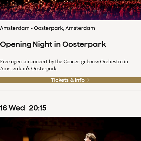
Amsterdam - Oosterpark, Amsterdam
Opening Night in Oosterpark
Free open-air concert by the Concertgebouw Orchestra in
Amsterdam’s Oosterpark
Tickets & info
16
Wed
20
:
15