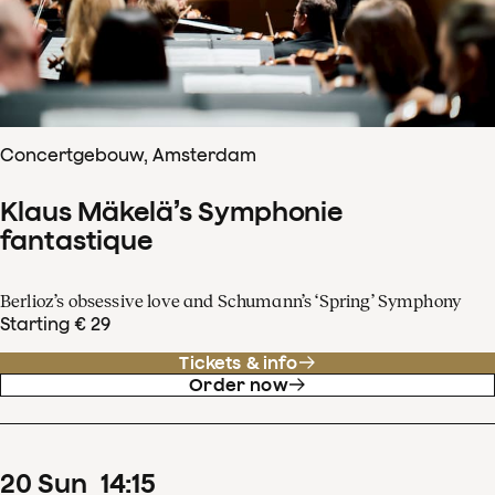
Concertgebouw, Amsterdam
Klaus Mäkelä’s Symphonie
fantastique
Berlioz’s obsessive love and Schumann’s ‘Spring’ Symphony
Starting € 29
Tickets & info
Order now
20
Sun
14
:
15