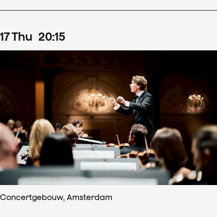
17
Thu
20
:
15
Concertgebouw, Amsterdam