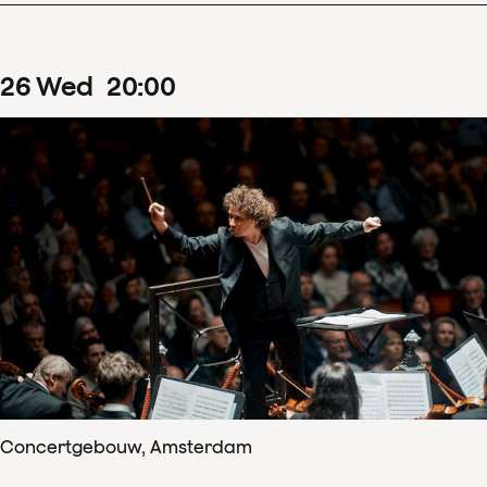
26
Wed
20
:
00
Concertgebouw, Amsterdam