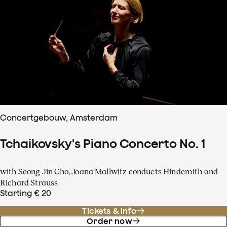
Concertgebouw, Amsterdam
Tchaikovsky's Piano Concerto No. 1
with Seong-Jin Cho, Joana Mallwitz conducts Hindemith and
Richard Strauss
Starting € 20
Tickets & info
Order now