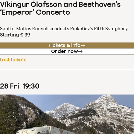
Víkingur Ólafsson and Beethoven’s
‘Emperor’ Concerto
Santtu-Matias Rouvali conducts Prokofiev’s Fifth Symphony
Starting € 39
Tickets & info
Order now
Last tickets
28
Fri
19
:
30