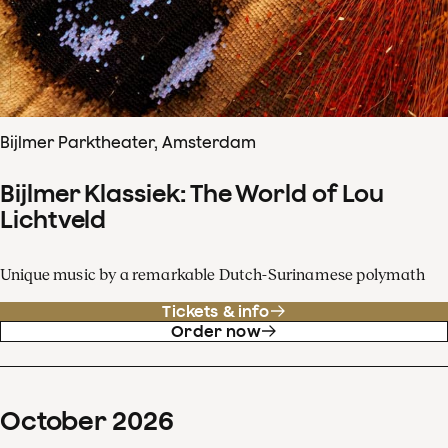
Bijlmer Parktheater, Amsterdam
Bijlmer Klassiek: The World of Lou
Lichtveld
Unique music by a remarkable Dutch-Surinamese polymath
Tickets & info
Order now
October
2026