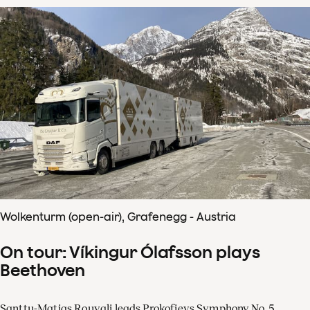
Wolkenturm (open-air), Grafenegg - Austria
On tour: Víkingur Ólafsson plays
Beethoven
Santtu-Matias Rouvali leads Prokofievs Symphony No. 5