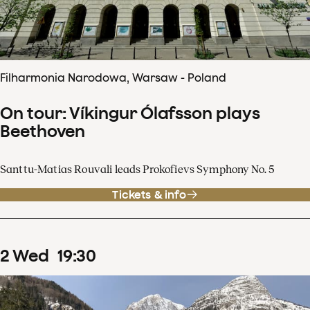
Filharmonia Narodowa, Warsaw - Poland
On tour: Víkingur Ólafsson plays
Beethoven
Santtu-Matias Rouvali leads Prokofievs Symphony No. 5
Tickets & info
2
Wed
19
:
30