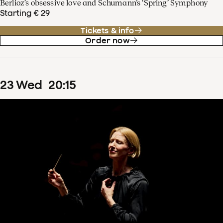
Berlioz’s obsessive love and Schumann’s ‘Spring’ Symphony
Starting € 29
Tickets & info
Order now
23
Wed
20
:
15