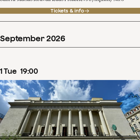
Tickets & info
September
2026
1
Tue
19
:
00