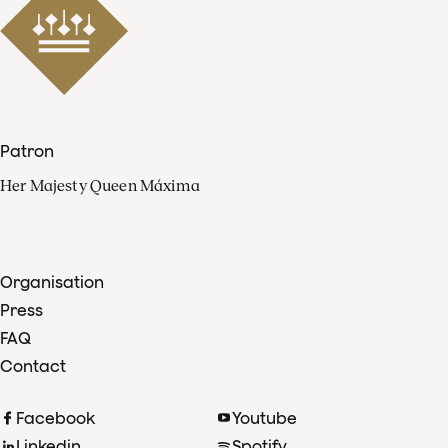
Patron
Her Majesty Queen Máxima
Organisation
Press
FAQ
Contact
Facebook
Youtube
Linkedin
Spotify