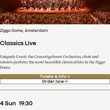
Ziggo Dome, Amsterdam
Classics Live
Uniquely Great: the Concertgebouw Orchestra, choir and
soloists perform the most beautiful classical hits in the Ziggo
Dome
Tickets & info
Order now
4
Sun
19
:
30