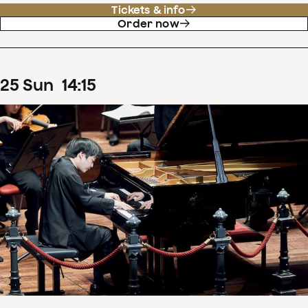
Tickets & info
Order now
25
Sun
14
:
15