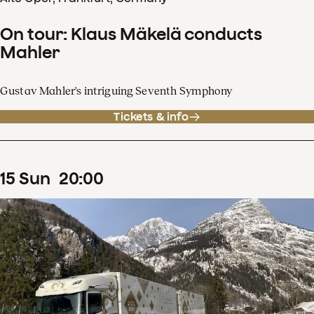
On tour: Klaus Mäkelä conducts
Mahler
Gustav Mahler's intriguing Seventh Symphony
Tickets & info
15
Sun
20
:
00