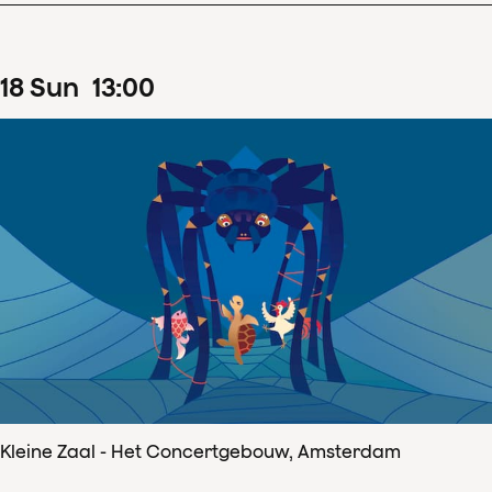
18
Sun
13
:
00
Kleine Zaal - Het Concertgebouw, Amsterdam