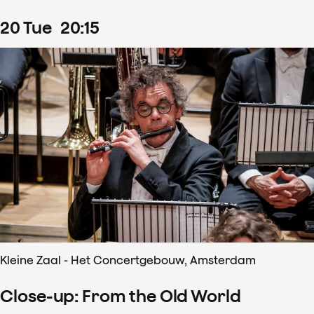
20
Tue
20
:
15
Kleine Zaal - Het Concertgebouw, Amsterdam
Close-up: From the Old World