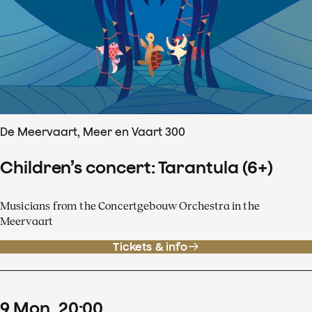
De Meervaart, Meer en Vaart 300
Children’s concert: Tarantula (6+)
Musicians from the Concertgebouw Orchestra in the
Meervaart
Tickets & info
9
Mon
20
:
00