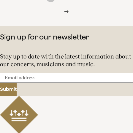
Sign up for our newsletter
Stay up to date with the latest information about
our concerts, musicians and music.
Email
address
Submit