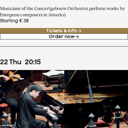
Musicians of the Concertgebouw Orchestra perform works by
European composers in America
Starting € 38
Tickets & info
Order now
22
Thu
20
:
15