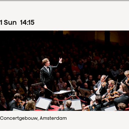
1
Sun
14
:
15
Concertgebouw, Amsterdam