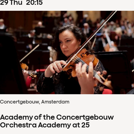
29
Thu
20
:
15
Concertgebouw, Amsterdam
Academy of the Concertgebouw
Orchestra Academy at 25