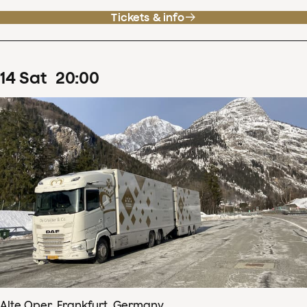
Tickets & info
14
Sat
20
:
00
Alte Oper, Frankfurt, Germany