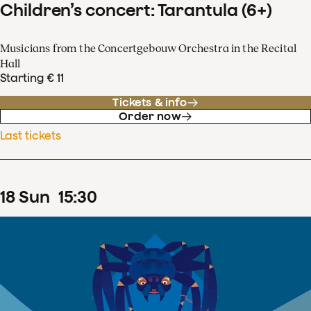
Children’s concert: Tarantula (6+)
Musicians from the Concertgebouw Orchestra in the Recital
Hall
Starting € 11
Tickets & info
Order now
Last tickets
18
Sun
15
:
30