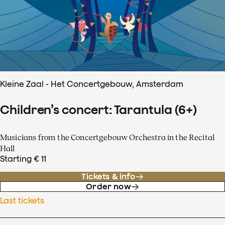
Kleine Zaal - Het Concertgebouw, Amsterdam
Children’s concert: Tarantula (6+)
Musicians from the Concertgebouw Orchestra in the Recital
Hall
Starting € 11
Tickets & info
Order now
Last tickets