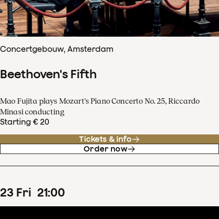
Concertgebouw, Amsterdam
Beethoven's Fifth
Mao Fujita plays Mozart's Piano Concerto No. 25, Riccardo
Minasi conducting
Starting € 20
Tickets & info
Order now
23
Fri
21
:
00