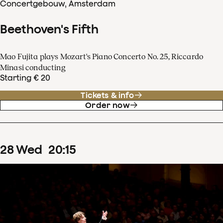
Concertgebouw, Amsterdam
Beethoven's Fifth
Mao Fujita plays Mozart's Piano Concerto No. 25, Riccardo
Minasi conducting
Starting € 20
Tickets & info
Order now
28
Wed
20
:
15