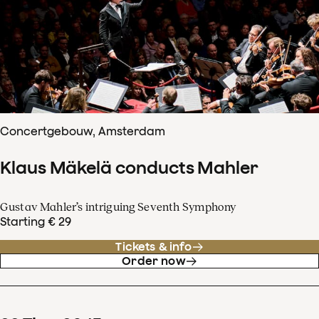
Concertgebouw, Amsterdam
Klaus Mäkelä conducts Mahler
Gustav Mahler’s intriguing Seventh Symphony
Starting € 29
Tickets & info
Order now