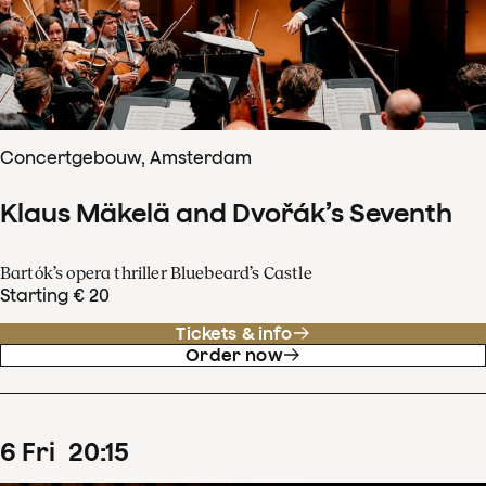
Concertgebouw, Amsterdam
Klaus Mäkelä and Dvořák’s Seventh
Bartók’s opera thriller Bluebeard’s Castle
Starting € 20
Tickets & info
Order now
6
Fri
20
:
15