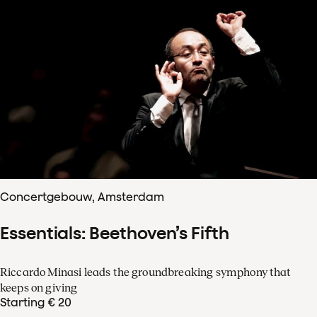
Concertgebouw, Amsterdam
Essentials: Beethoven’s Fifth
Riccardo Minasi leads the groundbreaking symphony that
keeps on giving
Starting € 20