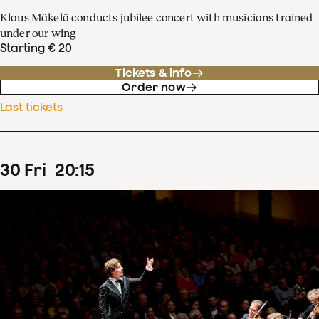
Klaus Mäkelä conducts jubilee concert with musicians trained
under our wing
Starting € 20
Tickets & info
Order now
Last tickets
30
Fri
20
:
15