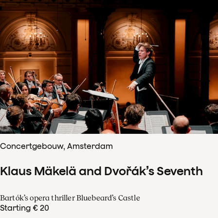
Concertgebouw, Amsterdam
Klaus Mäkelä and Dvořák’s Seventh
Bartók’s opera thriller Bluebeard’s Castle
Starting € 20