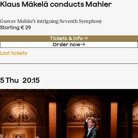
Klaus Mäkelä conducts Mahler
Gustav Mahler’s intriguing Seventh Symphony
Starting € 29
Tickets & info
Order now
Last tickets
5
Thu
20
:
15