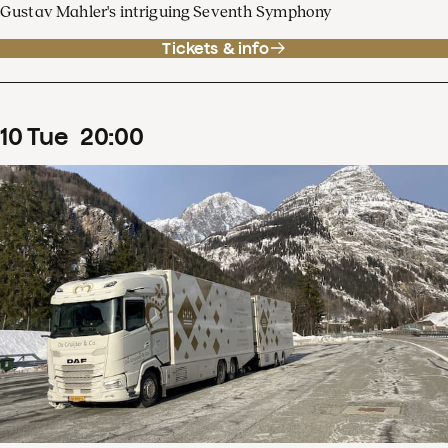
Gustav Mahler's intriguing Seventh Symphony
Tickets & info
10
Tue
20
:
00