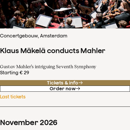
Concertgebouw, Amsterdam
Klaus Mäkelä conducts Mahler
Gustav Mahler’s intriguing Seventh Symphony
Starting € 29
Tickets & info
Order now
Last tickets
November
2026