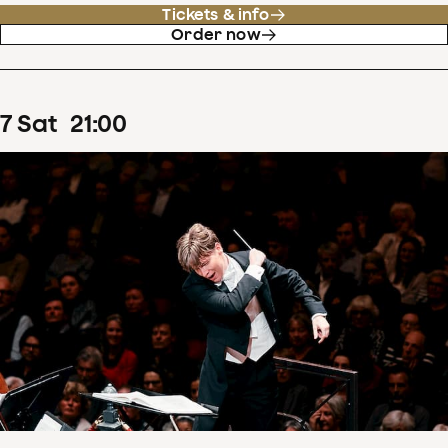
Tickets & info
Order now
7
Sat
21
:
00