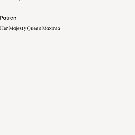
Patron
Her Majesty Queen Máxima
Organisation
Press
FAQ
Contact
Facebook
Youtube
Linkedin
Spotify
Instagram
Apple Music
X
Video
TikTok
Radio