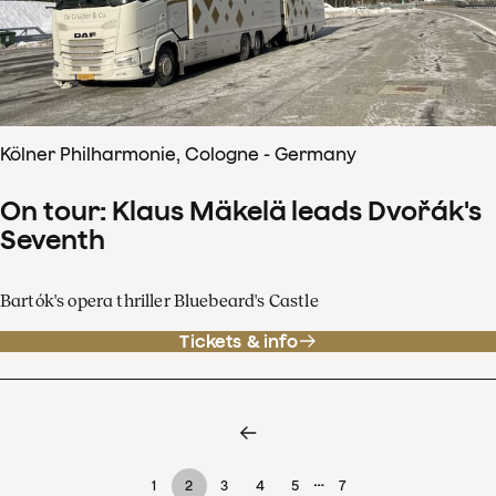
Kölner Philharmonie, Cologne - Germany
On tour: Klaus Mäkelä leads Dvořák's
Seventh
Bartók's opera thriller Bluebeard's Castle
Tickets & info
…
1
2
3
4
5
7