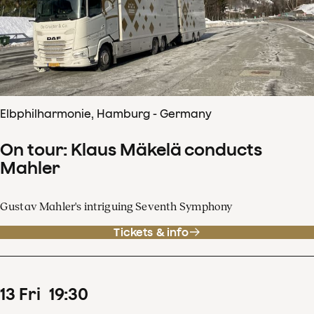
Elbphilharmonie, Hamburg - Germany
On tour: Klaus Mäkelä conducts
Mahler
Gustav Mahler's intriguing Seventh Symphony
Tickets & info
13
Fri
19
:
30