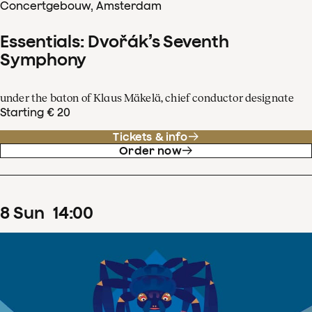
Concertgebouw, Amsterdam
Essentials: Dvořák’s Seventh
Symphony
under the baton of Klaus Mäkelä, chief conductor designate
Starting € 20
Tickets & info
Order now
8
Sun
14
:
00