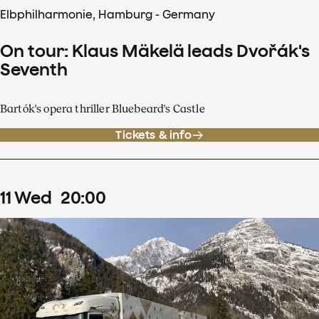
Elbphilharmonie, Hamburg - Germany
On tour: Klaus Mäkelä leads Dvořák's
Seventh
Bartók's opera thriller Bluebeard's Castle
Tickets & info
11
Wed
20
:
00