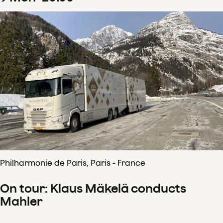
Philharmonie de Paris, Paris - France
On tour: Klaus Mäkelä conducts
Mahler