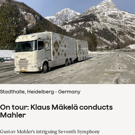
Stadthalle, Heidelberg - Germany
On tour: Klaus Mäkelä conducts
Mahler
Gustav Mahler's intriguing Seventh Symphony