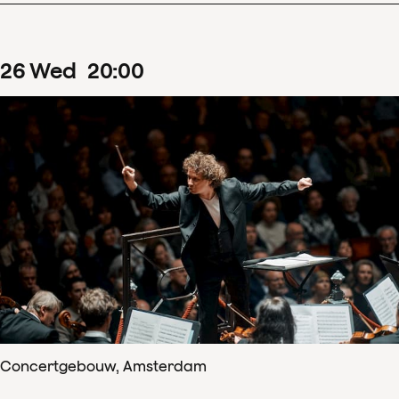
26
Wed
20
:
00
Concertgebouw, Amsterdam