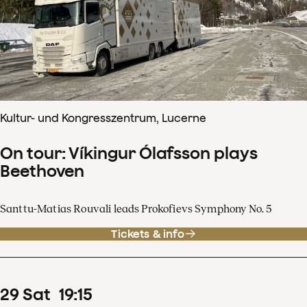
Kultur- und Kongresszentrum, Lucerne
On tour: Víkingur Ólafsson plays
Beethoven
Santtu-Matias Rouvali leads Prokofievs Symphony No. 5
Tickets & info
29
Sat
19
:
15