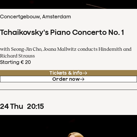
Concertgebouw, Amsterdam
Tchaikovsky's Piano Concerto No. 1
with Seong-Jin Cho, Joana Mallwitz conducts Hindemith and
Richard Strauss
Starting € 20
Tickets & info
Order now
24
Thu
20
:
15