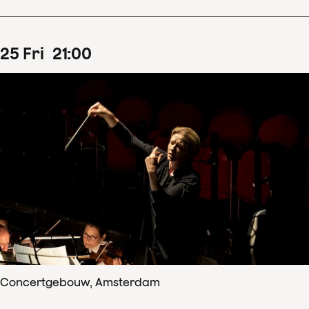
25
Fri
21
:
00
Concertgebouw, Amsterdam