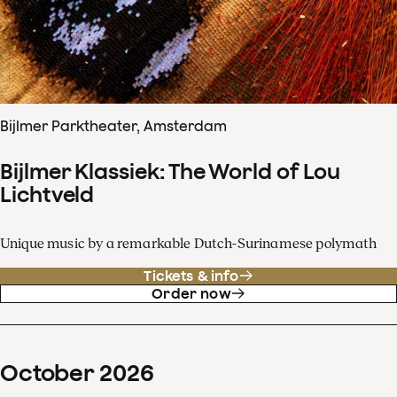
Bijlmer Parktheater, Amsterdam
Bijlmer Klassiek: The World of Lou
Lichtveld
Unique music by a remarkable Dutch-Surinamese polymath
Tickets & info
Order now
October
2026