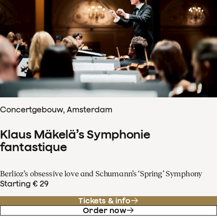
Concertgebouw, Amsterdam
Klaus Mäkelä’s Symphonie
fantastique
Berlioz’s obsessive love and Schumann’s ‘Spring’ Symphony
Starting € 29
Tickets & info
Order now