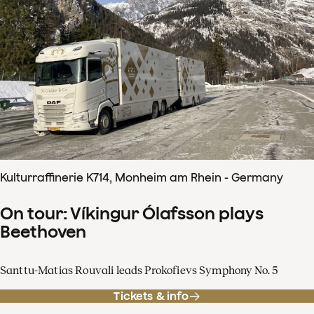
Kulturraffinerie K714, Monheim am Rhein - Germany
On tour: Víkingur Ólafsson plays
Beethoven
Santtu-Matias Rouvali leads Prokofievs Symphony No. 5
Tickets & info