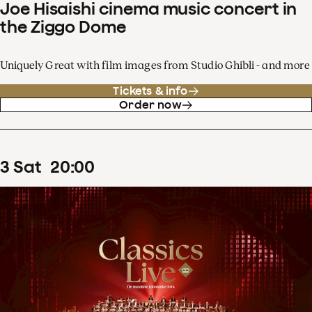
Joe Hisaishi cinema music concert in
the Ziggo Dome
Uniquely Great with film images from Studio Ghibli - and more
Tickets & info
Order now
3
Sat
20
:
00