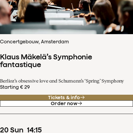
Concertgebouw, Amsterdam
Klaus Mäkelä’s Symphonie
fantastique
Berlioz’s obsessive love and Schumann’s ‘Spring’ Symphony
Starting € 29
Tickets & info
Order now
20
Sun
14
:
15