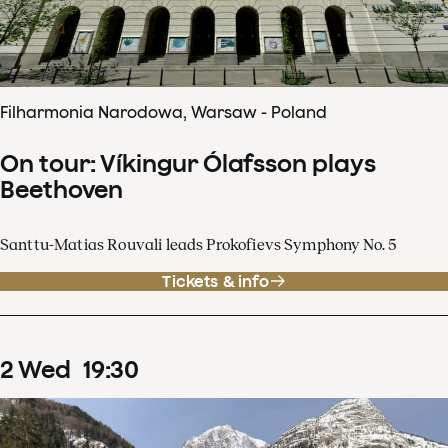
Filharmonia Narodowa, Warsaw - Poland
On tour: Víkingur Ólafsson plays
Beethoven
Santtu-Matias Rouvali leads Prokofievs Symphony No. 5
Tickets & info
2
Wed
19
:
30