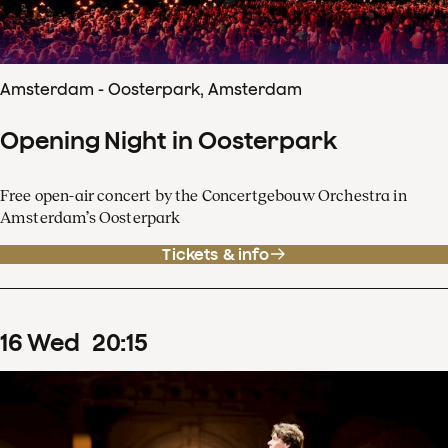
Amsterdam - Oosterpark, Amsterdam
Opening Night in Oosterpark
Free open-air concert by the Concertgebouw Orchestra in
Amsterdam’s Oosterpark
Tickets & info
16
Wed
20
:
15