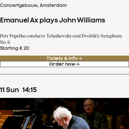
Concertgebouw, Amsterdam
Emanuel Ax plays John Williams
Petr Popelka conducts Tchaikovsky and Dvořák’s Symphony
No. 6
Starting € 20
Tickets & info
Order now
11
Sun
14
:
15