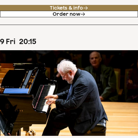
Tickets & info
Order now
9
Fri
20
:
15