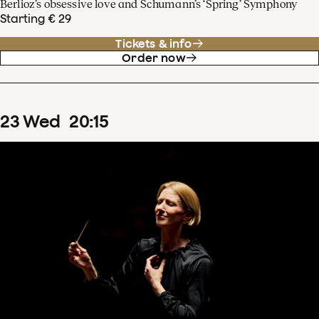
Berlioz’s obsessive love and Schumann’s ‘Spring’ Symphony
Starting € 29
Tickets & info
Order now
23
Wed
20
:
15