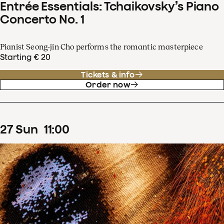
Entrée Essentials: Tchaikovsky’s Piano
Concerto No. 1
Pianist Seong-jin Cho performs the romantic masterpiece
Starting € 20
Tickets & info
Order now
27
Sun
11
:
00