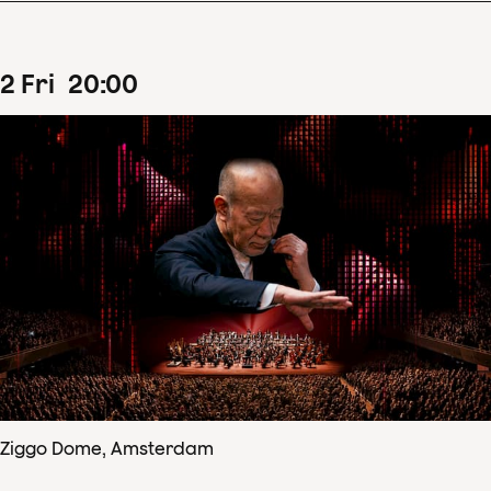
2
Fri
20
:
00
Ziggo Dome, Amsterdam