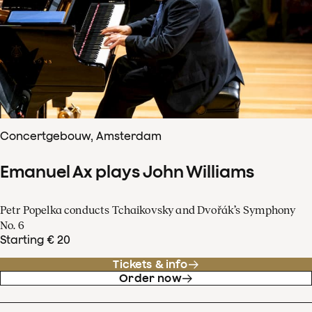
Concertgebouw, Amsterdam
Emanuel Ax plays John Williams
Petr Popelka conducts Tchaikovsky and Dvořák’s Symphony
No. 6
Starting € 20
Tickets & info
Order now