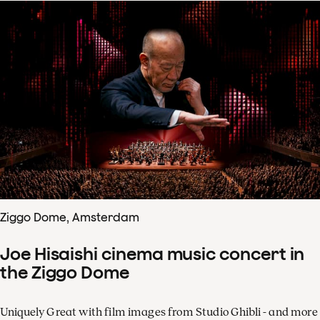
Ziggo Dome, Amsterdam
Joe Hisaishi cinema music concert in
the Ziggo Dome
Uniquely Great with film images from Studio Ghibli - and more