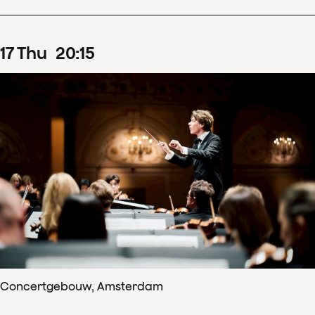
17
Thu
20
:
15
Concertgebouw, Amsterdam