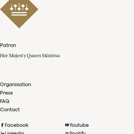
Patron
Her Majesty Queen Máxima
Organisation
Press
FAQ
Contact
Facebook
Youtube
Linkedin
Spotify