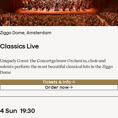
Ziggo Dome, Amsterdam
Classics Live
Uniquely Great: the Concertgebouw Orchestra, choir and
soloists perform the most beautiful classical hits in the Ziggo
Dome
Tickets & info
Order now
4
Sun
19
:
30