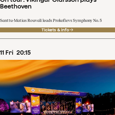
Beethoven
Santtu-Matias Rouvali leads Prokofievs Symphony No. 5
Tickets & info
11
Fri
20
:
15