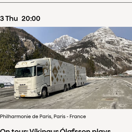
3
Thu
20
:
00
Philharmonie de Paris, Paris - France
On tour: Víkingur Ólafsson plays