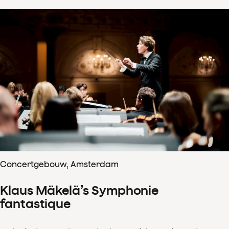
Concertgebouw, Amsterdam
Klaus Mäkelä’s Symphonie
fantastique