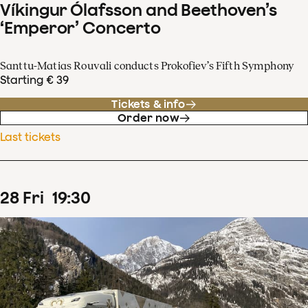
Víkingur Ólafsson and Beethoven’s
‘Emperor’ Concerto
Santtu-Matias Rouvali conducts Prokofiev’s Fifth Symphony
Starting € 39
Tickets & info
Order now
Last tickets
28
Fri
19
:
30