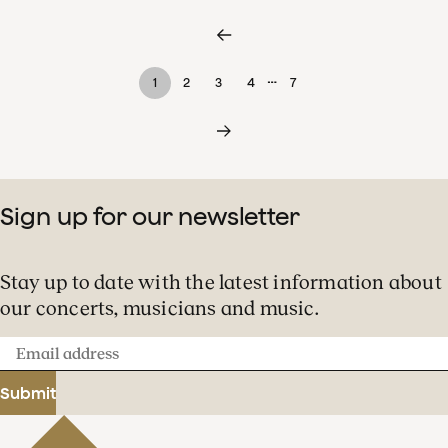
…
1
2
3
4
7
Sign up for our newsletter
Stay up to date with the latest information about
our concerts, musicians and music.
Email
address
Submit