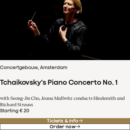
Concertgebouw, Amsterdam
Tchaikovsky's Piano Concerto No. 1
with Seong-Jin Cho, Joana Mallwitz conducts Hindemith and
Richard Strauss
Starting € 20
Tickets & info
Order now