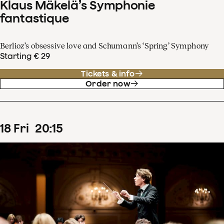
Klaus Mäkelä’s Symphonie
fantastique
Berlioz’s obsessive love and Schumann’s ‘Spring’ Symphony
Starting € 29
Tickets & info
Order now
18
Fri
20
:
15