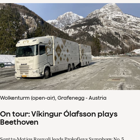
Wolkenturm (open-air), Grafenegg - Austria
On tour: Víkingur Ólafsson plays
Beethoven
Santtu-Matias Rouvali leads Prokofievs Symphony No. 5