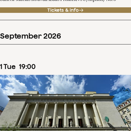
Tickets & info
September
2026
1
Tue
19
:
00