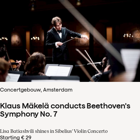
Concertgebouw, Amsterdam
Klaus Mäkelä conducts Beethoven's
Symphony No. 7
Lisa Batiashvili shines in Sibelius' Violin Concerto
Starting € 29