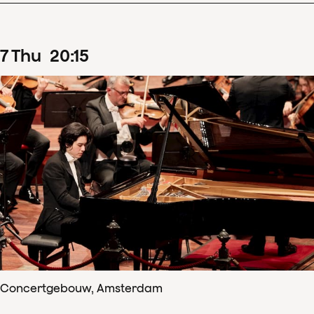
7
Thu
20
:
15
Concertgebouw, Amsterdam