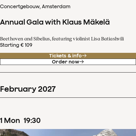
Concertgebouw, Amsterdam
Annual Gala with Klaus Mäkelä
Beethoven and Sibelius, featuring violinist Lisa Batiashvili
Starting € 109
Tickets & info
Order now
February
2027
1
Mon
19
:
30