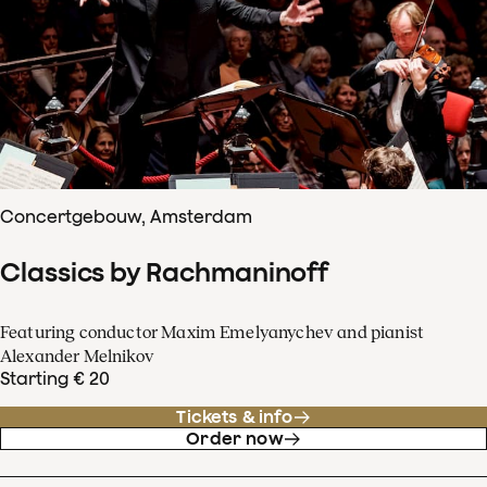
Concertgebouw, Amsterdam
Classics by Rachmaninoff
Featuring conductor Maxim Emelyanychev and pianist
Alexander Melnikov
Starting € 20
Tickets & info
Order now