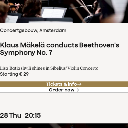
Concertgebouw, Amsterdam
Klaus Mäkelä conducts Beethoven's
Symphony No. 7
Lisa Batiashvili shines in Sibelius' Violin Concerto
Starting € 29
Tickets & info
Order now
28
Thu
20
:
15