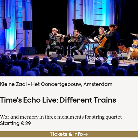
Kleine Zaal - Het Concertgebouw, Amsterdam
Time's Echo Live: Different Trains
War and memory in three monuments for string quartet
Starting € 29
Tickets & info