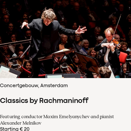
Concertgebouw, Amsterdam
Classics by Rachmaninoff
Featuring conductor Maxim Emelyanychev and pianist
Alexander Melnikov
Starting € 20