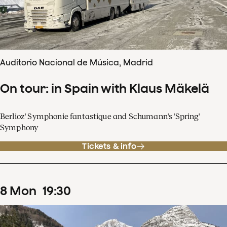
Auditorio Nacional de Música, Madrid
On tour: in Spain with Klaus Mäkelä
Berlioz' Symphonie fantastique and Schumann's 'Spring'
Symphony
Tickets & info
8
Mon
19
:
30