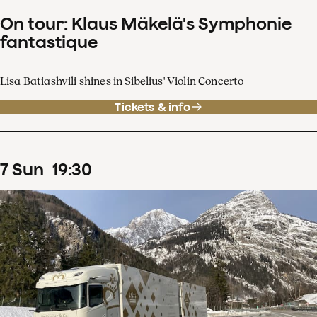
On tour: Klaus Mäkelä's Symphonie
fantastique
Lisa Batiashvili shines in Sibelius' Violin Concerto
Tickets & info
7
Sun
19
:
30