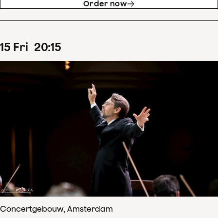
Order now
15
Fri
20
:
15
Concertgebouw, Amsterdam