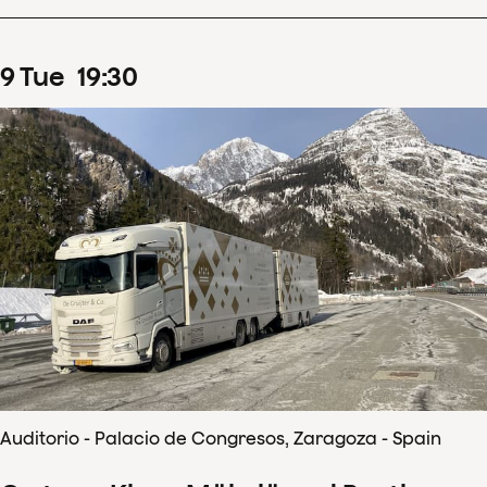
9
Tue
19
:
30
Auditorio - Palacio de Congresos, Zaragoza - Spain