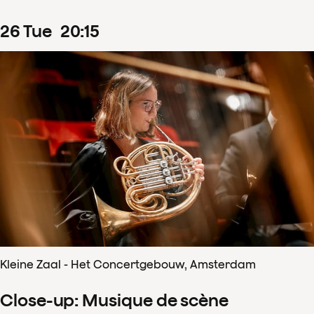
26
Tue
20
:
15
Kleine Zaal - Het Concertgebouw, Amsterdam
Close-up: Musique de scène