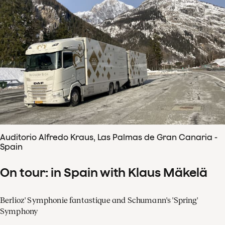
Auditorio Alfredo Kraus, Las Palmas de Gran Canaria -
Spain
On tour: in Spain with Klaus Mäkelä
Berlioz' Symphonie fantastique and Schumann's 'Spring'
Symphony