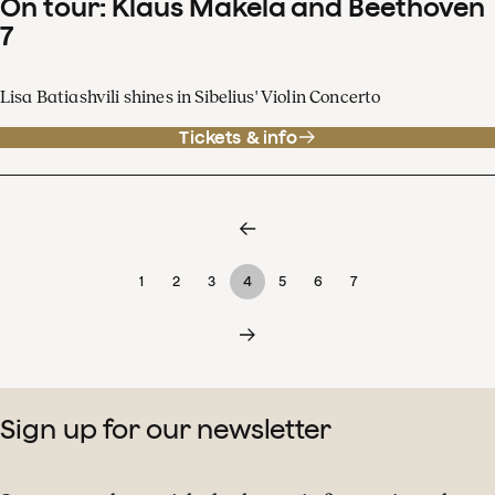
On tour: Klaus Mäkelä and Beethoven
7
Lisa Batiashvili shines in Sibelius' Violin Concerto
Tickets & info
1
2
3
4
5
6
7
Sign up for our newsletter