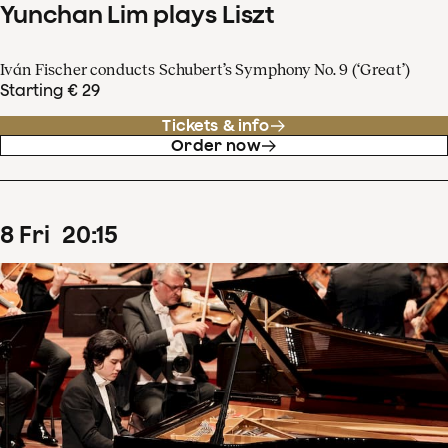
Yunchan Lim plays Liszt
Iván Fischer conducts Schubert’s Symphony No. 9 (‘Great’)
Starting € 29
Tickets & info
Order now
8
Fri
20
:
15