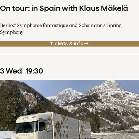
On tour: in Spain with Klaus Mäkelä
Berlioz' Symphonie fantastique and Schumann's 'Spring'
Symphony
Tickets & info
3
Wed
19
:
30