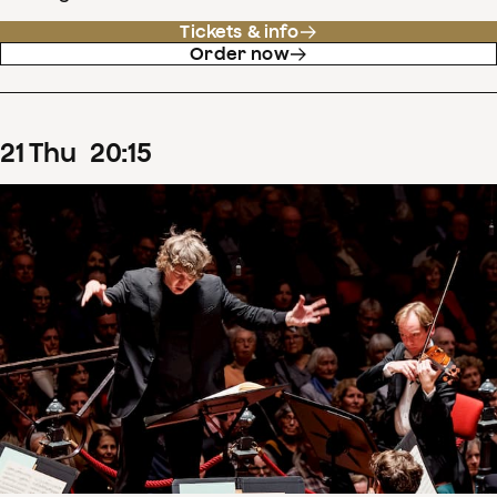
Tickets & info
Order now
21
Thu
20
:
15