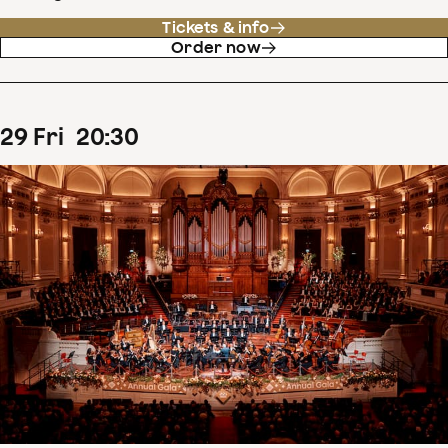
Tickets & info
Order now
29
Fri
20
:
30