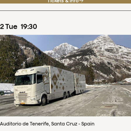
Tickets & info
2
Tue
19
:
30
Auditorio de Tenerife, Santa Cruz - Spain