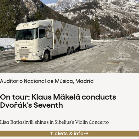
Auditorio Nacional de Música, Madrid
On tour: Klaus Mäkelä conducts
Dvořák's Seventh
Lisa Batiashvili shines in Sibelius’s Violin Concerto
Tickets & info