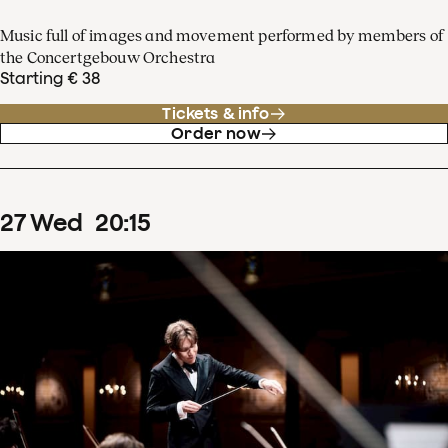
Music full of images and movement performed by members of
the Concertgebouw Orchestra
Starting € 38
Tickets & info
Order now
27
Wed
20
:
15