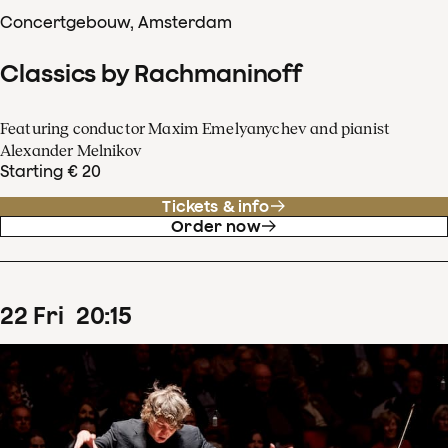
Concertgebouw, Amsterdam
Classics by Rachmaninoff
Featuring conductor Maxim Emelyanychev and pianist
Alexander Melnikov
Starting € 20
Tickets & info
Order now
22
Fri
20
:
15