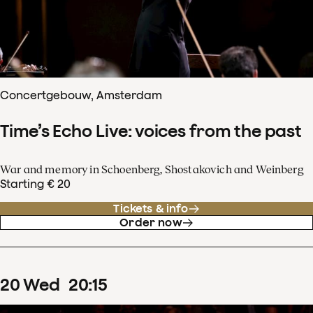
Concertgebouw, Amsterdam
Time’s Echo Live: voices from the past
War and memory in Schoenberg, Shostakovich and Weinberg
Starting € 20
Tickets & info
Order now
20
Wed
20
:
15