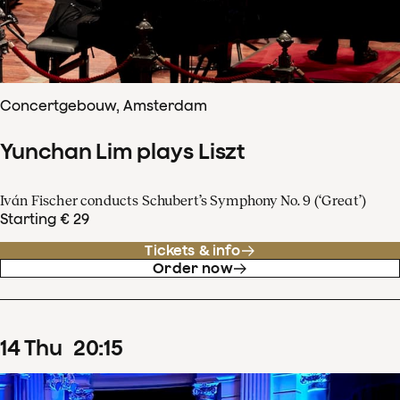
Concertgebouw, Amsterdam
Yunchan Lim plays Liszt
Iván Fischer conducts Schubert’s Symphony No. 9 (‘Great’)
Starting € 29
Tickets & info
Order now
14
Thu
20
:
15