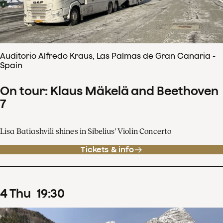
Auditorio Alfredo Kraus, Las Palmas de Gran Canaria -
Spain
On tour: Klaus Mäkelä and Beethoven
7
Lisa Batiashvili shines in Sibelius' Violin Concerto
Tickets & info
4
Thu
19
:
30