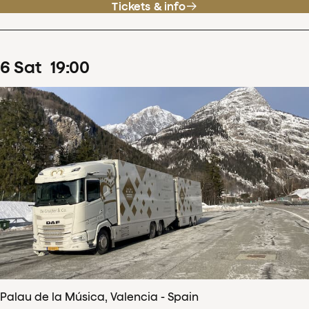
Tickets & info
6
Sat
19
:
00
Palau de la Música, Valencia - Spain