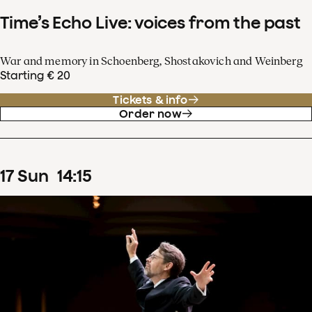
Time’s Echo Live: voices from the past
War and memory in Schoenberg, Shostakovich and Weinberg
Starting € 20
Tickets & info
Order now
17
Sun
14
:
15