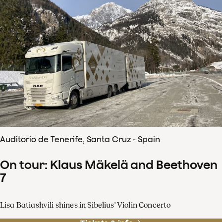
Auditorio de Tenerife, Santa Cruz - Spain
On tour: Klaus Mäkelä and Beethoven
7
Lisa Batiashvili shines in Sibelius' Violin Concerto