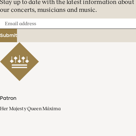
Stay up to date with the latest information about
our concerts, musicians and music.
Email
address
Submit
Patron
Her Majesty Queen Máxima