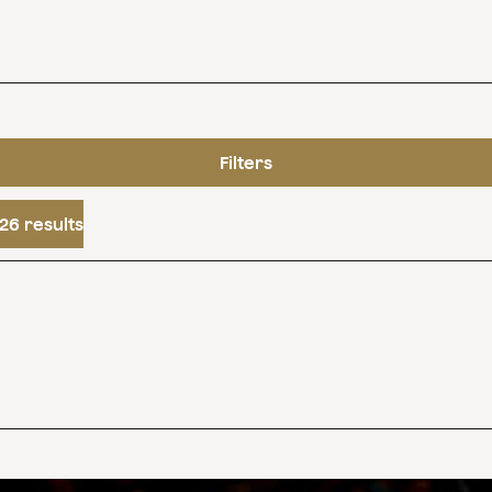
Filters
26 results