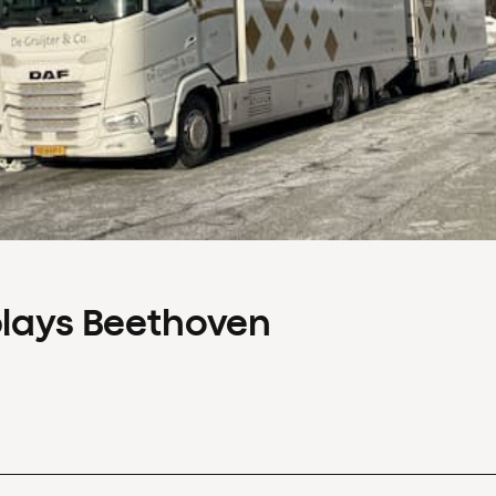
plays Beethoven