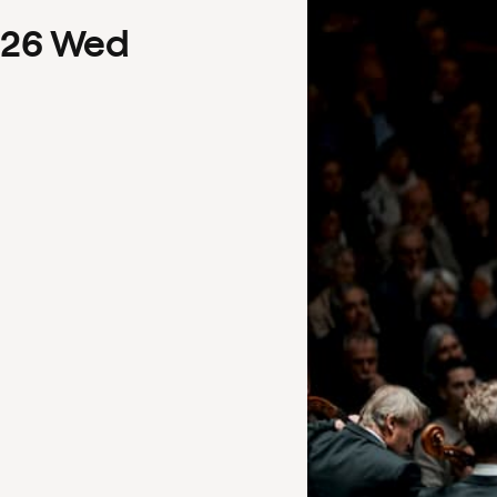
26
Wed