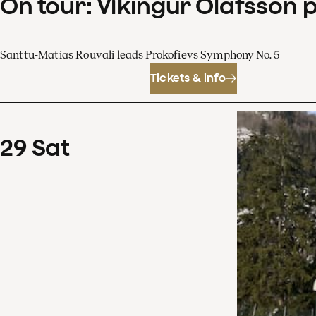
On tour: Víkingur Ólafsson 
Santtu-Matias Rouvali leads Prokofievs Symphony No. 5
Tickets & info
29
Sat