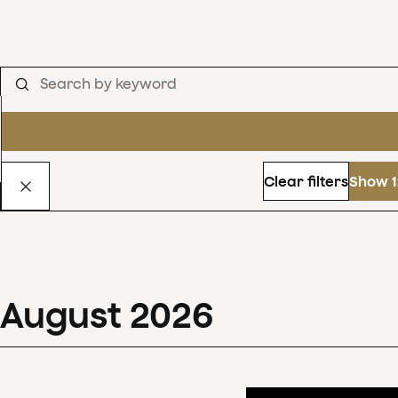
Clear filters
Show 1
August
2026