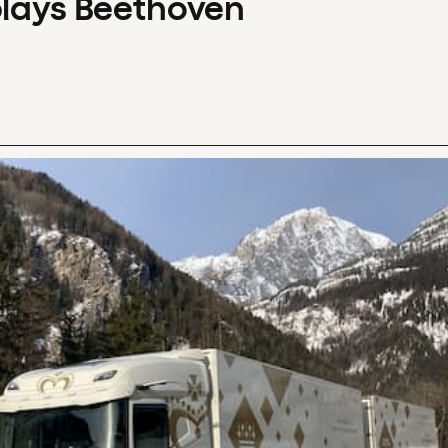
plays Beethoven