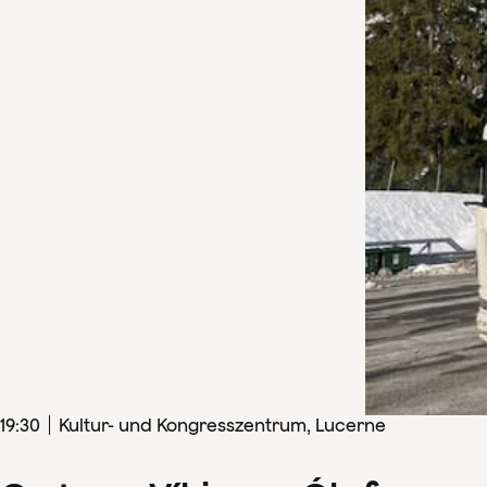
19
:
30
Kultur- und Kongresszentrum, Lucerne