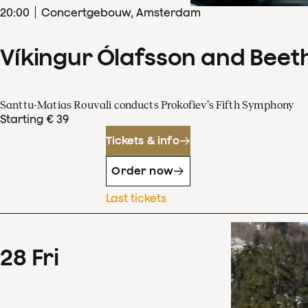
20
:
00
Concertgebouw, Amsterdam
Víkingur Ólafsson and Beet
Santtu-Matias Rouvali conducts Prokofiev’s Fifth Symphony
Starting € 39
Tickets & info
Order now
Last tickets
28
Fri