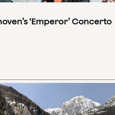
hoven’s ‘Emperor’ Concerto