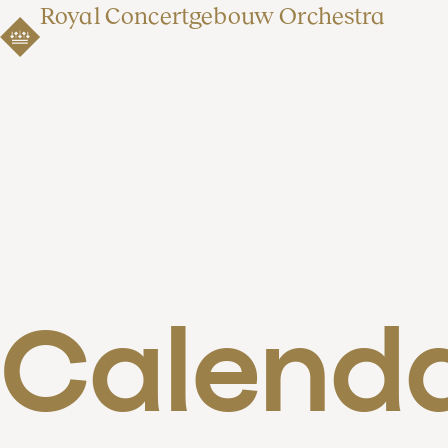
Royal Concertgebouw Orchestra
Calend