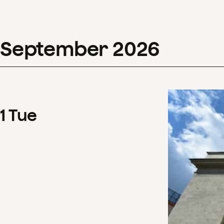
September
2026
1
Tue