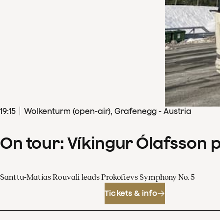
19
:
15
Wolkenturm (open-air), Grafenegg - Austria
On tour: Víkingur Ólafsson 
Santtu-Matias Rouvali leads Prokofievs Symphony No. 5
Tickets & info