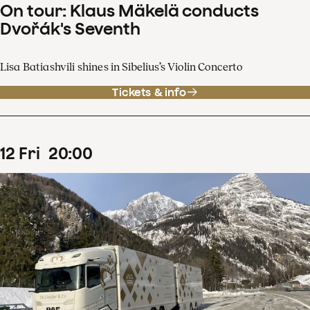
On tour: Klaus Mäkelä conducts
Dvořák's Seventh
Lisa Batiashvili shines in Sibelius’s Violin Concerto
Tickets & info
12
Fri
20
:
00