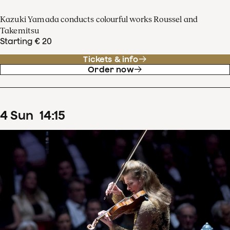
Kazuki Yamada conducts colourful works Roussel and
Takemitsu
Starting € 20
Tickets & info
Order now
4
Sun
14
:
15