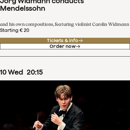
Jörg Widmann conducts
Mendelssohn
and his own compositions, featuring violinist Carolin Widmann
Starting € 20
Tickets & info
Order now
10
Wed
20
:
15