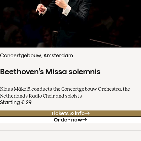
Concertgebouw, Amsterdam
Beethoven’s Missa solemnis
Klaus Mäkelä conducts the Concertgebouw Orchestra, the
Netherlands Radio Choir and soloists
Starting € 29
Tickets & info
Order now