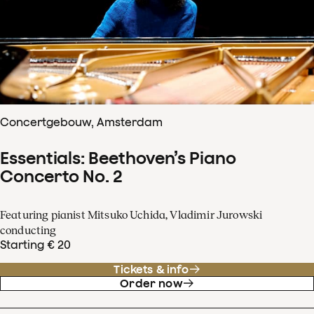
Concertgebouw, Amsterdam
Essentials: Beethoven’s Piano
Concerto No. 2
Featuring pianist Mitsuko Uchida, Vladimir Jurowski
conducting
Starting € 20
Tickets & info
Order now