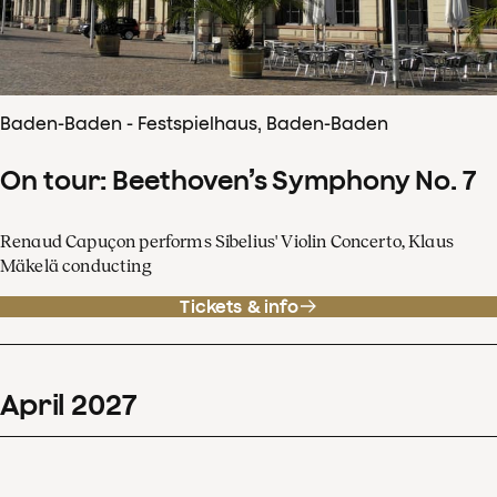
Baden-Baden - Festspielhaus, Baden-Baden
On tour: Beethoven’s Symphony No. 7
Renaud Capuçon performs Sibelius' Violin Concerto, Klaus
Mäkelä conducting
Tickets & info
April
2027