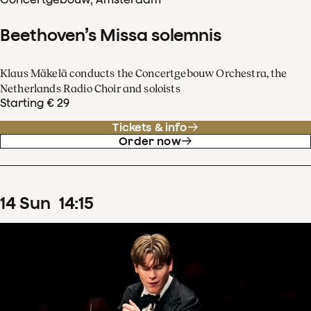
Beethoven’s Missa solemnis
Klaus Mäkelä conducts the Concertgebouw Orchestra, the
Netherlands Radio Choir and soloists
Starting € 29
Tickets & info
Order now
14
Sun
14
:
15