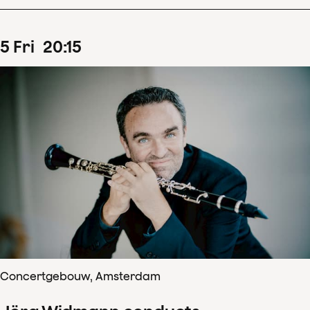
5
Fri
20
:
15
Concertgebouw, Amsterdam