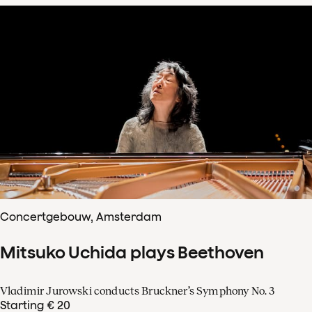
Concertgebouw, Amsterdam
Mitsuko Uchida plays Beethoven
Vladimir Jurowski conducts Bruckner’s Symphony No. 3
Starting € 20