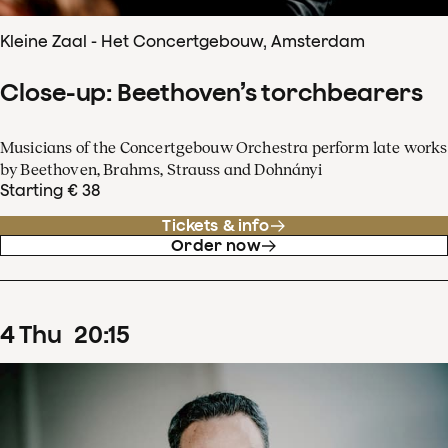
Kleine Zaal - Het Concertgebouw, Amsterdam
Close-up: Beethoven’s torchbearers
Musicians of the Concertgebouw Orchestra perform late works
by Beethoven, Brahms, Strauss and Dohnányi
Starting € 38
Tickets & info
Order now
4
Thu
20
:
15