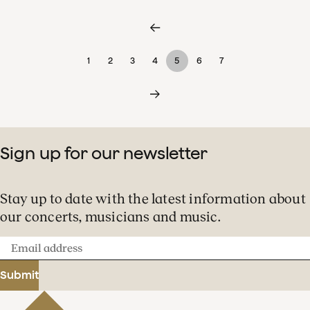
1
2
3
4
5
6
7
Sign up for our newsletter
Stay up to date with the latest information about
our concerts, musicians and music.
Email
address
Submit