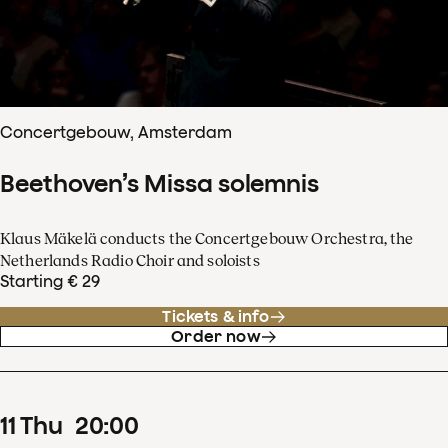
Concertgebouw, Amsterdam
Beethoven’s Missa solemnis
Klaus Mäkelä conducts the Concertgebouw Orchestra, the
Netherlands Radio Choir and soloists
Starting € 29
Tickets & info
Order now
11
Thu
20
:
00