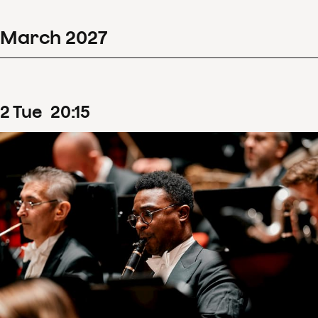
March
2027
2
Tue
20
:
15