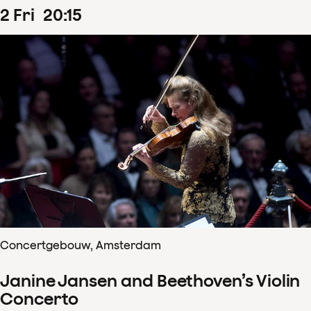
2
Fri
20
:
15
Concertgebouw, Amsterdam
Janine Jansen and Beethoven’s Violin
Concerto