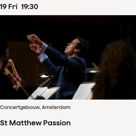
19
Fri
19
:
30
Concertgebouw, Amsterdam
St Matthew Passion