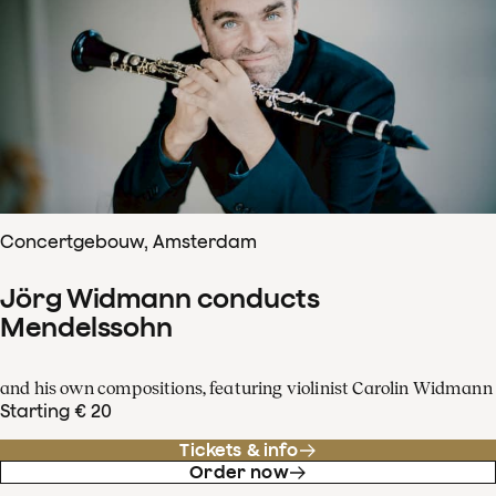
Concertgebouw, Amsterdam
Jörg Widmann conducts
Mendelssohn
and his own compositions, featuring violinist Carolin Widmann
Starting € 20
Tickets & info
Order now