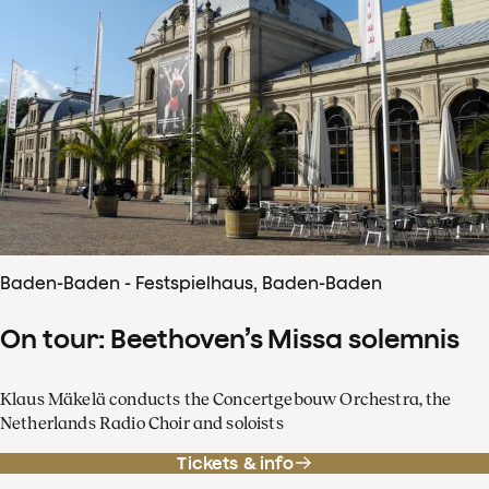
Baden-Baden - Festspielhaus, Baden-Baden
On tour: Beethoven’s Missa solemnis
Klaus Mäkelä conducts the Concertgebouw Orchestra, the
Netherlands Radio Choir and soloists
Tickets & info