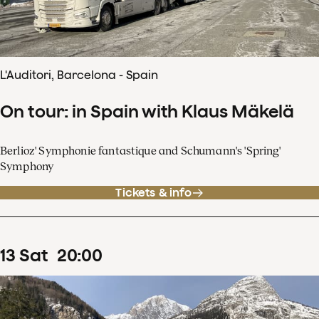
L'Auditori, Barcelona - Spain
On tour: in Spain with Klaus Mäkelä
Berlioz' Symphonie fantastique and Schumann's 'Spring'
Symphony
Tickets & info
13
Sat
20
:
00