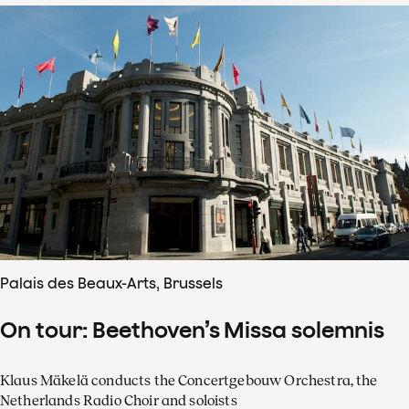
Palais des Beaux-Arts, Brussels
On tour: Beethoven’s Missa solemnis
Klaus Mäkelä conducts the Concertgebouw Orchestra, the
Netherlands Radio Choir and soloists