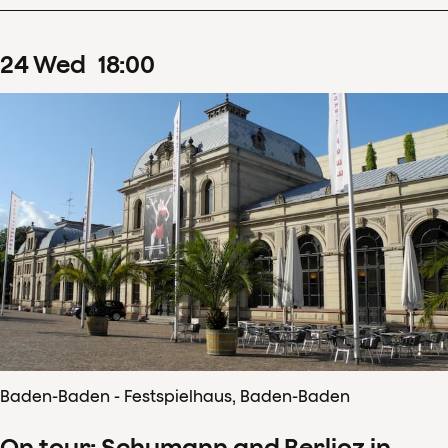
24
Wed
18
:
00
Baden-Baden - Festspielhaus, Baden-Baden
On tour: Schumann and Berlioz in