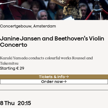
Concertgebouw, Amsterdam
Janine Jansen and Beethoven’s Violin
Concerto
Kazuki Yamada conducts colourful works Roussel and
Takemitsu
Starting € 29
Tickets & info
Order now
8
Thu
20
:
15