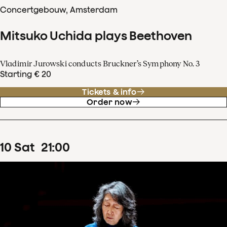
Concertgebouw, Amsterdam
Mitsuko Uchida plays Beethoven
Vladimir Jurowski conducts Bruckner’s Symphony No. 3
Starting € 20
Tickets & info
Order now
10
Sat
21
:
00