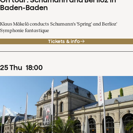
Baden-Baden
Klaus Mäkelä conducts Schumann's 'Spring' and Berlioz'
Symphonie fantastique
Tickets & info
25
Thu
18
:
00