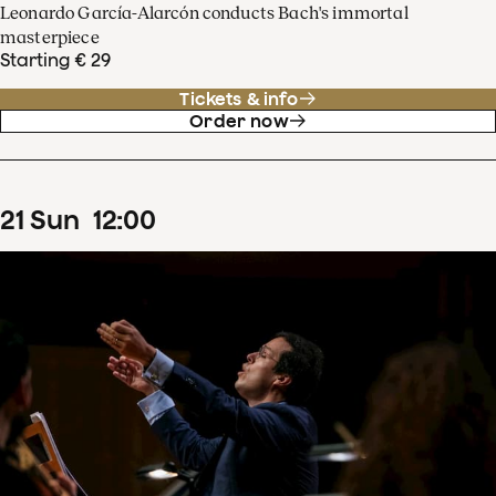
Leonardo García-Alarcón conducts Bach's immortal
masterpiece
Starting € 29
Tickets & info
Order now
21
Sun
12
:
00