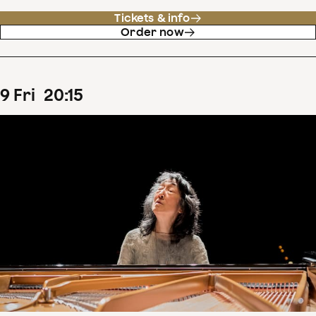
Tickets & info
Order now
9
Fri
20
:
15