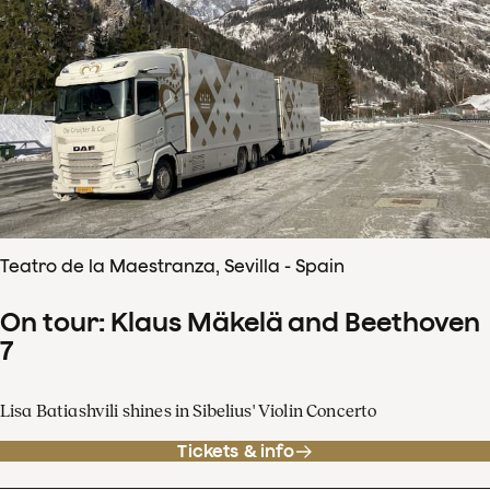
Teatro de la Maestranza, Sevilla - Spain
On tour: Klaus Mäkelä and Beethoven
7
Lisa Batiashvili shines in Sibelius' Violin Concerto
Tickets & info