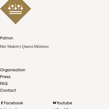
Patron
Her Majesty Queen Máxima
Organisation
Press
FAQ
Contact
Facebook
Youtube