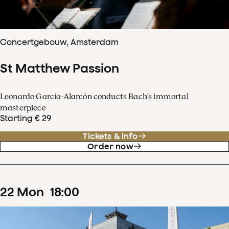
Concertgebouw, Amsterdam
St Matthew Passion
Leonardo García-Alarcón conducts Bach's immortal
masterpiece
Starting € 29
Tickets & info
Order now
22
Mon
18
:
00