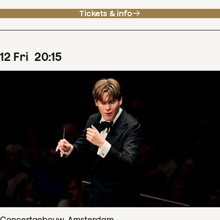
Tickets & info
12
Fri
20
:
15
Concertgebouw, Amsterdam