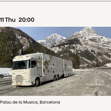
11
Thu
20
:
00
Palau de la Musica, Barcelona