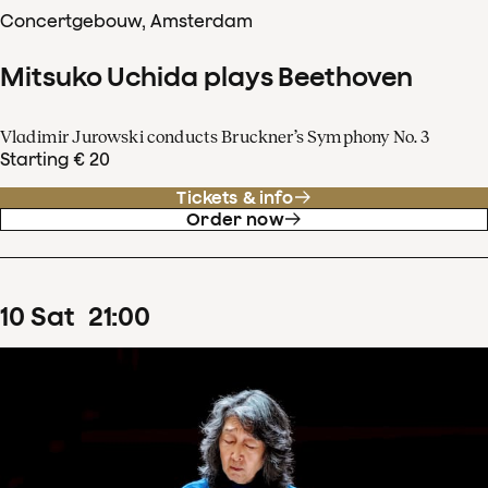
Concertgebouw, Amsterdam
Mitsuko Uchida plays Beethoven
Vladimir Jurowski conducts Bruckner’s Symphony No. 3
Starting € 20
Tickets & info
Order now
10
Sat
21
:
00