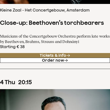
Kleine Zaal - Het Concertgebouw, Amsterdam
Close-up: Beethoven’s torchbearers
Musicians of the Concertgebouw Orchestra perform late works
by Beethoven, Brahms, Strauss and Dohnányi
Starting € 38
Tickets & info
Order now
4
Thu
20
:
15