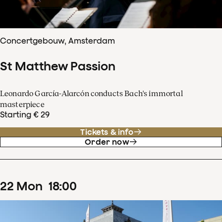
Concertgebouw, Amsterdam
St Matthew Passion
Leonardo García-Alarcón conducts Bach's immortal
masterpiece
Starting € 29
Tickets & info
Order now
22
Mon
18
:
00