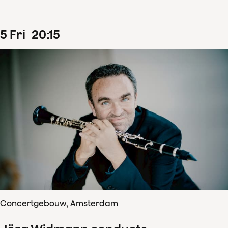
5
Fri
20
:
15
Concertgebouw, Amsterdam