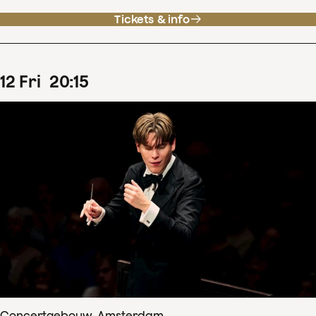
Tickets & info
12
Fri
20
:
15
Concertgebouw, Amsterdam