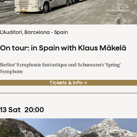
L'Auditori, Barcelona - Spain
On tour: in Spain with Klaus Mäkelä
Berlioz' Symphonie fantastique and Schumann's 'Spring'
Symphony
Tickets & info
13
Sat
20
:
00