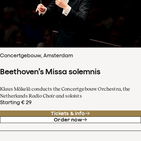
Concertgebouw, Amsterdam
Beethoven’s Missa solemnis
Klaus Mäkelä conducts the Concertgebouw Orchestra, the
Netherlands Radio Choir and soloists
Starting € 29
Tickets & info
Order now