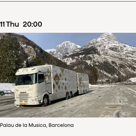
11
Thu
20
:
00
Palau de la Musica, Barcelona