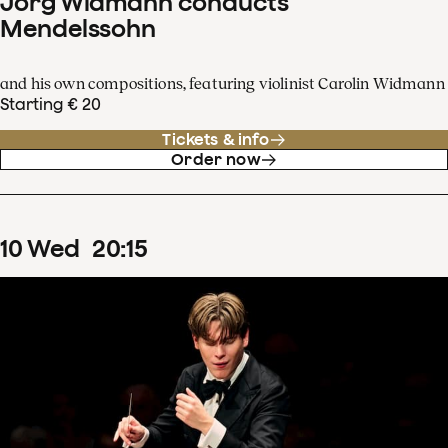
Jörg Widmann conducts
Mendelssohn
and his own compositions, featuring violinist Carolin Widmann
Starting € 20
Tickets & info
Order now
10
Wed
20
:
15