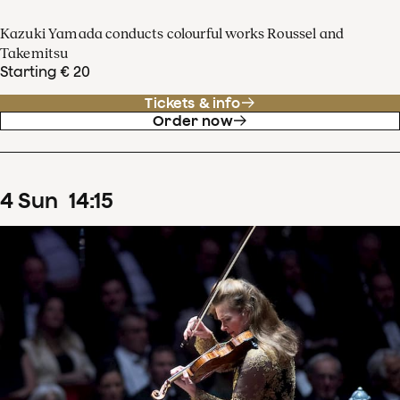
Kazuki Yamada conducts colourful works Roussel and
Takemitsu
Starting € 20
Tickets & info
Order now
4
Sun
14
:
15