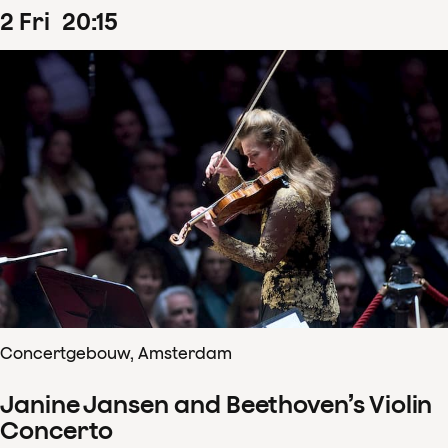
2
Fri
20
:
15
Concertgebouw, Amsterdam
Janine Jansen and Beethoven’s Violin
Concerto