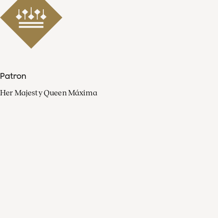
Patron
Her Majesty Queen Máxima
Organisation
Press
FAQ
Contact
Facebook
Youtube