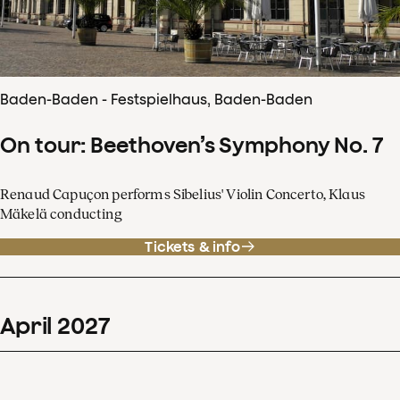
Baden-Baden - Festspielhaus, Baden-Baden
On tour: Beethoven’s Symphony No. 7
Renaud Capuçon performs Sibelius' Violin Concerto, Klaus
Mäkelä conducting
Tickets & info
April
2027