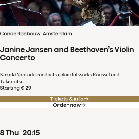
Concertgebouw, Amsterdam
Janine Jansen and Beethoven’s Violin
Concerto
Kazuki Yamada conducts colourful works Roussel and
Takemitsu
Starting € 29
Tickets & info
Order now
8
Thu
20
:
15