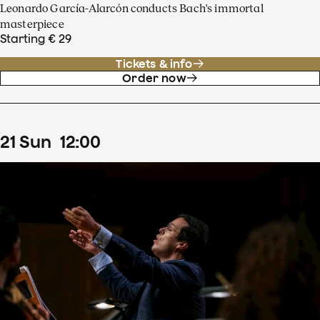
Leonardo García-Alarcón conducts Bach's immortal
masterpiece
Starting € 29
Tickets & info
Order now
21
Sun
12
:
00