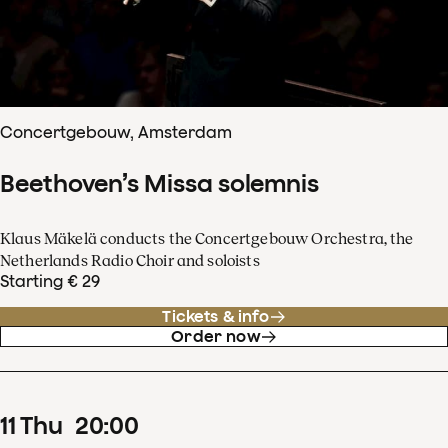
Concertgebouw, Amsterdam
Beethoven’s Missa solemnis
Klaus Mäkelä conducts the Concertgebouw Orchestra, the
Netherlands Radio Choir and soloists
Starting € 29
Tickets & info
Order now
11
Thu
20
:
00