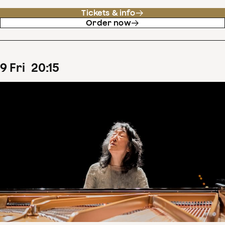
Tickets & info
Order now
9
Fri
20
:
15