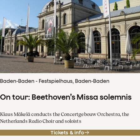
Baden-Baden - Festspielhaus, Baden-Baden
On tour: Beethoven’s Missa solemnis
Klaus Mäkelä conducts the Concertgebouw Orchestra, the
Netherlands Radio Choir and soloists
Tickets & info