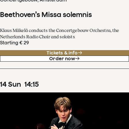
Beethoven’s Missa solemnis
Klaus Mäkelä conducts the Concertgebouw Orchestra, the
Netherlands Radio Choir and soloists
Starting € 29
Tickets & info
Order now
14
Sun
14
:
15