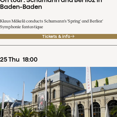
Baden-Baden
Klaus Mäkelä conducts Schumann's 'Spring' and Berlioz'
Symphonie fantastique
Tickets & info
25
Thu
18
:
00