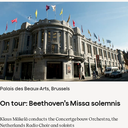
Palais des Beaux-Arts, Brussels
On tour: Beethoven’s Missa solemnis
Klaus Mäkelä conducts the Concertgebouw Orchestra, the
Netherlands Radio Choir and soloists