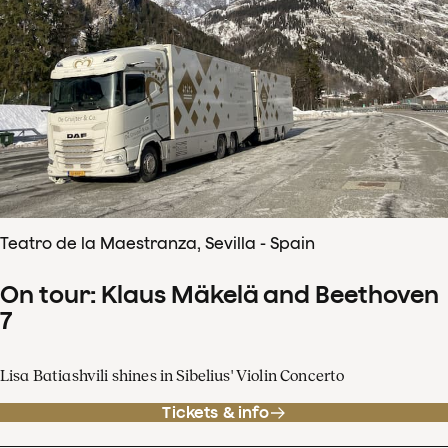
Teatro de la Maestranza, Sevilla - Spain
On tour: Klaus Mäkelä and Beethoven
7
Lisa Batiashvili shines in Sibelius' Violin Concerto
Tickets & info