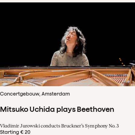
Concertgebouw, Amsterdam
Mitsuko Uchida plays Beethoven
Vladimir Jurowski conducts Bruckner’s Symphony No. 3
Starting € 20