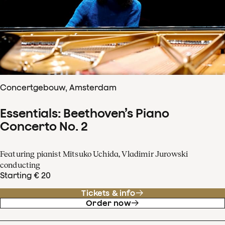
Concertgebouw, Amsterdam
Essentials: Beethoven’s Piano
Concerto No. 2
Featuring pianist Mitsuko Uchida, Vladimir Jurowski
conducting
Starting € 20
Tickets & info
Order now