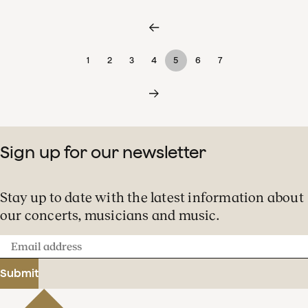
1
2
3
4
5
6
7
Sign up for our newsletter
Stay up to date with the latest information about
our concerts, musicians and music.
Email
address
Submit