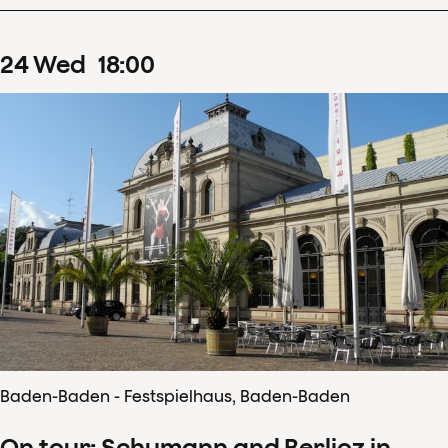
24
Wed
18
:
00
Baden-Baden - Festspielhaus, Baden-Baden
On tour: Schumann and Berlioz in