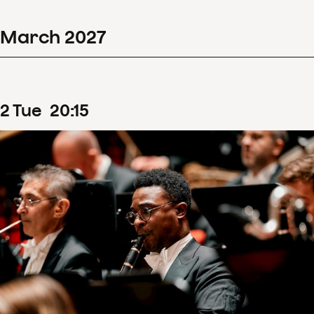
March
2027
2
Tue
20
:
15