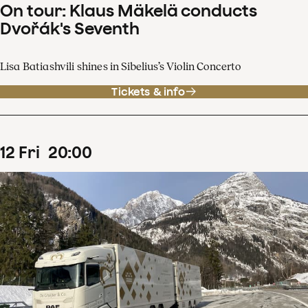
On tour: Klaus Mäkelä conducts
Dvořák's Seventh
Lisa Batiashvili shines in Sibelius’s Violin Concerto
Tickets & info
12
Fri
20
:
00