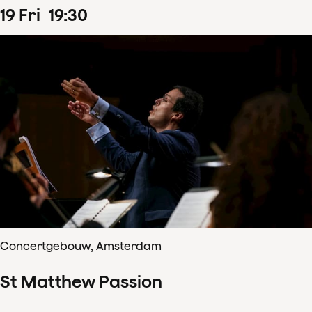
19
Fri
19
:
30
Concertgebouw, Amsterdam
St Matthew Passion