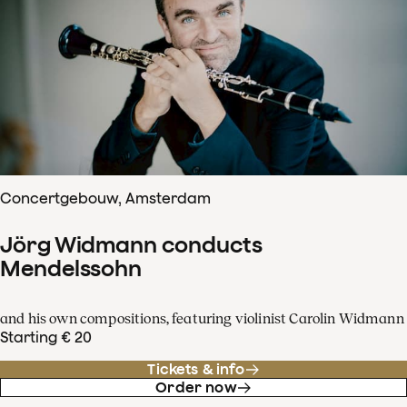
Concertgebouw, Amsterdam
Jörg Widmann conducts
Mendelssohn
and his own compositions, featuring violinist Carolin Widmann
Starting € 20
Tickets & info
Order now