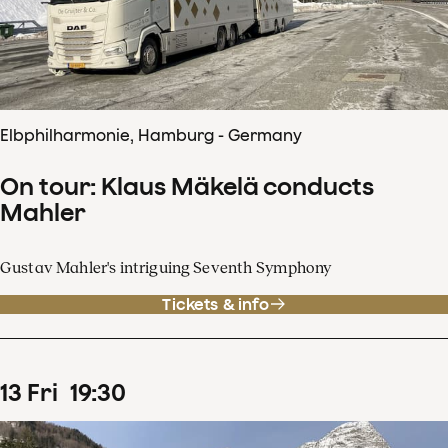
Elbphilharmonie, Hamburg - Germany
On tour: Klaus Mäkelä conducts
Mahler
Gustav Mahler's intriguing Seventh Symphony
Tickets & info
13
Fri
19
:
30