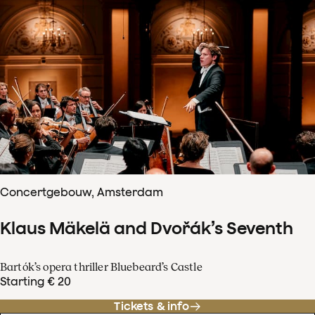
Concertgebouw, Amsterdam
Klaus Mäkelä and Dvořák’s Seventh
Bartók’s opera thriller Bluebeard’s Castle
Starting € 20
Tickets & info