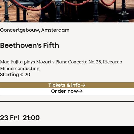
Concertgebouw, Amsterdam
Beethoven's Fifth
Mao Fujita plays Mozart's Piano Concerto No. 25, Riccardo
Minasi conducting
Starting € 20
Tickets & info
Order now
23
Fri
21
:
00