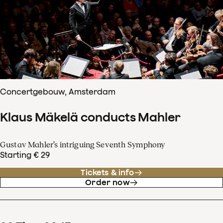
Concertgebouw, Amsterdam
Klaus Mäkelä conducts Mahler
Gustav Mahler’s intriguing Seventh Symphony
Starting € 29
Tickets & info
Order now