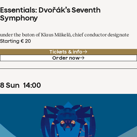
Essentials: Dvořák’s Seventh
Symphony
under the baton of Klaus Mäkelä, chief conductor designate
Starting € 20
Tickets & info
Order now
8
Sun
14
:
00