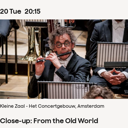
20
Tue
20
:
15
Kleine Zaal - Het Concertgebouw, Amsterdam
Close-up: From the Old World