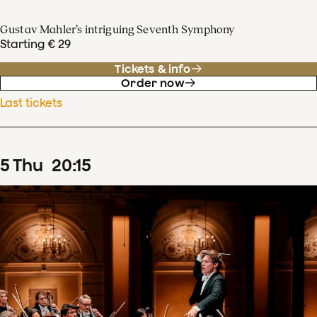
Gustav Mahler’s intriguing Seventh Symphony
Starting € 29
Tickets & info
Order now
Last tickets
5
Thu
20
:
15