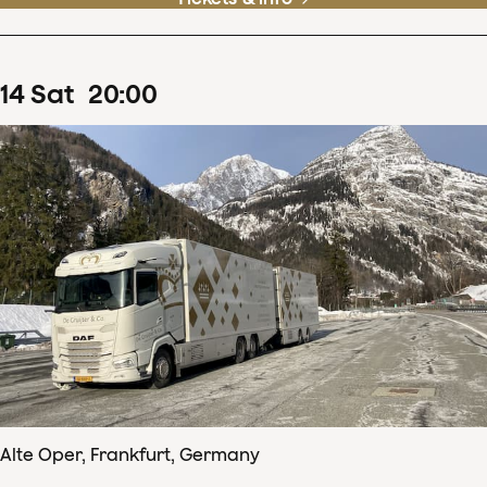
14
Sat
20
:
00
Alte Oper, Frankfurt, Germany