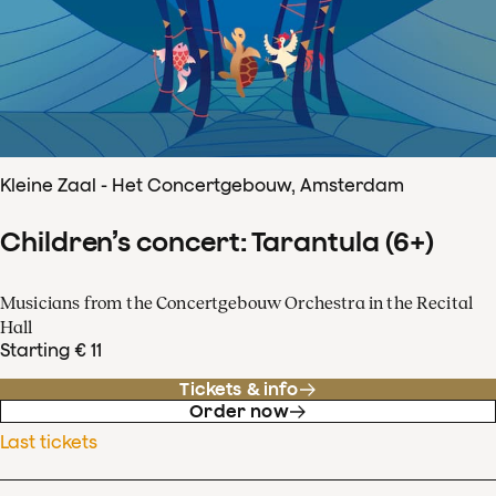
Kleine Zaal - Het Concertgebouw, Amsterdam
Children’s concert: Tarantula (6+)
Musicians from the Concertgebouw Orchestra in the Recital
Hall
Starting € 11
Tickets & info
Order now
Last tickets