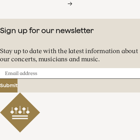
Sign up for our newsletter
Stay up to date with the latest information about
our concerts, musicians and music.
Email
address
Submit