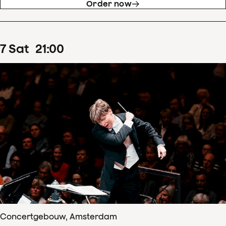
Order now
7
Sat
21
:
00
Concertgebouw, Amsterdam