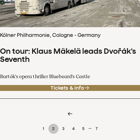
Kölner Philharmonie, Cologne - Germany
On tour: Klaus Mäkelä leads Dvořák's
Seventh
Bartók's opera thriller Bluebeard's Castle
Tickets & info
…
1
2
3
4
5
7