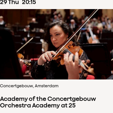
29
Thu
20
:
15
Concertgebouw, Amsterdam
Academy of the Concertgebouw
Orchestra Academy at 25