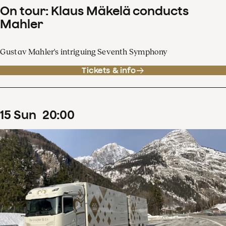
On tour: Klaus Mäkelä conducts
Mahler
Gustav Mahler's intriguing Seventh Symphony
Tickets & info
15
Sun
20
:
00