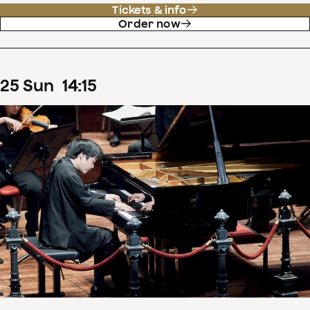
Tickets & info
Order now
25
Sun
14
:
15