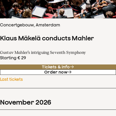
Concertgebouw, Amsterdam
Klaus Mäkelä conducts Mahler
Gustav Mahler’s intriguing Seventh Symphony
Starting € 29
Tickets & info
Order now
Last tickets
November
2026