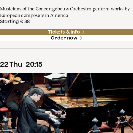
Musicians of the Concertgebouw Orchestra perform works by
European composers in America
Starting € 38
Tickets & info
Order now
22
Thu
20
:
15