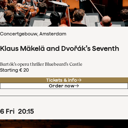
Concertgebouw, Amsterdam
Klaus Mäkelä and Dvořák’s Seventh
Bartók’s opera thriller Bluebeard’s Castle
Starting € 20
Tickets & info
Order now
6
Fri
20
:
15