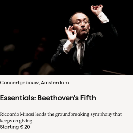
Concertgebouw, Amsterdam
Essentials: Beethoven’s Fifth
Riccardo Minasi leads the groundbreaking symphony that
keeps on giving
Starting € 20