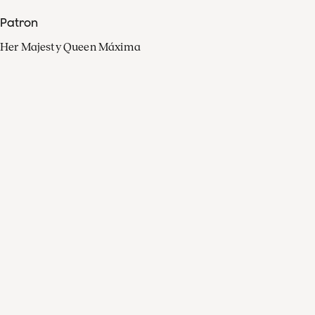
Patron
Her Majesty Queen Máxima
Organisation
Press
FAQ
Contact
Facebook
Youtube
Linkedin
Spotify
Instagram
Apple Music
X
Video
TikTok
Radio