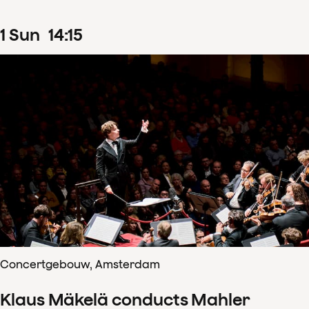
1
Sun
14
:
15
Concertgebouw, Amsterdam
Klaus Mäkelä conducts Mahler