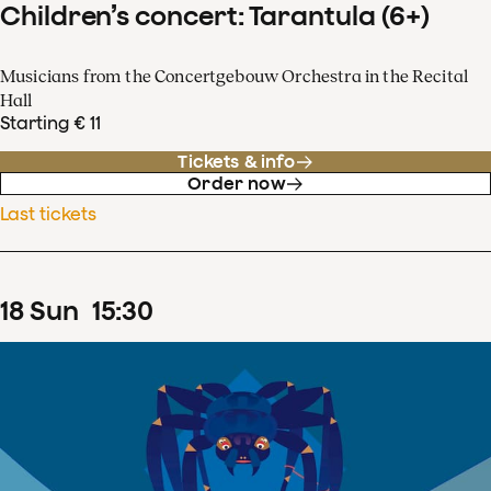
Children’s concert: Tarantula (6+)
Musicians from the Concertgebouw Orchestra in the Recital
Hall
Starting € 11
Tickets & info
Order now
Last tickets
18
Sun
15
:
30