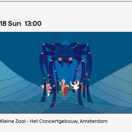
18
Sun
13
:
00
Kleine Zaal - Het Concertgebouw, Amsterdam