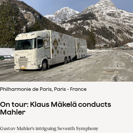
Philharmonie de Paris, Paris - France
On tour: Klaus Mäkelä conducts
Mahler
Gustav Mahler's intriguing Seventh Symphony