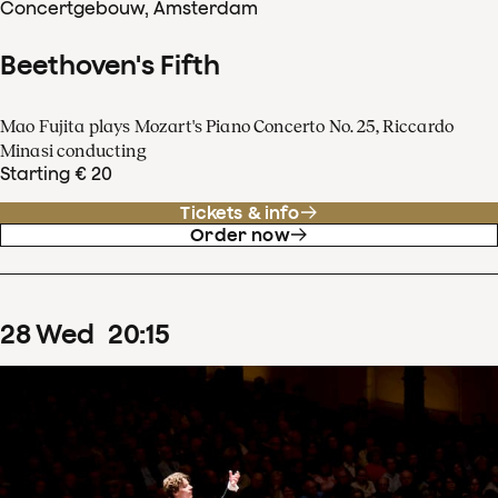
Concertgebouw, Amsterdam
Beethoven's Fifth
Mao Fujita plays Mozart's Piano Concerto No. 25, Riccardo
Minasi conducting
Starting € 20
Tickets & info
Order now
28
Wed
20
:
15