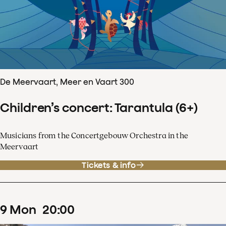
De Meervaart, Meer en Vaart 300
Children’s concert: Tarantula (6+)
Musicians from the Concertgebouw Orchestra in the
Meervaart
Tickets & info
9
Mon
20
:
00