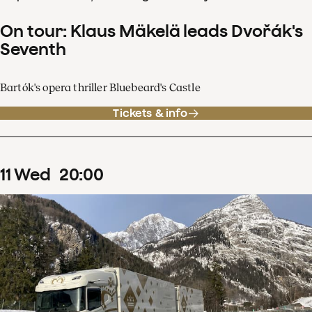
On tour: Klaus Mäkelä leads Dvořák's
Seventh
Bartók's opera thriller Bluebeard's Castle
Tickets & info
11
Wed
20
:
00