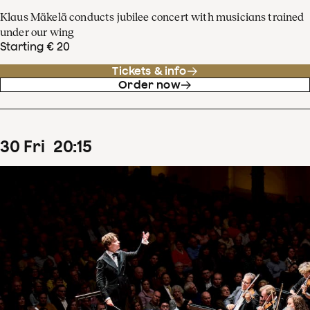
Klaus Mäkelä conducts jubilee concert with musicians trained
under our wing
Starting € 20
Tickets & info
Order now
30
Fri
20
:
15