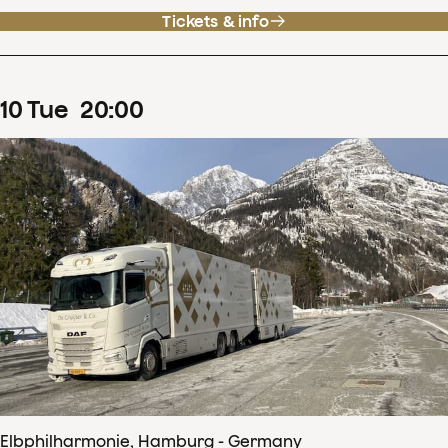
Tickets & info
10
Tue
20
:
00
Elbphilharmonie, Hamburg - Germany