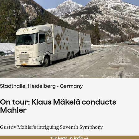
Stadthalle, Heidelberg - Germany
On tour: Klaus Mäkelä conducts
Mahler
Gustav Mahler's intriguing Seventh Symphony
Tickets & info