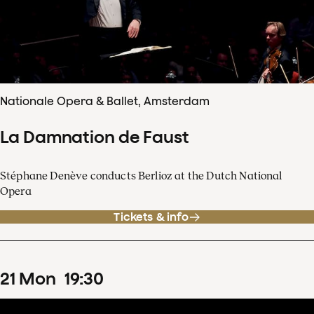
Nationale Opera & Ballet, Amsterdam
La Damnation de Faust
Stéphane Denève conducts Berlioz at the Dutch National
Opera
Tickets & info
21
Mon
19
:
30