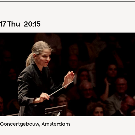
17
Thu
20
:
15
Concertgebouw, Amsterdam