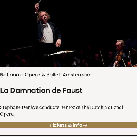
Nationale Opera & Ballet, Amsterdam
La Damnation de Faust
Stéphane Denève conducts Berlioz at the Dutch National
Opera
Tickets & info