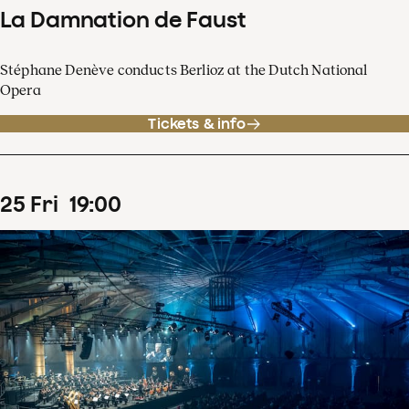
La Damnation de Faust
Stéphane Denève conducts Berlioz at the Dutch National
Opera
Tickets & info
25
Fri
19
:
00