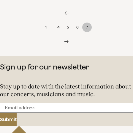
…
1
4
5
6
7
Sign up for our newsletter
Stay up to date with the latest information about
our concerts, musicians and music.
Email
address
Submit