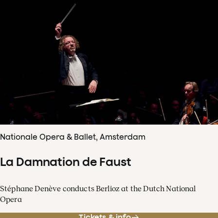
Nationale Opera & Ballet, Amsterdam
La Damnation de Faust
Stéphane Denève conducts Berlioz at the Dutch National
Opera
Tickets & info