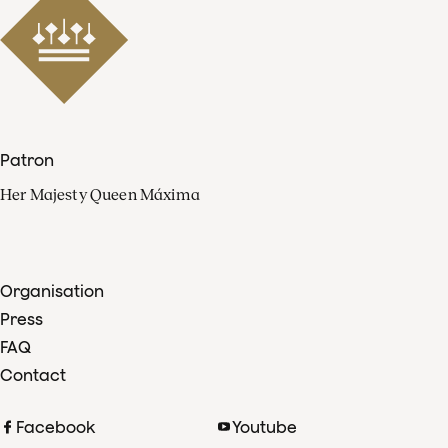
Patron
Her Majesty Queen Máxima
Organisation
Press
FAQ
Contact
Facebook
Youtube