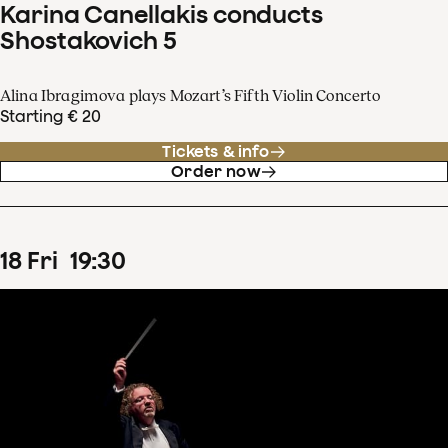
Karina Canellakis conducts
Shostakovich 5
Alina Ibragimova plays Mozart’s Fifth Violin Concerto
Starting € 20
Tickets & info
Order now
18
Fri
19
:
30