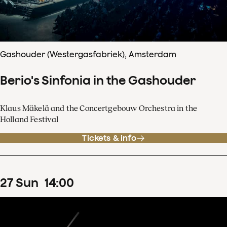
Gashouder (Westergasfabriek), Amsterdam
Berio's Sinfonia in the Gashouder
Klaus Mäkelä and the Concertgebouw Orchestra in the
Holland Festival
Tickets & info
27
Sun
14
:
00