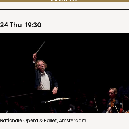
24
Thu
19
:
30
Nationale Opera & Ballet, Amsterdam