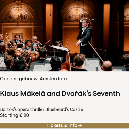
Concertgebouw, Amsterdam
Klaus Mäkelä and Dvořák’s Seventh
Bartók’s opera thriller Bluebeard’s Castle
Starting € 20
Tickets & info