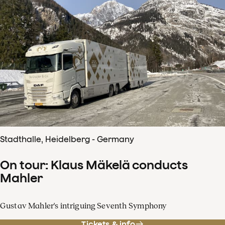
Stadthalle, Heidelberg - Germany
On tour: Klaus Mäkelä conducts
Mahler
Gustav Mahler's intriguing Seventh Symphony
Tickets & info