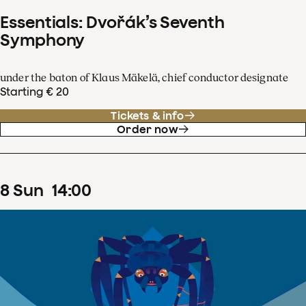
Essentials: Dvořák’s Seventh
Symphony
under the baton of Klaus Mäkelä, chief conductor designate
Starting € 20
Tickets & info
Order now
8
Sun
14
:
00