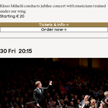
Klaus Mäkelä conducts jubilee concert with musicians trained
under our wing
Starting € 20
Tickets & info
Order now
30
Fri
20
:
15