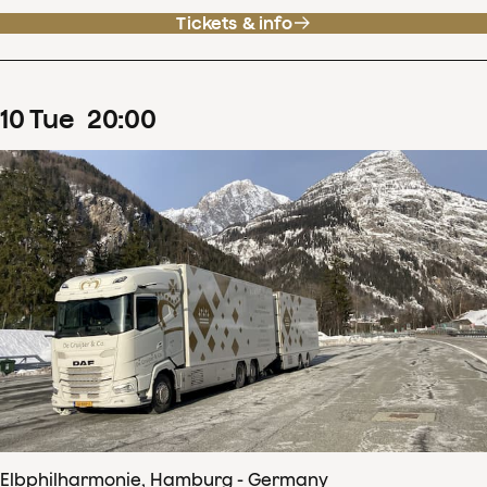
Tickets & info
10
Tue
20
:
00
Elbphilharmonie, Hamburg - Germany