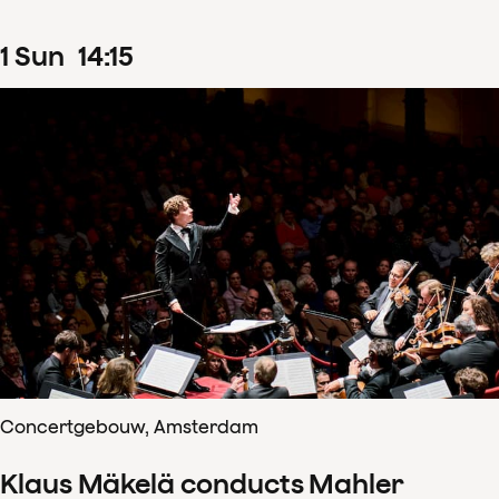
1
Sun
14
:
15
Concertgebouw, Amsterdam
Klaus Mäkelä conducts Mahler