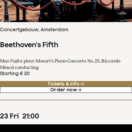
Concertgebouw, Amsterdam
Beethoven's Fifth
Mao Fujita plays Mozart's Piano Concerto No. 25, Riccardo
Minasi conducting
Starting € 20
Tickets & info
Order now
23
Fri
21
:
00