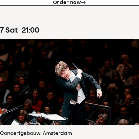
Order now
7
Sat
21
:
00
Concertgebouw, Amsterdam