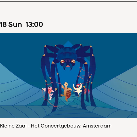
18
Sun
13
:
00
Kleine Zaal - Het Concertgebouw, Amsterdam