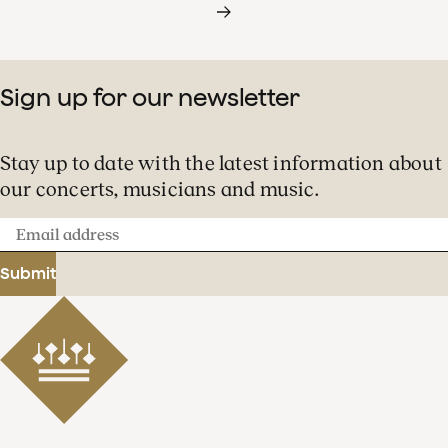
Sign up for our newsletter
Stay up to date with the latest information about
our concerts, musicians and music.
Email
address
Submit