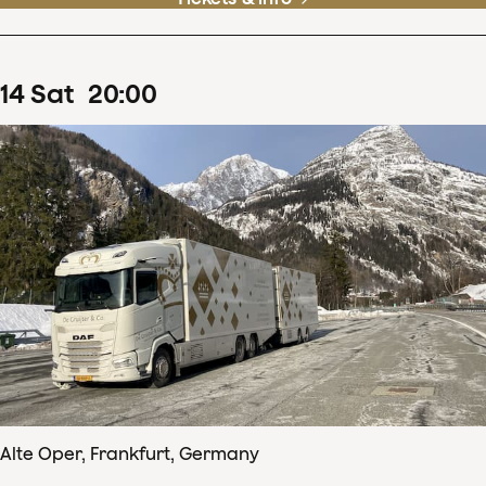
14
Sat
20
:
00
Alte Oper, Frankfurt, Germany