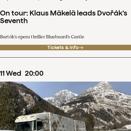
On tour: Klaus Mäkelä leads Dvořák's
Seventh
Bartók's opera thriller Bluebeard's Castle
Tickets & info
11
Wed
20
:
00