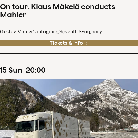
On tour: Klaus Mäkelä conducts
Mahler
Gustav Mahler's intriguing Seventh Symphony
Tickets & info
15
Sun
20
:
00