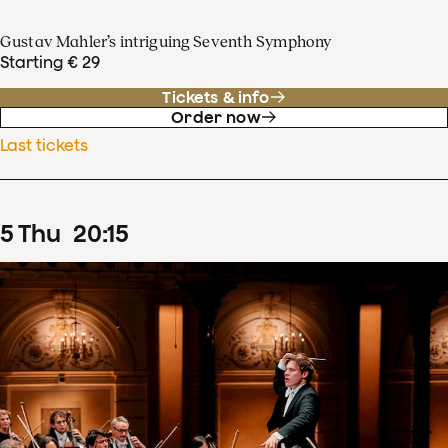
Gustav Mahler’s intriguing Seventh Symphony
Starting € 29
Tickets & info
Order now
Last tickets
5
Thu
20
:
15