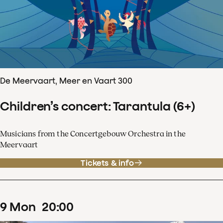
De Meervaart, Meer en Vaart 300
Children’s concert: Tarantula (6+)
Musicians from the Concertgebouw Orchestra in the
Meervaart
Tickets & info
9
Mon
20
:
00