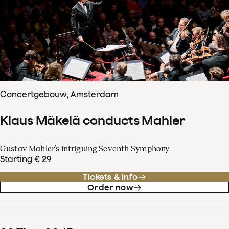
Concertgebouw, Amsterdam
Klaus Mäkelä conducts Mahler
Gustav Mahler’s intriguing Seventh Symphony
Starting € 29
Tickets & info
Order now