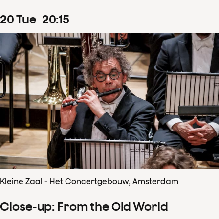
20
Tue
20
:
15
Kleine Zaal - Het Concertgebouw, Amsterdam
Close-up: From the Old World