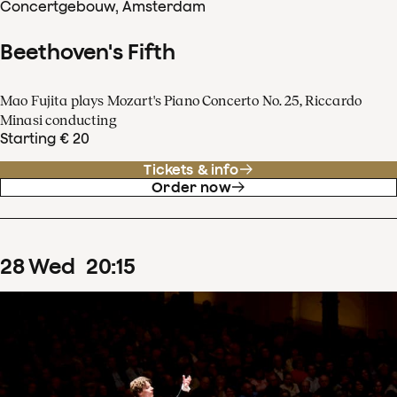
Concertgebouw, Amsterdam
Beethoven's Fifth
Mao Fujita plays Mozart's Piano Concerto No. 25, Riccardo
Minasi conducting
Starting € 20
Tickets & info
Order now
28
Wed
20
:
15