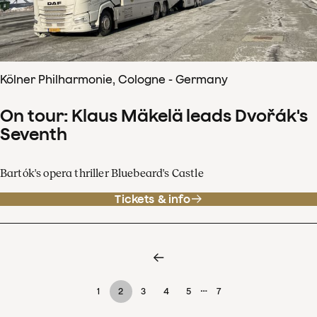
Kölner Philharmonie, Cologne - Germany
On tour: Klaus Mäkelä leads Dvořák's
Seventh
Bartók's opera thriller Bluebeard's Castle
Tickets & info
…
1
2
3
4
5
7