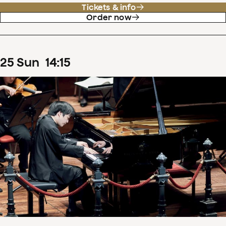
Tickets & info
Order now
25
Sun
14
:
15