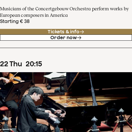
Musicians of the Concertgebouw Orchestra perform works by
European composers in America
Starting € 38
Tickets & info
Order now
22
Thu
20
:
15