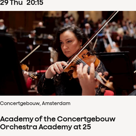
29
Thu
20
:
15
Concertgebouw, Amsterdam
Academy of the Concertgebouw
Orchestra Academy at 25