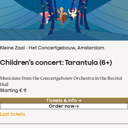
Kleine Zaal - Het Concertgebouw, Amsterdam
Children’s concert: Tarantula (6+)
Musicians from the Concertgebouw Orchestra in the Recital
Hall
Starting € 11
Tickets & info
Order now
Last tickets