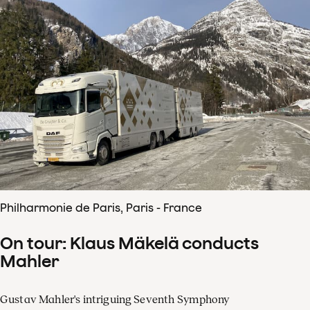
Philharmonie de Paris, Paris - France
On tour: Klaus Mäkelä conducts
Mahler
Gustav Mahler's intriguing Seventh Symphony