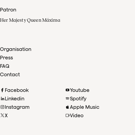
Patron
Her Majesty Queen Máxima
Organisation
Press
FAQ
Contact
Facebook
Youtube
Linkedin
Spotify
Instagram
Apple Music
X
Video
TikTok
Radio