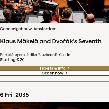
Concertgebouw, Amsterdam
Klaus Mäkelä and Dvořák’s Seventh
Bartók’s opera thriller Bluebeard’s Castle
Starting € 20
Tickets & info
Order now
6
Fri
20
:
15