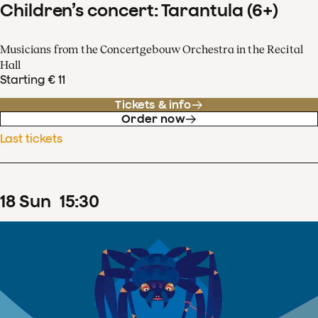
Children’s concert: Tarantula (6+)
Musicians from the Concertgebouw Orchestra in the Recital
Hall
Starting € 11
Tickets & info
Order now
Last tickets
18
Sun
15
:
30