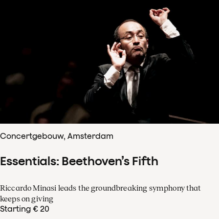
Concertgebouw, Amsterdam
Essentials: Beethoven’s Fifth
Riccardo Minasi leads the groundbreaking symphony that
keeps on giving
Starting € 20