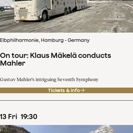
Elbphilharmonie, Hamburg - Germany
On tour: Klaus Mäkelä conducts
Mahler
Gustav Mahler's intriguing Seventh Symphony
Tickets & info
13
Fri
19
:
30