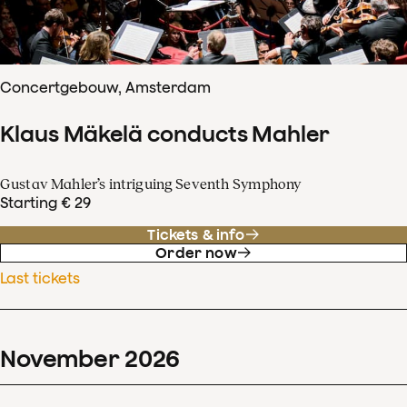
Concertgebouw, Amsterdam
Klaus Mäkelä conducts Mahler
Gustav Mahler’s intriguing Seventh Symphony
Starting € 29
Tickets & info
Order now
Last tickets
November
2026