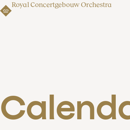
Royal Concertgebouw Orchestra
Calend