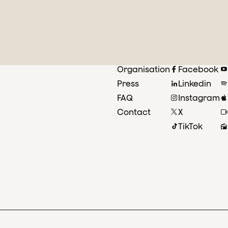
Organisation
Facebook
Press
Linkedin
FAQ
Instagram
Contact
X
TikTok