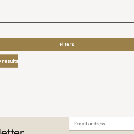
Filters
 results
Email
letter
address