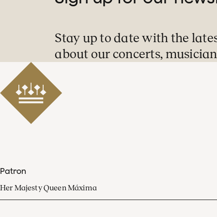
Stay up to date with the late
about our concerts, musician
Patron
Her Majesty Queen Máxima