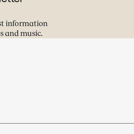
st information
s and music.