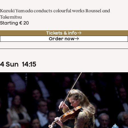
Kazuki Yamada conducts colourful works Roussel and
Takemitsu
Starting € 20
Tickets & info
Order now
4
Sun
14
:
15