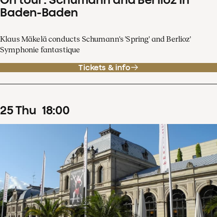
Baden-Baden
Klaus Mäkelä conducts Schumann's 'Spring' and Berlioz'
Symphonie fantastique
Tickets & info
25
Thu
18
:
00