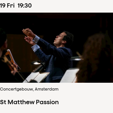
19
Fri
19
:
30
Concertgebouw, Amsterdam
St Matthew Passion