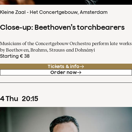
Kleine Zaal - Het Concertgebouw, Amsterdam
Close-up: Beethoven’s torchbearers
Musicians of the Concertgebouw Orchestra perform late works
by Beethoven, Brahms, Strauss and Dohnányi
Starting € 38
Tickets & info
Order now
4
Thu
20
:
15