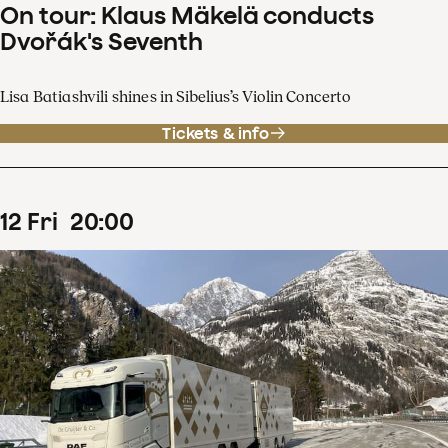
On tour: Klaus Mäkelä conducts
Dvořák's Seventh
Lisa Batiashvili shines in Sibelius’s Violin Concerto
Tickets & info
12
Fri
20
:
00