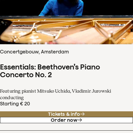
Concertgebouw, Amsterdam
Essentials: Beethoven’s Piano
Concerto No. 2
Featuring pianist Mitsuko Uchida, Vladimir Jurowski
conducting
Starting € 20
Tickets & info
Order now