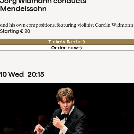
Jörg Widmann conducts
Mendelssohn
and his own compositions, featuring violinist Carolin Widmann
Starting € 20
Tickets & info
Order now
10
Wed
20
:
15