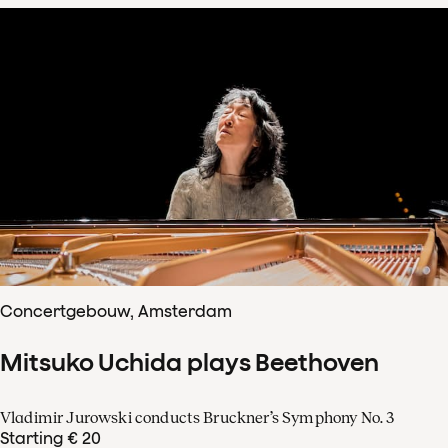
Concertgebouw, Amsterdam
Mitsuko Uchida plays Beethoven
Vladimir Jurowski conducts Bruckner’s Symphony No. 3
Starting € 20