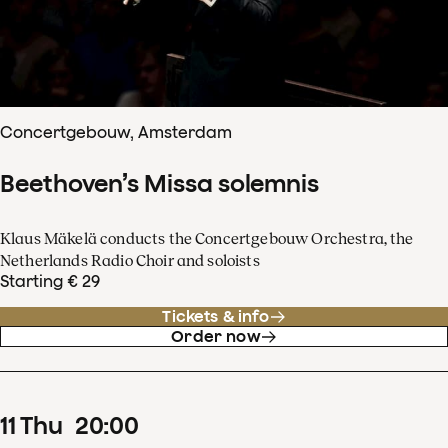
Concertgebouw, Amsterdam
Beethoven’s Missa solemnis
Klaus Mäkelä conducts the Concertgebouw Orchestra, the
Netherlands Radio Choir and soloists
Starting € 29
Tickets & info
Order now
11
Thu
20
:
00