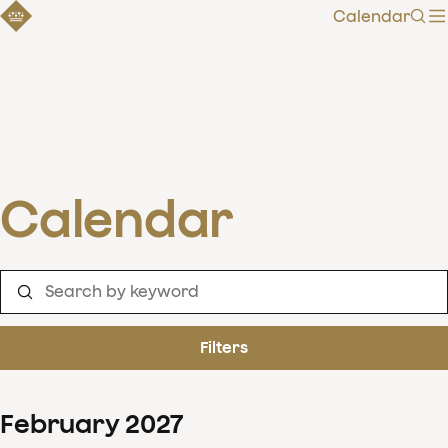
Calendar
Sear
Calendar
Filters
February
2027
Clear filters
Show 126 results