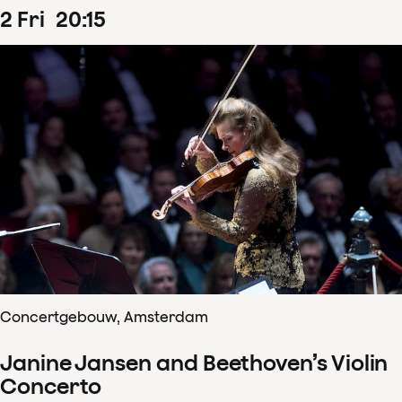
2
Fri
20
:
15
Concertgebouw, Amsterdam
Janine Jansen and Beethoven’s Violin
Concerto