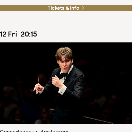
Tickets & info
12
Fri
20
:
15
Concertgebouw, Amsterdam