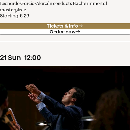
Leonardo García-Alarcón conducts Bach's immortal
masterpiece
Starting € 29
Tickets & info
Order now
21
Sun
12
:
00