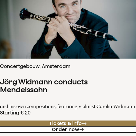
Concertgebouw, Amsterdam
Jörg Widmann conducts
Mendelssohn
and his own compositions, featuring violinist Carolin Widmann
Starting € 20
Tickets & info
Order now