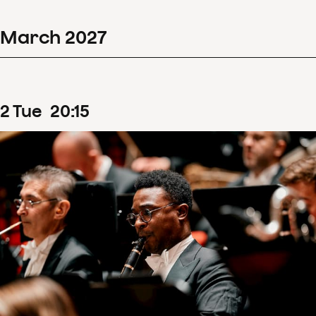
March
2027
2
Tue
20
:
15