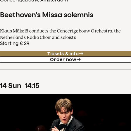
Beethoven’s Missa solemnis
Klaus Mäkelä conducts the Concertgebouw Orchestra, the
Netherlands Radio Choir and soloists
Starting € 29
Tickets & info
Order now
14
Sun
14
:
15