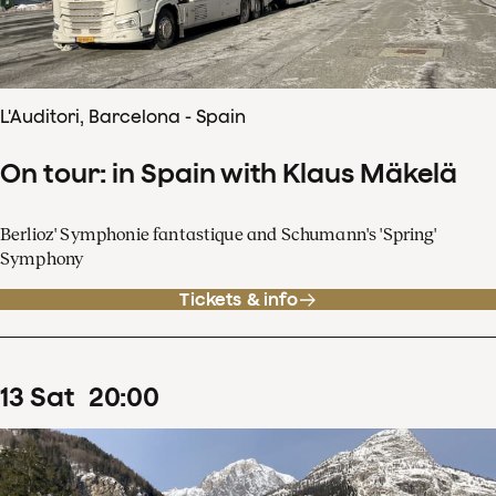
L'Auditori, Barcelona - Spain
On tour: in Spain with Klaus Mäkelä
Berlioz' Symphonie fantastique and Schumann's 'Spring'
Symphony
Tickets & info
13
Sat
20
:
00