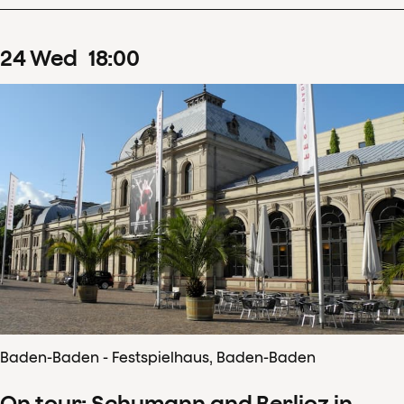
24
Wed
18
:
00
Baden-Baden - Festspielhaus, Baden-Baden
On tour: Schumann and Berlioz in