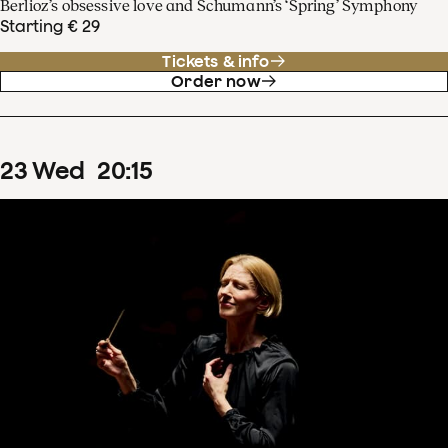
Berlioz’s obsessive love and Schumann’s ‘Spring’ Symphony
Starting € 29
Tickets & info
Order now
23
Wed
20
:
15