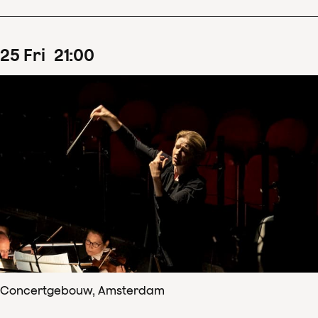
25
Fri
21
:
00
Concertgebouw, Amsterdam