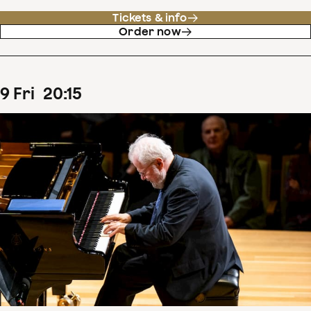
Tickets & info
Order now
9
Fri
20
:
15