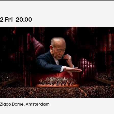
2
Fri
20
:
00
Ziggo Dome, Amsterdam