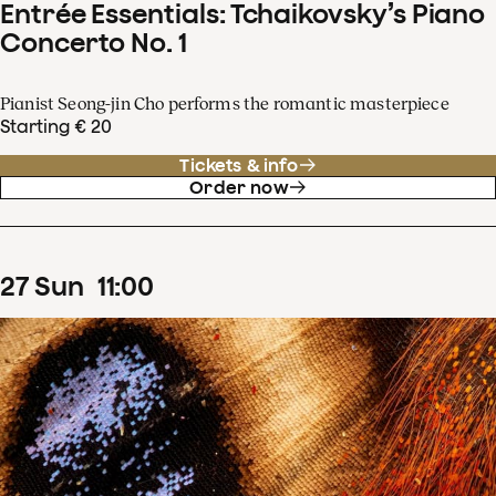
Entrée Essentials: Tchaikovsky’s Piano
Concerto No. 1
Pianist Seong-jin Cho performs the romantic masterpiece
Starting € 20
Tickets & info
Order now
27
Sun
11
:
00