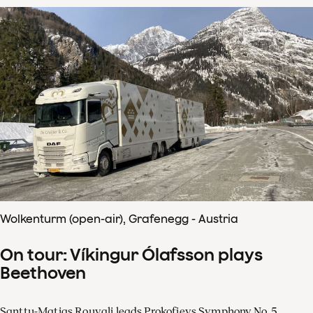
Wolkenturm (open-air), Grafenegg - Austria
On tour: Víkingur Ólafsson plays
Beethoven
Santtu-Matias Rouvali leads Prokofievs Symphony No. 5