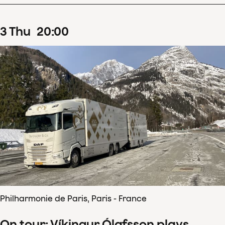
3
Thu
20
:
00
Philharmonie de Paris, Paris - France
On tour: Víkingur Ólafsson plays