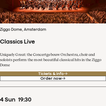
Ziggo Dome, Amsterdam
Classics Live
Uniquely Great: the Concertgebouw Orchestra, choir and
soloists perform the most beautiful classical hits in the Ziggo
Dome
Tickets & info
Order now
4
Sun
19
:
30