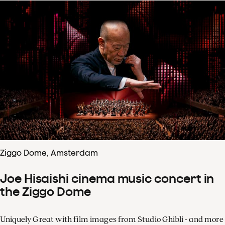
Ziggo Dome, Amsterdam
Joe Hisaishi cinema music concert in
the Ziggo Dome
Uniquely Great with film images from Studio Ghibli - and more