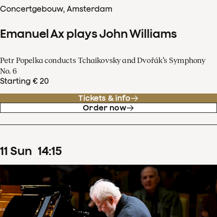
Concertgebouw, Amsterdam
Emanuel Ax plays John Williams
Petr Popelka conducts Tchaikovsky and Dvořák’s Symphony
No. 6
Starting € 20
Tickets & info
Order now
11
Sun
14
:
15