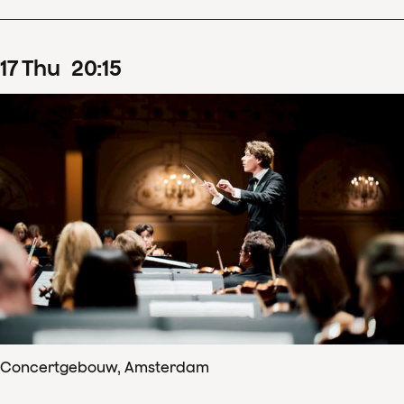
17
Thu
20
:
15
Concertgebouw, Amsterdam