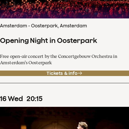
Amsterdam - Oosterpark, Amsterdam
Opening Night in Oosterpark
Free open-air concert by the Concertgebouw Orchestra in
Amsterdam’s Oosterpark
Tickets & info
16
Wed
20
:
15