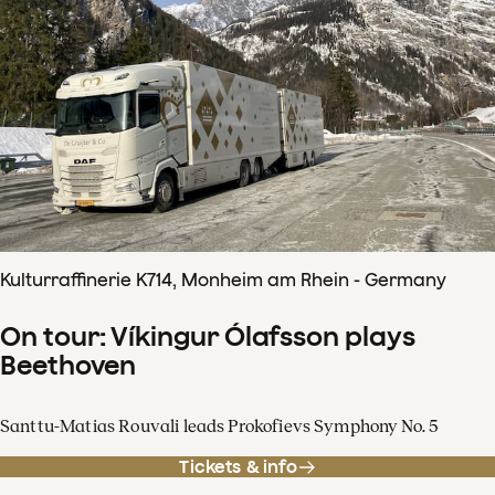
Kulturraffinerie K714, Monheim am Rhein - Germany
On tour: Víkingur Ólafsson plays
Beethoven
Santtu-Matias Rouvali leads Prokofievs Symphony No. 5
Tickets & info