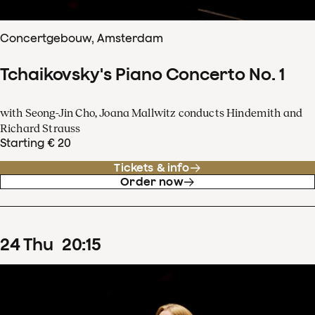
Concertgebouw, Amsterdam
Tchaikovsky's Piano Concerto No. 1
with Seong-Jin Cho, Joana Mallwitz conducts Hindemith and
Richard Strauss
Starting € 20
Tickets & info
Order now
24
Thu
20
:
15