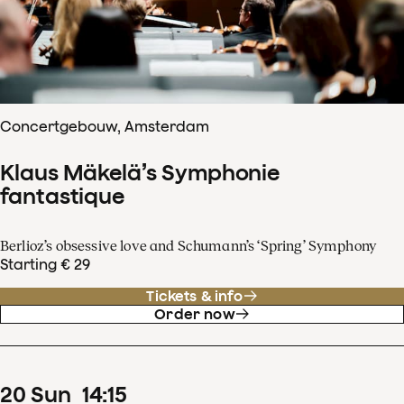
Concertgebouw, Amsterdam
Klaus Mäkelä’s Symphonie
fantastique
Berlioz’s obsessive love and Schumann’s ‘Spring’ Symphony
Starting € 29
Tickets & info
Order now
20
Sun
14
:
15