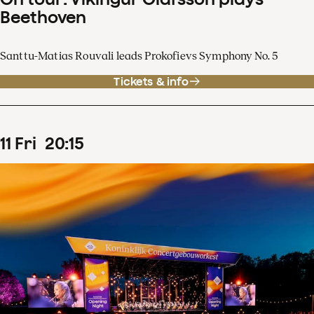
Beethoven
Santtu-Matias Rouvali leads Prokofievs Symphony No. 5
Tickets & info
11
Fri
20
:
15