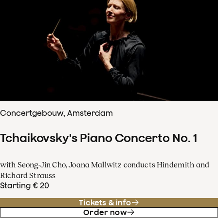
Concertgebouw, Amsterdam
Tchaikovsky's Piano Concerto No. 1
with Seong-Jin Cho, Joana Mallwitz conducts Hindemith and
Richard Strauss
Starting € 20
Tickets & info
Order now