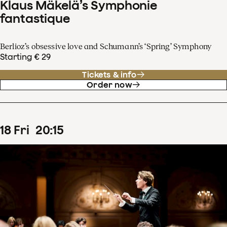
Klaus Mäkelä’s Symphonie
fantastique
Berlioz’s obsessive love and Schumann’s ‘Spring’ Symphony
Starting € 29
Tickets & info
Order now
18
Fri
20
:
15