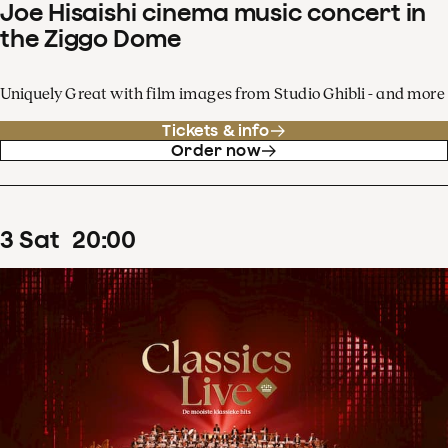
Joe Hisaishi cinema music concert in
the Ziggo Dome
Uniquely Great with film images from Studio Ghibli - and more
Tickets & info
Order now
3
Sat
20
:
00