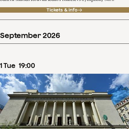
Tickets & info
September
2026
1
Tue
19
:
00