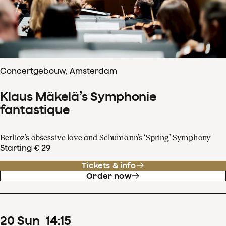
Concertgebouw, Amsterdam
Klaus Mäkelä’s Symphonie
fantastique
Berlioz’s obsessive love and Schumann’s ‘Spring’ Symphony
Starting € 29
Tickets & info
Order now
20
Sun
14
:
15