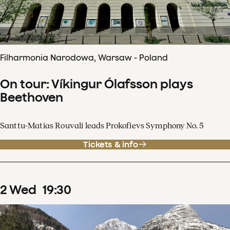
Filharmonia Narodowa, Warsaw - Poland
On tour: Víkingur Ólafsson plays
Beethoven
Santtu-Matias Rouvali leads Prokofievs Symphony No. 5
Tickets & info
2
Wed
19
:
30