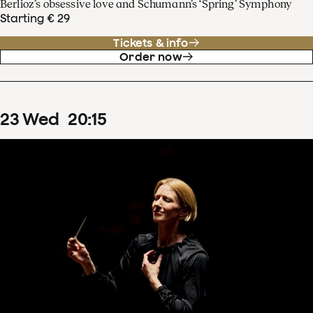
Berlioz’s obsessive love and Schumann’s ‘Spring’ Symphony
Starting € 29
Tickets & info
Order now
23
Wed
20
:
15