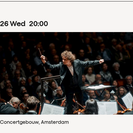
26
Wed
20
:
00
Concertgebouw, Amsterdam