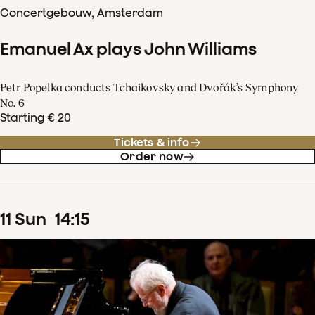
Concertgebouw, Amsterdam
Emanuel Ax plays John Williams
Petr Popelka conducts Tchaikovsky and Dvořák’s Symphony
No. 6
Starting € 20
Tickets & info
Order now
11
Sun
14
:
15