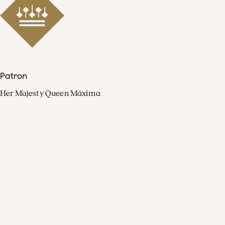
Patron
Her Majesty Queen Máxima
Organisation
Press
FAQ
Contact
Facebook
Youtube
Linkedin
Spotify