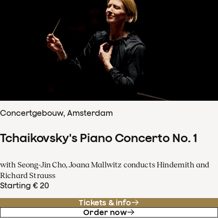
Concertgebouw, Amsterdam
Tchaikovsky's Piano Concerto No. 1
with Seong-Jin Cho, Joana Mallwitz conducts Hindemith and
Richard Strauss
Starting € 20
Tickets & info
Order now