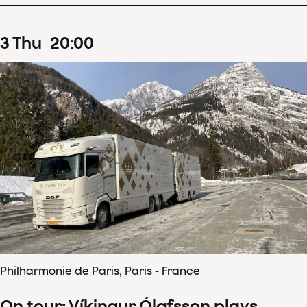
3
Thu
20
:
00
Philharmonie de Paris, Paris - France
On tour: Víkingur Ólafsson plays