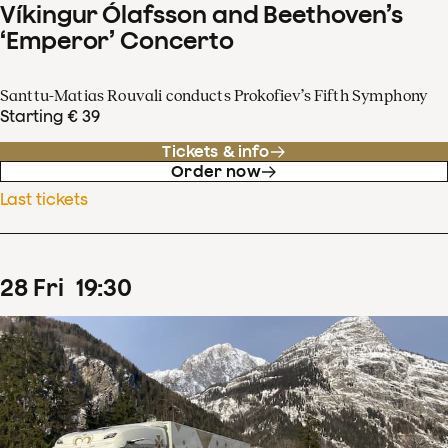
Víkingur Ólafsson and Beethoven’s
‘Emperor’ Concerto
Santtu-Matias Rouvali conducts Prokofiev’s Fifth Symphony
Starting € 39
Tickets & info
Order now
Last tickets
28
Fri
19
:
30