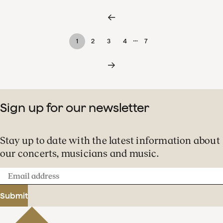
…
1
2
3
4
7
Sign up for our newsletter
Stay up to date with the latest information about
our concerts, musicians and music.
Email
address
Submit