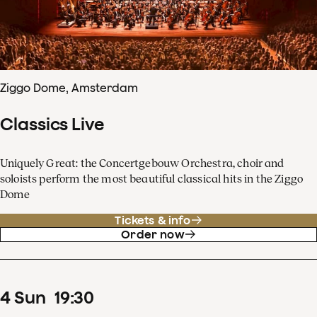
Ziggo Dome, Amsterdam
Classics Live
Uniquely Great: the Concertgebouw Orchestra, choir and
soloists perform the most beautiful classical hits in the Ziggo
Dome
Tickets & info
Order now
4
Sun
19
:
30