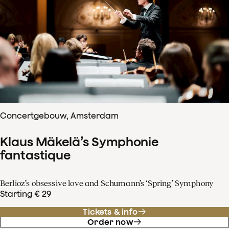
Concertgebouw, Amsterdam
Klaus Mäkelä’s Symphonie
fantastique
Berlioz’s obsessive love and Schumann’s ‘Spring’ Symphony
Starting € 29
Tickets & info
Order now