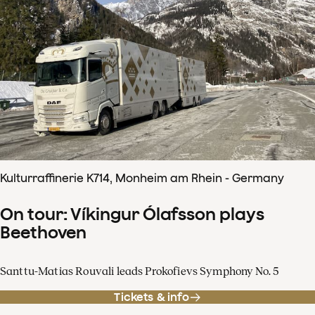
Kulturraffinerie K714, Monheim am Rhein - Germany
On tour: Víkingur Ólafsson plays
Beethoven
Santtu-Matias Rouvali leads Prokofievs Symphony No. 5
Tickets & info