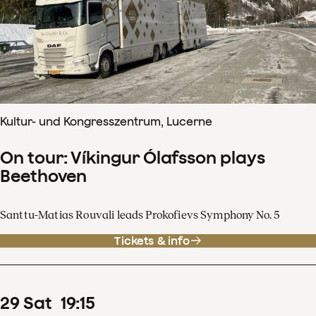
Kultur- und Kongresszentrum, Lucerne
On tour: Víkingur Ólafsson plays
Beethoven
Santtu-Matias Rouvali leads Prokofievs Symphony No. 5
Tickets & info
29
Sat
19
:
15