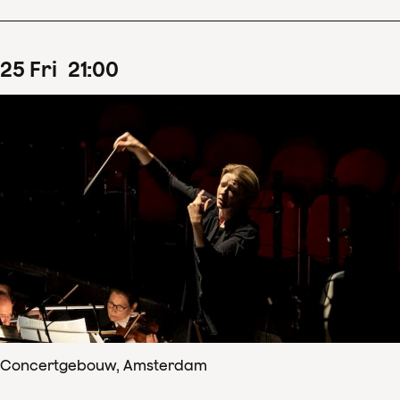
25
Fri
21
:
00
Concertgebouw, Amsterdam