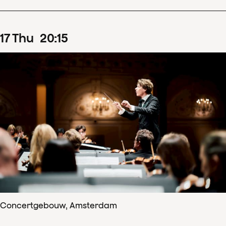
17
Thu
20
:
15
Concertgebouw, Amsterdam