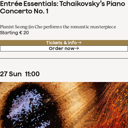
Entrée Essentials: Tchaikovsky’s Piano
Concerto No. 1
Pianist Seong-jin Cho performs the romantic masterpiece
Starting € 20
Tickets & info
Order now
27
Sun
11
:
00