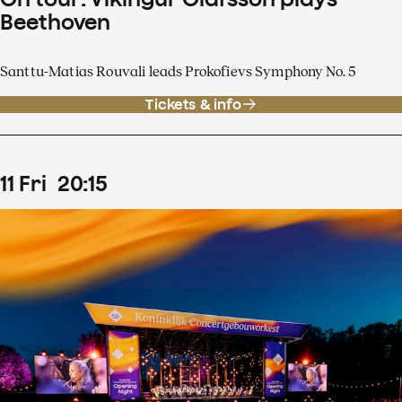
Beethoven
Santtu-Matias Rouvali leads Prokofievs Symphony No. 5
Tickets & info
11
Fri
20
:
15