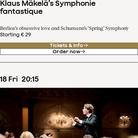
Klaus Mäkelä’s Symphonie
fantastique
Berlioz’s obsessive love and Schumann’s ‘Spring’ Symphony
Starting € 29
Tickets & info
Order now
18
Fri
20
:
15