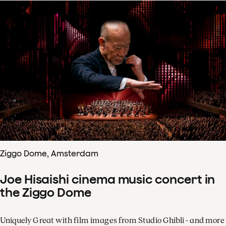
Ziggo Dome, Amsterdam
Joe Hisaishi cinema music concert in
the Ziggo Dome
Uniquely Great with film images from Studio Ghibli - and more