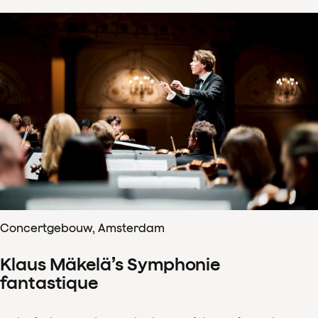
Concertgebouw, Amsterdam
Klaus Mäkelä’s Symphonie
fantastique