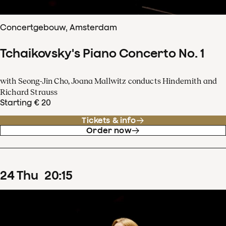
Concertgebouw, Amsterdam
Tchaikovsky's Piano Concerto No. 1
with Seong-Jin Cho, Joana Mallwitz conducts Hindemith and
Richard Strauss
Starting € 20
Tickets & info
Order now
24
Thu
20
:
15