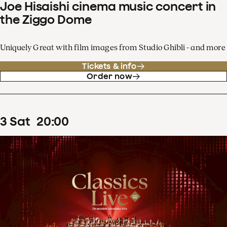
Joe Hisaishi cinema music concert in
the Ziggo Dome
Uniquely Great with film images from Studio Ghibli - and more
Tickets & info
Order now
3
Sat
20
:
00