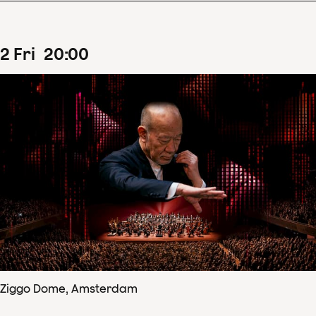
2
Fri
20
:
00
Ziggo Dome, Amsterdam