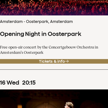
Amsterdam - Oosterpark, Amsterdam
Opening Night in Oosterpark
Free open-air concert by the Concertgebouw Orchestra in
Amsterdam’s Oosterpark
Tickets & info
16
Wed
20
:
15