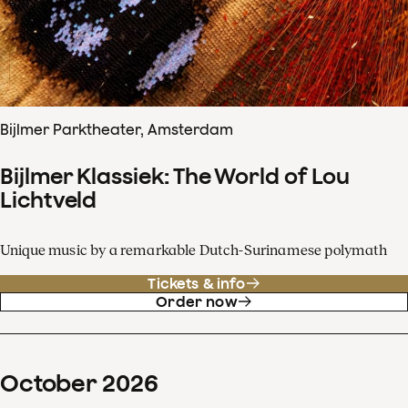
Bijlmer Parktheater, Amsterdam
Bijlmer Klassiek: The World of Lou
Lichtveld
Unique music by a remarkable Dutch-Surinamese polymath
Tickets & info
Order now
October
2026