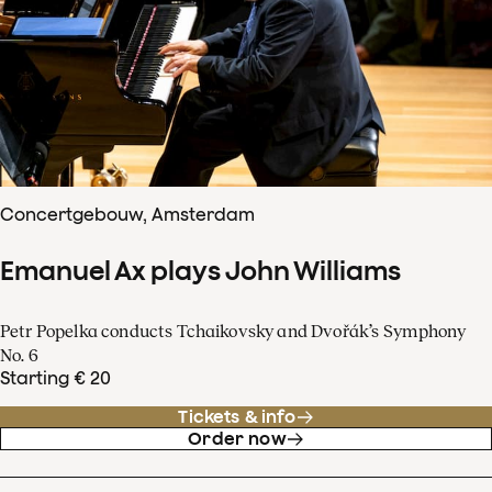
Concertgebouw, Amsterdam
Emanuel Ax plays John Williams
Petr Popelka conducts Tchaikovsky and Dvořák’s Symphony
No. 6
Starting € 20
Tickets & info
Order now