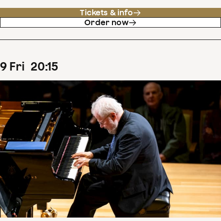
Tickets & info
Order now
9
Fri
20
:
15