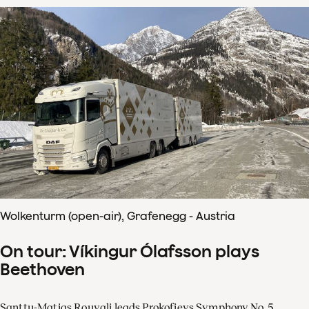
Wolkenturm (open-air), Grafenegg - Austria
On tour: Víkingur Ólafsson plays
Beethoven
Santtu-Matias Rouvali leads Prokofievs Symphony No. 5