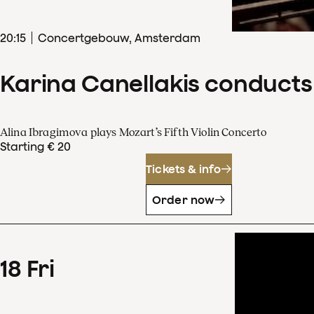
20
:
15
Concertgebouw, Amsterdam
Karina Canellakis conducts
Alina Ibragimova plays Mozart’s Fifth Violin Concerto
Starting € 20
Tickets & info
Order now
18
Fri