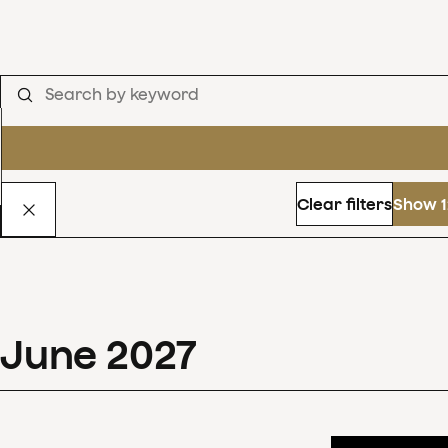
Clear filters
Show 1
June
2027