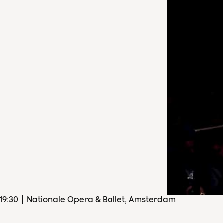
19
:
30
Nationale Opera & Ballet, Amsterdam