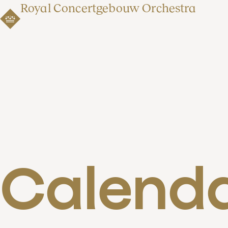
Royal Concertgebouw Orchestra
Calend