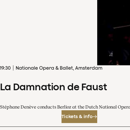
19
:
30
Nationale Opera & Ballet, Amsterdam
La Damnation de Faust
Stéphane Denève conducts Berlioz at the Dutch National Oper
Tickets & info