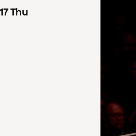
17
Thu