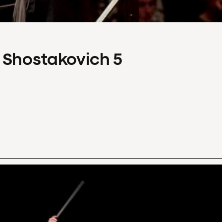
 Shostakovich 5