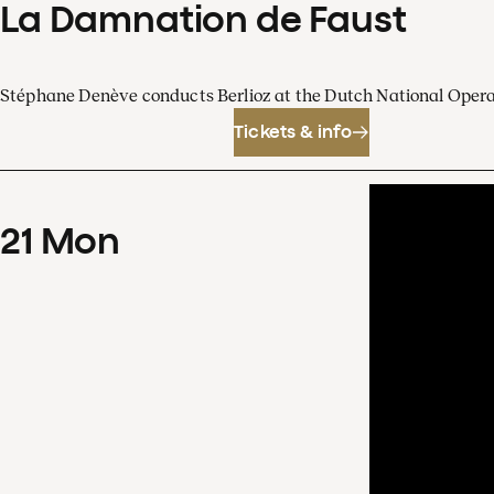
La Damnation de Faust
Stéphane Denève conducts Berlioz at the Dutch National Oper
Tickets & info
21
Mon