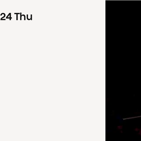
24
Thu