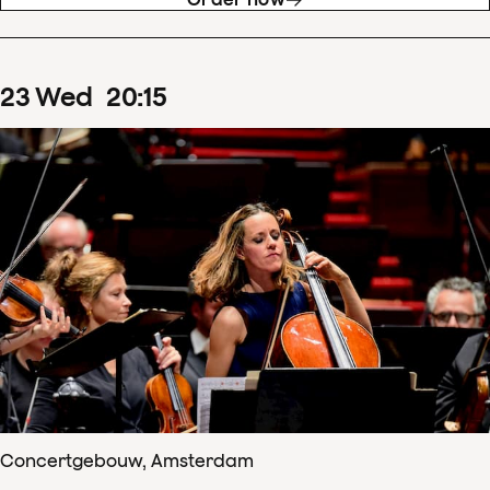
23
Wed
20
:
15
Concertgebouw, Amsterdam