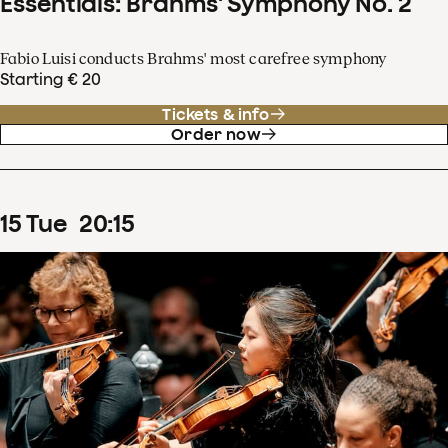
Essentials: Brahms' Symphony No. 2
Fabio Luisi conducts Brahms' most carefree symphony
Starting € 20
Tickets & info
Order now
15
Tue
20
:
15