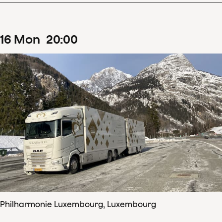
16
Mon
20
:
00
Philharmonie Luxembourg, Luxembourg