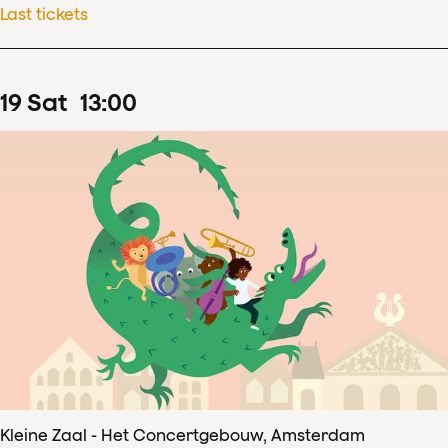
Last tickets
19
Sat
13
:
00
Kleine Zaal - Het Concertgebouw, Amsterdam