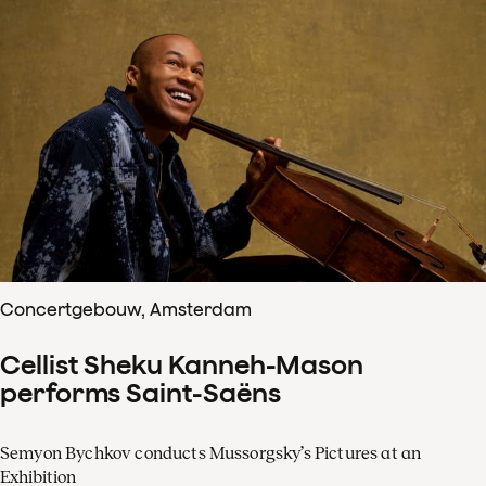
Concertgebouw, Amsterdam
Cellist Sheku Kanneh-Mason
performs Saint-Saëns
Semyon Bychkov conducts Mussorgsky’s Pictures at an
Exhibition