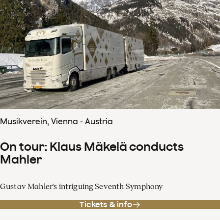
Musikverein, Vienna - Austria
On tour: Klaus Mäkelä conducts
Mahler
Gustav Mahler's intriguing Seventh Symphony
Tickets & info