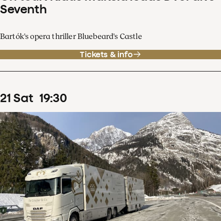
Seventh
Bartók's opera thriller Bluebeard's Castle
Tickets & info
21
Sat
19
:
30