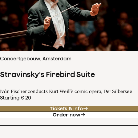
Concertgebouw, Amsterdam
Stravinsky's Firebird Suite
Iván Fischer conducts Kurt Weill’s comic opera, Der Silbersee
Starting € 20
Tickets & info
Order now