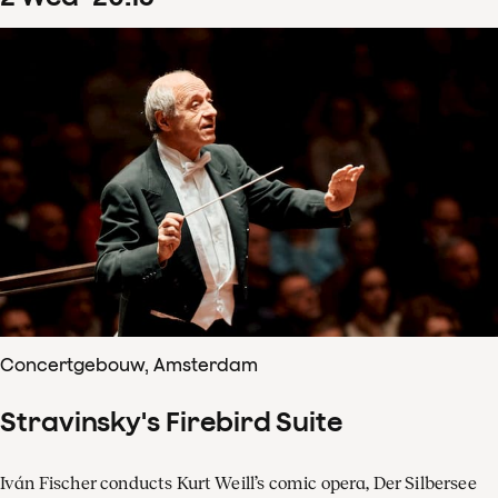
Concertgebouw, Amsterdam
Stravinsky's Firebird Suite
Iván Fischer conducts Kurt Weill’s comic opera, Der Silbersee