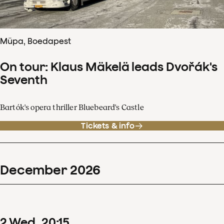
Müpa, Boedapest
On tour: Klaus Mäkelä leads Dvořák's
Seventh
Bartók's opera thriller Bluebeard's Castle
Tickets & info
December
2026
2
Wed
20
:
15