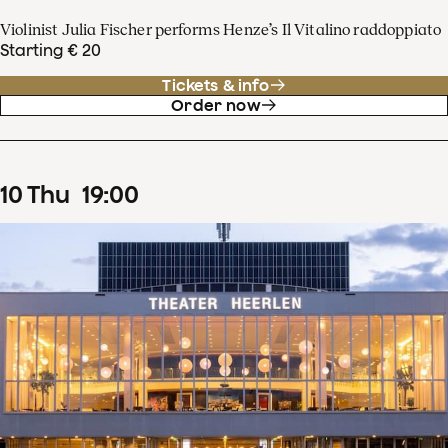
Violinist Julia Fischer performs Henze’s Il Vitalino raddoppiato
Starting € 20
Tickets & info
Order now
10
Thu
19
:
00