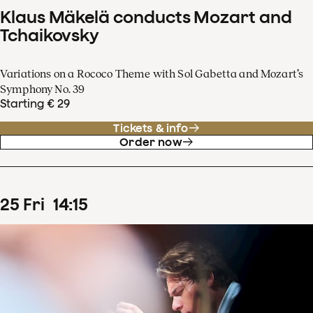
Klaus Mäkelä conducts Mozart and
Tchaikovsky
Variations on a Rococo Theme with Sol Gabetta and Mozart’s
Symphony No. 39
Starting € 29
Tickets & info
Order now
25
Fri
14
:
15