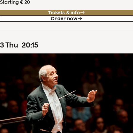
Starting € 20
Tickets & info
Order now
3
Thu
20
:
15