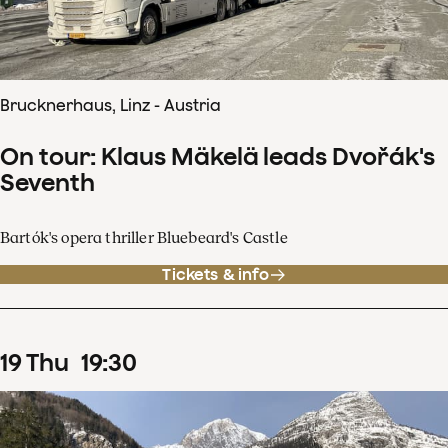
Brucknerhaus, Linz - Austria
On tour: Klaus Mäkelä leads Dvořák's
Seventh
Bartók's opera thriller Bluebeard's Castle
Tickets & info
19
Thu
19
:
30