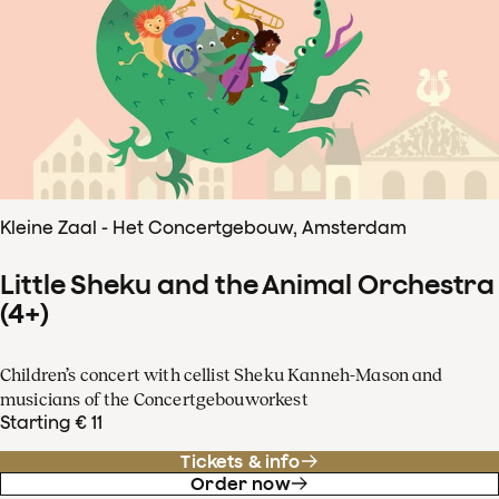
Kleine Zaal - Het Concertgebouw, Amsterdam
Little Sheku and the Animal Orchestra
(4+)
Children’s concert with cellist Sheku Kanneh-Mason and
musicians of the Concertgebouworkest
Starting € 11
Tickets & info
Order now