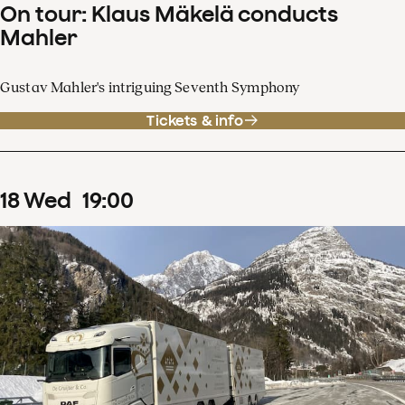
On tour: Klaus Mäkelä conducts
Mahler
Gustav Mahler's intriguing Seventh Symphony
Tickets & info
18
Wed
19
:
00