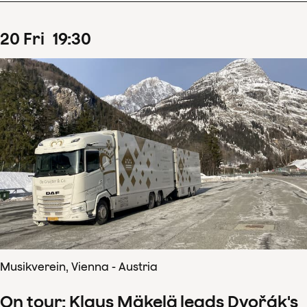
20
Fri
19
:
30
Musikverein, Vienna - Austria
On tour: Klaus Mäkelä leads Dvořák's