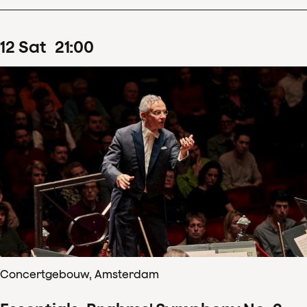
12
Sat
21
:
00
Concertgebouw, Amsterdam