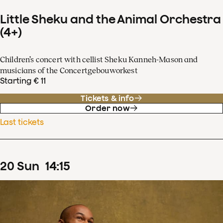
Little Sheku and the Animal Orchestra
(4+)
Children’s concert with cellist Sheku Kanneh-Mason and
musicians of the Concertgebouworkest
Starting € 11
Tickets & info
Order now
Last tickets
20
Sun
14
:
15