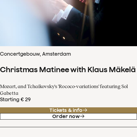
Concertgebouw, Amsterdam
Christmas Matinee with Klaus Mäkelä
Mozart, and Tchaikovsky's 'Rococo-variations' featuring Sol
Gabetta
Starting € 29
Tickets & info
Order now