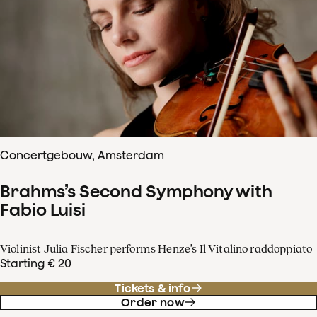
Concertgebouw, Amsterdam
Brahms’s Second Symphony with
Fabio Luisi
Violinist Julia Fischer performs Henze’s Il Vitalino raddoppiato
Starting € 20
Tickets & info
Order now