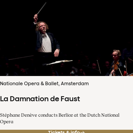
Nationale Opera & Ballet, Amsterdam
La Damnation de Faust
Stéphane Denève conducts Berlioz at the Dutch National
Opera
Tickets & info