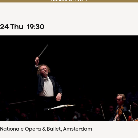
24
Thu
19
:
30
Nationale Opera & Ballet, Amsterdam