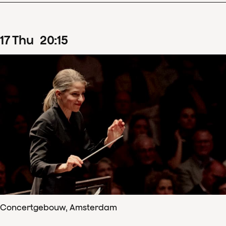
17
Thu
20
:
15
Concertgebouw, Amsterdam