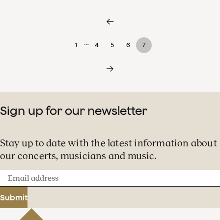
…
1
4
5
6
7
Sign up for our newsletter
Stay up to date with the latest information about
our concerts, musicians and music.
Email
address
Submit