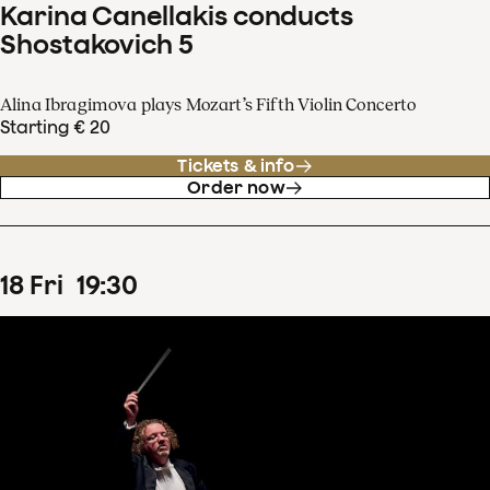
Karina Canellakis conducts
Shostakovich 5
Alina Ibragimova plays Mozart’s Fifth Violin Concerto
Starting € 20
Tickets & info
Order now
18
Fri
19
:
30