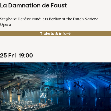
La Damnation de Faust
Stéphane Denève conducts Berlioz at the Dutch National
Opera
Tickets & info
25
Fri
19
:
00