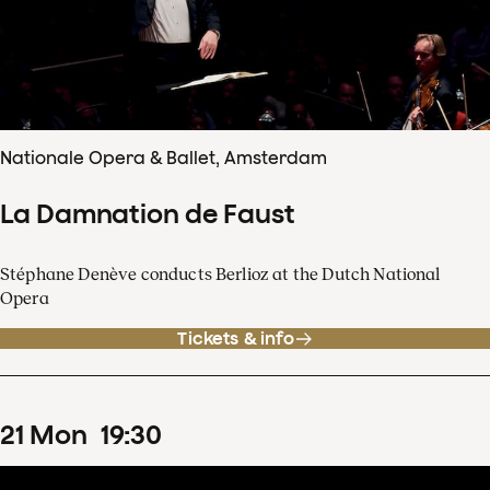
Nationale Opera & Ballet, Amsterdam
La Damnation de Faust
Stéphane Denève conducts Berlioz at the Dutch National
Opera
Tickets & info
21
Mon
19
:
30