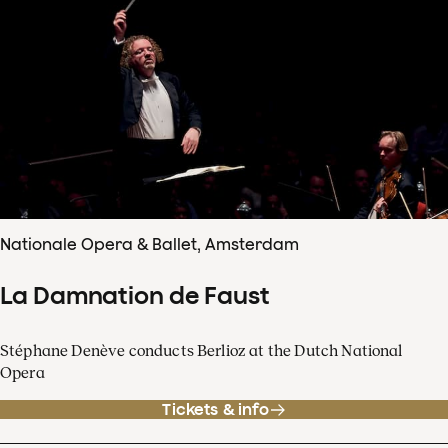
Nationale Opera & Ballet, Amsterdam
La Damnation de Faust
Stéphane Denève conducts Berlioz at the Dutch National
Opera
Tickets & info