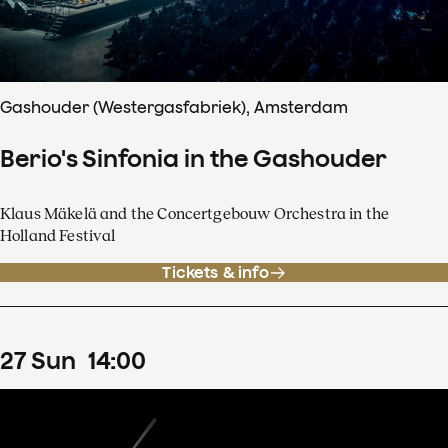
Gashouder (Westergasfabriek), Amsterdam
Berio's Sinfonia in the Gashouder
Klaus Mäkelä and the Concertgebouw Orchestra in the
Holland Festival
Tickets & info
27
Sun
14
:
00