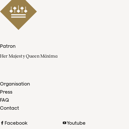
Patron
Her Majesty Queen Máxima
Organisation
Press
FAQ
Contact
Facebook
Youtube