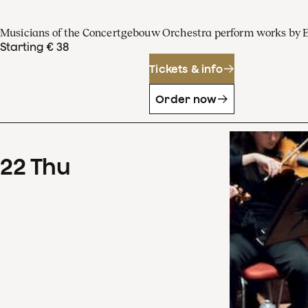
Musicians of the Concertgebouw Orchestra perform works by 
Starting € 38
Tickets & info
Order now
22
Thu