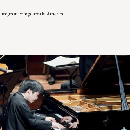
European composers in America