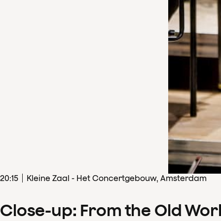
20
:
15
Kleine Zaal - Het Concertgebouw, Amsterdam
Close-up: From the Old Wor