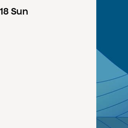
18
Sun