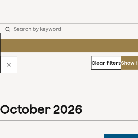
Clear filters
Show 1
October
2026