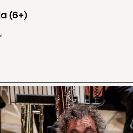
a (6+)
ll