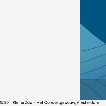
15
:
30
Kleine Zaal - Het Concertgebouw, Amsterdam