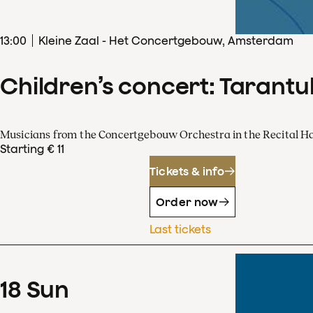
13
:
00
Kleine Zaal - Het Concertgebouw, Amsterdam
Children’s concert: Tarantul
Musicians from the Concertgebouw Orchestra in the Recital Ha
Starting € 11
Tickets & info
Order now
Last tickets
18
Sun