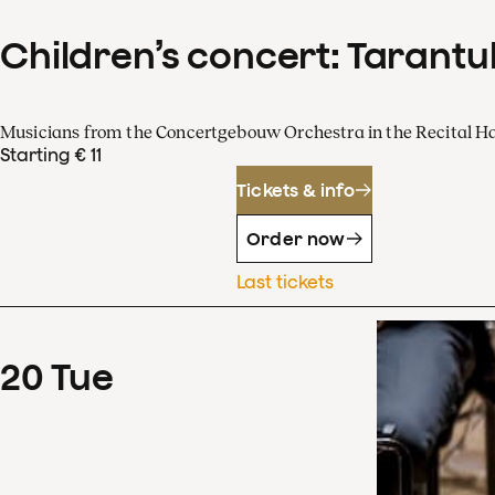
Children’s concert: Tarantul
Musicians from the Concertgebouw Orchestra in the Recital Ha
Starting € 11
Tickets & info
Order now
Last tickets
20
Tue