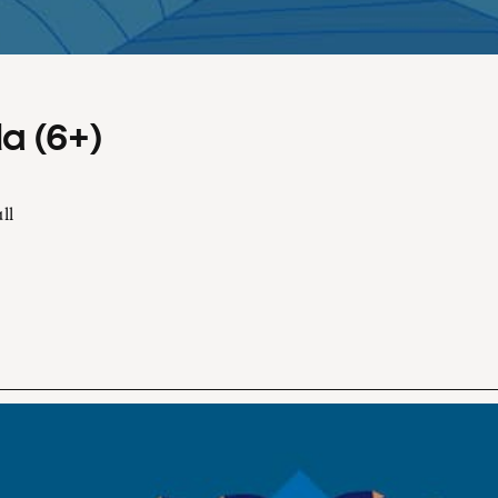
a (6+)
ll