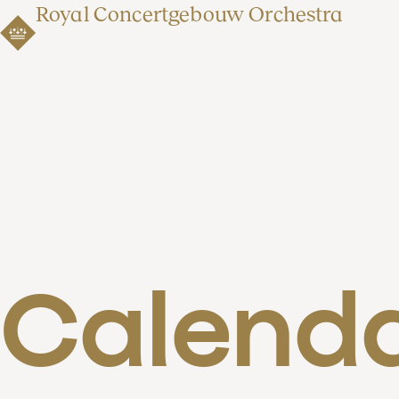
Royal Concertgebouw Orchestra
Calend