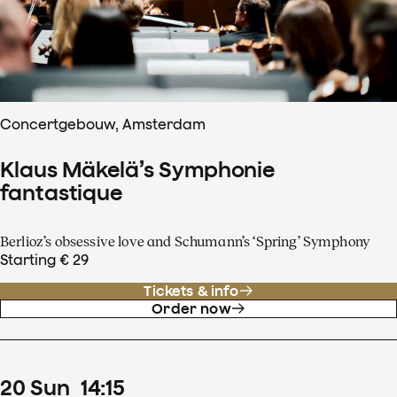
Concertgebouw, Amsterdam
Klaus Mäkelä’s Symphonie
fantastique
Berlioz’s obsessive love and Schumann’s ‘Spring’ Symphony
Starting € 29
Tickets & info
Order now
20
Sun
14
:
15