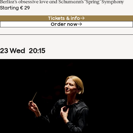
Berlioz’s obsessive love and Schumann’s ‘Spring’ Symphony
Starting € 29
Tickets & info
Order now
23
Wed
20
:
15