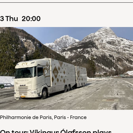
3
Thu
20
:
00
Philharmonie de Paris, Paris - France
On tour: Víkingur Ólafsson plays