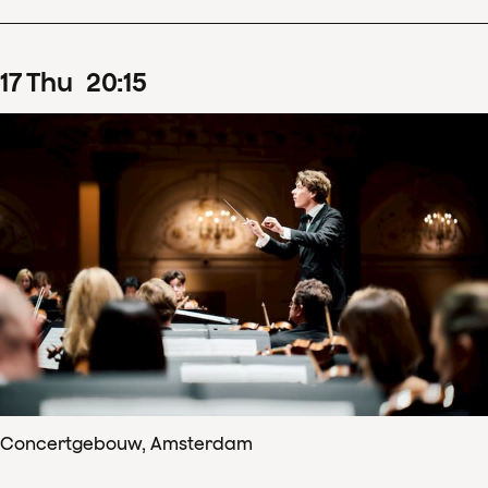
17
Thu
20
:
15
Concertgebouw, Amsterdam