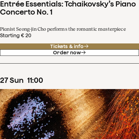
Entrée Essentials: Tchaikovsky’s Piano
Concerto No. 1
Pianist Seong-jin Cho performs the romantic masterpiece
Starting € 20
Tickets & info
Order now
27
Sun
11
:
00