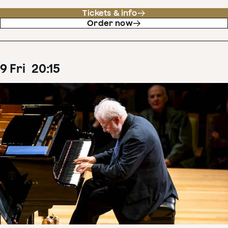
Tickets & info
Order now
9
Fri
20
:
15