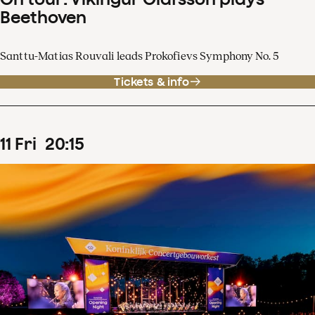
Beethoven
Santtu-Matias Rouvali leads Prokofievs Symphony No. 5
Tickets & info
11
Fri
20
:
15