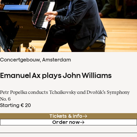
Concertgebouw, Amsterdam
Emanuel Ax plays John Williams
Petr Popelka conducts Tchaikovsky and Dvořák’s Symphony
No. 6
Starting € 20
Tickets & info
Order now