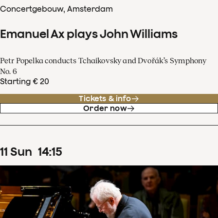
Concertgebouw, Amsterdam
Emanuel Ax plays John Williams
Petr Popelka conducts Tchaikovsky and Dvořák’s Symphony
No. 6
Starting € 20
Tickets & info
Order now
11
Sun
14
:
15