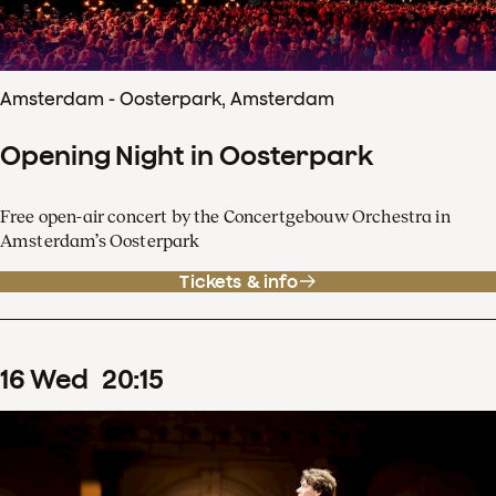
Amsterdam - Oosterpark, Amsterdam
Opening Night in Oosterpark
Free open-air concert by the Concertgebouw Orchestra in
Amsterdam’s Oosterpark
Tickets & info
16
Wed
20
:
15