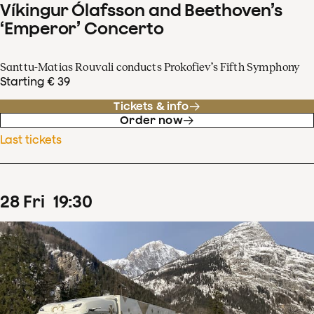
Víkingur Ólafsson and Beethoven’s
‘Emperor’ Concerto
Santtu-Matias Rouvali conducts Prokofiev’s Fifth Symphony
Starting € 39
Tickets & info
Order now
Last tickets
28
Fri
19
:
30