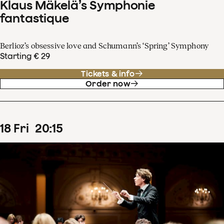
Klaus Mäkelä’s Symphonie
fantastique
Berlioz’s obsessive love and Schumann’s ‘Spring’ Symphony
Starting € 29
Tickets & info
Order now
18
Fri
20
:
15