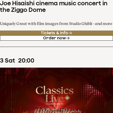
Joe Hisaishi cinema music concert in
the Ziggo Dome
Uniquely Great with film images from Studio Ghibli - and more
Tickets & info
Order now
3
Sat
20
:
00