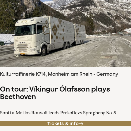
Kulturraffinerie K714, Monheim am Rhein - Germany
On tour: Víkingur Ólafsson plays
Beethoven
Santtu-Matias Rouvali leads Prokofievs Symphony No. 5
Tickets & info