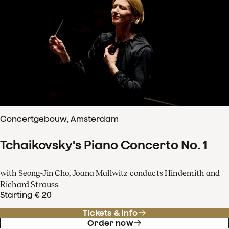
Concertgebouw, Amsterdam
Tchaikovsky's Piano Concerto No. 1
with Seong-Jin Cho, Joana Mallwitz conducts Hindemith and
Richard Strauss
Starting € 20
Tickets & info
Order now