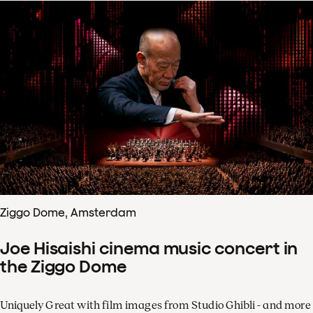
Ziggo Dome, Amsterdam
Joe Hisaishi cinema music concert in
the Ziggo Dome
Uniquely Great with film images from Studio Ghibli - and more