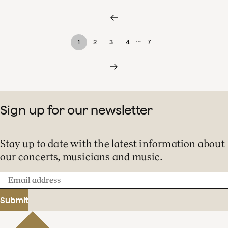
…
1
2
3
4
7
Sign up for our newsletter
Stay up to date with the latest information about
our concerts, musicians and music.
Email
address
Submit