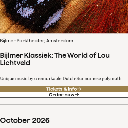
Bijlmer Parktheater, Amsterdam
Bijlmer Klassiek: The World of Lou
Lichtveld
Unique music by a remarkable Dutch-Surinamese polymath
Tickets & info
Order now
October
2026