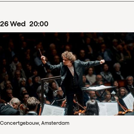
26
Wed
20
:
00
Concertgebouw, Amsterdam