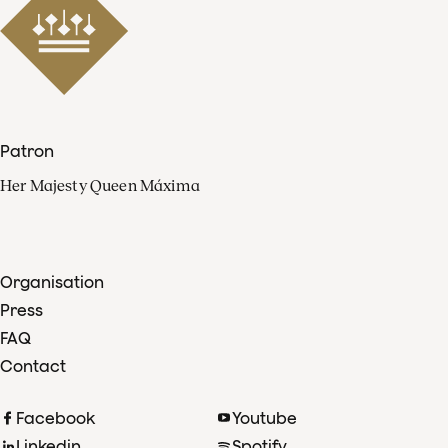
Patron
Her Majesty Queen Máxima
Organisation
Press
FAQ
Contact
Facebook
Youtube
Linkedin
Spotify