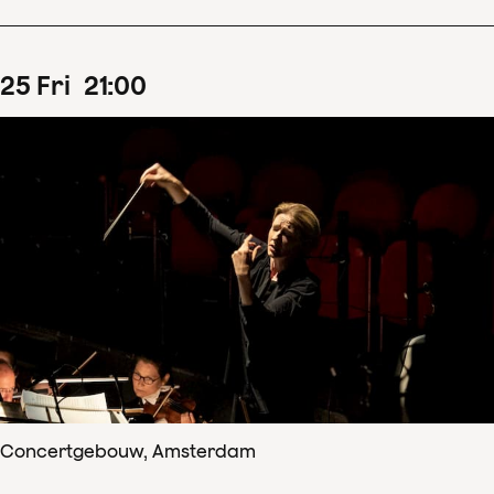
25
Fri
21
:
00
Concertgebouw, Amsterdam