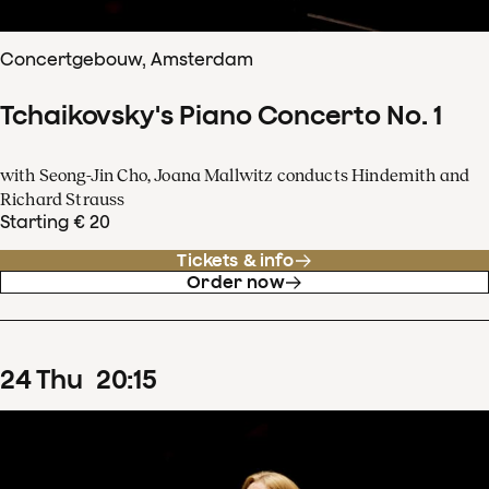
Concertgebouw, Amsterdam
Tchaikovsky's Piano Concerto No. 1
with Seong-Jin Cho, Joana Mallwitz conducts Hindemith and
Richard Strauss
Starting € 20
Tickets & info
Order now
24
Thu
20
:
15