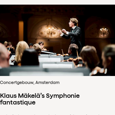
Concertgebouw, Amsterdam
Klaus Mäkelä’s Symphonie
fantastique