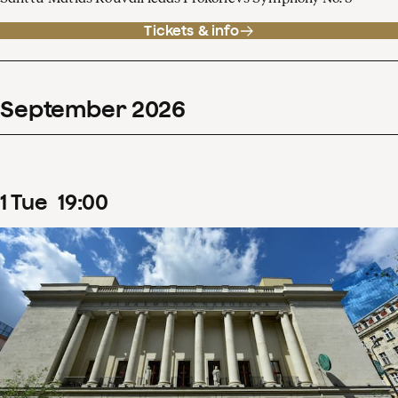
Tickets & info
September
2026
1
Tue
19
:
00