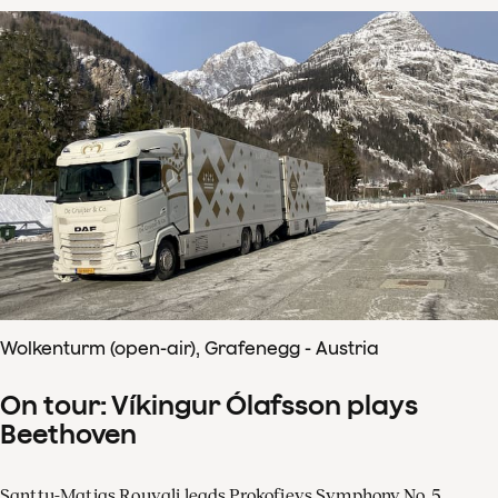
Wolkenturm (open-air), Grafenegg - Austria
On tour: Víkingur Ólafsson plays
Beethoven
Santtu-Matias Rouvali leads Prokofievs Symphony No. 5