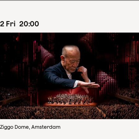
2
Fri
20
:
00
Ziggo Dome, Amsterdam