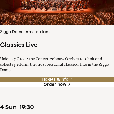
Ziggo Dome, Amsterdam
Classics Live
Uniquely Great: the Concertgebouw Orchestra, choir and
soloists perform the most beautiful classical hits in the Ziggo
Dome
Tickets & info
Order now
4
Sun
19
:
30