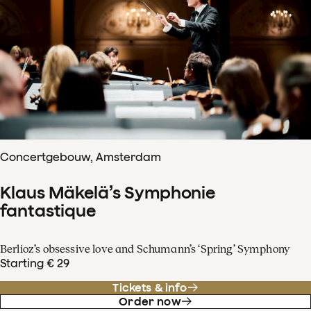
Concertgebouw, Amsterdam
Klaus Mäkelä’s Symphonie
fantastique
Berlioz’s obsessive love and Schumann’s ‘Spring’ Symphony
Starting € 29
Tickets & info
Order now