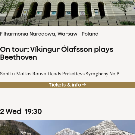
Filharmonia Narodowa, Warsaw - Poland
On tour: Víkingur Ólafsson plays
Beethoven
Santtu-Matias Rouvali leads Prokofievs Symphony No. 5
Tickets & info
2
Wed
19
:
30