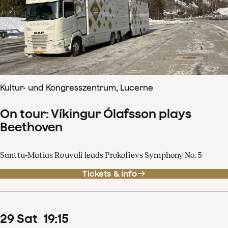
Kultur- und Kongresszentrum, Lucerne
On tour: Víkingur Ólafsson plays
Beethoven
Santtu-Matias Rouvali leads Prokofievs Symphony No. 5
Tickets & info
29
Sat
19
:
15