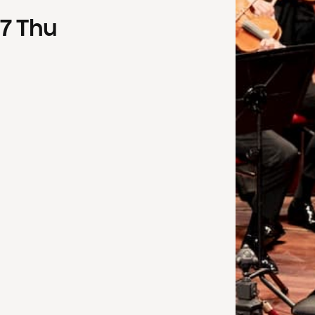
7
Thu