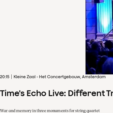
20
:
15
Kleine Zaal - Het Concertgebouw, Amsterdam
Time's Echo Live: Different T
War and memory in three monuments for string quartet