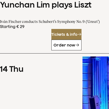
Yunchan Lim plays Liszt
Iván Fischer conducts Schubert’s Symphony No. 9 (‘Great’)
Starting € 29
Tickets & info
Order now
14
Thu