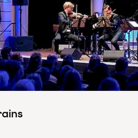
rains