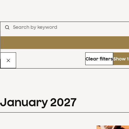
Clear filters
Show 1
January
2027