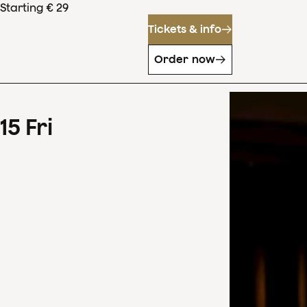
Starting € 29
Tickets & info
Order now
15
Fri