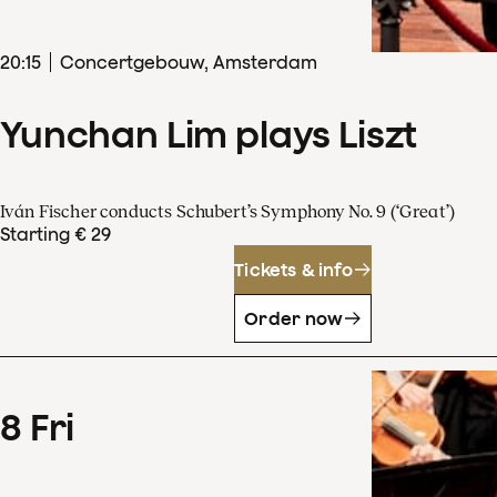
20
:
15
Concertgebouw, Amsterdam
Yunchan Lim plays Liszt
Iván Fischer conducts Schubert’s Symphony No. 9 (‘Great’)
Starting € 29
Tickets & info
Order now
8
Fri