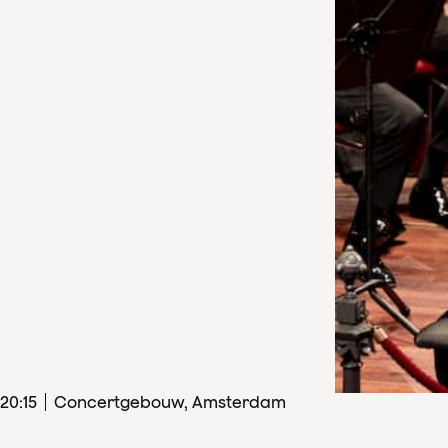
20
:
15
Concertgebouw, Amsterdam