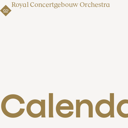
Royal Concertgebouw Orchestra
Calend