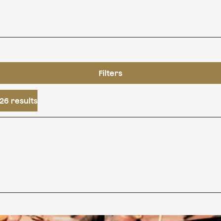
Filters
26 results