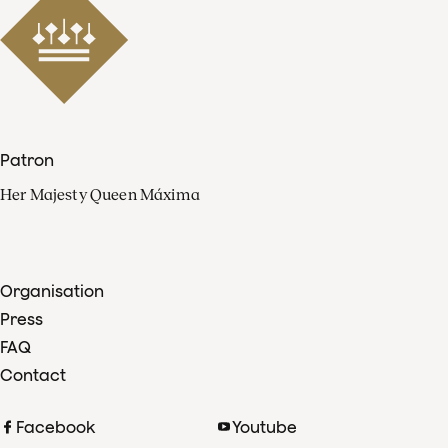
Patron
Her Majesty Queen Máxima
Organisation
Press
FAQ
Contact
Facebook
Youtube