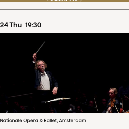
24
Thu
19
:
30
Nationale Opera & Ballet, Amsterdam