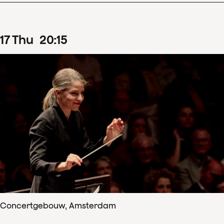
17
Thu
20
:
15
Concertgebouw, Amsterdam