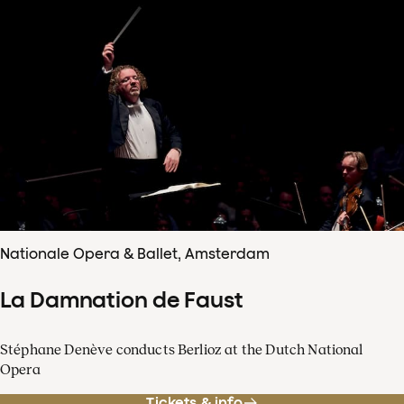
Nationale Opera & Ballet, Amsterdam
La Damnation de Faust
Stéphane Denève conducts Berlioz at the Dutch National
Opera
Tickets & info