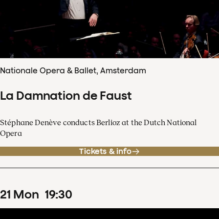
Nationale Opera & Ballet, Amsterdam
La Damnation de Faust
Stéphane Denève conducts Berlioz at the Dutch National
Opera
Tickets & info
21
Mon
19
:
30