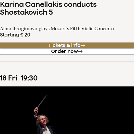
Karina Canellakis conducts
Shostakovich 5
Alina Ibragimova plays Mozart’s Fifth Violin Concerto
Starting € 20
Tickets & info
Order now
18
Fri
19
:
30