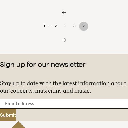
…
1
4
5
6
7
Sign up for our newsletter
Stay up to date with the latest information about
our concerts, musicians and music.
Email
address
Submit