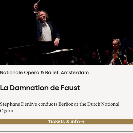
Nationale Opera & Ballet, Amsterdam
La Damnation de Faust
Stéphane Denève conducts Berlioz at the Dutch National
Opera
Tickets & info