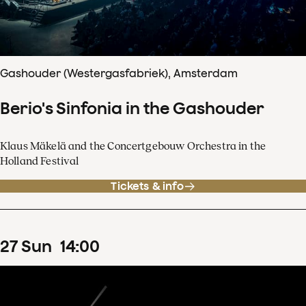
Gashouder (Westergasfabriek), Amsterdam
Berio's Sinfonia in the Gashouder
Klaus Mäkelä and the Concertgebouw Orchestra in the
Holland Festival
Tickets & info
27
Sun
14
:
00