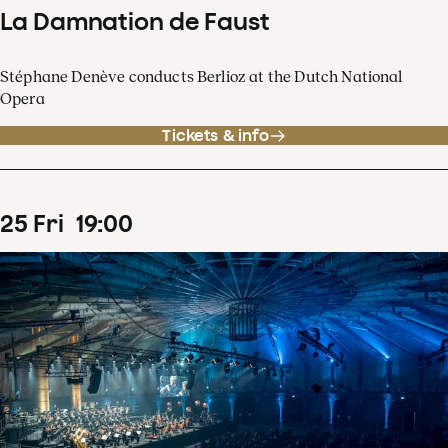
La Damnation de Faust
Stéphane Denève conducts Berlioz at the Dutch National
Opera
Tickets & info
25
Fri
19
:
00