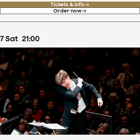
Tickets & info
Order now
7
Sat
21
:
00