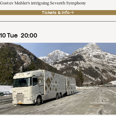
Gustav Mahler's intriguing Seventh Symphony
Tickets & info
10
Tue
20
:
00