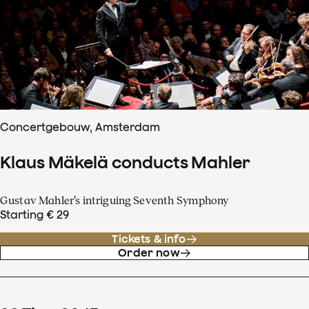
Concertgebouw, Amsterdam
Klaus Mäkelä conducts Mahler
Gustav Mahler’s intriguing Seventh Symphony
Starting € 29
Tickets & info
Order now