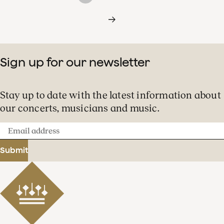
Sign up for our newsletter
Stay up to date with the latest information about
our concerts, musicians and music.
Email
address
Submit