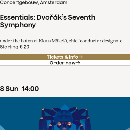
Concertgebouw, Amsterdam
Essentials: Dvořák’s Seventh
Symphony
under the baton of Klaus Mäkelä, chief conductor designate
Starting € 20
Tickets & info
Order now
8
Sun
14
:
00