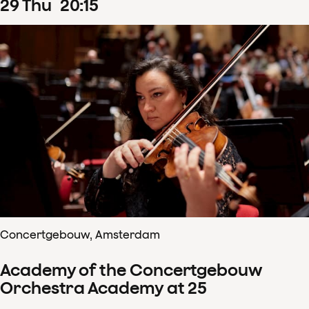
29
Thu
20
:
15
Concertgebouw, Amsterdam
Academy of the Concertgebouw
Orchestra Academy at 25