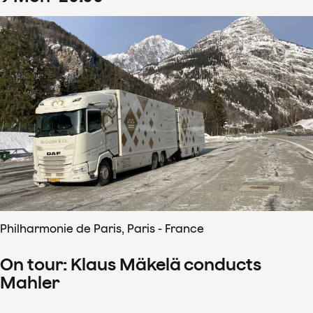
Philharmonie de Paris, Paris - France
On tour: Klaus Mäkelä conducts
Mahler