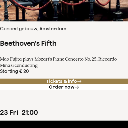
Concertgebouw, Amsterdam
Beethoven's Fifth
Mao Fujita plays Mozart's Piano Concerto No. 25, Riccardo
Minasi conducting
Starting € 20
Tickets & info
Order now
23
Fri
21
:
00