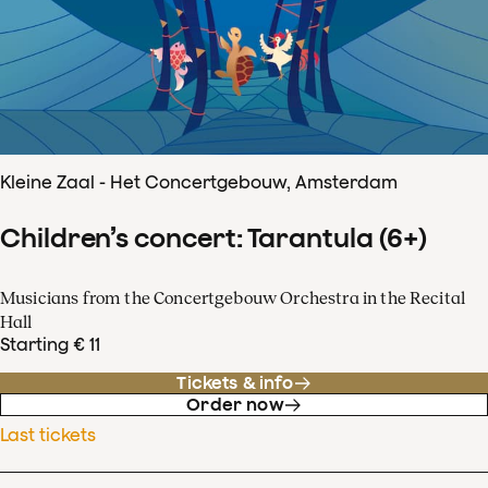
Kleine Zaal - Het Concertgebouw, Amsterdam
Children’s concert: Tarantula (6+)
Musicians from the Concertgebouw Orchestra in the Recital
Hall
Starting € 11
Tickets & info
Order now
Last tickets