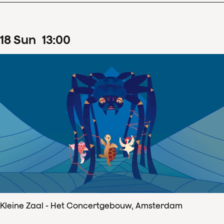
18
Sun
13
:
00
Kleine Zaal - Het Concertgebouw, Amsterdam