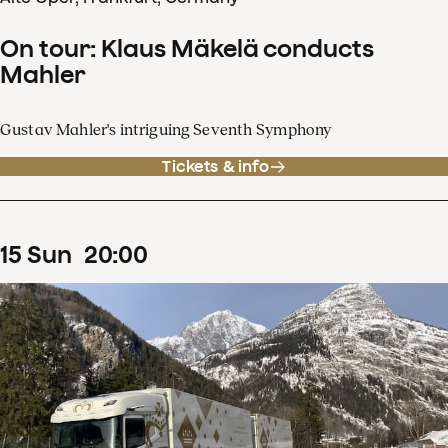
On tour: Klaus Mäkelä conducts
Mahler
Gustav Mahler's intriguing Seventh Symphony
Tickets & info
15
Sun
20
:
00