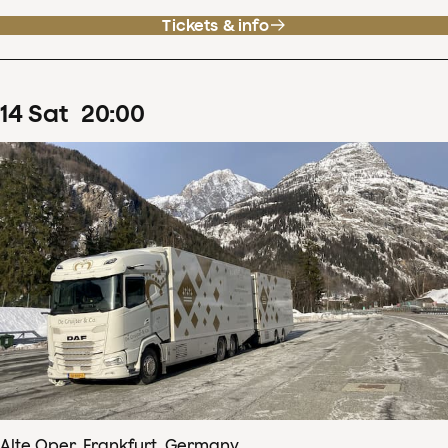
Tickets & info
14
Sat
20
:
00
Alte Oper, Frankfurt, Germany