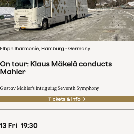
Elbphilharmonie, Hamburg - Germany
On tour: Klaus Mäkelä conducts
Mahler
Gustav Mahler's intriguing Seventh Symphony
Tickets & info
13
Fri
19
:
30