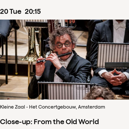
20
Tue
20
:
15
Kleine Zaal - Het Concertgebouw, Amsterdam
Close-up: From the Old World