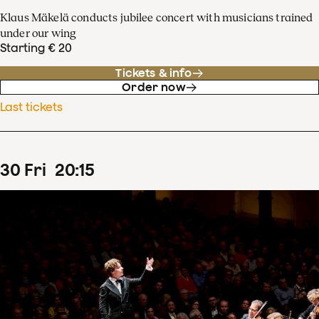
Klaus Mäkelä conducts jubilee concert with musicians trained
under our wing
Starting € 20
Tickets & info
Order now
Last tickets
30
Fri
20
:
15