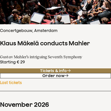
Concertgebouw, Amsterdam
Klaus Mäkelä conducts Mahler
Gustav Mahler’s intriguing Seventh Symphony
Starting € 29
Tickets & info
Order now
Last tickets
November
2026