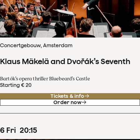
Concertgebouw, Amsterdam
Klaus Mäkelä and Dvořák’s Seventh
Bartók’s opera thriller Bluebeard’s Castle
Starting € 20
Tickets & info
Order now
6
Fri
20
:
15