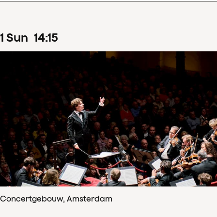
1
Sun
14
:
15
Concertgebouw, Amsterdam