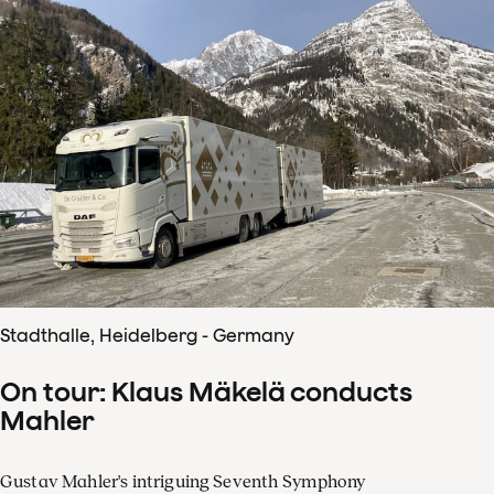
Stadthalle, Heidelberg - Germany
On tour: Klaus Mäkelä conducts
Mahler
Gustav Mahler's intriguing Seventh Symphony