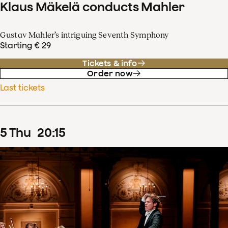
Klaus Mäkelä conducts Mahler
Gustav Mahler’s intriguing Seventh Symphony
Starting € 29
Tickets & info
Order now
Last tickets
5
Thu
20
:
15