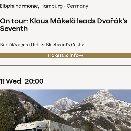
Elbphilharmonie, Hamburg - Germany
On tour: Klaus Mäkelä leads Dvořák's
Seventh
Bartók's opera thriller Bluebeard's Castle
Tickets & info
11
Wed
20
:
00