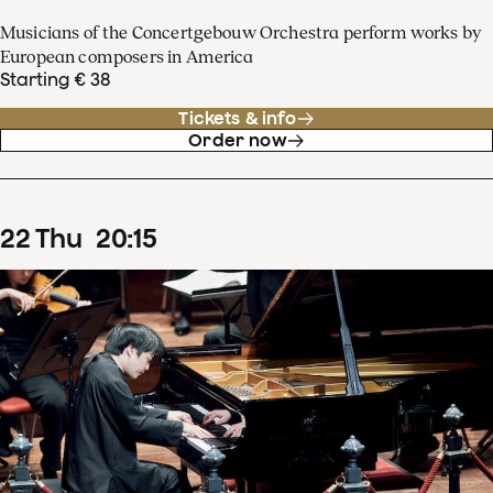
Musicians of the Concertgebouw Orchestra perform works by
European composers in America
Starting € 38
Tickets & info
Order now
22
Thu
20
:
15