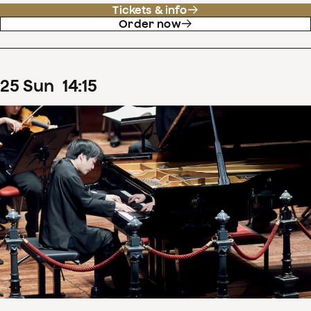
Tickets & info
Order now
25
Sun
14
:
15