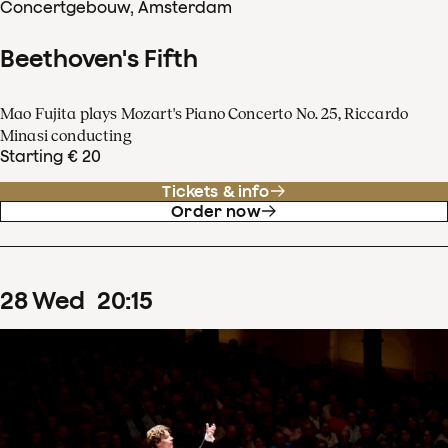
Concertgebouw, Amsterdam
Beethoven's Fifth
Mao Fujita plays Mozart's Piano Concerto No. 25, Riccardo
Minasi conducting
Starting € 20
Tickets & info
Order now
28
Wed
20
:
15