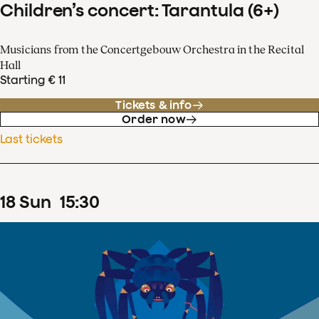
Children’s concert: Tarantula (6+)
Musicians from the Concertgebouw Orchestra in the Recital
Hall
Starting € 11
Tickets & info
Order now
Last tickets
18
Sun
15
:
30