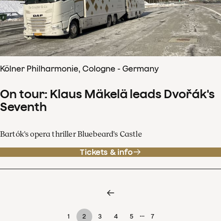
Kölner Philharmonie, Cologne - Germany
On tour: Klaus Mäkelä leads Dvořák's
Seventh
Bartók's opera thriller Bluebeard's Castle
Tickets & info
…
1
2
3
4
5
7