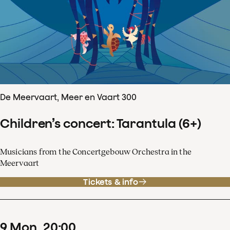
De Meervaart, Meer en Vaart 300
Children’s concert: Tarantula (6+)
Musicians from the Concertgebouw Orchestra in the
Meervaart
Tickets & info
9
Mon
20
:
00