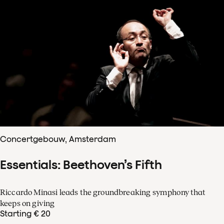
Concertgebouw, Amsterdam
Essentials: Beethoven’s Fifth
Riccardo Minasi leads the groundbreaking symphony that
keeps on giving
Starting € 20