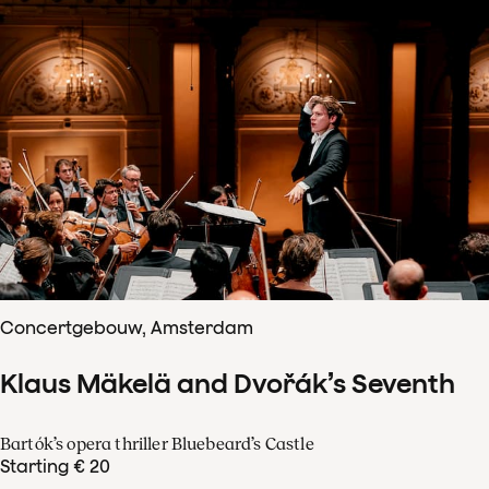
Concertgebouw, Amsterdam
Klaus Mäkelä and Dvořák’s Seventh
Bartók’s opera thriller Bluebeard’s Castle
Starting € 20