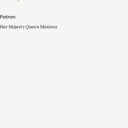
Patron
Her Majesty Queen Máxima
Organisation
Press
FAQ
Contact
Facebook
Youtube
Linkedin
Spotify
Instagram
Apple Music
X
Video
TikTok
Radio