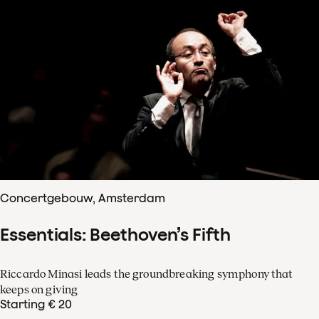
Concertgebouw, Amsterdam
Essentials: Beethoven’s Fifth
Riccardo Minasi leads the groundbreaking symphony that
keeps on giving
Starting € 20