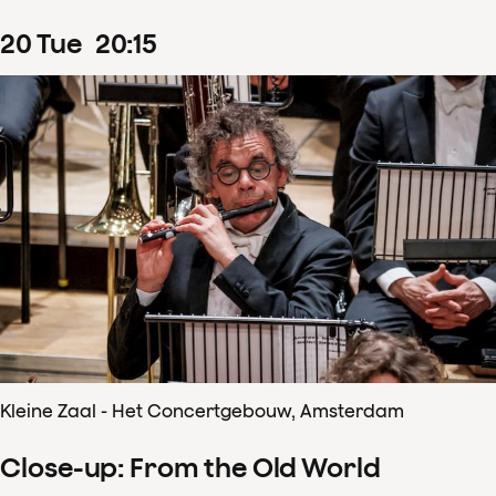
20
Tue
20
:
15
Kleine Zaal - Het Concertgebouw, Amsterdam
Close-up: From the Old World