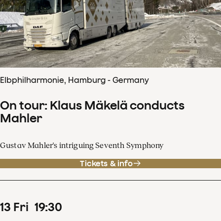
Elbphilharmonie, Hamburg - Germany
On tour: Klaus Mäkelä conducts
Mahler
Gustav Mahler's intriguing Seventh Symphony
Tickets & info
13
Fri
19
:
30