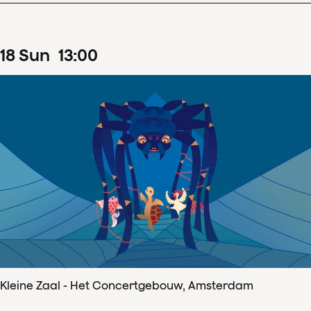
18
Sun
13
:
00
Kleine Zaal - Het Concertgebouw, Amsterdam