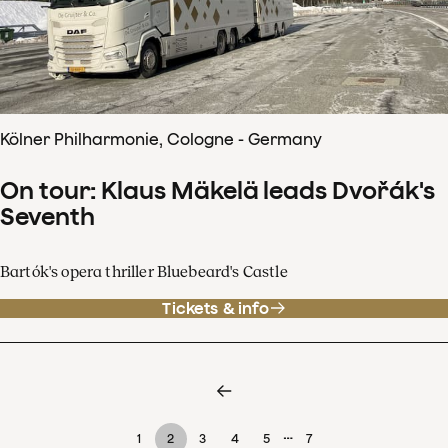
Kölner Philharmonie, Cologne - Germany
On tour: Klaus Mäkelä leads Dvořák's
Seventh
Bartók's opera thriller Bluebeard's Castle
Tickets & info
…
1
2
3
4
5
7