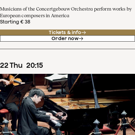
Musicians of the Concertgebouw Orchestra perform works by
European composers in America
Starting € 38
Tickets & info
Order now
22
Thu
20
:
15