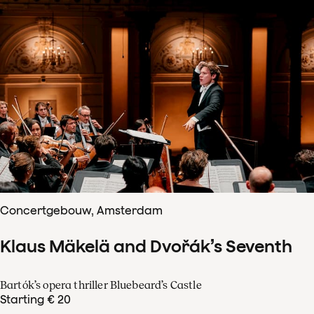
Concertgebouw, Amsterdam
Klaus Mäkelä and Dvořák’s Seventh
Bartók’s opera thriller Bluebeard’s Castle
Starting € 20