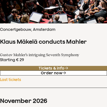
Concertgebouw, Amsterdam
Klaus Mäkelä conducts Mahler
Gustav Mahler’s intriguing Seventh Symphony
Starting € 29
Tickets & info
Order now
Last tickets
November
2026