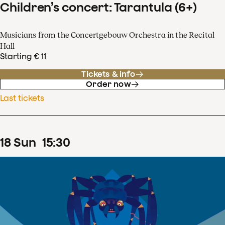
Children’s concert: Tarantula (6+)
Musicians from the Concertgebouw Orchestra in the Recital
Hall
Starting € 11
Tickets & info
Order now
Last tickets
18
Sun
15
:
30