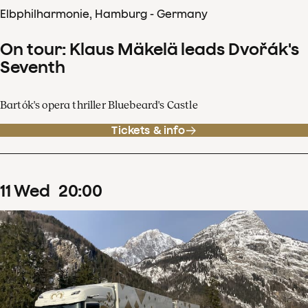
Elbphilharmonie, Hamburg - Germany
On tour: Klaus Mäkelä leads Dvořák's
Seventh
Bartók's opera thriller Bluebeard's Castle
Tickets & info
11
Wed
20
:
00