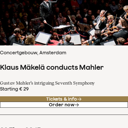
Concertgebouw, Amsterdam
Klaus Mäkelä conducts Mahler
Gustav Mahler’s intriguing Seventh Symphony
Starting € 29
Tickets & info
Order now