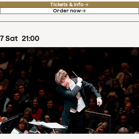
Tickets & info
Order now
7
Sat
21
:
00