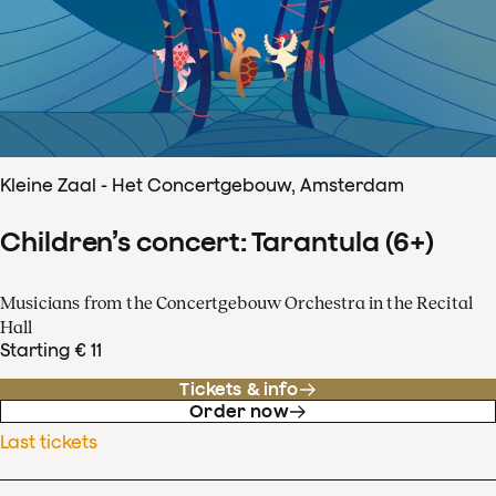
Kleine Zaal - Het Concertgebouw, Amsterdam
Children’s concert: Tarantula (6+)
Musicians from the Concertgebouw Orchestra in the Recital
Hall
Starting € 11
Tickets & info
Order now
Last tickets