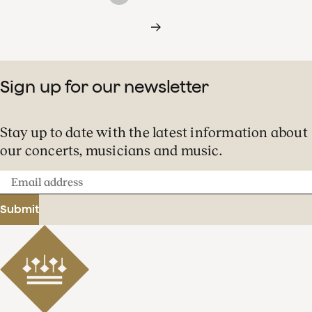
Sign up for our newsletter
Stay up to date with the latest information about
our concerts, musicians and music.
Email
address
Submit