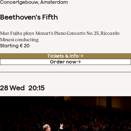
Concertgebouw, Amsterdam
Beethoven's Fifth
Mao Fujita plays Mozart's Piano Concerto No. 25, Riccardo
Minasi conducting
Starting € 20
Tickets & info
Order now
28
Wed
20
:
15