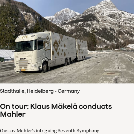
Stadthalle, Heidelberg - Germany
On tour: Klaus Mäkelä conducts
Mahler
Gustav Mahler's intriguing Seventh Symphony