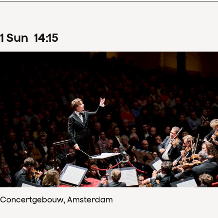
1
Sun
14
:
15
Concertgebouw, Amsterdam