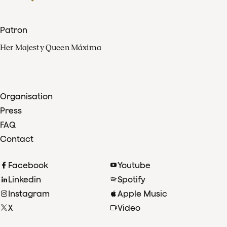
Patron
Her Majesty Queen Máxima
Organisation
Press
FAQ
Contact
Facebook
Youtube
Linkedin
Spotify
Instagram
Apple Music
X
Video
TikTok
Radio