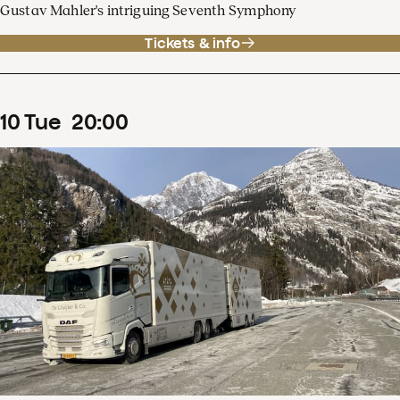
Gustav Mahler's intriguing Seventh Symphony
Tickets & info
10
Tue
20
:
00