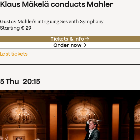
Klaus Mäkelä conducts Mahler
Gustav Mahler’s intriguing Seventh Symphony
Starting € 29
Tickets & info
Order now
Last tickets
5
Thu
20
:
15