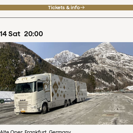
Tickets & info
14
Sat
20
:
00
Alte Oper, Frankfurt, Germany