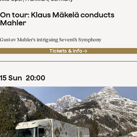
On tour: Klaus Mäkelä conducts
Mahler
Gustav Mahler's intriguing Seventh Symphony
Tickets & info
15
Sun
20
:
00