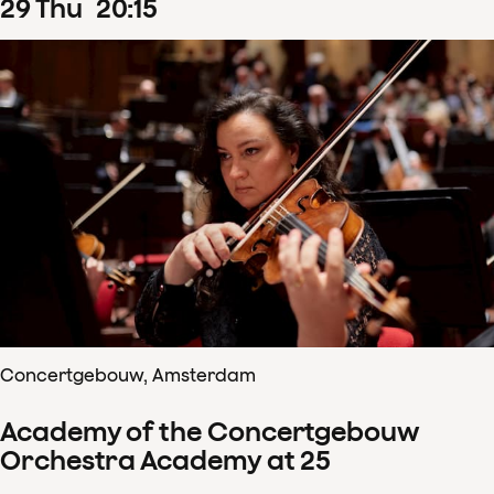
29
Thu
20
:
15
Concertgebouw, Amsterdam
Academy of the Concertgebouw
Orchestra Academy at 25