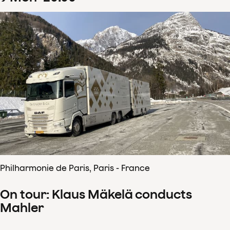
Philharmonie de Paris, Paris - France
On tour: Klaus Mäkelä conducts
Mahler