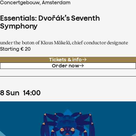
Concertgebouw, Amsterdam
Essentials: Dvořák’s Seventh
Symphony
under the baton of Klaus Mäkelä, chief conductor designate
Starting € 20
Tickets & info
Order now
8
Sun
14
:
00