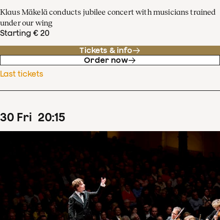
Klaus Mäkelä conducts jubilee concert with musicians trained
under our wing
Starting € 20
Tickets & info
Order now
Last tickets
30
Fri
20
:
15