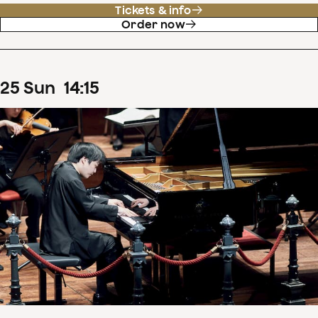
Tickets & info
Order now
25
Sun
14
:
15