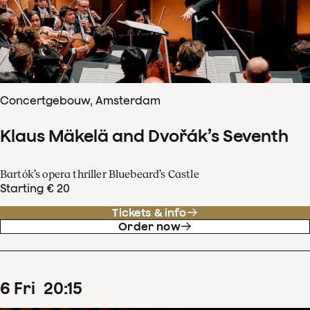
Concertgebouw, Amsterdam
Klaus Mäkelä and Dvořák’s Seventh
Bartók’s opera thriller Bluebeard’s Castle
Starting € 20
Tickets & info
Order now
6
Fri
20
:
15