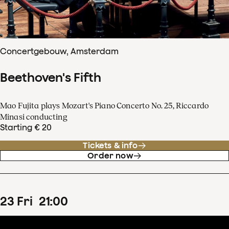
Concertgebouw, Amsterdam
Beethoven's Fifth
Mao Fujita plays Mozart's Piano Concerto No. 25, Riccardo
Minasi conducting
Starting € 20
Tickets & info
Order now
23
Fri
21
:
00