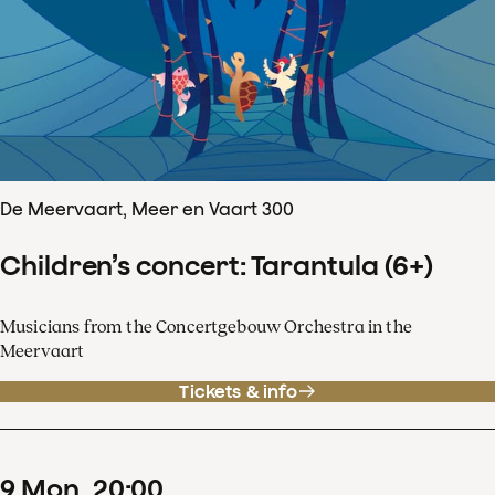
De Meervaart, Meer en Vaart 300
Children’s concert: Tarantula (6+)
Musicians from the Concertgebouw Orchestra in the
Meervaart
Tickets & info
9
Mon
20
:
00