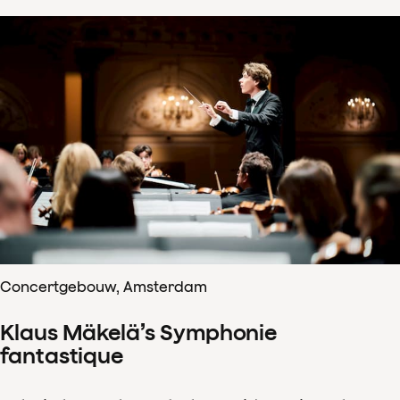
Concertgebouw, Amsterdam
Klaus Mäkelä’s Symphonie
fantastique