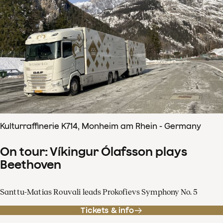
Kulturraffinerie K714, Monheim am Rhein - Germany
On tour: Víkingur Ólafsson plays
Beethoven
Santtu-Matias Rouvali leads Prokofievs Symphony No. 5
Tickets & info