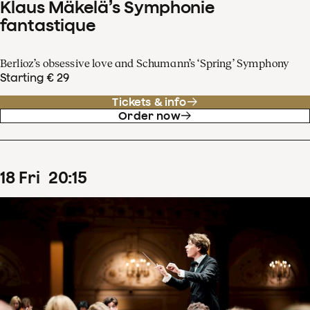
Klaus Mäkelä’s Symphonie
fantastique
Berlioz’s obsessive love and Schumann’s ‘Spring’ Symphony
Starting € 29
Tickets & info
Order now
18
Fri
20
:
15