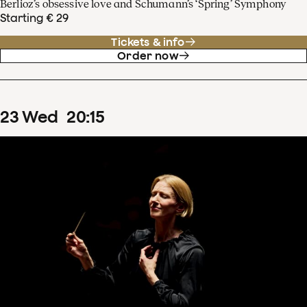
Berlioz’s obsessive love and Schumann’s ‘Spring’ Symphony
Starting € 29
Tickets & info
Order now
23
Wed
20
:
15