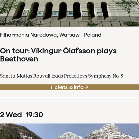
Filharmonia Narodowa, Warsaw - Poland
On tour: Víkingur Ólafsson plays
Beethoven
Santtu-Matias Rouvali leads Prokofievs Symphony No. 5
Tickets & info
2
Wed
19
:
30