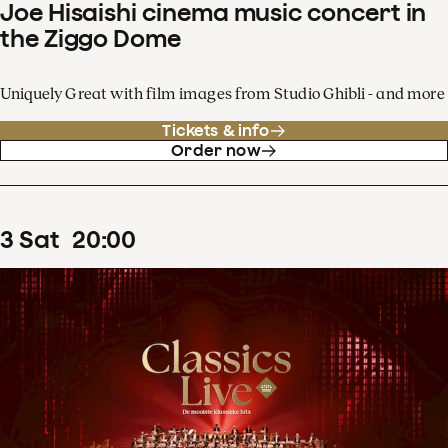
Joe Hisaishi cinema music concert in
the Ziggo Dome
Uniquely Great with film images from Studio Ghibli - and more
Tickets & info
Order now
3
Sat
20
:
00