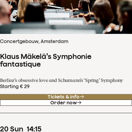
Concertgebouw, Amsterdam
Klaus Mäkelä’s Symphonie
fantastique
Berlioz’s obsessive love and Schumann’s ‘Spring’ Symphony
Starting € 29
Tickets & info
Order now
20
Sun
14
:
15