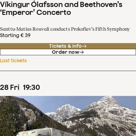
Víkingur Ólafsson and Beethoven’s
‘Emperor’ Concerto
Santtu-Matias Rouvali conducts Prokofiev’s Fifth Symphony
Starting € 39
Tickets & info
Order now
Last tickets
28
Fri
19
:
30