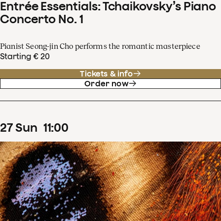
Entrée Essentials: Tchaikovsky’s Piano
Concerto No. 1
Pianist Seong-jin Cho performs the romantic masterpiece
Starting € 20
Tickets & info
Order now
27
Sun
11
:
00