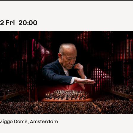
2
Fri
20
:
00
Ziggo Dome, Amsterdam