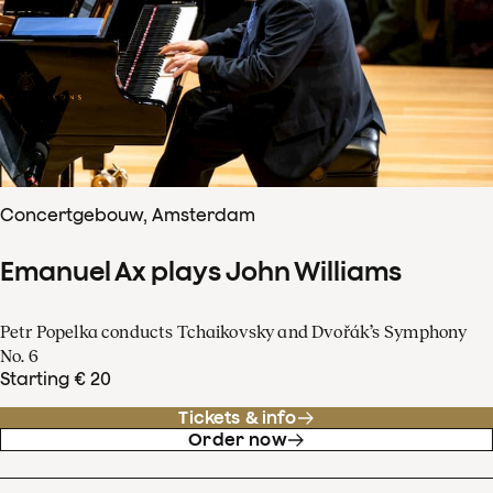
Concertgebouw, Amsterdam
Emanuel Ax plays John Williams
Petr Popelka conducts Tchaikovsky and Dvořák’s Symphony
No. 6
Starting € 20
Tickets & info
Order now