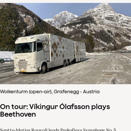
Wolkenturm (open-air), Grafenegg - Austria
On tour: Víkingur Ólafsson plays
Beethoven
Santtu-Matias Rouvali leads Prokofievs Symphony No. 5