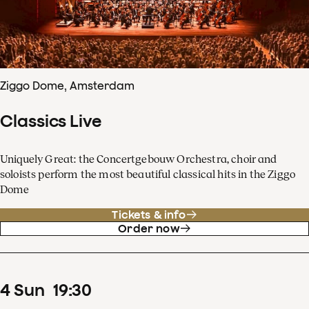
Ziggo Dome, Amsterdam
Classics Live
Uniquely Great: the Concertgebouw Orchestra, choir and
soloists perform the most beautiful classical hits in the Ziggo
Dome
Tickets & info
Order now
4
Sun
19
:
30