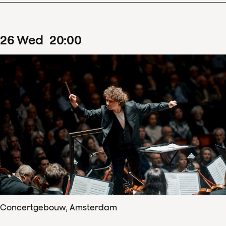
26
Wed
20
:
00
Concertgebouw, Amsterdam