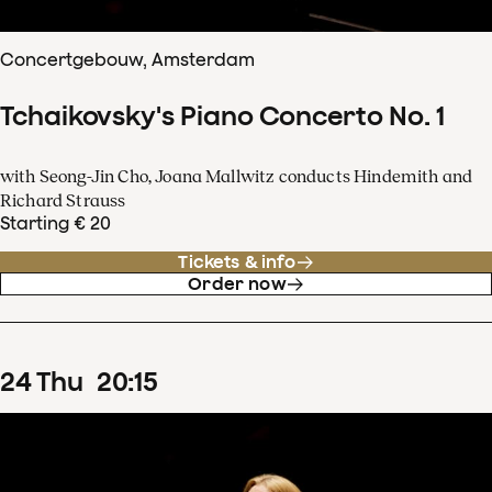
Concertgebouw, Amsterdam
Tchaikovsky's Piano Concerto No. 1
with Seong-Jin Cho, Joana Mallwitz conducts Hindemith and
Richard Strauss
Starting € 20
Tickets & info
Order now
24
Thu
20
:
15