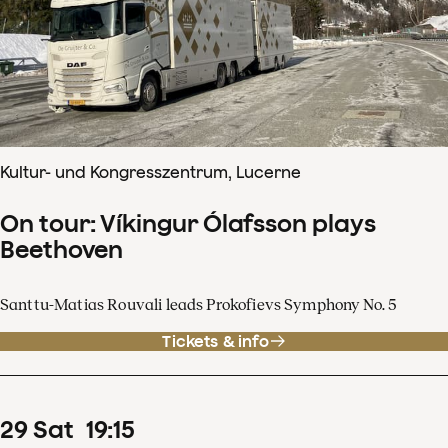
Kultur- und Kongresszentrum, Lucerne
On tour: Víkingur Ólafsson plays
Beethoven
Santtu-Matias Rouvali leads Prokofievs Symphony No. 5
Tickets & info
29
Sat
19
:
15