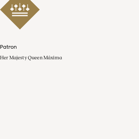
Patron
Her Majesty Queen Máxima
Organisation
Press
FAQ
Contact
Facebook
Youtube
Linkedin
Spotify