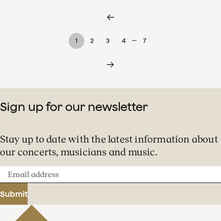
…
1
2
3
4
7
Sign up for our newsletter
Stay up to date with the latest information about
our concerts, musicians and music.
Email
address
Submit