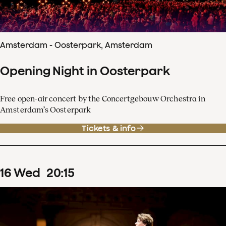
Amsterdam - Oosterpark, Amsterdam
Opening Night in Oosterpark
Free open-air concert by the Concertgebouw Orchestra in
Amsterdam’s Oosterpark
Tickets & info
16
Wed
20
:
15