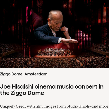
Ziggo Dome, Amsterdam
Joe Hisaishi cinema music concert in
the Ziggo Dome
Uniquely Great with film images from Studio Ghibli - and more