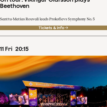
Beethoven
Santtu-Matias Rouvali leads Prokofievs Symphony No. 5
Tickets & info
11
Fri
20
:
15