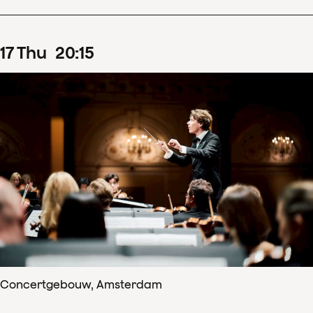
17
Thu
20
:
15
Concertgebouw, Amsterdam