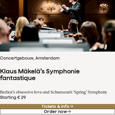
Concertgebouw, Amsterdam
Klaus Mäkelä’s Symphonie
fantastique
Berlioz’s obsessive love and Schumann’s ‘Spring’ Symphony
Starting € 29
Tickets & info
Order now