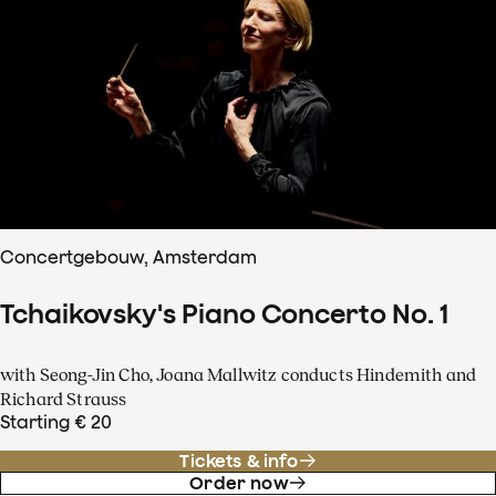
Concertgebouw, Amsterdam
Tchaikovsky's Piano Concerto No. 1
with Seong-Jin Cho, Joana Mallwitz conducts Hindemith and
Richard Strauss
Starting € 20
Tickets & info
Order now