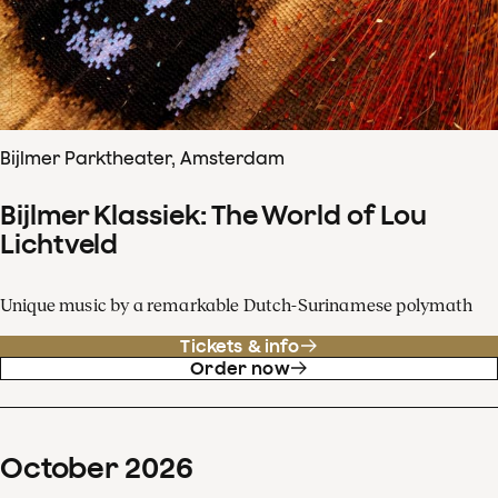
Bijlmer Parktheater, Amsterdam
Bijlmer Klassiek: The World of Lou
Lichtveld
Unique music by a remarkable Dutch-Surinamese polymath
Tickets & info
Order now
October
2026