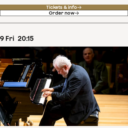
Tickets & info
Order now
9
Fri
20
:
15