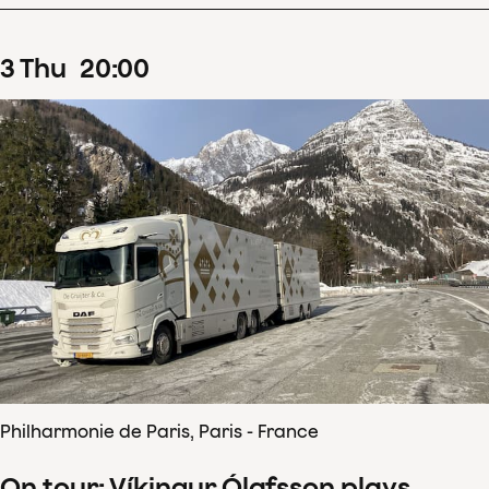
3
Thu
20
:
00
Philharmonie de Paris, Paris - France
On tour: Víkingur Ólafsson plays