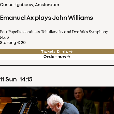
Concertgebouw, Amsterdam
Emanuel Ax plays John Williams
Petr Popelka conducts Tchaikovsky and Dvořák’s Symphony
No. 6
Starting € 20
Tickets & info
Order now
11
Sun
14
:
15