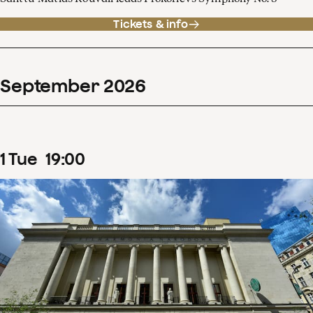
Tickets & info
September
2026
1
Tue
19
:
00