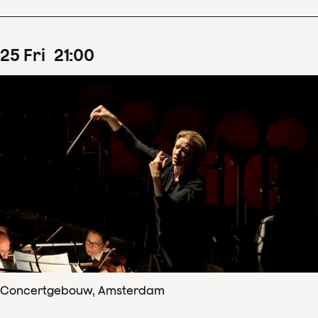
25
Fri
21
:
00
Concertgebouw, Amsterdam