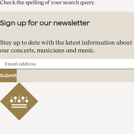
Check the spelling of your search query.
Sign up for our newsletter
Stay up to date with the latest information about
our concerts, musicians and music.
Email
address
Submit