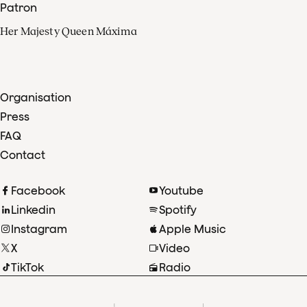
Patron
Her Majesty Queen Máxima
Organisation
Press
FAQ
Contact
Facebook
Youtube
Linkedin
Spotify
Instagram
Apple Music
X
Video
TikTok
Radio