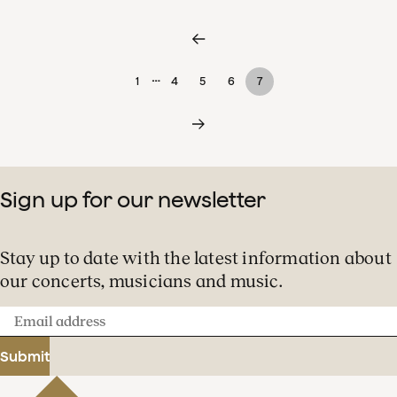
…
1
4
5
6
7
Sign up for our newsletter
Stay up to date with the latest information about
our concerts, musicians and music.
Email
address
Submit