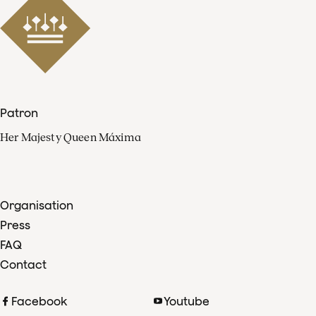
Patron
Her Majesty Queen Máxima
Organisation
Press
FAQ
Contact
Facebook
Youtube