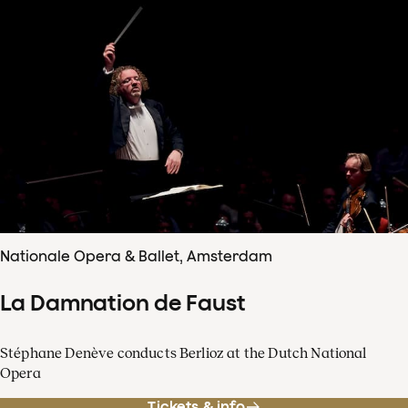
Nationale Opera & Ballet, Amsterdam
La Damnation de Faust
Stéphane Denève conducts Berlioz at the Dutch National
Opera
Tickets & info