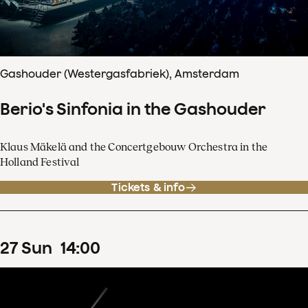
Gashouder (Westergasfabriek), Amsterdam
Berio's Sinfonia in the Gashouder
Klaus Mäkelä and the Concertgebouw Orchestra in the
Holland Festival
Tickets & info
27
Sun
14
:
00