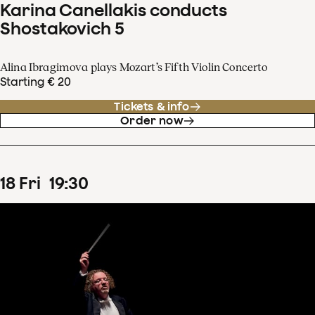
Karina Canellakis conducts
Shostakovich 5
Alina Ibragimova plays Mozart’s Fifth Violin Concerto
Starting € 20
Tickets & info
Order now
18
Fri
19
:
30