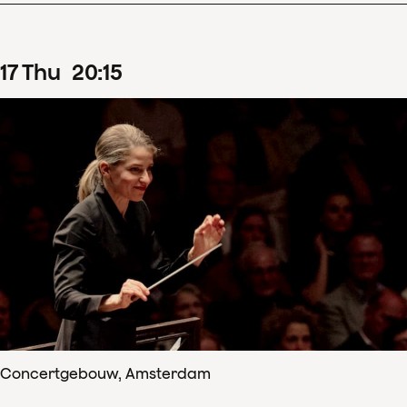
17
Thu
20
:
15
Concertgebouw, Amsterdam