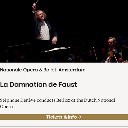
Nationale Opera & Ballet, Amsterdam
La Damnation de Faust
Stéphane Denève conducts Berlioz at the Dutch National
Opera
Tickets & info