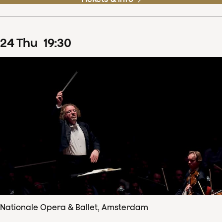
24
Thu
19
:
30
Nationale Opera & Ballet, Amsterdam