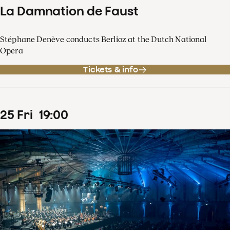
La Damnation de Faust
Stéphane Denève conducts Berlioz at the Dutch National
Opera
Tickets & info
25
Fri
19
:
00