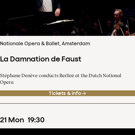
Nationale Opera & Ballet, Amsterdam
La Damnation de Faust
Stéphane Denève conducts Berlioz at the Dutch National
Opera
Tickets & info
21
Mon
19
:
30