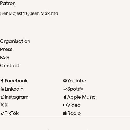
Patron
Her Majesty Queen Máxima
Organisation
Press
FAQ
Contact
Facebook
Youtube
Linkedin
Spotify
Instagram
Apple Music
X
Video
TikTok
Radio