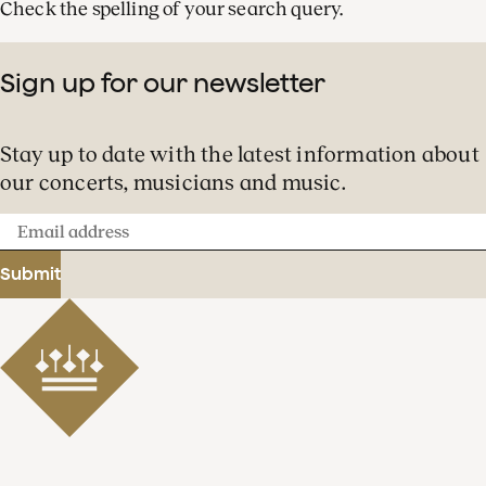
Check the spelling of your search query.
Sign up for our newsletter
Stay up to date with the latest information about
our concerts, musicians and music.
Email
address
Submit