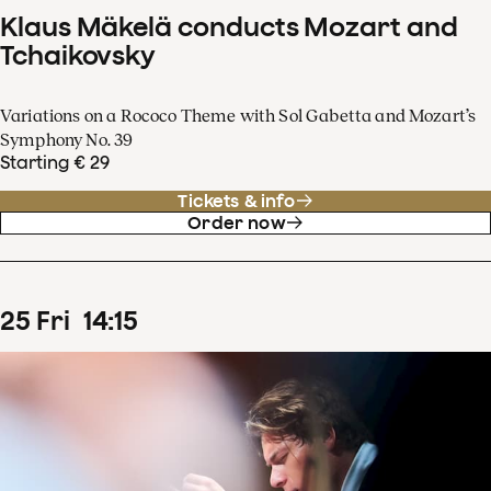
Klaus Mäkelä conducts Mozart and
Tchaikovsky
Variations on a Rococo Theme with Sol Gabetta and Mozart’s
Symphony No. 39
Starting € 29
Tickets & info
Order now
25
Fri
14
:
15