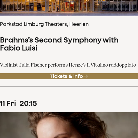
Parkstad Limburg Theaters, Heerlen
Brahms’s Second Symphony with
Fabio Luisi
Violinist Julia Fischer performs Henze’s Il Vitalino raddoppiato
Tickets & info
11
Fri
20
:
15