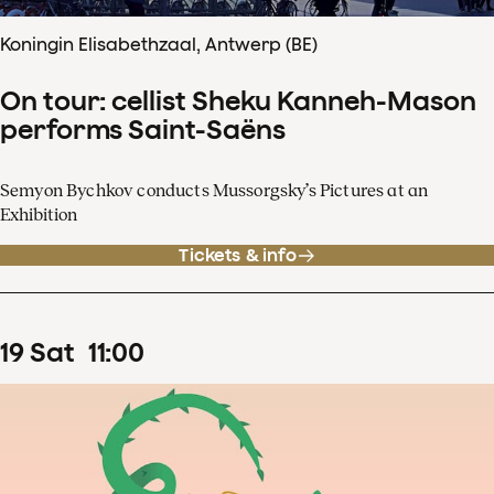
Koningin Elisabethzaal, Antwerp (BE)
On tour: cellist Sheku Kanneh-Mason
performs Saint-Saëns
Semyon Bychkov conducts Mussorgsky’s Pictures at an
Exhibition
Tickets & info
19
Sat
11
:
00