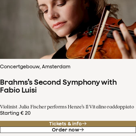
Concertgebouw, Amsterdam
Brahms’s Second Symphony with
Fabio Luisi
Violinist Julia Fischer performs Henze’s Il Vitalino raddoppiato
Starting € 20
Tickets & info
Order now