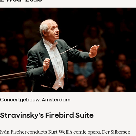
Concertgebouw, Amsterdam
Stravinsky's Firebird Suite
Iván Fischer conducts Kurt Weill’s comic opera, Der Silbersee