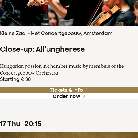
Kleine Zaal - Het Concertgebouw, Amsterdam
Close-up: All’ungherese
Hungarian passion in chamber music by members of the
Concertgebouw Orchestra
Starting € 38
Tickets & info
Order now
17
Thu
20
:
15