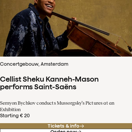
Concertgebouw, Amsterdam
Cellist Sheku Kanneh-Mason
performs Saint-Saëns
Semyon Bychkov conducts Mussorgsky’s Pictures at an
Exhibition
Starting € 20
Tickets & info
Order now