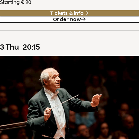
Starting € 20
Tickets & info
Order now
3
Thu
20
:
15