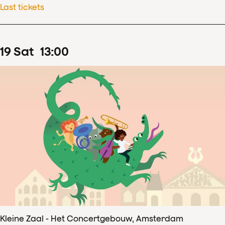
Last tickets
19
Sat
13
:
00
Kleine Zaal - Het Concertgebouw, Amsterdam