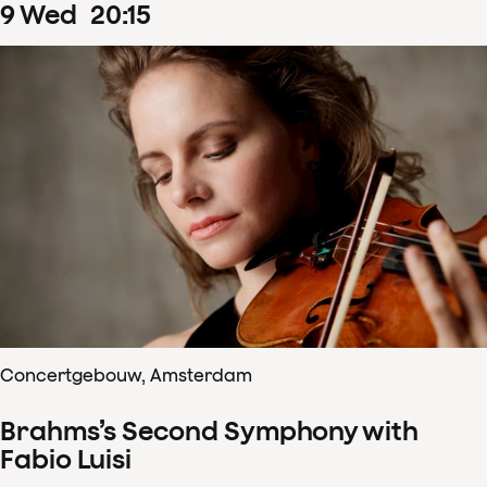
9
Wed
20
:
15
Concertgebouw, Amsterdam
Brahms’s Second Symphony with
Fabio Luisi