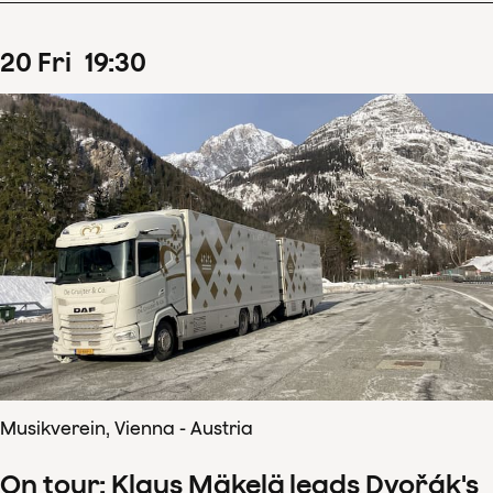
20
Fri
19
:
30
Musikverein, Vienna - Austria
On tour: Klaus Mäkelä leads Dvořák's