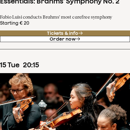
Essentials: Brahms' Symphony No. 2
Fabio Luisi conducts Brahms' most carefree symphony
Starting € 20
Tickets & info
Order now
15
Tue
20
:
15