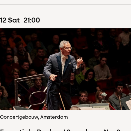
12
Sat
21
:
00
Concertgebouw, Amsterdam