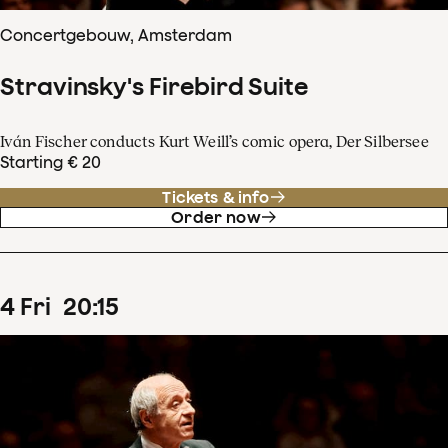
Concertgebouw, Amsterdam
Stravinsky's Firebird Suite
Iván Fischer conducts Kurt Weill’s comic opera, Der Silbersee
Starting € 20
Tickets & info
Order now
4
Fri
20
:
15