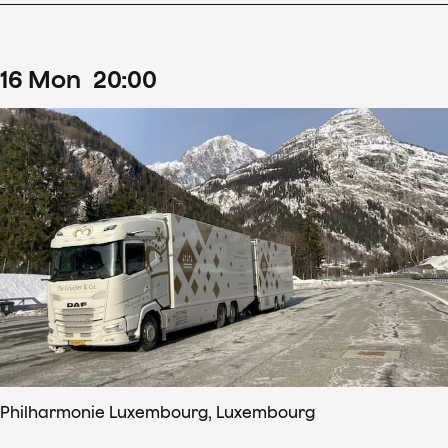
16
Mon
20
:
00
Philharmonie Luxembourg, Luxembourg