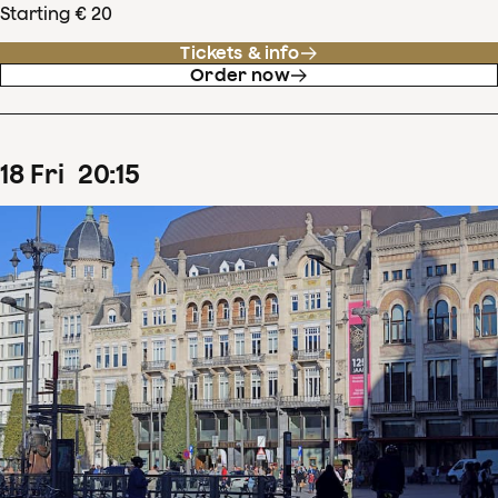
Starting € 20
Tickets & info
Order now
18
Fri
20
:
15