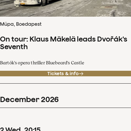
Müpa, Boedapest
On tour: Klaus Mäkelä leads Dvořák's
Seventh
Bartók's opera thriller Bluebeard's Castle
Tickets & info
December
2026
2
Wed
20
:
15