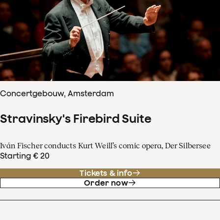
Concertgebouw, Amsterdam
Stravinsky's Firebird Suite
Iván Fischer conducts Kurt Weill’s comic opera, Der Silbersee
Starting € 20
Tickets & info
Order now