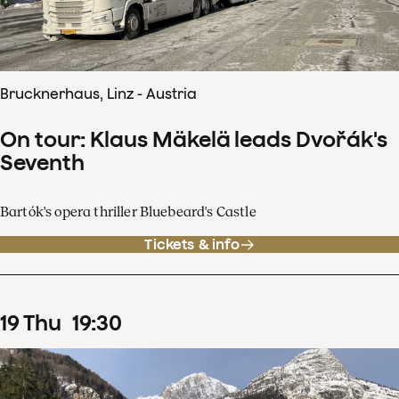
Brucknerhaus, Linz - Austria
On tour: Klaus Mäkelä leads Dvořák's
Seventh
Bartók's opera thriller Bluebeard's Castle
Tickets & info
19
Thu
19
:
30