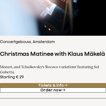
Concertgebouw, Amsterdam
Christmas Matinee with Klaus Mäkelä
Mozart, and Tchaikovsky's 'Rococo-variations' featuring Sol
Gabetta
Starting € 29
Tickets & info
Order now