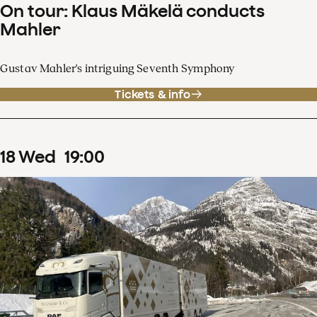
On tour: Klaus Mäkelä conducts
Mahler
Gustav Mahler's intriguing Seventh Symphony
Tickets & info
18
Wed
19
:
00