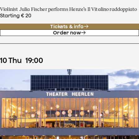
Violinist Julia Fischer performs Henze’s Il Vitalino raddoppiato
Starting € 20
Tickets & info
Order now
10
Thu
19
:
00