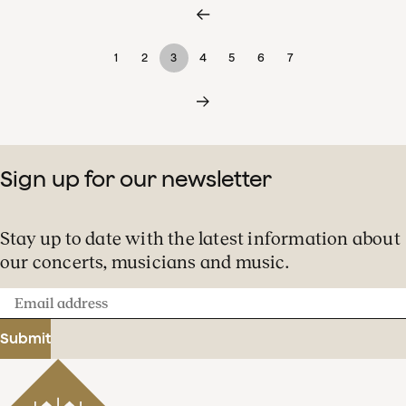
1
2
3
4
5
6
7
Sign up for our newsletter
Stay up to date with the latest information about
our concerts, musicians and music.
Email
address
Submit