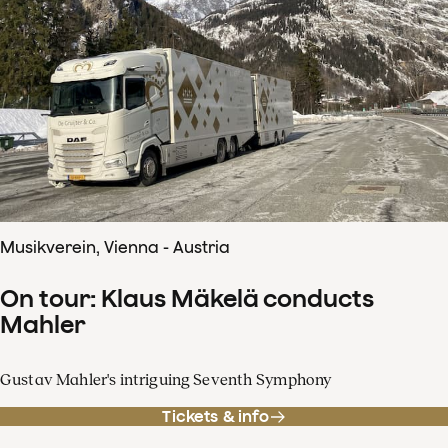
Musikverein, Vienna - Austria
On tour: Klaus Mäkelä conducts
Mahler
Gustav Mahler's intriguing Seventh Symphony
Tickets & info