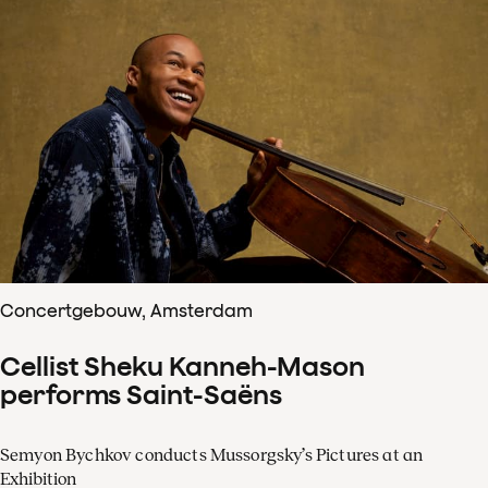
Concertgebouw, Amsterdam
Cellist Sheku Kanneh-Mason
performs Saint-Saëns
Semyon Bychkov conducts Mussorgsky’s Pictures at an
Exhibition