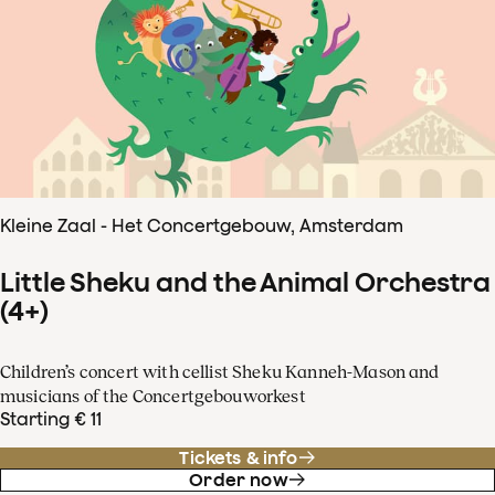
Kleine Zaal - Het Concertgebouw, Amsterdam
Little Sheku and the Animal Orchestra
(4+)
Children’s concert with cellist Sheku Kanneh-Mason and
musicians of the Concertgebouworkest
Starting € 11
Tickets & info
Order now