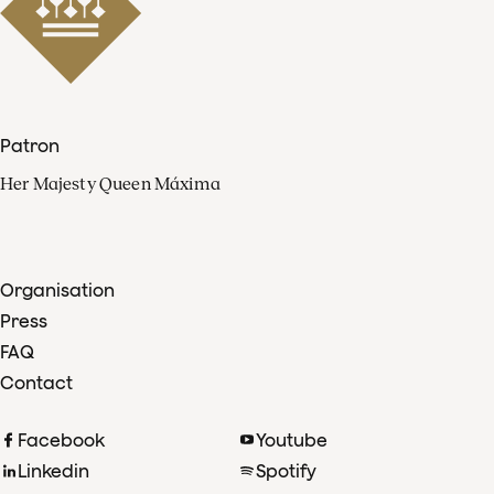
Patron
Her Majesty Queen Máxima
Organisation
Press
FAQ
Contact
Facebook
Youtube
Linkedin
Spotify