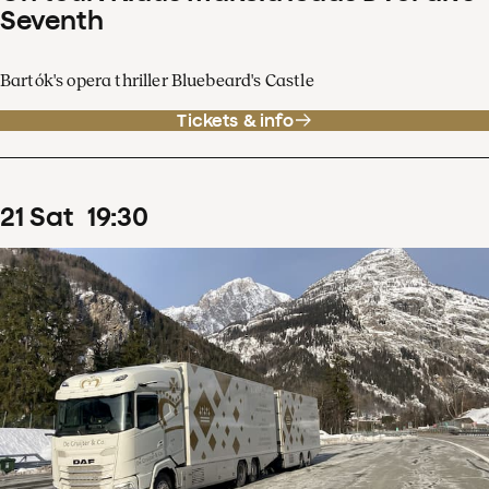
Seventh
Bartók's opera thriller Bluebeard's Castle
Tickets & info
21
Sat
19
:
30