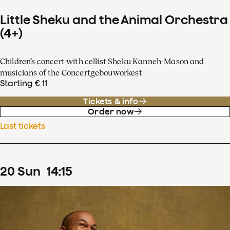
Little Sheku and the Animal Orchestra
(4+)
Children’s concert with cellist Sheku Kanneh-Mason and
musicians of the Concertgebouworkest
Starting € 11
Tickets & info
Order now
Last tickets
20
Sun
14
:
15