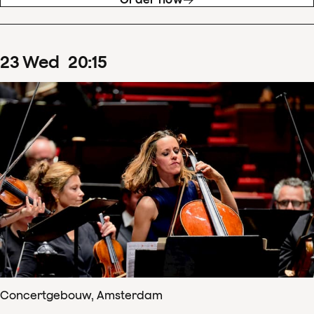
23
Wed
20
:
15
Concertgebouw, Amsterdam