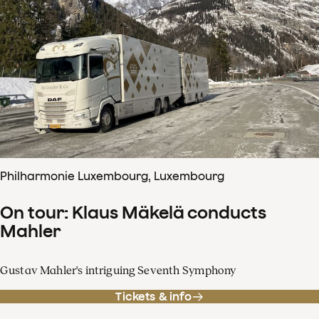
Philharmonie Luxembourg, Luxembourg
On tour: Klaus Mäkelä conducts
Mahler
Gustav Mahler's intriguing Seventh Symphony
Tickets & info