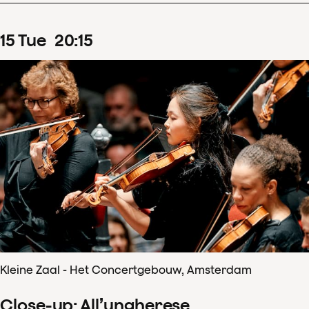
15
Tue
20
:
15
Kleine Zaal - Het Concertgebouw, Amsterdam
Close-up: All’ungherese