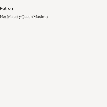
Patron
Her Majesty Queen Máxima
Organisation
Press
FAQ
Contact
Facebook
Youtube
Linkedin
Spotify
Instagram
Apple Music
X
Video
TikTok
Radio