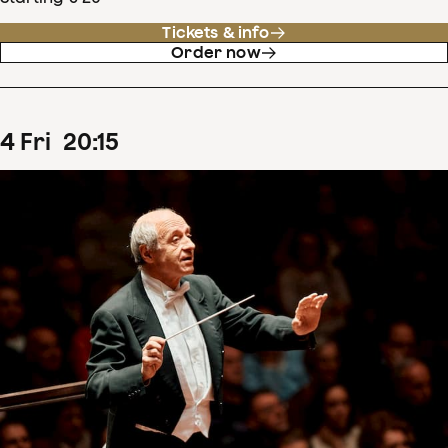
Tickets & info
Order now
4
Fri
20
:
15