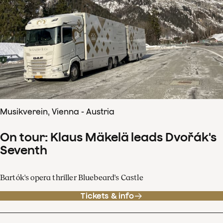
Musikverein, Vienna - Austria
On tour: Klaus Mäkelä leads Dvořák's
Seventh
Bartók's opera thriller Bluebeard's Castle
Tickets & info