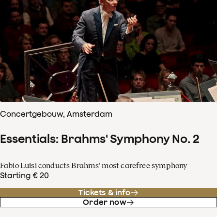
Concertgebouw, Amsterdam
Essentials: Brahms' Symphony No. 2
Fabio Luisi conducts Brahms' most carefree symphony
Starting € 20
Tickets & info
Order now