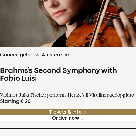
Concertgebouw, Amsterdam
Brahms’s Second Symphony with
Fabio Luisi
Violinist Julia Fischer performs Henze’s Il Vitalino raddoppiato
Starting € 20
Tickets & info
Order now