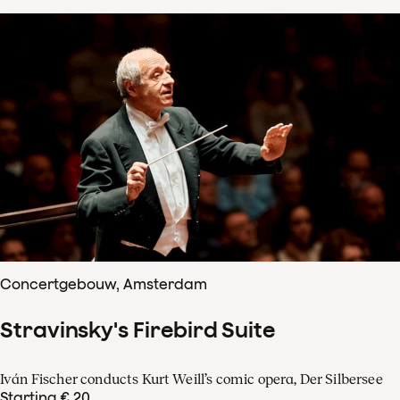
Concertgebouw, Amsterdam
Stravinsky's Firebird Suite
Iván Fischer conducts Kurt Weill’s comic opera, Der Silbersee
Starting € 20