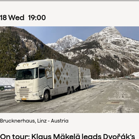
18
Wed
19
:
00
Brucknerhaus, Linz - Austria
On tour: Klaus Mäkelä leads Dvořák's