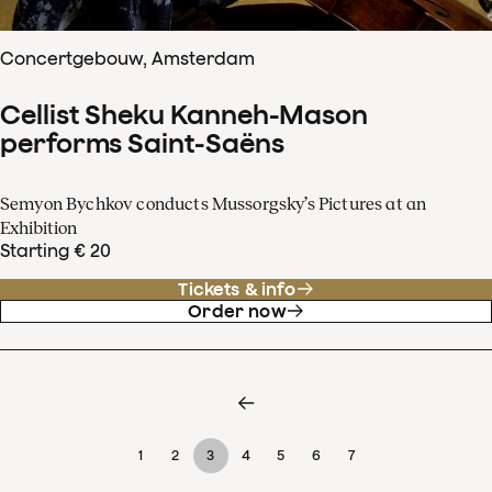
Concertgebouw, Amsterdam
Cellist Sheku Kanneh-Mason
performs Saint-Saëns
Semyon Bychkov conducts Mussorgsky’s Pictures at an
Exhibition
Starting € 20
Tickets & info
Order now
1
2
3
4
5
6
7