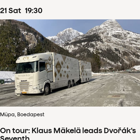
21
Sat
19
:
30
Müpa, Boedapest
On tour: Klaus Mäkelä leads Dvořák's
Seventh