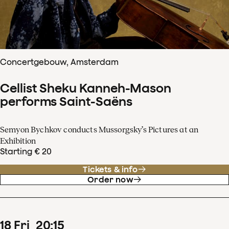
Concertgebouw, Amsterdam
Cellist Sheku Kanneh-Mason
performs Saint-Saëns
Semyon Bychkov conducts Mussorgsky’s Pictures at an
Exhibition
Starting € 20
Tickets & info
Order now
18
Fri
20
:
15