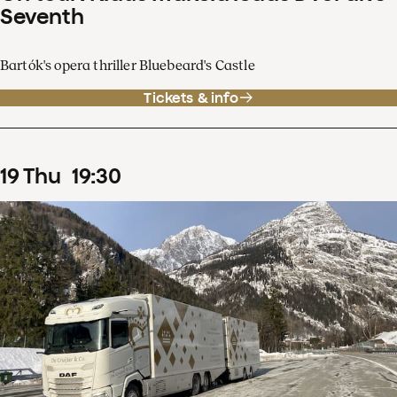
Seventh
Bartók's opera thriller Bluebeard's Castle
Tickets & info
19
Thu
19
:
30