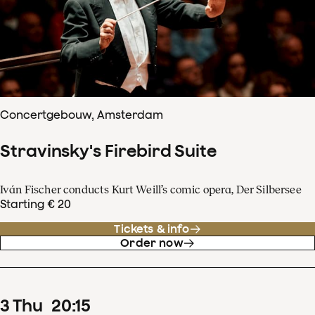
Concertgebouw, Amsterdam
Stravinsky's Firebird Suite
Iván Fischer conducts Kurt Weill’s comic opera, Der Silbersee
Starting € 20
Tickets & info
Order now
3
Thu
20
:
15