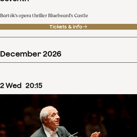
Bartók's opera thriller Bluebeard's Castle
Tickets & info
December
2026
2
Wed
20
:
15