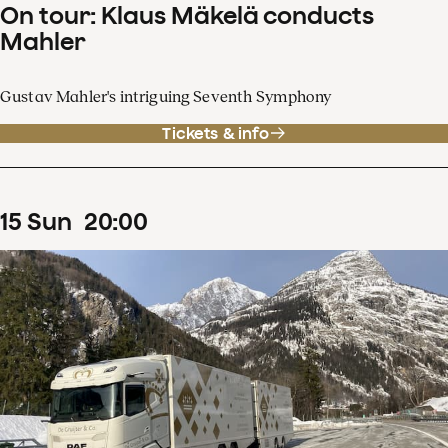
On tour: Klaus Mäkelä conducts
Mahler
Gustav Mahler's intriguing Seventh Symphony
Tickets & info
15
Sun
20
:
00