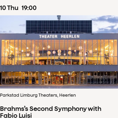
10
Thu
19
:
00
Parkstad Limburg Theaters, Heerlen
Brahms’s Second Symphony with
Fabio Luisi