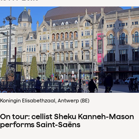
Koningin Elisabethzaal, Antwerp (BE)
On tour: cellist Sheku Kanneh-Mason
performs Saint-Saëns