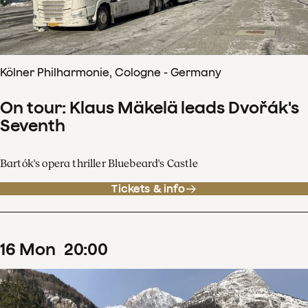
Kölner Philharmonie, Cologne - Germany
On tour: Klaus Mäkelä leads Dvořák's
Seventh
Bartók's opera thriller Bluebeard's Castle
Tickets & info
16
Mon
20
:
00