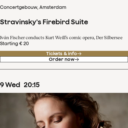
Concertgebouw, Amsterdam
Stravinsky's Firebird Suite
Iván Fischer conducts Kurt Weill’s comic opera, Der Silbersee
Starting € 20
Tickets & info
Order now
9
Wed
20
:
15