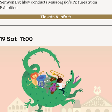
Semyon Bychkov conducts Mussorgsky’s Pictures at an
Exhibition
Tickets & info
19
Sat
11
:
00