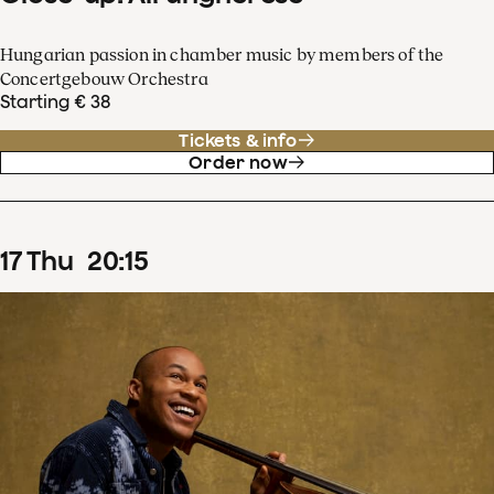
Hungarian passion in chamber music by members of the
Concertgebouw Orchestra
Starting € 38
Tickets & info
Order now
17
Thu
20
:
15