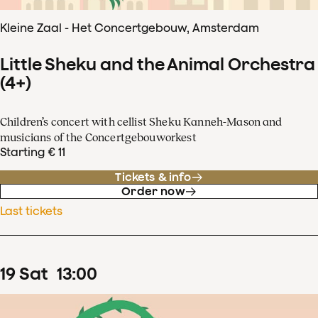
Kleine Zaal - Het Concertgebouw, Amsterdam
Little Sheku and the Animal Orchestra
(4+)
Children’s concert with cellist Sheku Kanneh-Mason and
musicians of the Concertgebouworkest
Starting € 11
Tickets & info
Order now
Last tickets
19
Sat
13
:
00