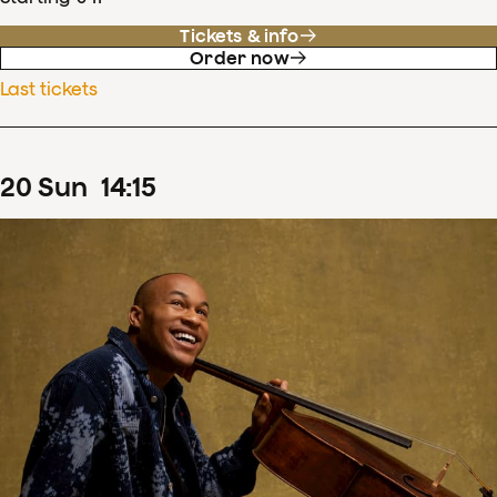
Tickets & info
Order now
Last tickets
20
Sun
14
:
15