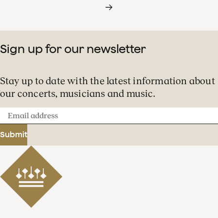
Sign up for our newsletter
Stay up to date with the latest information about
our concerts, musicians and music.
Email
address
Submit