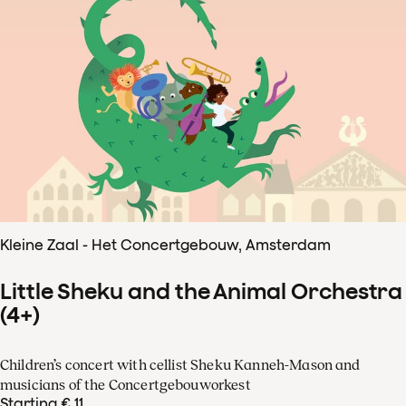
Kleine Zaal - Het Concertgebouw, Amsterdam
Little Sheku and the Animal Orchestra
(4+)
Children’s concert with cellist Sheku Kanneh-Mason and
musicians of the Concertgebouworkest
Starting € 11