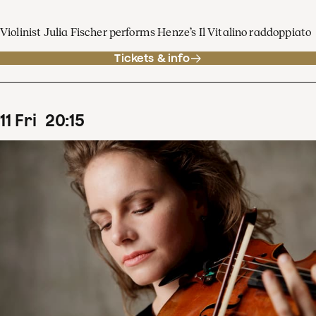
Violinist Julia Fischer performs Henze’s Il Vitalino raddoppiato
Tickets & info
11
Fri
20
:
15