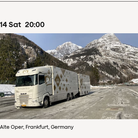
14
Sat
20
:
00
Alte Oper, Frankfurt, Germany