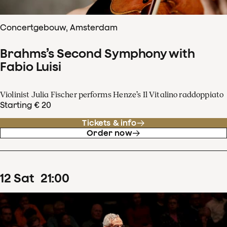
Concertgebouw, Amsterdam
Brahms’s Second Symphony with
Fabio Luisi
Violinist Julia Fischer performs Henze’s Il Vitalino raddoppiato
Starting € 20
Tickets & info
Order now
12
Sat
21
:
00