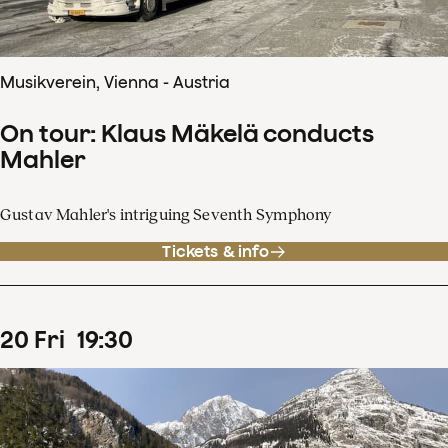
Musikverein, Vienna - Austria
On tour: Klaus Mäkelä conducts
Mahler
Gustav Mahler's intriguing Seventh Symphony
Tickets & info
20
Fri
19
:
30