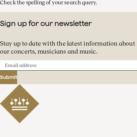
Check the spelling of your search query.
Sign up for our newsletter
Stay up to date with the latest information about
our concerts, musicians and music.
Email
address
Submit