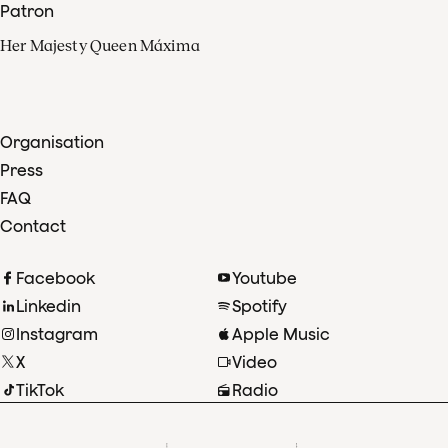
Patron
Her Majesty Queen Máxima
Organisation
Press
FAQ
Contact
Facebook
Youtube
Linkedin
Spotify
Instagram
Apple Music
X
Video
TikTok
Radio