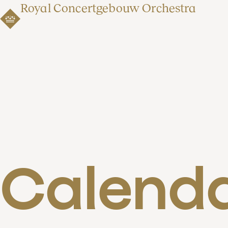
Royal Concertgebouw Orchestra
Calend