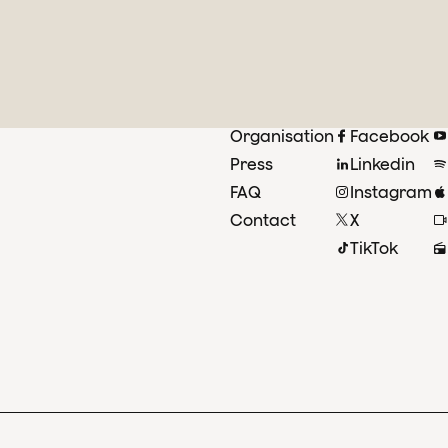
Organisation
Facebook
Press
Linkedin
FAQ
Instagram
Contact
X
TikTok