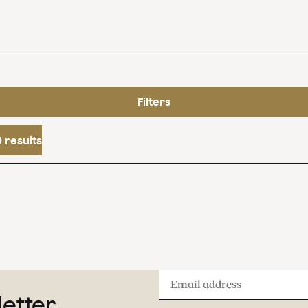
Filters
 results
Email
letter
address