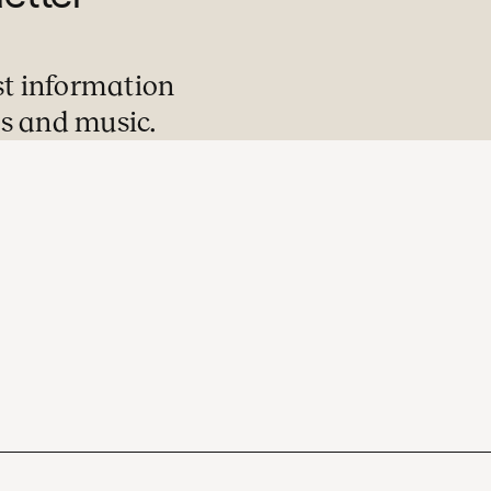
st information
s and music.