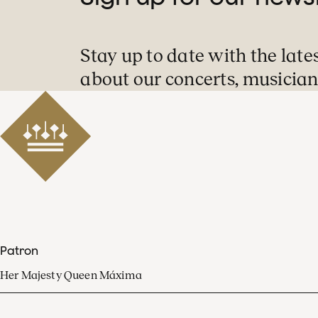
Stay up to date with the late
about our concerts, musician
Patron
Her Majesty Queen Máxima