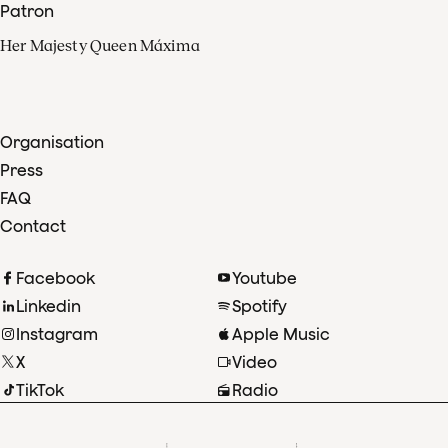
Patron
Her Majesty Queen Máxima
Organisation
Press
FAQ
Contact
Facebook
Youtube
Linkedin
Spotify
Instagram
Apple Music
X
Video
TikTok
Radio