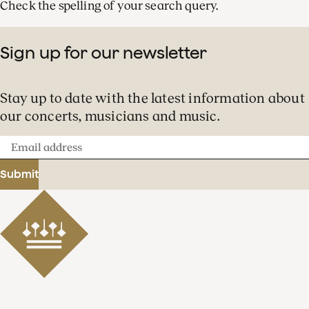
Check the spelling of your search query.
Sign up for our newsletter
Stay up to date with the latest information about
our concerts, musicians and music.
Email
address
Submit