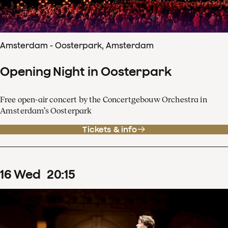
Amsterdam - Oosterpark, Amsterdam
Opening Night in Oosterpark
Free open-air concert by the Concertgebouw Orchestra in
Amsterdam’s Oosterpark
Tickets & info
16
Wed
20
:
15