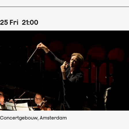
25
Fri
21
:
00
Concertgebouw, Amsterdam