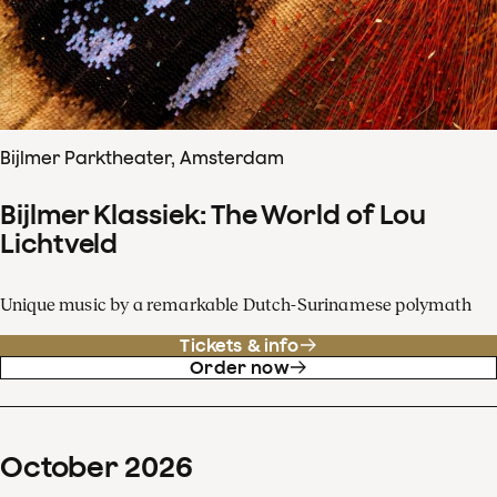
Bijlmer Parktheater, Amsterdam
Bijlmer Klassiek: The World of Lou
Lichtveld
Unique music by a remarkable Dutch-Surinamese polymath
Tickets & info
Order now
October
2026