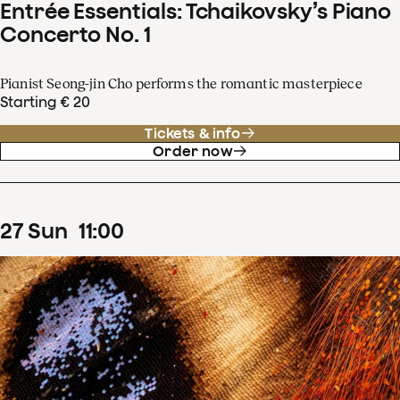
Entrée Essentials: Tchaikovsky’s Piano
Concerto No. 1
Pianist Seong-jin Cho performs the romantic masterpiece
Starting € 20
Tickets & info
Order now
27
Sun
11
:
00