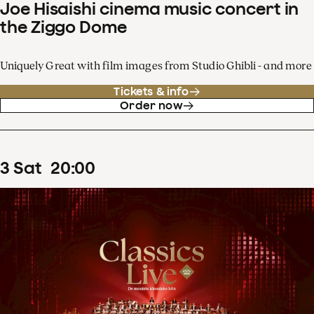
Joe Hisaishi cinema music concert in
the Ziggo Dome
Uniquely Great with film images from Studio Ghibli - and more
Tickets & info
Order now
3
Sat
20
:
00