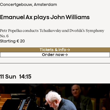
Concertgebouw, Amsterdam
Emanuel Ax plays John Williams
Petr Popelka conducts Tchaikovsky and Dvořák’s Symphony
No. 6
Starting € 20
Tickets & info
Order now
11
Sun
14
:
15