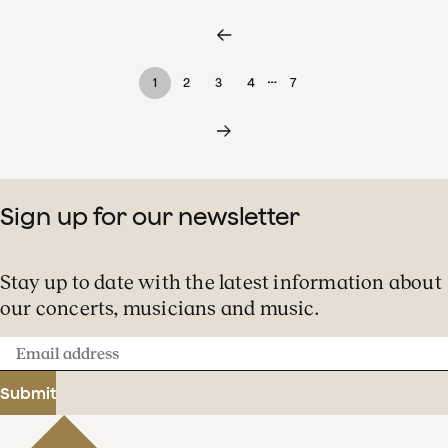
…
1
2
3
4
7
Sign up for our newsletter
Stay up to date with the latest information about
our concerts, musicians and music.
Email
address
Submit