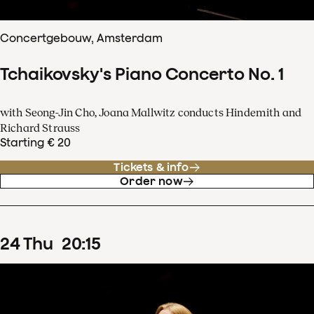
Concertgebouw, Amsterdam
Tchaikovsky's Piano Concerto No. 1
with Seong-Jin Cho, Joana Mallwitz conducts Hindemith and
Richard Strauss
Starting € 20
Tickets & info
Order now
24
Thu
20
:
15