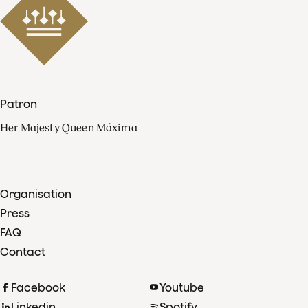
Patron
Her Majesty Queen Máxima
Organisation
Press
FAQ
Contact
Facebook
Youtube
Linkedin
Spotify