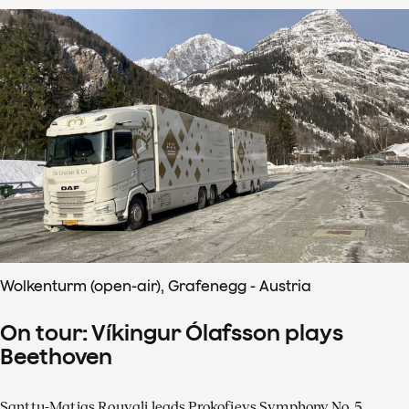
Wolkenturm (open-air), Grafenegg - Austria
On tour: Víkingur Ólafsson plays
Beethoven
Santtu-Matias Rouvali leads Prokofievs Symphony No. 5