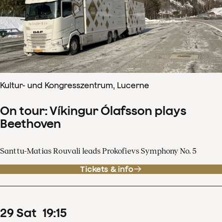
Kultur- und Kongresszentrum, Lucerne
On tour: Víkingur Ólafsson plays
Beethoven
Santtu-Matias Rouvali leads Prokofievs Symphony No. 5
Tickets & info
29
Sat
19
:
15