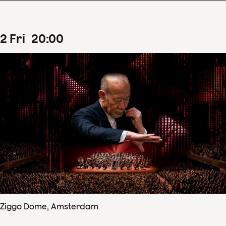
2
Fri
20
:
00
Ziggo Dome, Amsterdam