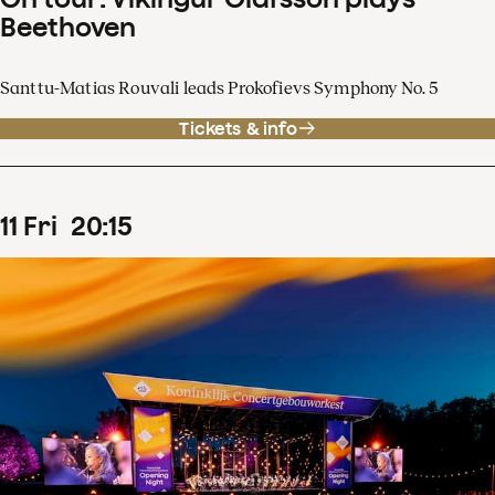
Beethoven
Santtu-Matias Rouvali leads Prokofievs Symphony No. 5
Tickets & info
11
Fri
20
:
15