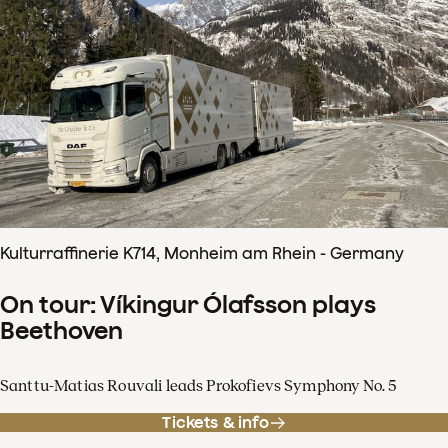
Kulturraffinerie K714, Monheim am Rhein - Germany
On tour: Víkingur Ólafsson plays
Beethoven
Santtu-Matias Rouvali leads Prokofievs Symphony No. 5
Tickets & info