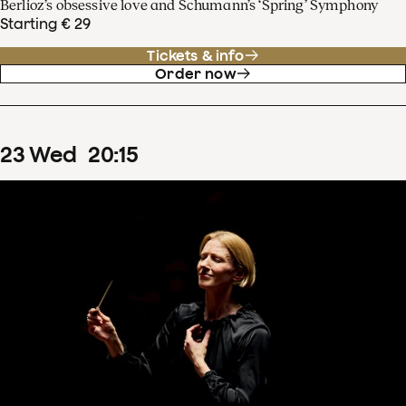
Berlioz’s obsessive love and Schumann’s ‘Spring’ Symphony
Starting € 29
Tickets & info
Order now
23
Wed
20
:
15