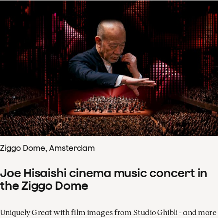
Ziggo Dome, Amsterdam
Joe Hisaishi cinema music concert in
the Ziggo Dome
Uniquely Great with film images from Studio Ghibli - and more