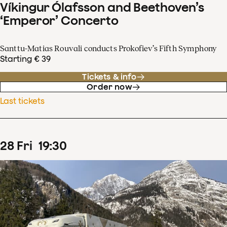
Víkingur Ólafsson and Beethoven’s
‘Emperor’ Concerto
Santtu-Matias Rouvali conducts Prokofiev’s Fifth Symphony
Starting € 39
Tickets & info
Order now
Last tickets
28
Fri
19
:
30