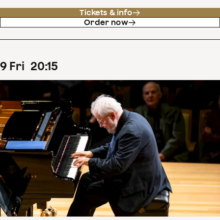
Tickets & info
Order now
9
Fri
20
:
15