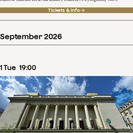
Tickets & info
September
2026
1
Tue
19
:
00