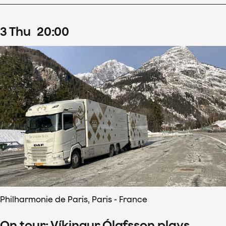
3
Thu
20
:
00
Philharmonie de Paris, Paris - France
On tour: Víkingur Ólafsson plays