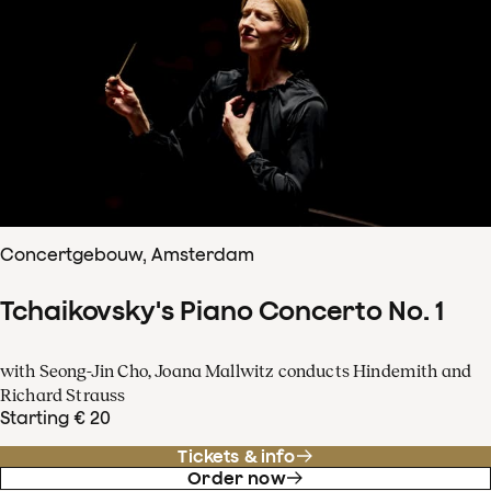
Concertgebouw, Amsterdam
Tchaikovsky's Piano Concerto No. 1
with Seong-Jin Cho, Joana Mallwitz conducts Hindemith and
Richard Strauss
Starting € 20
Tickets & info
Order now