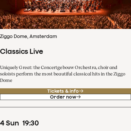
Ziggo Dome, Amsterdam
Classics Live
Uniquely Great: the Concertgebouw Orchestra, choir and
soloists perform the most beautiful classical hits in the Ziggo
Dome
Tickets & info
Order now
4
Sun
19
:
30