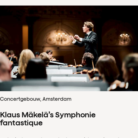
Concertgebouw, Amsterdam
Klaus Mäkelä’s Symphonie
fantastique