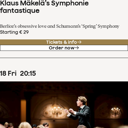
Klaus Mäkelä’s Symphonie
fantastique
Berlioz’s obsessive love and Schumann’s ‘Spring’ Symphony
Starting € 29
Tickets & info
Order now
18
Fri
20
:
15