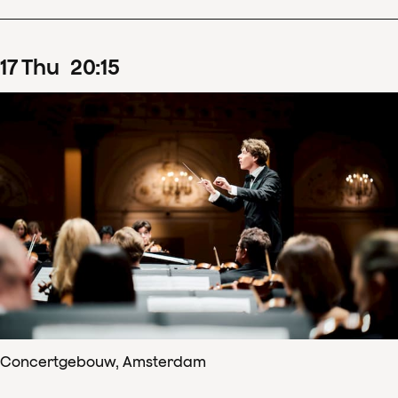
17
Thu
20
:
15
Concertgebouw, Amsterdam