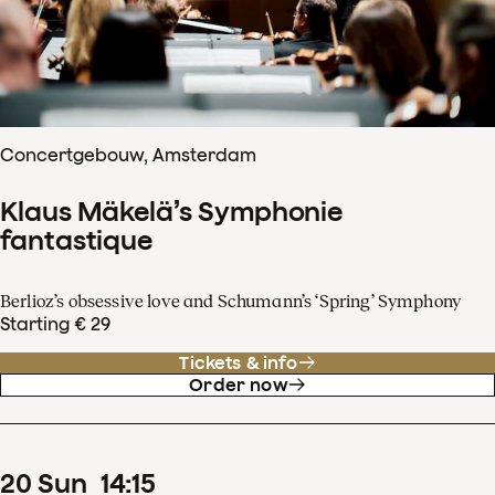
Concertgebouw, Amsterdam
Klaus Mäkelä’s Symphonie
fantastique
Berlioz’s obsessive love and Schumann’s ‘Spring’ Symphony
Starting € 29
Tickets & info
Order now
20
Sun
14
:
15