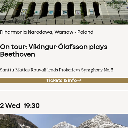
Filharmonia Narodowa, Warsaw - Poland
On tour: Víkingur Ólafsson plays
Beethoven
Santtu-Matias Rouvali leads Prokofievs Symphony No. 5
Tickets & info
2
Wed
19
:
30