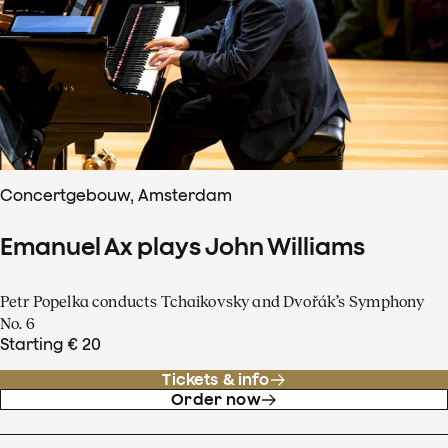
Concertgebouw, Amsterdam
Emanuel Ax plays John Williams
Petr Popelka conducts Tchaikovsky and Dvořák’s Symphony
No. 6
Starting € 20
Tickets & info
Order now