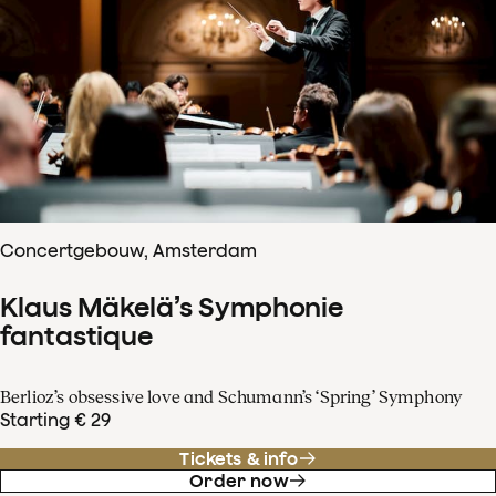
Concertgebouw, Amsterdam
Klaus Mäkelä’s Symphonie
fantastique
Berlioz’s obsessive love and Schumann’s ‘Spring’ Symphony
Starting € 29
Tickets & info
Order now