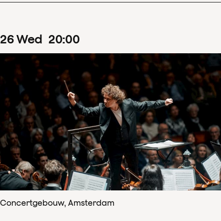
26
Wed
20
:
00
Concertgebouw, Amsterdam