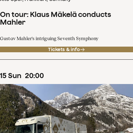
On tour: Klaus Mäkelä conducts
Mahler
Gustav Mahler's intriguing Seventh Symphony
Tickets & info
15
Sun
20
:
00