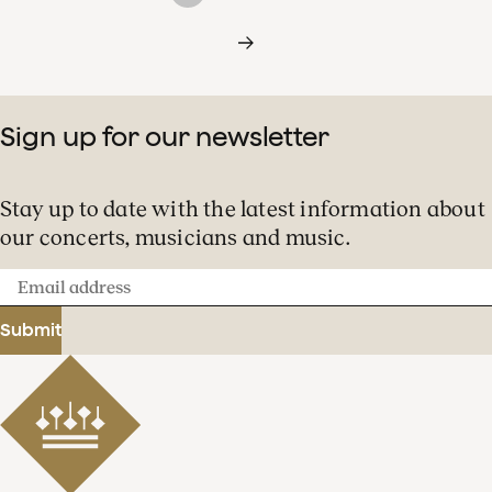
Sign up for our newsletter
Stay up to date with the latest information about
our concerts, musicians and music.
Email
address
Submit