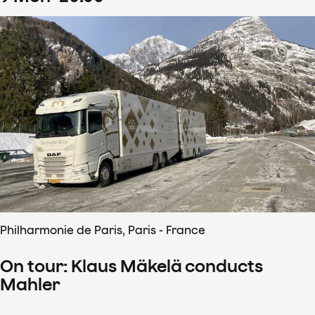
Philharmonie de Paris, Paris - France
On tour: Klaus Mäkelä conducts
Mahler