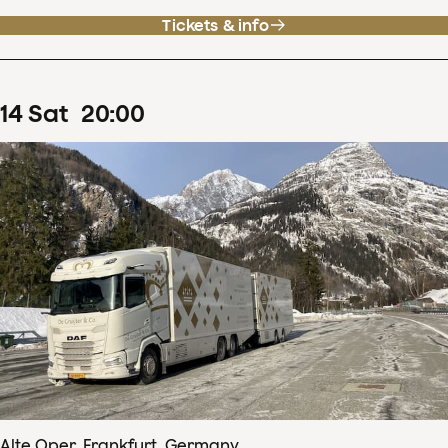
Tickets & info
14
Sat
20
:
00
Alte Oper, Frankfurt, Germany