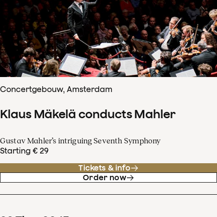
Concertgebouw, Amsterdam
Klaus Mäkelä conducts Mahler
Gustav Mahler’s intriguing Seventh Symphony
Starting € 29
Tickets & info
Order now