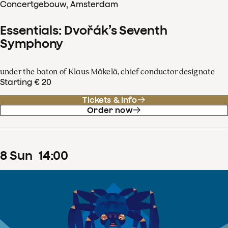
Concertgebouw, Amsterdam
Essentials: Dvořák’s Seventh
Symphony
under the baton of Klaus Mäkelä, chief conductor designate
Starting € 20
Tickets & info
Order now
8
Sun
14
:
00