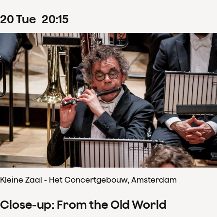
20
Tue
20
:
15
Kleine Zaal - Het Concertgebouw, Amsterdam
Close-up: From the Old World