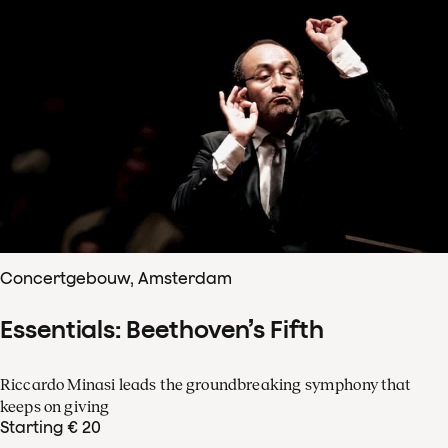
Concertgebouw, Amsterdam
Essentials: Beethoven’s Fifth
Riccardo Minasi leads the groundbreaking symphony that
keeps on giving
Starting € 20