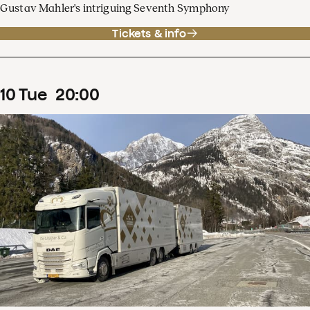
Gustav Mahler's intriguing Seventh Symphony
Tickets & info
10
Tue
20
:
00