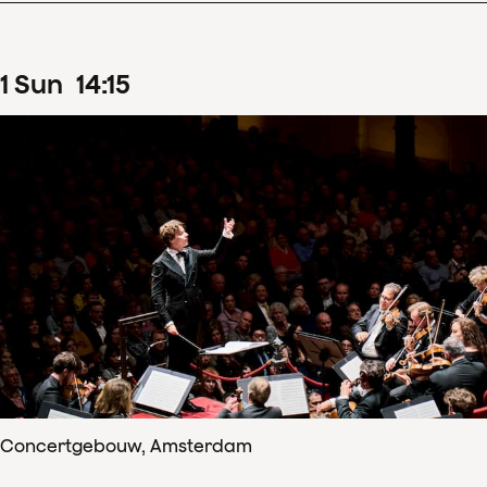
1
Sun
14
:
15
Concertgebouw, Amsterdam