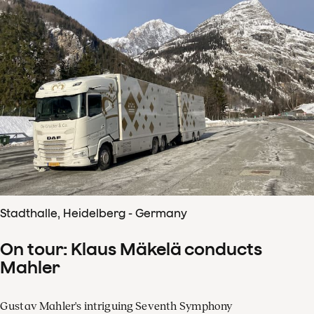
Stadthalle, Heidelberg - Germany
On tour: Klaus Mäkelä conducts
Mahler
Gustav Mahler's intriguing Seventh Symphony