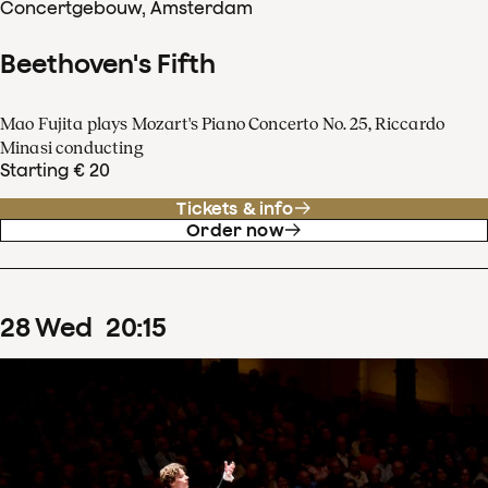
Concertgebouw, Amsterdam
Beethoven's Fifth
Mao Fujita plays Mozart's Piano Concerto No. 25, Riccardo
Minasi conducting
Starting € 20
Tickets & info
Order now
28
Wed
20
:
15