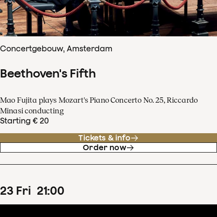
Concertgebouw, Amsterdam
Beethoven's Fifth
Mao Fujita plays Mozart's Piano Concerto No. 25, Riccardo
Minasi conducting
Starting € 20
Tickets & info
Order now
23
Fri
21
:
00