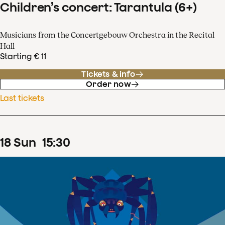
Children’s concert: Tarantula (6+)
Musicians from the Concertgebouw Orchestra in the Recital
Hall
Starting € 11
Tickets & info
Order now
Last tickets
18
Sun
15
:
30