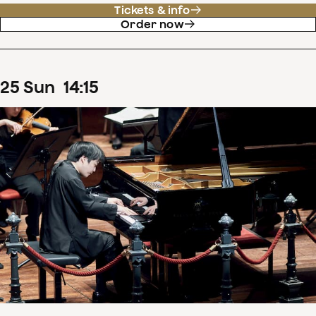
Tickets & info
Order now
25
Sun
14
:
15