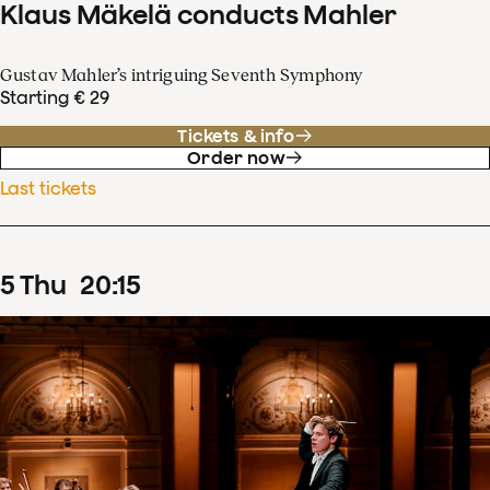
Klaus Mäkelä conducts Mahler
Gustav Mahler’s intriguing Seventh Symphony
Starting € 29
Tickets & info
Order now
Last tickets
5
Thu
20
:
15