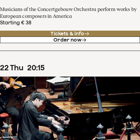
Musicians of the Concertgebouw Orchestra perform works by
European composers in America
Starting € 38
Tickets & info
Order now
22
Thu
20
:
15