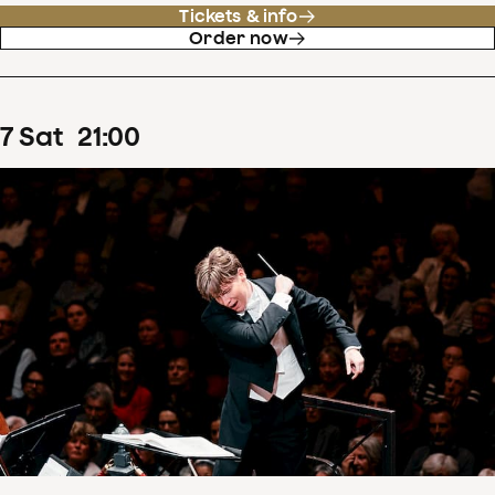
Tickets & info
Order now
7
Sat
21
:
00