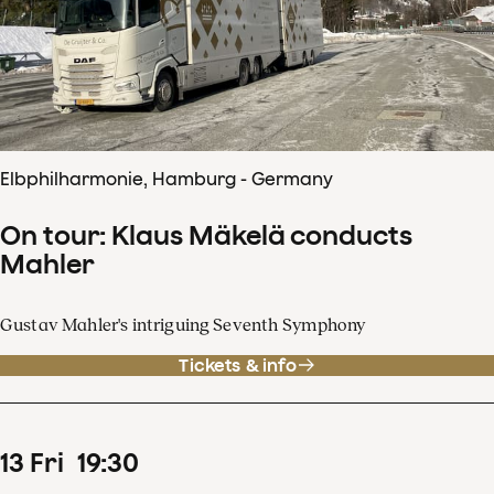
Elbphilharmonie, Hamburg - Germany
On tour: Klaus Mäkelä conducts
Mahler
Gustav Mahler's intriguing Seventh Symphony
Tickets & info
13
Fri
19
:
30