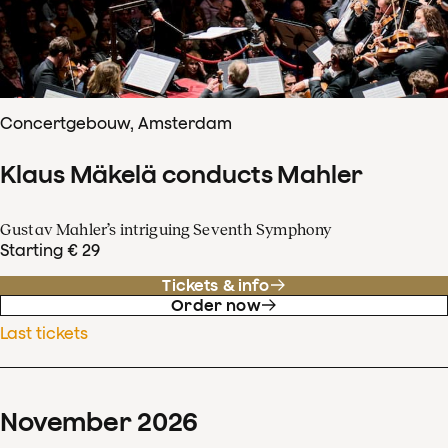
Concertgebouw, Amsterdam
Klaus Mäkelä conducts Mahler
Gustav Mahler’s intriguing Seventh Symphony
Starting € 29
Tickets & info
Order now
Last tickets
November
2026