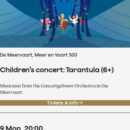
De Meervaart, Meer en Vaart 300
Children’s concert: Tarantula (6+)
Musicians from the Concertgebouw Orchestra in the
Meervaart
Tickets & info
9
Mon
20
:
00