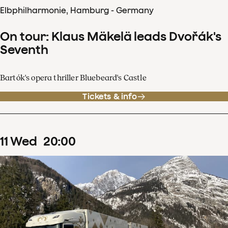
Elbphilharmonie, Hamburg - Germany
On tour: Klaus Mäkelä leads Dvořák's
Seventh
Bartók's opera thriller Bluebeard's Castle
Tickets & info
11
Wed
20
:
00