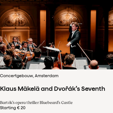
Concertgebouw, Amsterdam
Klaus Mäkelä and Dvořák’s Seventh
Bartók’s opera thriller Bluebeard’s Castle
Starting € 20