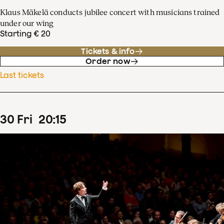
Klaus Mäkelä conducts jubilee concert with musicians trained
under our wing
Starting € 20
Tickets & info
Order now
Last tickets
30
Fri
20
:
15