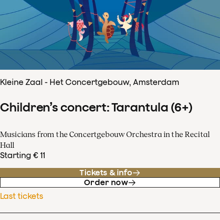
Kleine Zaal - Het Concertgebouw, Amsterdam
Children’s concert: Tarantula (6+)
Musicians from the Concertgebouw Orchestra in the Recital
Hall
Starting € 11
Tickets & info
Order now
Last tickets