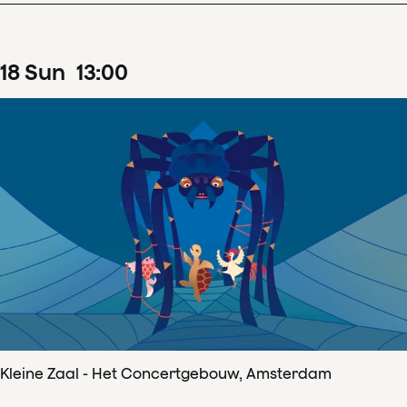
18
Sun
13
:
00
Kleine Zaal - Het Concertgebouw, Amsterdam