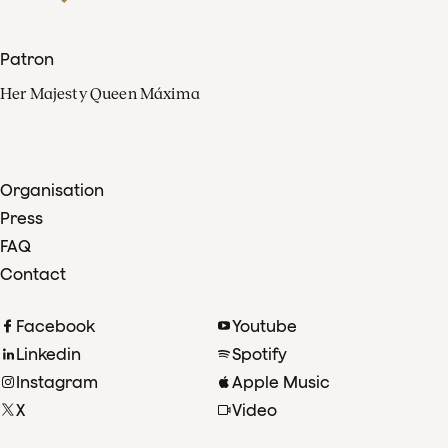
Patron
Her Majesty Queen Máxima
Organisation
Press
FAQ
Contact
Facebook
Youtube
Linkedin
Spotify
Instagram
Apple Music
X
Video
TikTok
Radio