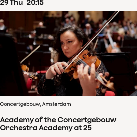
29
Thu
20
:
15
Concertgebouw, Amsterdam
Academy of the Concertgebouw
Orchestra Academy at 25