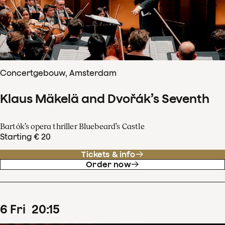
Concertgebouw, Amsterdam
Klaus Mäkelä and Dvořák’s Seventh
Bartók’s opera thriller Bluebeard’s Castle
Starting € 20
Tickets & info
Order now
6
Fri
20
:
15