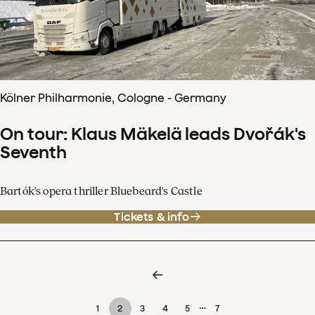
Kölner Philharmonie, Cologne - Germany
On tour: Klaus Mäkelä leads Dvořák's
Seventh
Bartók's opera thriller Bluebeard's Castle
Tickets & info
…
1
2
3
4
5
7