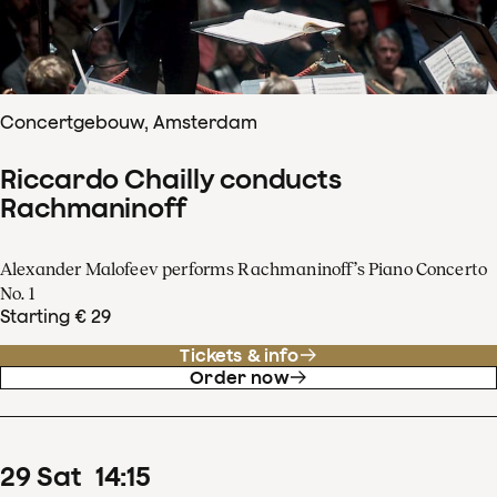
Concertgebouw, Amsterdam
Riccardo Chailly conducts
Rachmaninoff
Alexander Malofeev performs Rachmaninoff’s Piano Concerto
No. 1
Starting € 29
Tickets & info
Order now
29
Sat
14
:
15