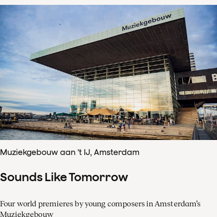
Muziekgebouw aan 't IJ, Amsterdam
Sounds Like Tomorrow
Four world premieres by young composers in Amsterdam’s
Muziekgebouw