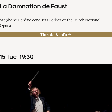
La Damnation de Faust
Stéphane Denève conducts Berlioz at the Dutch National
Opera
Tickets & info
15
Tue
19
:
30