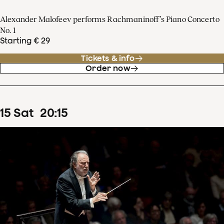
Alexander Malofeev performs Rachmaninoff’s Piano Concerto
No. 1
Starting € 29
Tickets & info
Order now
15
Sat
20
:
15