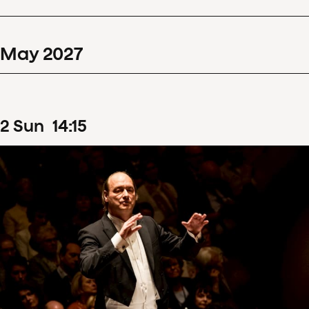
May
2027
2
Sun
14
:
15