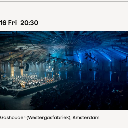
16
Fri
20
:
30
Gashouder (Westergasfabriek), Amsterdam