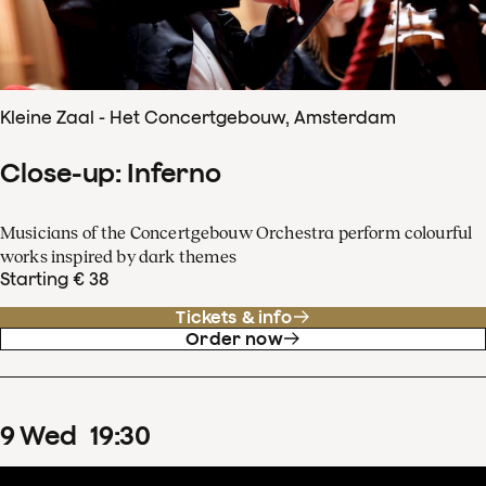
Kleine Zaal - Het Concertgebouw, Amsterdam
Close-up: Inferno
Musicians of the Concertgebouw Orchestra perform colourful
works inspired by dark themes
Starting € 38
Tickets & info
Order now
9
Wed
19
:
30