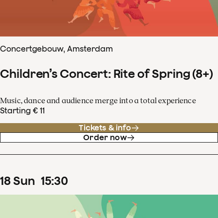
Concertgebouw, Amsterdam
Children’s Concert: Rite of Spring (8+)
Music, dance and audience merge into a total experience
Starting € 11
Tickets & info
Order now
18
Sun
15
:
30