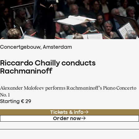
Concertgebouw, Amsterdam
Riccardo Chailly conducts
Rachmaninoff
Alexander Malofeev performs Rachmaninoff’s Piano Concerto
No. 1
Starting € 29
Tickets & info
Order now