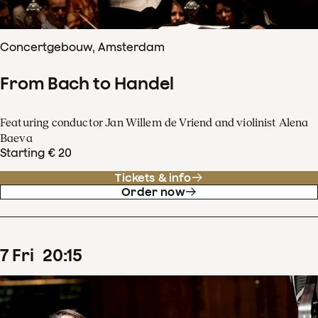
Concertgebouw, Amsterdam
From Bach to Handel
Featuring conductor Jan Willem de Vriend and violinist Alena
Baeva
Starting € 20
Tickets & info
Order now
7
Fri
20
:
15