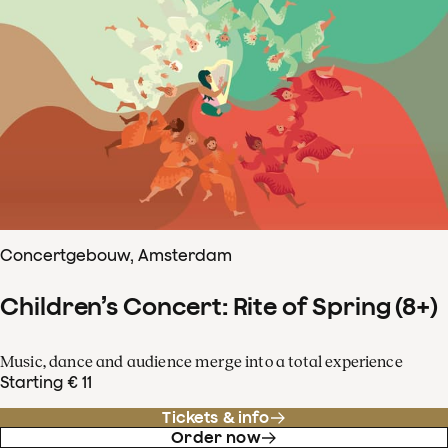
Concertgebouw, Amsterdam
Children’s Concert: Rite of Spring (8+)
Music, dance and audience merge into a total experience
Starting € 11
Tickets & info
Order now