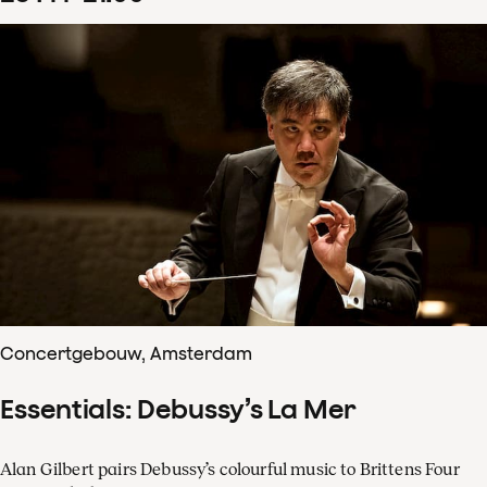
Concertgebouw, Amsterdam
Essentials: Debussy’s La Mer
Alan Gilbert pairs Debussy’s colourful music to Brittens Four