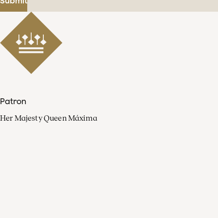
Submit
Patron
Her Majesty Queen Máxima
Organisation
Press
FAQ
Contact