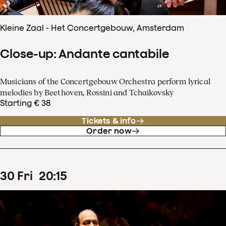
Kleine Zaal - Het Concertgebouw, Amsterdam
Close-up: Andante cantabile
Musicians of the Concertgebouw Orchestra perform lyrical
melodies by Beethoven, Rossini and Tchaikovsky
Starting € 38
Tickets & info
Order now
30
Fri
20
:
15