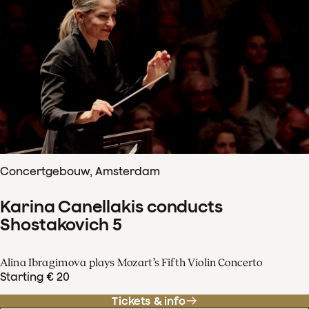
Concertgebouw, Amsterdam
Karina Canellakis conducts
Shostakovich 5
Alina Ibragimova plays Mozart’s Fifth Violin Concerto
Starting € 20
Tickets & info