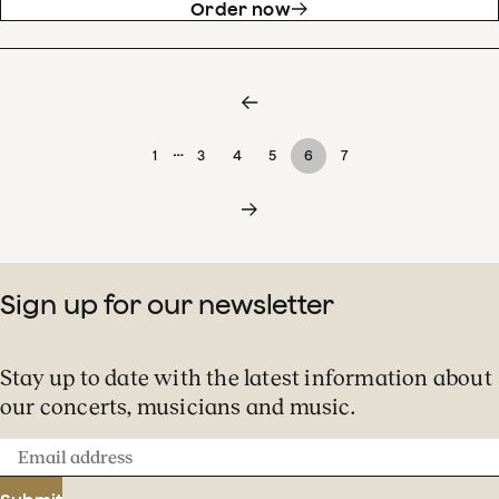
Order now
…
1
3
4
5
6
7
Sign up for our newsletter
Stay up to date with the latest information about
our concerts, musicians and music.
Email
address