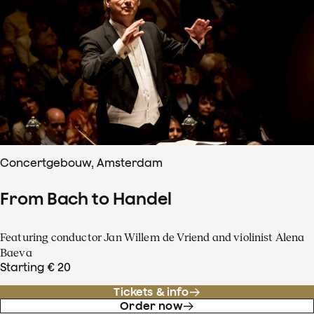
Concertgebouw, Amsterdam
From Bach to Handel
Featuring conductor Jan Willem de Vriend and violinist Alena
Baeva
Starting € 20
Tickets & info
Order now