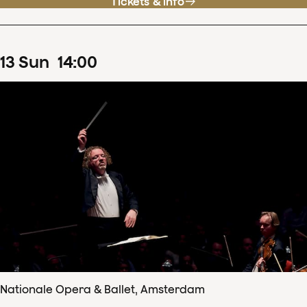
Tickets & info
13
Sun
14
:
00
Nationale Opera & Ballet, Amsterdam