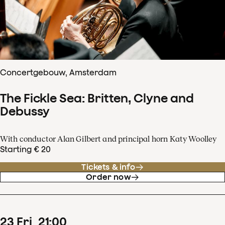
Concertgebouw, Amsterdam
The Fickle Sea: Britten, Clyne and
Debussy
With conductor Alan Gilbert and principal horn Katy Woolley
Starting € 20
Tickets & info
Order now
23
Fri
21
:
00