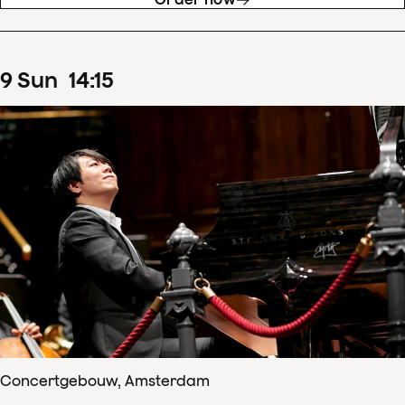
9
Sun
14
:
15
Concertgebouw, Amsterdam