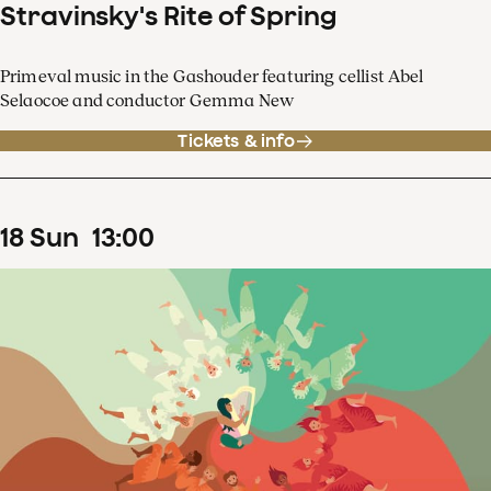
Stravinsky's Rite of Spring
Primeval music in the Gashouder featuring cellist Abel
Selaocoe and conductor Gemma New
Tickets & info
18
Sun
13
:
00