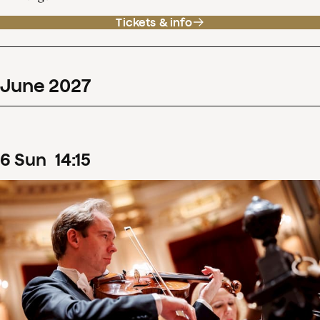
Tickets & info
June
2027
6
Sun
14
:
15