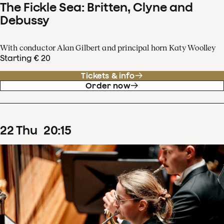
The Fickle Sea: Britten, Clyne and
Debussy
With conductor Alan Gilbert and principal horn Katy Woolley
Starting € 20
Tickets & info
Order now
22
Thu
20
:
15