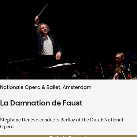
Nationale Opera & Ballet, Amsterdam
La Damnation de Faust
Stéphane Denève conducts Berlioz at the Dutch National
Opera