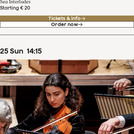
Sea Interludes
Starting € 20
Tickets & info
Order now
25
Sun
14
:
15