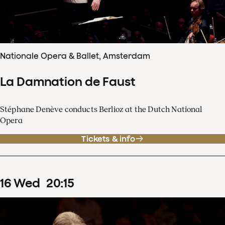
Nationale Opera & Ballet, Amsterdam
La Damnation de Faust
Stéphane Denève conducts Berlioz at the Dutch National
Opera
Tickets & info
16
Wed
20
:
15