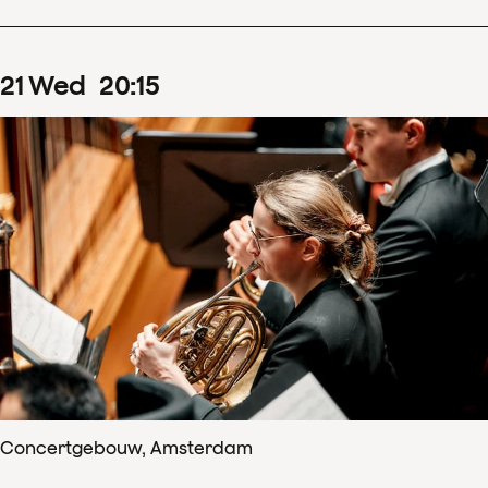
21
Wed
20
:
15
Concertgebouw, Amsterdam