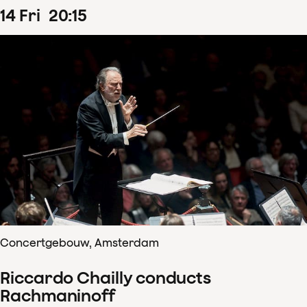
14
Fri
20
:
15
Concertgebouw, Amsterdam
Riccardo Chailly conducts
Rachmaninoff