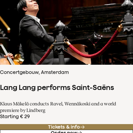
Concertgebouw, Amsterdam
Lang Lang performs Saint-Saëns
Klaus Mäkelä conducts Ravel, Wennäkoski and a world
premiere by Lindberg
Starting € 29
Tickets & info
Order now