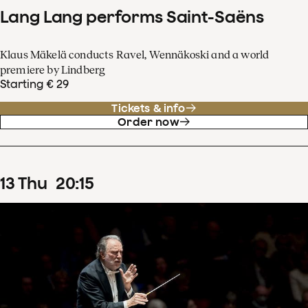
Lang Lang performs Saint-Saëns
Klaus Mäkelä conducts Ravel, Wennäkoski and a world
premiere by Lindberg
Starting € 29
Tickets & info
Order now
13
Thu
20
:
15