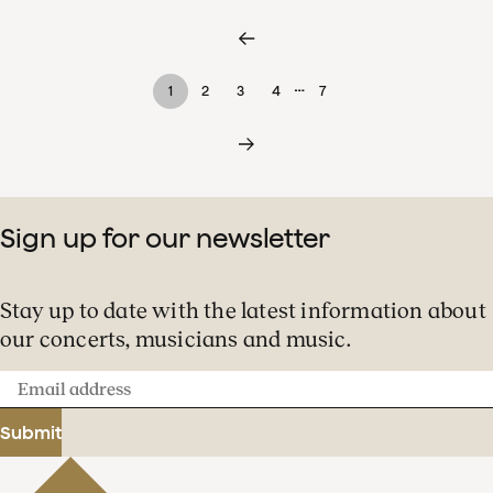
…
1
2
3
4
7
Sign up for our newsletter
Stay up to date with the latest information about
our concerts, musicians and music.
Email
address
Submit