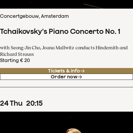
Concertgebouw, Amsterdam
Tchaikovsky's Piano Concerto No. 1
with Seong-Jin Cho, Joana Mallwitz conducts Hindemith and
Richard Strauss
Starting € 20
Tickets & info
Order now
24
Thu
20
:
15