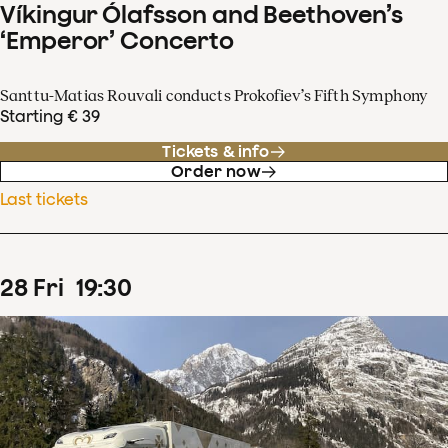
Víkingur Ólafsson and Beethoven’s
‘Emperor’ Concerto
Santtu-Matias Rouvali conducts Prokofiev’s Fifth Symphony
Starting € 39
Tickets & info
Order now
Last tickets
28
Fri
19
:
30