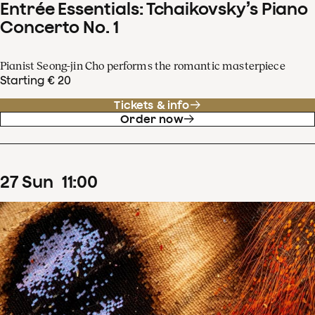
Entrée Essentials: Tchaikovsky’s Piano
Concerto No. 1
Pianist Seong-jin Cho performs the romantic masterpiece
Starting € 20
Tickets & info
Order now
27
Sun
11
:
00