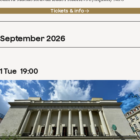
Tickets & info
September
2026
1
Tue
19
:
00