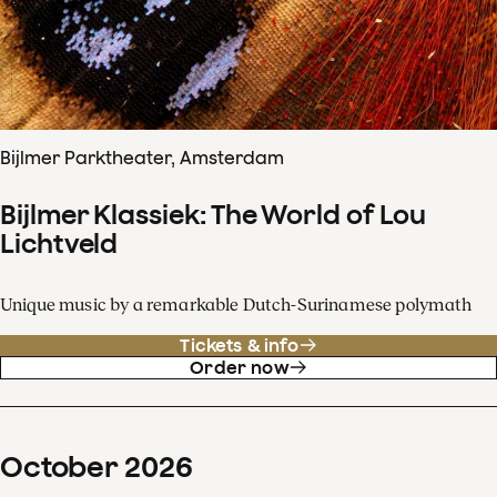
Bijlmer Parktheater, Amsterdam
Bijlmer Klassiek: The World of Lou
Lichtveld
Unique music by a remarkable Dutch-Surinamese polymath
Tickets & info
Order now
October
2026