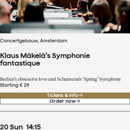
Concertgebouw, Amsterdam
Klaus Mäkelä’s Symphonie
fantastique
Berlioz’s obsessive love and Schumann’s ‘Spring’ Symphony
Starting € 29
Tickets & info
Order now
20
Sun
14
:
15