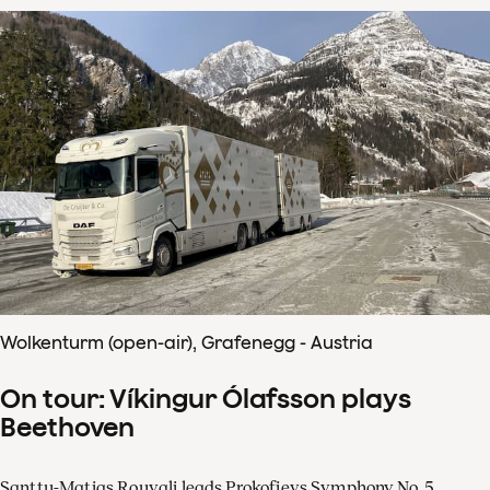
Wolkenturm (open-air), Grafenegg - Austria
On tour: Víkingur Ólafsson plays
Beethoven
Santtu-Matias Rouvali leads Prokofievs Symphony No. 5