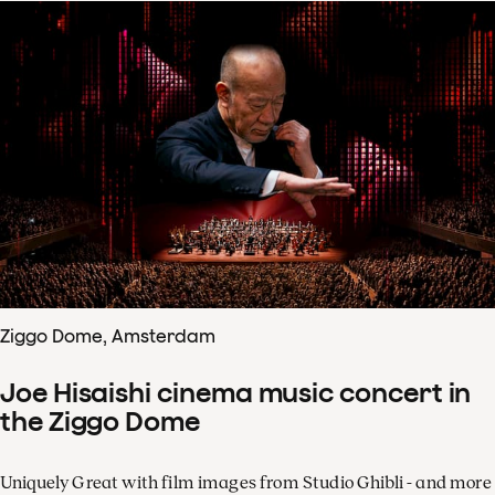
Ziggo Dome, Amsterdam
Joe Hisaishi cinema music concert in
the Ziggo Dome
Uniquely Great with film images from Studio Ghibli - and more