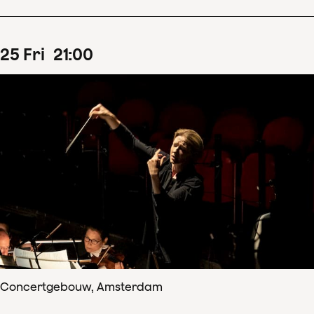
25
Fri
21
:
00
Concertgebouw, Amsterdam