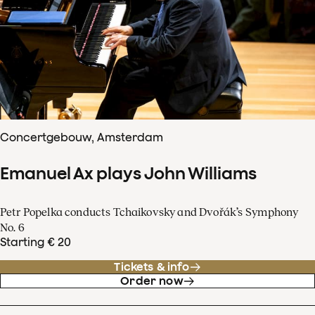
Concertgebouw, Amsterdam
Emanuel Ax plays John Williams
Petr Popelka conducts Tchaikovsky and Dvořák’s Symphony
No. 6
Starting € 20
Tickets & info
Order now