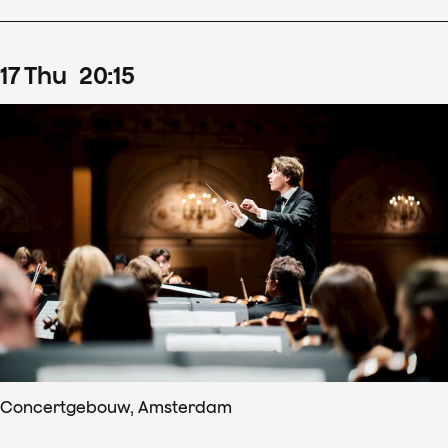
17
Thu
20
:
15
Concertgebouw, Amsterdam