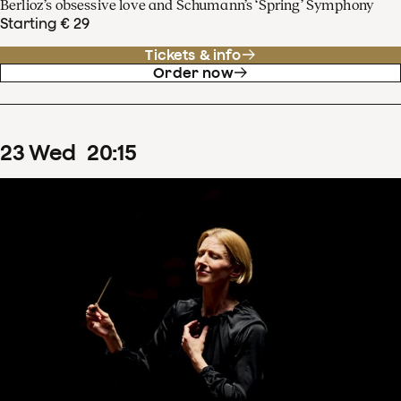
Berlioz’s obsessive love and Schumann’s ‘Spring’ Symphony
Starting € 29
Tickets & info
Order now
23
Wed
20
:
15