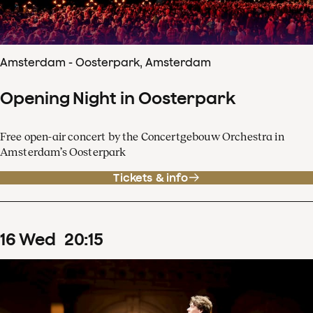
Amsterdam - Oosterpark, Amsterdam
Opening Night in Oosterpark
Free open-air concert by the Concertgebouw Orchestra in
Amsterdam’s Oosterpark
Tickets & info
16
Wed
20
:
15