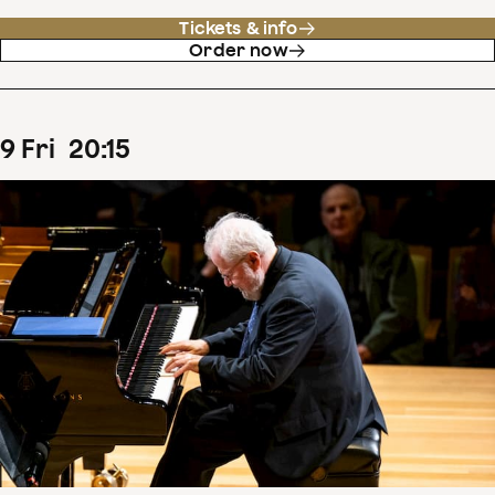
Tickets & info
Order now
9
Fri
20
:
15