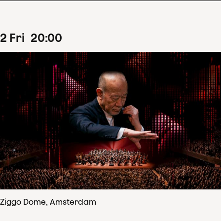
2
Fri
20
:
00
Ziggo Dome, Amsterdam