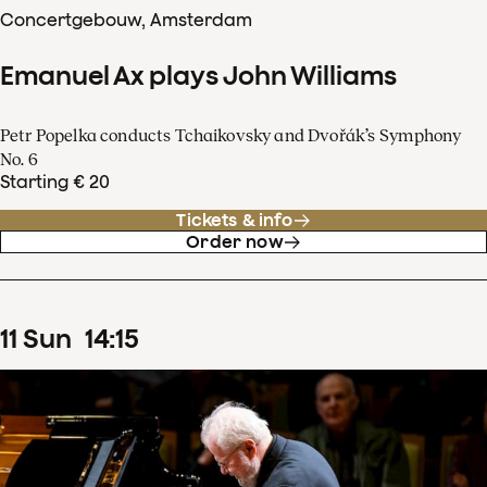
Concertgebouw, Amsterdam
Emanuel Ax plays John Williams
Petr Popelka conducts Tchaikovsky and Dvořák’s Symphony
No. 6
Starting € 20
Tickets & info
Order now
11
Sun
14
:
15