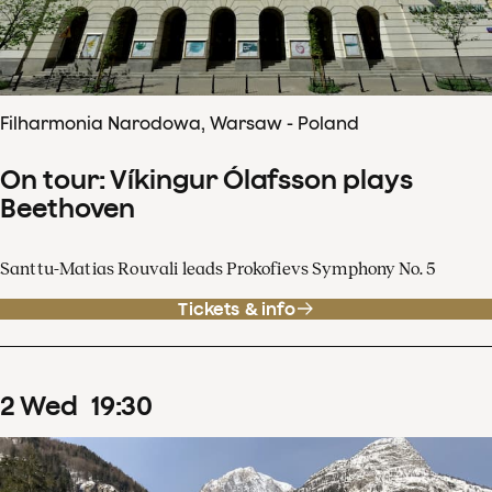
Filharmonia Narodowa, Warsaw - Poland
On tour: Víkingur Ólafsson plays
Beethoven
Santtu-Matias Rouvali leads Prokofievs Symphony No. 5
Tickets & info
2
Wed
19
:
30