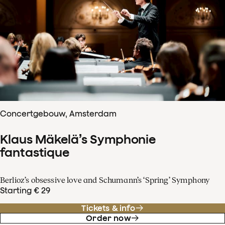
Concertgebouw, Amsterdam
Klaus Mäkelä’s Symphonie
fantastique
Berlioz’s obsessive love and Schumann’s ‘Spring’ Symphony
Starting € 29
Tickets & info
Order now