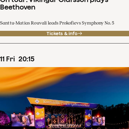
Beethoven
Santtu-Matias Rouvali leads Prokofievs Symphony No. 5
Tickets & info
11
Fri
20
:
15