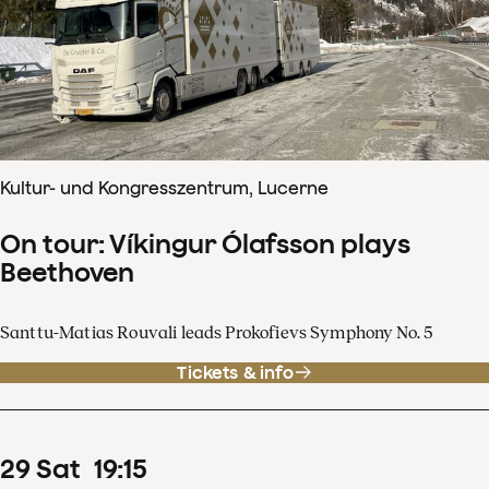
Kultur- und Kongresszentrum, Lucerne
On tour: Víkingur Ólafsson plays
Beethoven
Santtu-Matias Rouvali leads Prokofievs Symphony No. 5
Tickets & info
29
Sat
19
:
15