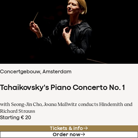
Concertgebouw, Amsterdam
Tchaikovsky's Piano Concerto No. 1
with Seong-Jin Cho, Joana Mallwitz conducts Hindemith and
Richard Strauss
Starting € 20
Tickets & info
Order now