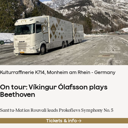
Kulturraffinerie K714, Monheim am Rhein - Germany
On tour: Víkingur Ólafsson plays
Beethoven
Santtu-Matias Rouvali leads Prokofievs Symphony No. 5
Tickets & info