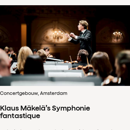
Concertgebouw, Amsterdam
Klaus Mäkelä’s Symphonie
fantastique