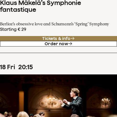
Klaus Mäkelä’s Symphonie
fantastique
Berlioz’s obsessive love and Schumann’s ‘Spring’ Symphony
Starting € 29
Tickets & info
Order now
18
Fri
20
:
15