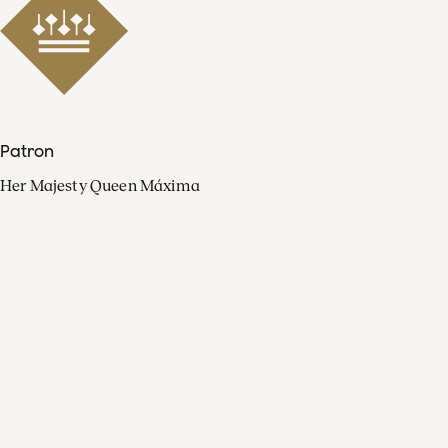
Patron
Her Majesty Queen Máxima
Organisation
Press
FAQ
Contact
Facebook
Youtube
Linkedin
Spotify