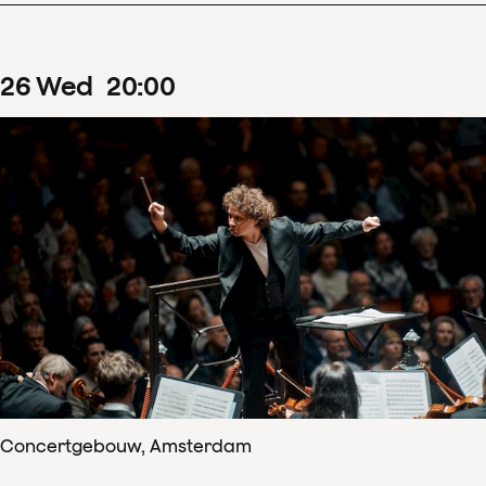
26
Wed
20
:
00
Concertgebouw, Amsterdam