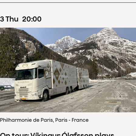
3
Thu
20
:
00
Philharmonie de Paris, Paris - France
On tour: Víkingur Ólafsson plays