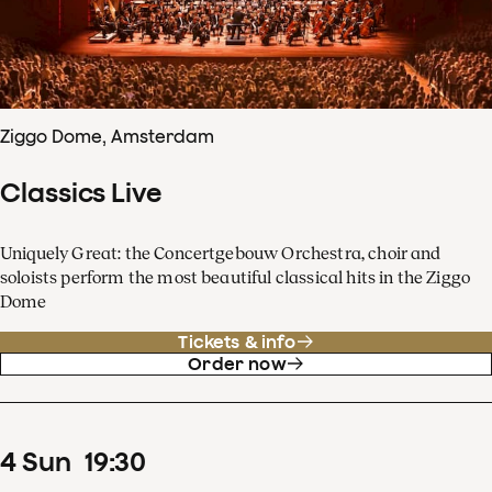
Ziggo Dome, Amsterdam
Classics Live
Uniquely Great: the Concertgebouw Orchestra, choir and
soloists perform the most beautiful classical hits in the Ziggo
Dome
Tickets & info
Order now
4
Sun
19
:
30