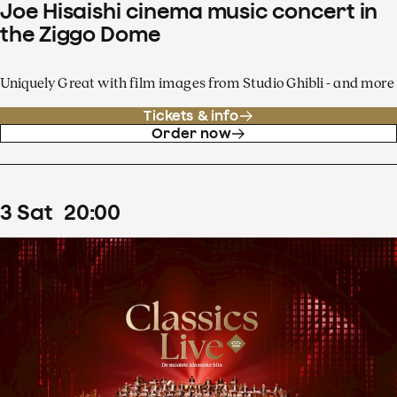
Joe Hisaishi cinema music concert in
the Ziggo Dome
Uniquely Great with film images from Studio Ghibli - and more
Tickets & info
Order now
3
Sat
20
:
00