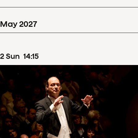
May
2027
2
Sun
14
:
15