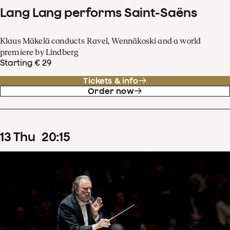
Lang Lang performs Saint-Saëns
Klaus Mäkelä conducts Ravel, Wennäkoski and a world
premiere by Lindberg
Starting € 29
Tickets & info
Order now
13
Thu
20
:
15