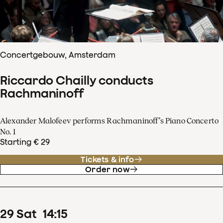
Concertgebouw, Amsterdam
Riccardo Chailly conducts
Rachmaninoff
Alexander Malofeev performs Rachmaninoff’s Piano Concerto
No. 1
Starting € 29
Tickets & info
Order now
29
Sat
14
:
15