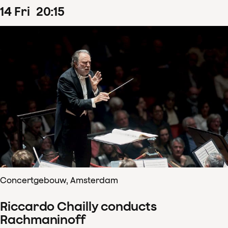
14
Fri
20
:
15
Concertgebouw, Amsterdam
Riccardo Chailly conducts
Rachmaninoff