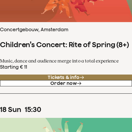
Concertgebouw, Amsterdam
Children’s Concert: Rite of Spring (8+)
Music, dance and audience merge into a total experience
Starting € 11
Tickets & info
Order now
18
Sun
15
:
30