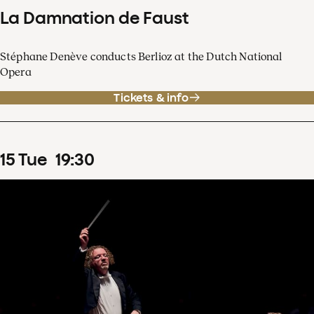
La Damnation de Faust
Stéphane Denève conducts Berlioz at the Dutch National
Opera
Tickets & info
15
Tue
19
:
30