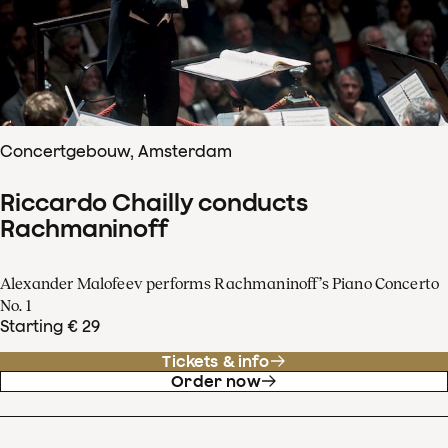
Concertgebouw, Amsterdam
Riccardo Chailly conducts
Rachmaninoff
Alexander Malofeev performs Rachmaninoff’s Piano Concerto
No. 1
Starting € 29
Tickets & info
Order now