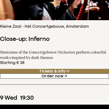
Kleine Zaal - Het Concertgebouw, Amsterdam
Close-up: Inferno
Musicians of the Concertgebouw Orchestra perform colourful
works inspired by dark themes
Starting € 38
Tickets & info
Order now
9
Wed
19
:
30