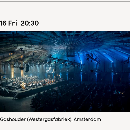
16
Fri
20
:
30
Gashouder (Westergasfabriek), Amsterdam