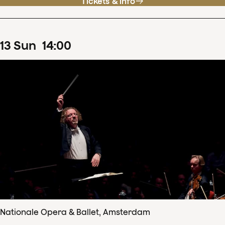
Tickets & info
13
Sun
14
:
00
Nationale Opera & Ballet, Amsterdam