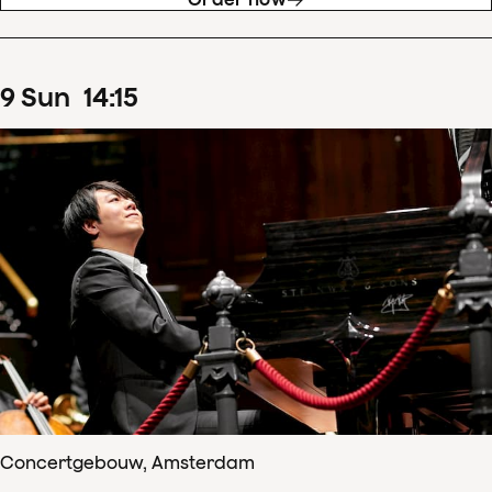
9
Sun
14
:
15
Concertgebouw, Amsterdam