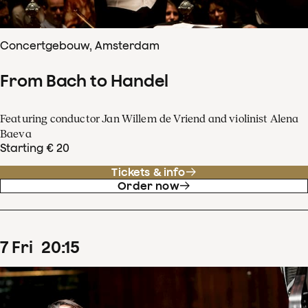
Concertgebouw, Amsterdam
From Bach to Handel
Featuring conductor Jan Willem de Vriend and violinist Alena
Baeva
Starting € 20
Tickets & info
Order now
7
Fri
20
:
15