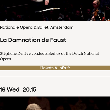
Nationale Opera & Ballet, Amsterdam
La Damnation de Faust
Stéphane Denève conducts Berlioz at the Dutch National
Opera
Tickets & info
16
Wed
20
:
15