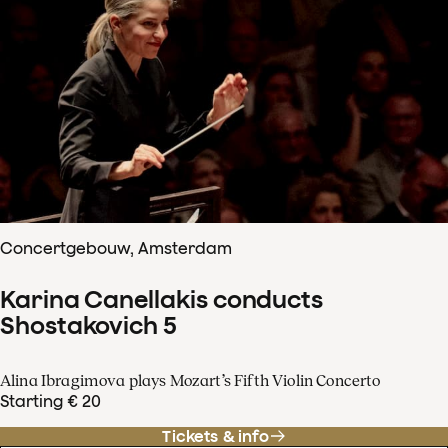
Concertgebouw, Amsterdam
Karina Canellakis conducts
Shostakovich 5
Alina Ibragimova plays Mozart’s Fifth Violin Concerto
Starting € 20
Tickets & info