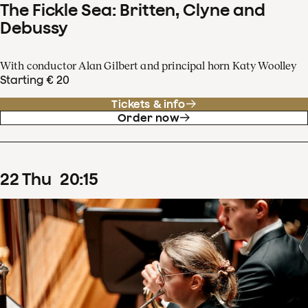
The Fickle Sea: Britten, Clyne and
Debussy
With conductor Alan Gilbert and principal horn Katy Woolley
Starting € 20
Tickets & info
Order now
22
Thu
20
:
15