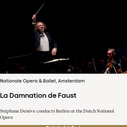
Nationale Opera & Ballet, Amsterdam
La Damnation de Faust
Stéphane Denève conducts Berlioz at the Dutch National
Opera