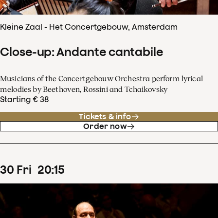
Kleine Zaal - Het Concertgebouw, Amsterdam
Close-up: Andante cantabile
Musicians of the Concertgebouw Orchestra perform lyrical
melodies by Beethoven, Rossini and Tchaikovsky
Starting € 38
Tickets & info
Order now
30
Fri
20
:
15