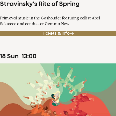
Stravinsky's Rite of Spring
Primeval music in the Gashouder featuring cellist Abel
Selaocoe and conductor Gemma New
Tickets & info
18
Sun
13
:
00