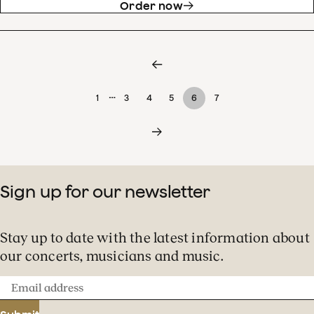
Order now
…
1
3
4
5
6
7
Sign up for our newsletter
Stay up to date with the latest information about
our concerts, musicians and music.
Email
address