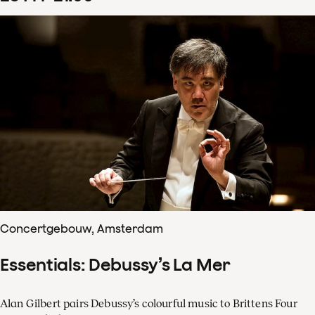
Concertgebouw, Amsterdam
Essentials: Debussy’s La Mer
Alan Gilbert pairs Debussy’s colourful music to Brittens Four