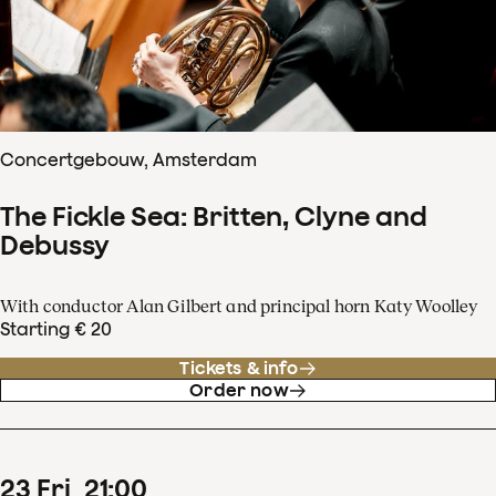
Concertgebouw, Amsterdam
The Fickle Sea: Britten, Clyne and
Debussy
With conductor Alan Gilbert and principal horn Katy Woolley
Starting € 20
Tickets & info
Order now
23
Fri
21
:
00