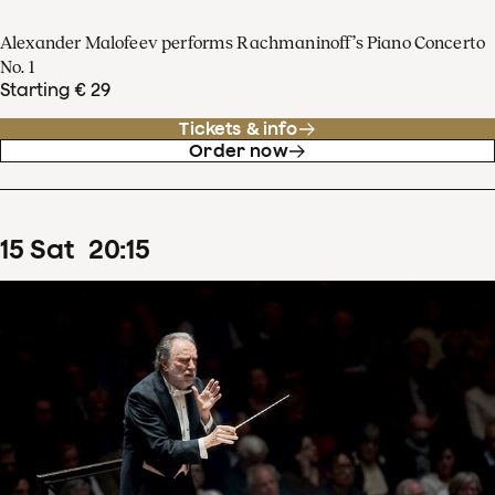
Alexander Malofeev performs Rachmaninoff’s Piano Concerto
No. 1
Starting € 29
Tickets & info
Order now
15
Sat
20
:
15