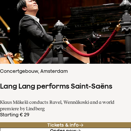
Concertgebouw, Amsterdam
Lang Lang performs Saint-Saëns
Klaus Mäkelä conducts Ravel, Wennäkoski and a world
premiere by Lindberg
Starting € 29
Tickets & info
Order now