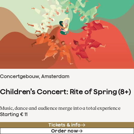
Concertgebouw, Amsterdam
Children’s Concert: Rite of Spring (8+)
Music, dance and audience merge into a total experience
Starting € 11
Tickets & info
Order now