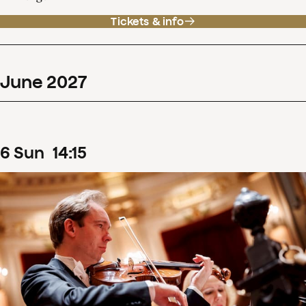
Tickets & info
June
2027
6
Sun
14
:
15