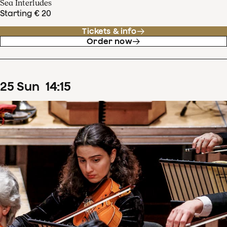
Sea Interludes
Starting € 20
Tickets & info
Order now
25
Sun
14
:
15