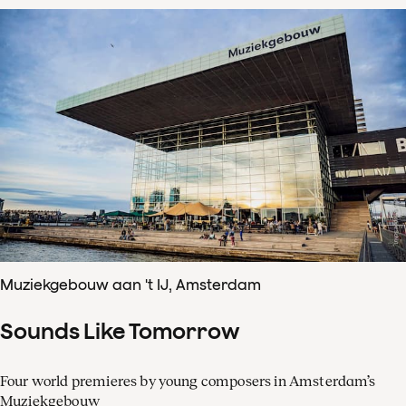
Muziekgebouw aan 't IJ, Amsterdam
Sounds Like Tomorrow
Four world premieres by young composers in Amsterdam’s
Muziekgebouw