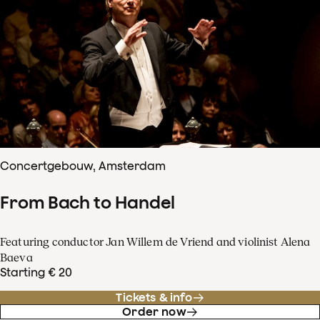
Concertgebouw, Amsterdam
From Bach to Handel
Featuring conductor Jan Willem de Vriend and violinist Alena
Baeva
Starting € 20
Tickets & info
Order now