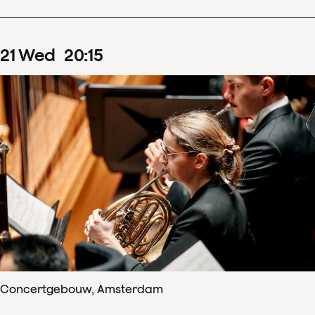
21
Wed
20
:
15
Concertgebouw, Amsterdam