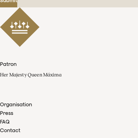
Submit
Patron
Her Majesty Queen Máxima
Organisation
Press
FAQ
Contact