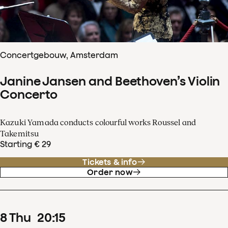
Concertgebouw, Amsterdam
Janine Jansen and Beethoven’s Violin
Concerto
Kazuki Yamada conducts colourful works Roussel and
Takemitsu
Starting € 29
Tickets & info
Order now
8
Thu
20
:
15