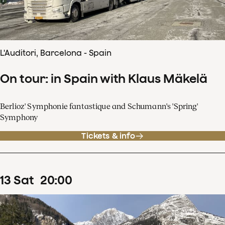
L'Auditori, Barcelona - Spain
On tour: in Spain with Klaus Mäkelä
Berlioz' Symphonie fantastique and Schumann's 'Spring'
Symphony
Tickets & info
13
Sat
20
:
00