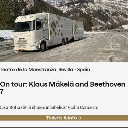
Teatro de la Maestranza, Sevilla - Spain
On tour: Klaus Mäkelä and Beethoven
7
Lisa Batiashvili shines in Sibelius' Violin Concerto
Tickets & info