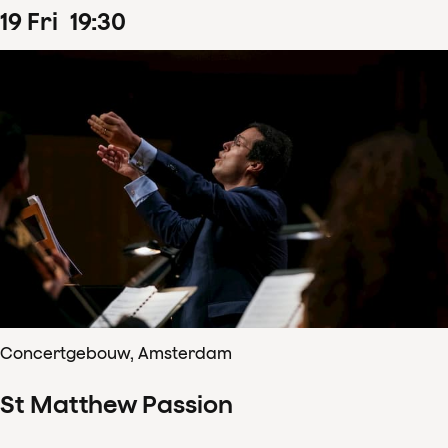
19
Fri
19
:
30
Concertgebouw, Amsterdam
St Matthew Passion