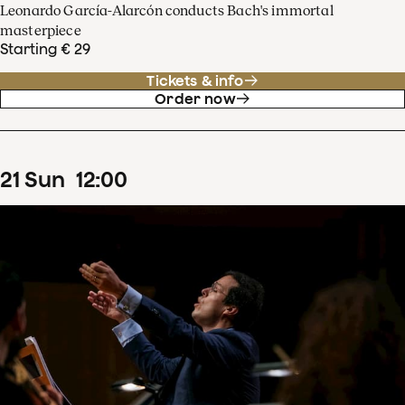
Leonardo García-Alarcón conducts Bach's immortal
masterpiece
Starting € 29
Tickets & info
Order now
21
Sun
12
:
00