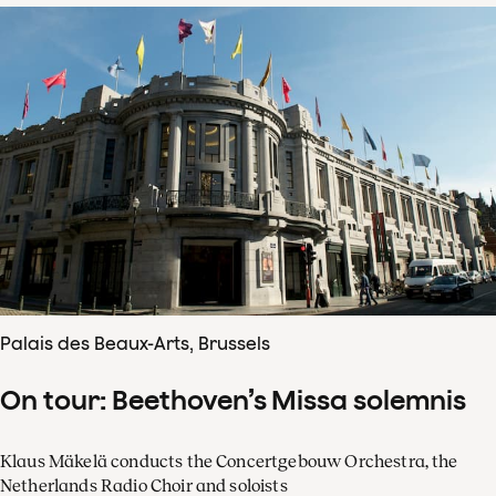
Palais des Beaux-Arts, Brussels
On tour: Beethoven’s Missa solemnis
Klaus Mäkelä conducts the Concertgebouw Orchestra, the
Netherlands Radio Choir and soloists