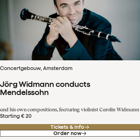
Concertgebouw, Amsterdam
Jörg Widmann conducts
Mendelssohn
and his own compositions, featuring violinist Carolin Widmann
Starting € 20
Tickets & info
Order now