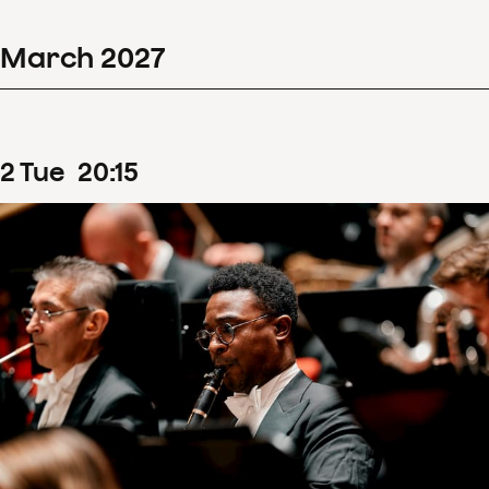
March
2027
2
Tue
20
:
15