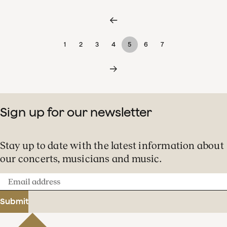
1
2
3
4
5
6
7
Sign up for our newsletter
Stay up to date with the latest information about
our concerts, musicians and music.
Email
address
Submit