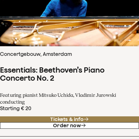
Concertgebouw, Amsterdam
Essentials: Beethoven’s Piano
Concerto No. 2
Featuring pianist Mitsuko Uchida, Vladimir Jurowski
conducting
Starting € 20
Tickets & info
Order now