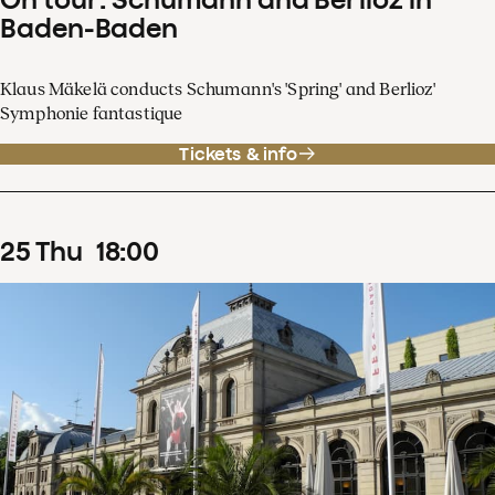
Baden-Baden
Klaus Mäkelä conducts Schumann's 'Spring' and Berlioz'
Symphonie fantastique
Tickets & info
25
Thu
18
:
00