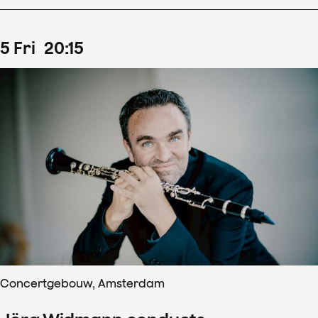
5
Fri
20
:
15
Concertgebouw, Amsterdam