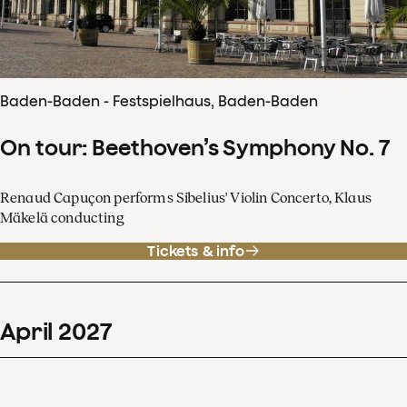
Baden-Baden - Festspielhaus, Baden-Baden
On tour: Beethoven’s Symphony No. 7
Renaud Capuçon performs Sibelius' Violin Concerto, Klaus
Mäkelä conducting
Tickets & info
April
2027