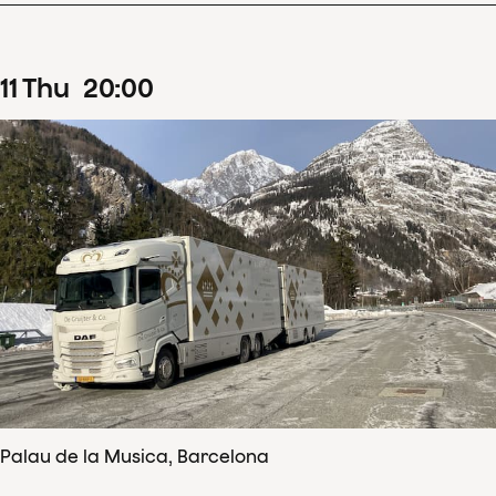
11
Thu
20
:
00
Palau de la Musica, Barcelona