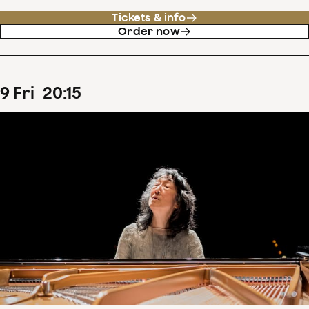
Tickets & info
Order now
9
Fri
20
:
15