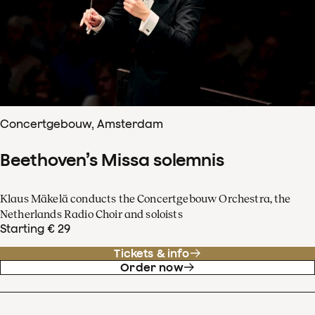
Concertgebouw, Amsterdam
Beethoven’s Missa solemnis
Klaus Mäkelä conducts the Concertgebouw Orchestra, the
Netherlands Radio Choir and soloists
Starting € 29
Tickets & info
Order now