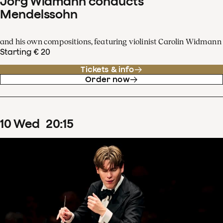
Jörg Widmann conducts
Mendelssohn
and his own compositions, featuring violinist Carolin Widmann
Starting € 20
Tickets & info
Order now
10
Wed
20
:
15