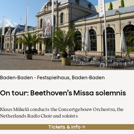
Baden-Baden - Festspielhaus, Baden-Baden
On tour: Beethoven’s Missa solemnis
Klaus Mäkelä conducts the Concertgebouw Orchestra, the
Netherlands Radio Choir and soloists
Tickets & info