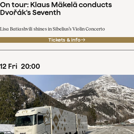
On tour: Klaus Mäkelä conducts
Dvořák's Seventh
Lisa Batiashvili shines in Sibelius’s Violin Concerto
Tickets & info
12
Fri
20
:
00