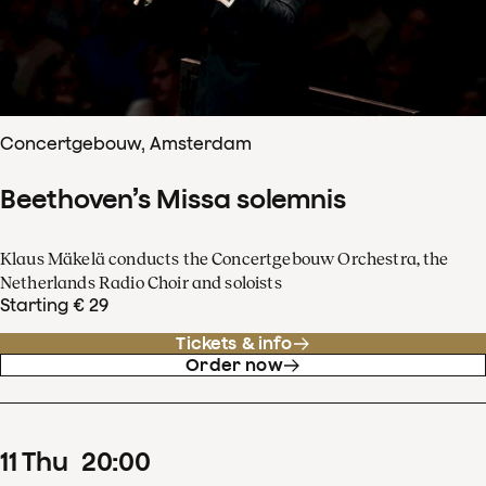
Concertgebouw, Amsterdam
Beethoven’s Missa solemnis
Klaus Mäkelä conducts the Concertgebouw Orchestra, the
Netherlands Radio Choir and soloists
Starting € 29
Tickets & info
Order now
11
Thu
20
:
00