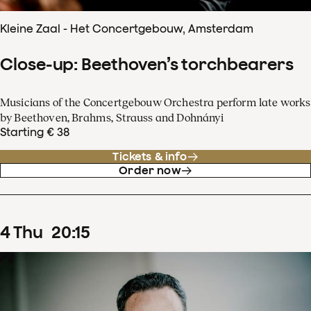
Kleine Zaal - Het Concertgebouw, Amsterdam
Close-up: Beethoven’s torchbearers
Musicians of the Concertgebouw Orchestra perform late works
by Beethoven, Brahms, Strauss and Dohnányi
Starting € 38
Tickets & info
Order now
4
Thu
20
:
15