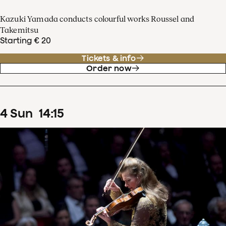
Kazuki Yamada conducts colourful works Roussel and
Takemitsu
Starting € 20
Tickets & info
Order now
4
Sun
14
:
15