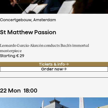
Concertgebouw, Amsterdam
St Matthew Passion
Leonardo García-Alarcón conducts Bach's immortal
masterpiece
Starting € 29
Tickets & info
Order now
22
Mon
18
:
00