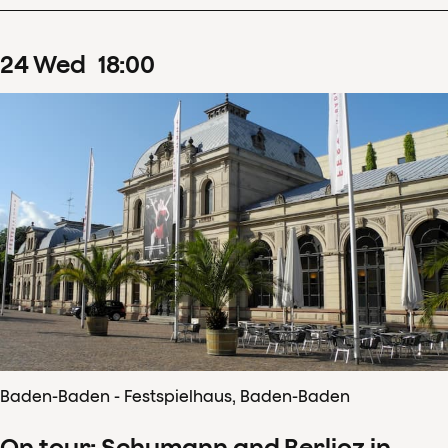
24
Wed
18
:
00
Baden-Baden - Festspielhaus, Baden-Baden
On tour: Schumann and Berlioz in