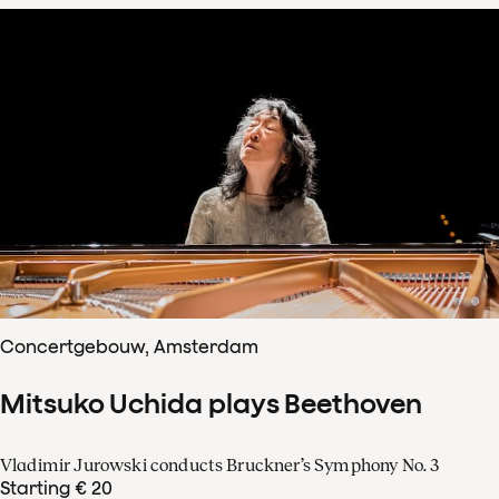
Concertgebouw, Amsterdam
Mitsuko Uchida plays Beethoven
Vladimir Jurowski conducts Bruckner’s Symphony No. 3
Starting € 20