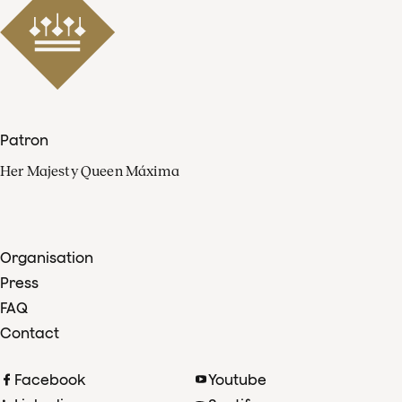
Patron
Her Majesty Queen Máxima
Organisation
Press
FAQ
Contact
Facebook
Youtube