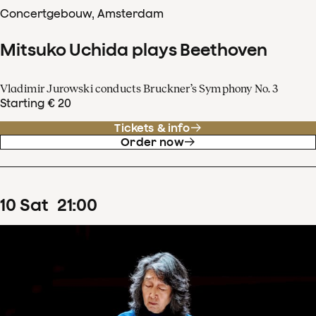
Concertgebouw, Amsterdam
Mitsuko Uchida plays Beethoven
Vladimir Jurowski conducts Bruckner’s Symphony No. 3
Starting € 20
Tickets & info
Order now
10
Sat
21
:
00