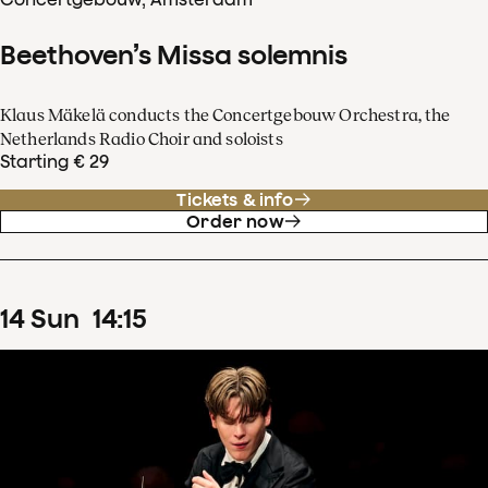
Beethoven’s Missa solemnis
Klaus Mäkelä conducts the Concertgebouw Orchestra, the
Netherlands Radio Choir and soloists
Starting € 29
Tickets & info
Order now
14
Sun
14
:
15