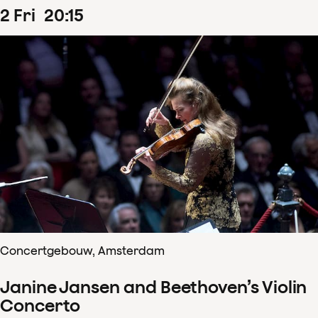
2
Fri
20
:
15
Concertgebouw, Amsterdam
Janine Jansen and Beethoven’s Violin
Concerto