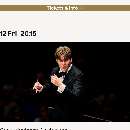
Tickets & info
12
Fri
20
:
15
Concertgebouw, Amsterdam