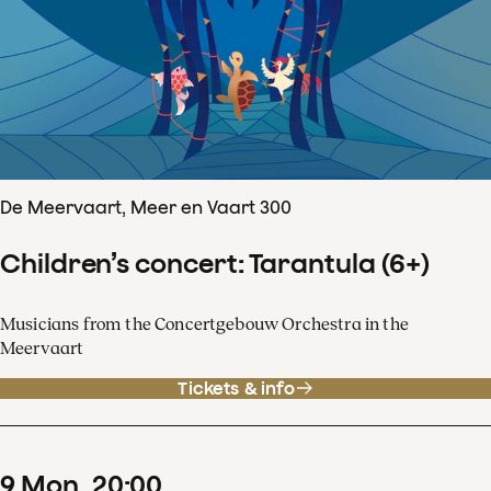
De Meervaart, Meer en Vaart 300
Children’s concert: Tarantula (6+)
Musicians from the Concertgebouw Orchestra in the
Meervaart
Tickets & info
9
Mon
20
:
00