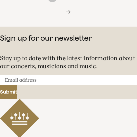
Sign up for our newsletter
Stay up to date with the latest information about
our concerts, musicians and music.
Email
address
Submit