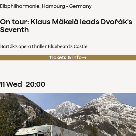
Elbphilharmonie, Hamburg - Germany
On tour: Klaus Mäkelä leads Dvořák's
Seventh
Bartók's opera thriller Bluebeard's Castle
Tickets & info
11
Wed
20
:
00