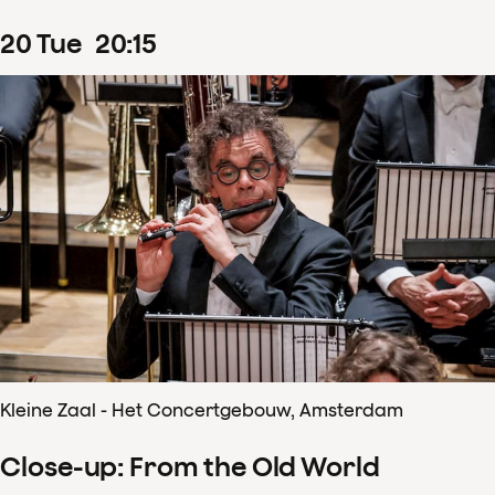
20
Tue
20
:
15
Kleine Zaal - Het Concertgebouw, Amsterdam
Close-up: From the Old World