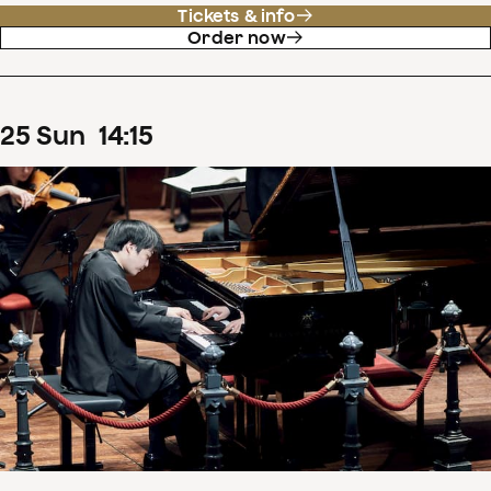
Tickets & info
Order now
25
Sun
14
:
15