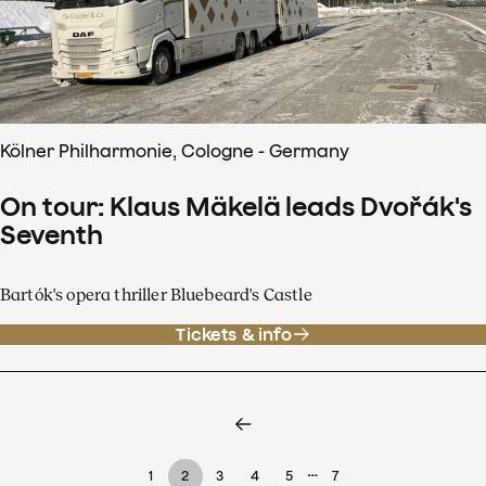
Kölner Philharmonie, Cologne - Germany
On tour: Klaus Mäkelä leads Dvořák's
Seventh
Bartók's opera thriller Bluebeard's Castle
Tickets & info
…
1
2
3
4
5
7