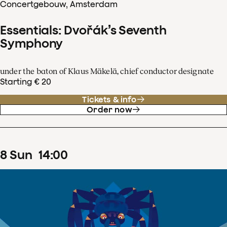
Concertgebouw, Amsterdam
Essentials: Dvořák’s Seventh
Symphony
under the baton of Klaus Mäkelä, chief conductor designate
Starting € 20
Tickets & info
Order now
8
Sun
14
:
00