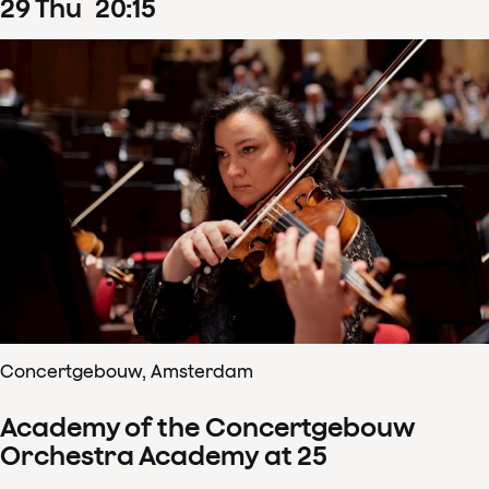
29
Thu
20
:
15
Concertgebouw, Amsterdam
Academy of the Concertgebouw
Orchestra Academy at 25