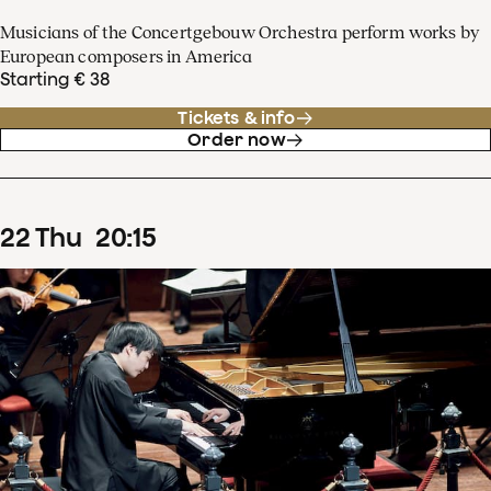
Musicians of the Concertgebouw Orchestra perform works by
European composers in America
Starting € 38
Tickets & info
Order now
22
Thu
20
:
15