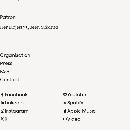
Patron
Her Majesty Queen Máxima
Organisation
Press
FAQ
Contact
Facebook
Youtube
Linkedin
Spotify
Instagram
Apple Music
X
Video
TikTok
Radio