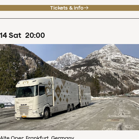
Tickets & info
14
Sat
20
:
00
Alte Oper, Frankfurt, Germany