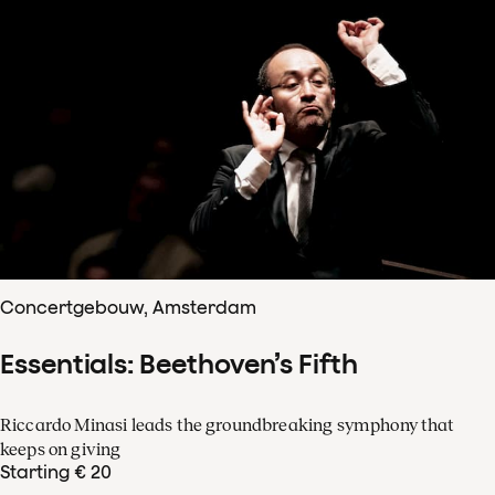
Concertgebouw, Amsterdam
Essentials: Beethoven’s Fifth
Riccardo Minasi leads the groundbreaking symphony that
keeps on giving
Starting € 20