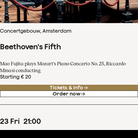
Concertgebouw, Amsterdam
Beethoven's Fifth
Mao Fujita plays Mozart's Piano Concerto No. 25, Riccardo
Minasi conducting
Starting € 20
Tickets & info
Order now
23
Fri
21
:
00