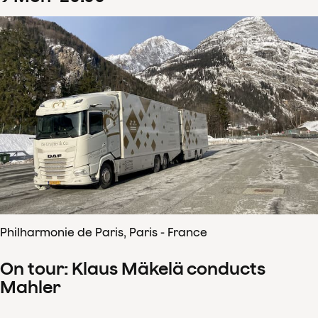
Philharmonie de Paris, Paris - France
On tour: Klaus Mäkelä conducts
Mahler