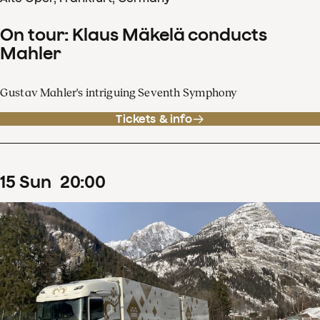
On tour: Klaus Mäkelä conducts
Mahler
Gustav Mahler's intriguing Seventh Symphony
Tickets & info
15
Sun
20
:
00