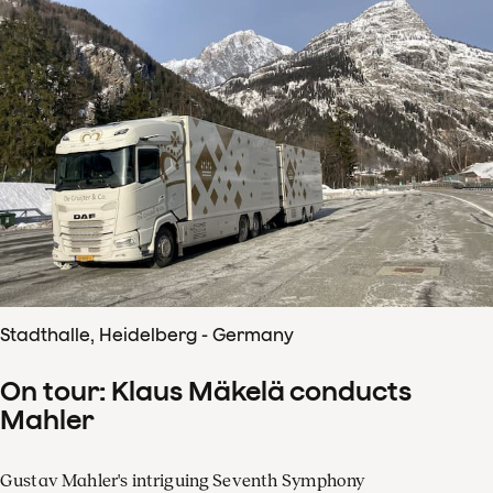
Stadthalle, Heidelberg - Germany
On tour: Klaus Mäkelä conducts
Mahler
Gustav Mahler's intriguing Seventh Symphony