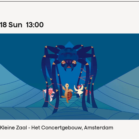
18
Sun
13
:
00
Kleine Zaal - Het Concertgebouw, Amsterdam