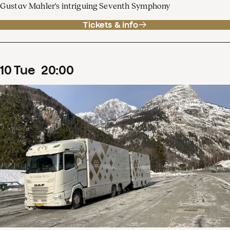
Gustav Mahler's intriguing Seventh Symphony
Tickets & info
10
Tue
20
:
00