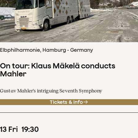
Elbphilharmonie, Hamburg - Germany
On tour: Klaus Mäkelä conducts
Mahler
Gustav Mahler's intriguing Seventh Symphony
Tickets & info
13
Fri
19
:
30