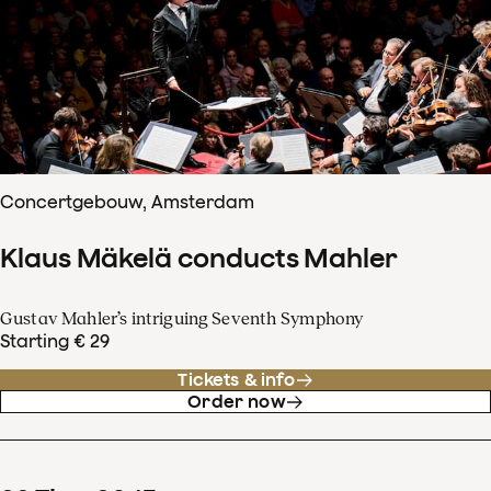
Concertgebouw, Amsterdam
Klaus Mäkelä conducts Mahler
Gustav Mahler’s intriguing Seventh Symphony
Starting € 29
Tickets & info
Order now