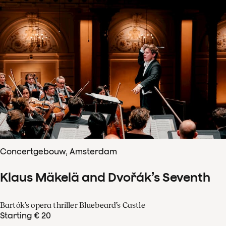
Concertgebouw, Amsterdam
Klaus Mäkelä and Dvořák’s Seventh
Bartók’s opera thriller Bluebeard’s Castle
Starting € 20