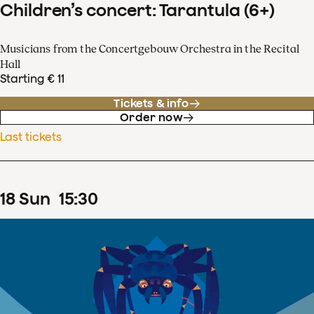
Children’s concert: Tarantula (6+)
Musicians from the Concertgebouw Orchestra in the Recital
Hall
Starting € 11
Tickets & info
Order now
Last tickets
18
Sun
15
:
30