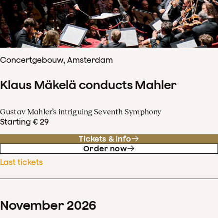
Concertgebouw, Amsterdam
Klaus Mäkelä conducts Mahler
Gustav Mahler’s intriguing Seventh Symphony
Starting € 29
Tickets & info
Order now
Last tickets
November
2026