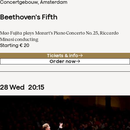
Concertgebouw, Amsterdam
Beethoven's Fifth
Mao Fujita plays Mozart's Piano Concerto No. 25, Riccardo
Minasi conducting
Starting € 20
Tickets & info
Order now
28
Wed
20
:
15