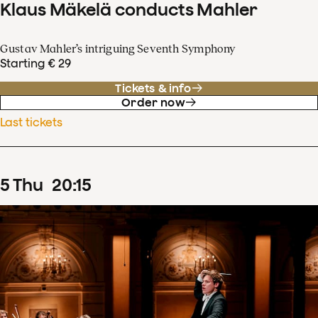
Klaus Mäkelä conducts Mahler
Gustav Mahler’s intriguing Seventh Symphony
Starting € 29
Tickets & info
Order now
Last tickets
5
Thu
20
:
15