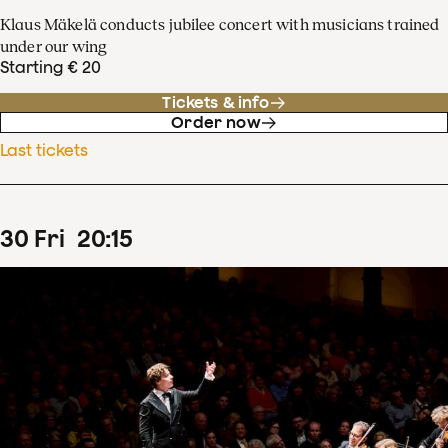
Klaus Mäkelä conducts jubilee concert with musicians trained
under our wing
Starting € 20
Tickets & info
Order now
Last tickets
30
Fri
20
:
15