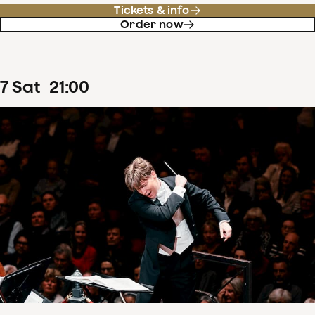
Tickets & info
Order now
7
Sat
21
:
00