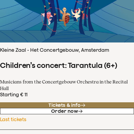
Kleine Zaal - Het Concertgebouw, Amsterdam
Children’s concert: Tarantula (6+)
Musicians from the Concertgebouw Orchestra in the Recital
Hall
Starting € 11
Tickets & info
Order now
Last tickets