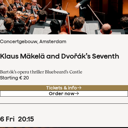
Concertgebouw, Amsterdam
Klaus Mäkelä and Dvořák’s Seventh
Bartók’s opera thriller Bluebeard’s Castle
Starting € 20
Tickets & info
Order now
6
Fri
20
:
15