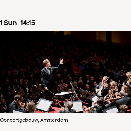
1
Sun
14
:
15
Concertgebouw, Amsterdam