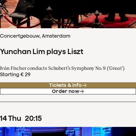
Concertgebouw, Amsterdam
Yunchan Lim plays Liszt
Iván Fischer conducts Schubert’s Symphony No. 9 (‘Great’)
Starting € 29
Tickets & info
Order now
14
Thu
20
:
15