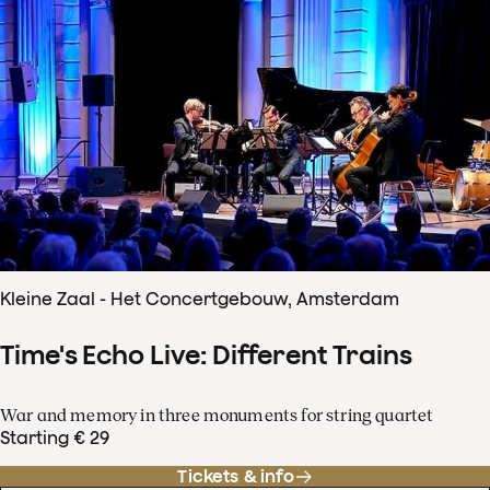
Kleine Zaal - Het Concertgebouw, Amsterdam
Time's Echo Live: Different Trains
War and memory in three monuments for string quartet
Starting € 29
Tickets & info