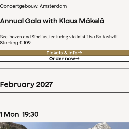
Concertgebouw, Amsterdam
Annual Gala with Klaus Mäkelä
Beethoven and Sibelius, featuring violinist Lisa Batiashvili
Starting € 109
Tickets & info
Order now
February
2027
1
Mon
19
:
30