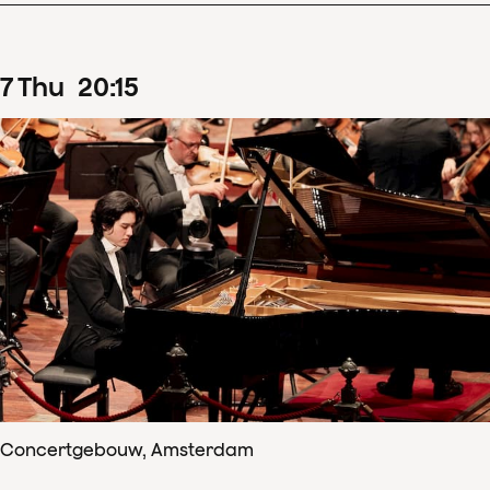
7
Thu
20
:
15
Concertgebouw, Amsterdam