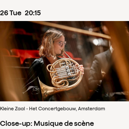
26
Tue
20
:
15
Kleine Zaal - Het Concertgebouw, Amsterdam
Close-up: Musique de scène