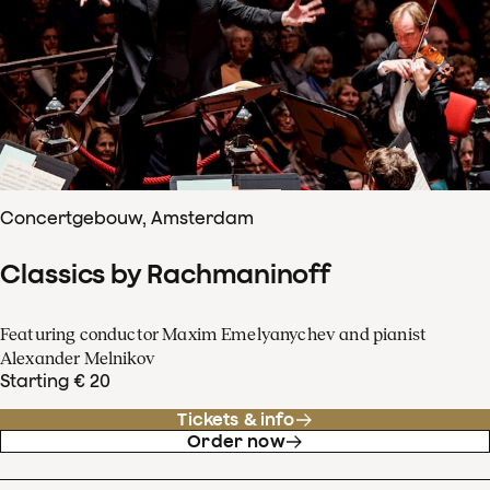
Concertgebouw, Amsterdam
Classics by Rachmaninoff
Featuring conductor Maxim Emelyanychev and pianist
Alexander Melnikov
Starting € 20
Tickets & info
Order now