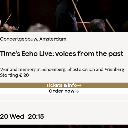
Concertgebouw, Amsterdam
Time’s Echo Live: voices from the past
War and memory in Schoenberg, Shostakovich and Weinberg
Starting € 20
Tickets & info
Order now
20
Wed
20
:
15