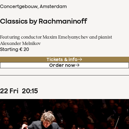
Concertgebouw, Amsterdam
Classics by Rachmaninoff
Featuring conductor Maxim Emelyanychev and pianist
Alexander Melnikov
Starting € 20
Tickets & info
Order now
22
Fri
20
:
15