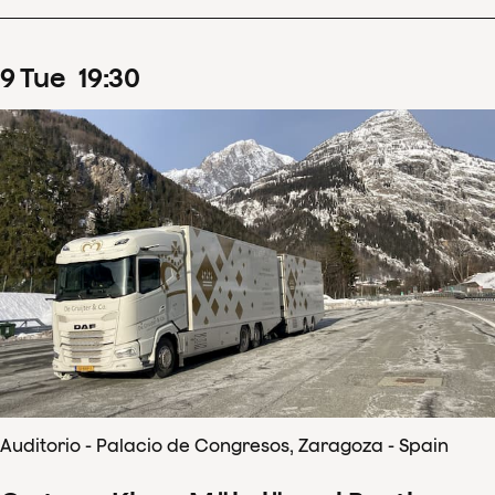
9
Tue
19
:
30
Auditorio - Palacio de Congresos, Zaragoza - Spain