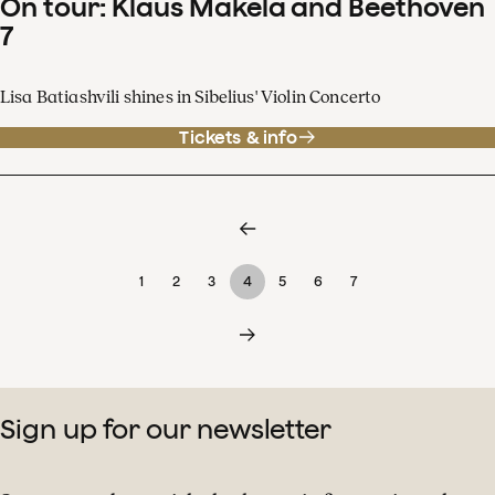
On tour: Klaus Mäkelä and Beethoven
7
Lisa Batiashvili shines in Sibelius' Violin Concerto
Tickets & info
1
2
3
4
5
6
7
Sign up for our newsletter