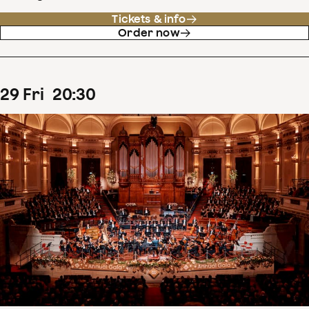
Tickets & info
Order now
29
Fri
20
:
30