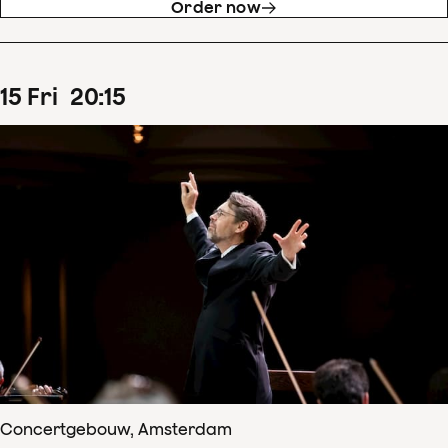
Order now
15
Fri
20
:
15
Concertgebouw, Amsterdam