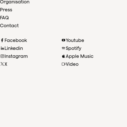
Organisation
Press
FAQ
Contact
Facebook
Youtube
Linkedin
Spotify
Instagram
Apple Music
X
Video
TikTok
Radio