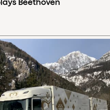
plays Beethoven