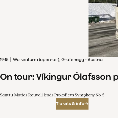
19
:
15
Wolkenturm (open-air), Grafenegg - Austria
On tour: Víkingur Ólafsson 
Santtu-Matias Rouvali leads Prokofievs Symphony No. 5
Tickets & info