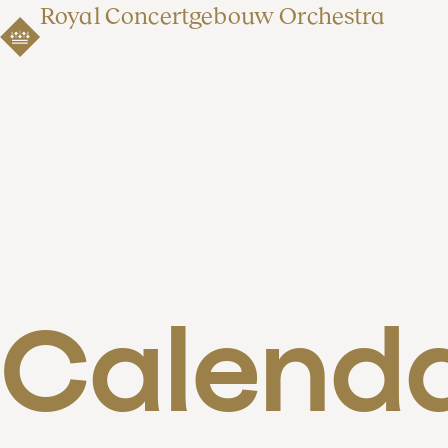
Royal Concertgebouw Orchestra
Calend