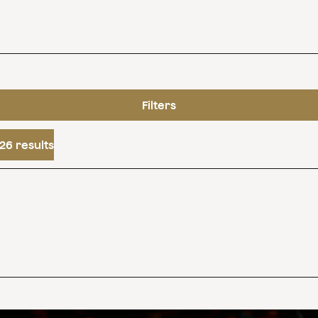
Filters
26 results