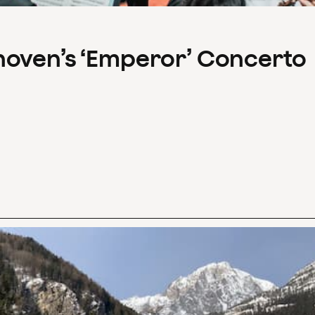
hoven’s ‘Emperor’ Concerto