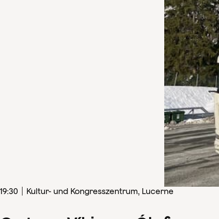
19
:
30
Kultur- und Kongresszentrum, Lucerne