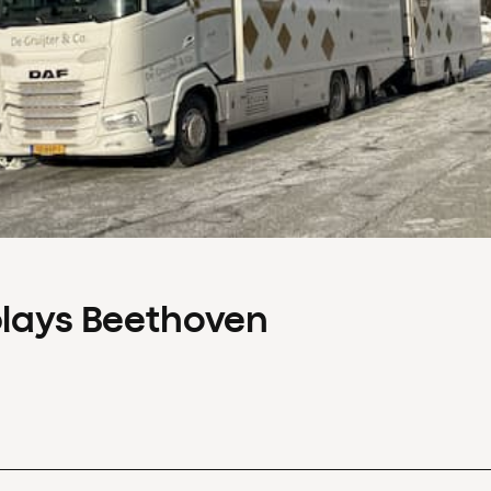
plays Beethoven