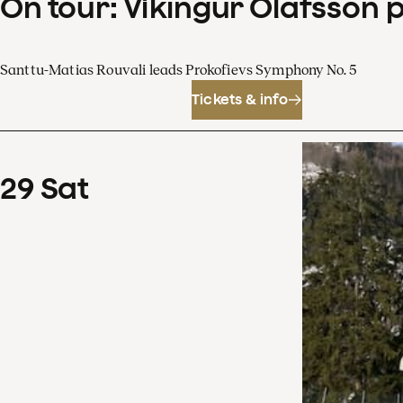
On tour: Víkingur Ólafsson 
Santtu-Matias Rouvali leads Prokofievs Symphony No. 5
Tickets & info
29
Sat