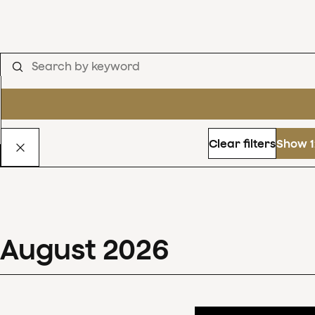
Clear filters
Show 1
August
2026