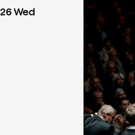
26
Wed