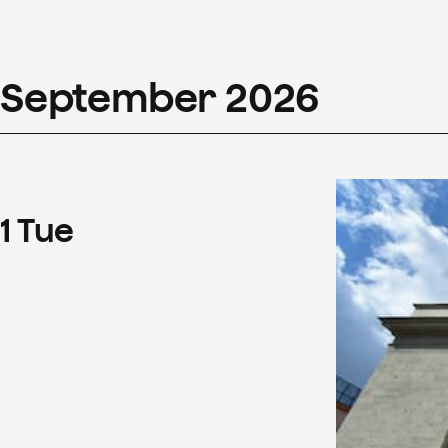
September
2026
1
Tue