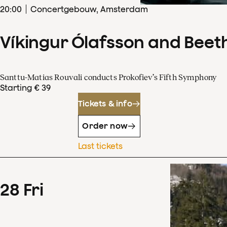
20
:
00
Concertgebouw, Amsterdam
Víkingur Ólafsson and Beet
Santtu-Matias Rouvali conducts Prokofiev’s Fifth Symphony
Starting € 39
Tickets & info
Order now
Last tickets
28
Fri