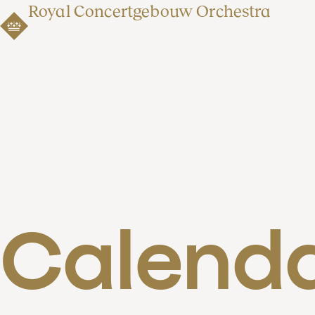
Royal Concertgebouw Orchestra
Calend