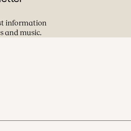
st information
s and music.