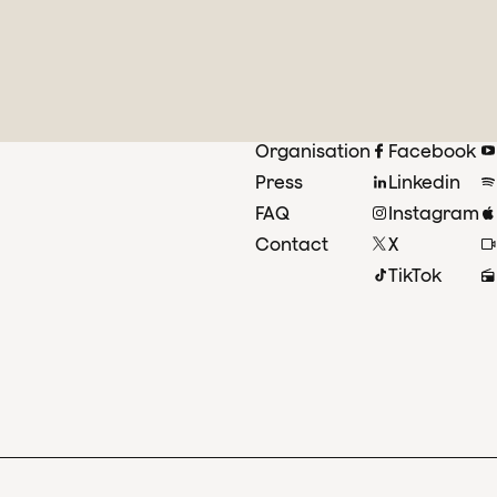
Organisation
Facebook
Press
Linkedin
FAQ
Instagram
Contact
X
TikTok