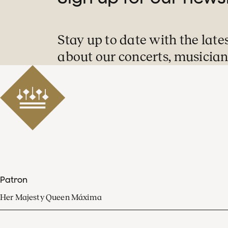
Stay up to date with the late
about our concerts, musician
Patron
Her Majesty Queen Máxima