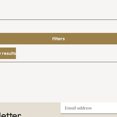
Filters
 results
Email
letter
address