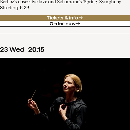
Berlioz’s obsessive love and Schumann’s ‘Spring’ Symphony
Starting € 29
Tickets & info
Order now
23
Wed
20
:
15