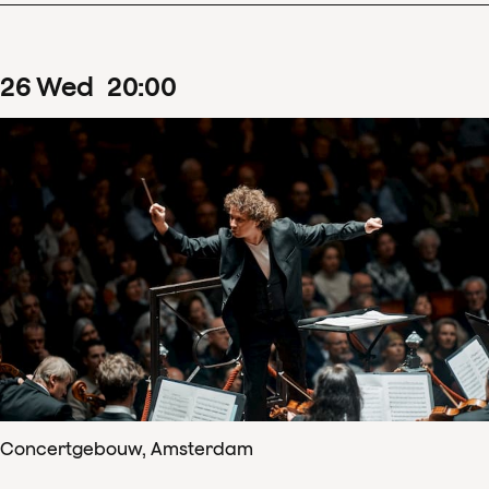
26
Wed
20
:
00
Concertgebouw, Amsterdam