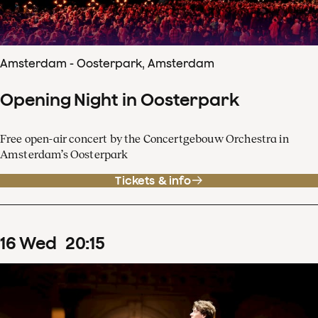
Amsterdam - Oosterpark, Amsterdam
Opening Night in Oosterpark
Free open-air concert by the Concertgebouw Orchestra in
Amsterdam’s Oosterpark
Tickets & info
16
Wed
20
:
15