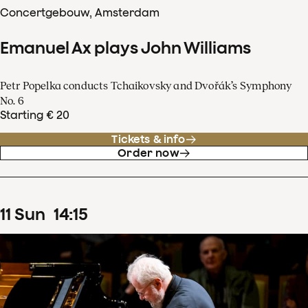
Concertgebouw, Amsterdam
Emanuel Ax plays John Williams
Petr Popelka conducts Tchaikovsky and Dvořák’s Symphony
No. 6
Starting € 20
Tickets & info
Order now
11
Sun
14
:
15