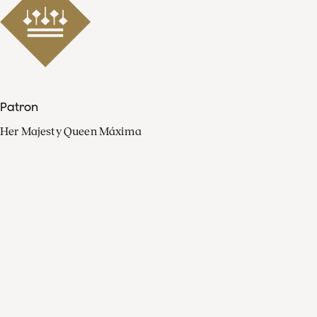
Patron
Her Majesty Queen Máxima
Organisation
Press
FAQ
Contact
Facebook
Youtube
Linkedin
Spotify