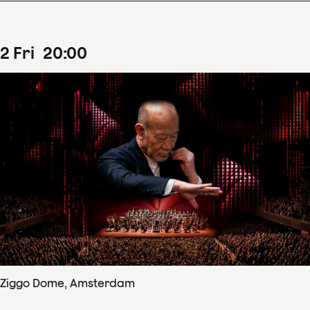
2
Fri
20
:
00
Ziggo Dome, Amsterdam