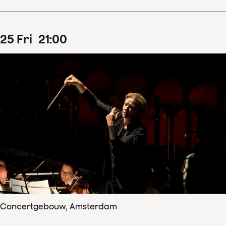
25
Fri
21
:
00
Concertgebouw, Amsterdam