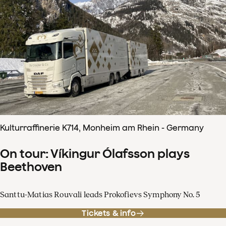
Kulturraffinerie K714, Monheim am Rhein - Germany
On tour: Víkingur Ólafsson plays
Beethoven
Santtu-Matias Rouvali leads Prokofievs Symphony No. 5
Tickets & info