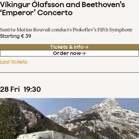
Víkingur Ólafsson and Beethoven’s
‘Emperor’ Concerto
Santtu-Matias Rouvali conducts Prokofiev’s Fifth Symphony
Starting € 39
Tickets & info
Order now
Last tickets
28
Fri
19
:
30