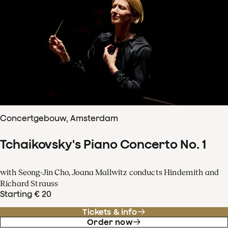
Concertgebouw, Amsterdam
Tchaikovsky's Piano Concerto No. 1
with Seong-Jin Cho, Joana Mallwitz conducts Hindemith and
Richard Strauss
Starting € 20
Tickets & info
Order now