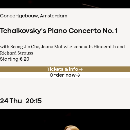
Concertgebouw, Amsterdam
Tchaikovsky's Piano Concerto No. 1
with Seong-Jin Cho, Joana Mallwitz conducts Hindemith and
Richard Strauss
Starting € 20
Tickets & info
Order now
24
Thu
20
:
15