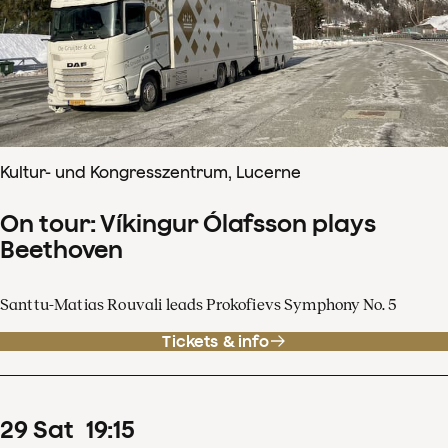
Kultur- und Kongresszentrum, Lucerne
On tour: Víkingur Ólafsson plays
Beethoven
Santtu-Matias Rouvali leads Prokofievs Symphony No. 5
Tickets & info
29
Sat
19
:
15