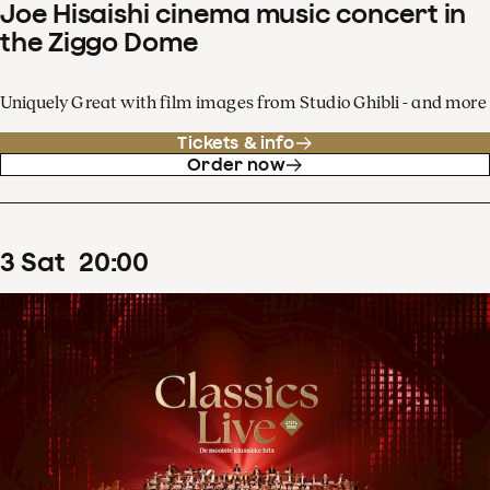
Joe Hisaishi cinema music concert in
the Ziggo Dome
Uniquely Great with film images from Studio Ghibli - and more
Tickets & info
Order now
3
Sat
20
:
00