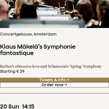
Concertgebouw, Amsterdam
Klaus Mäkelä’s Symphonie
fantastique
Berlioz’s obsessive love and Schumann’s ‘Spring’ Symphony
Starting € 29
Tickets & info
Order now
20
Sun
14
:
15