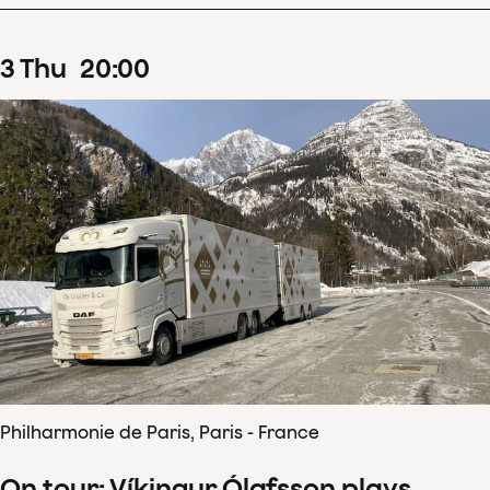
3
Thu
20
:
00
Philharmonie de Paris, Paris - France
On tour: Víkingur Ólafsson plays