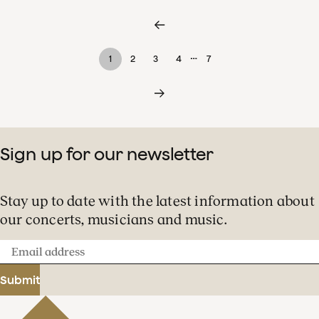
…
1
2
3
4
7
Sign up for our newsletter
Stay up to date with the latest information about
our concerts, musicians and music.
Email
address
Submit