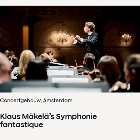
Concertgebouw, Amsterdam
Klaus Mäkelä’s Symphonie
fantastique