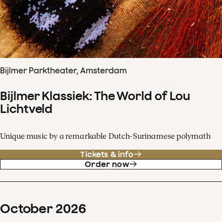
Bijlmer Parktheater, Amsterdam
Bijlmer Klassiek: The World of Lou
Lichtveld
Unique music by a remarkable Dutch-Surinamese polymath
Tickets & info
Order now
October
2026