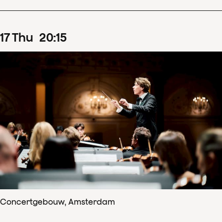
17
Thu
20
:
15
Concertgebouw, Amsterdam