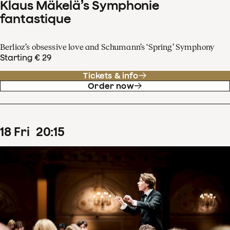
Klaus Mäkelä’s Symphonie
fantastique
Berlioz’s obsessive love and Schumann’s ‘Spring’ Symphony
Starting € 29
Tickets & info
Order now
18
Fri
20
:
15