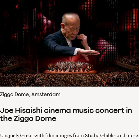
Ziggo Dome, Amsterdam
Joe Hisaishi cinema music concert in
the Ziggo Dome
Uniquely Great with film images from Studio Ghibli - and more