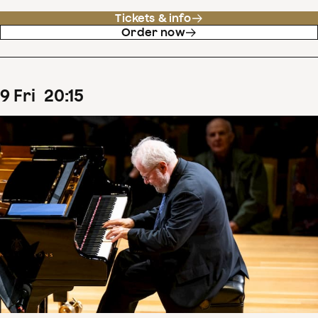
Tickets & info
Order now
9
Fri
20
:
15