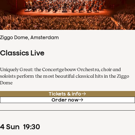
Ziggo Dome, Amsterdam
Classics Live
Uniquely Great: the Concertgebouw Orchestra, choir and
soloists perform the most beautiful classical hits in the Ziggo
Dome
Tickets & info
Order now
4
Sun
19
:
30