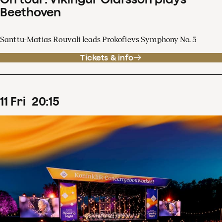
Beethoven
Santtu-Matias Rouvali leads Prokofievs Symphony No. 5
Tickets & info
11
Fri
20
:
15