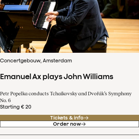
Concertgebouw, Amsterdam
Emanuel Ax plays John Williams
Petr Popelka conducts Tchaikovsky and Dvořák’s Symphony
No. 6
Starting € 20
Tickets & info
Order now