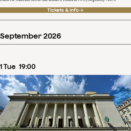
Tickets & info
September
2026
1
Tue
19
:
00