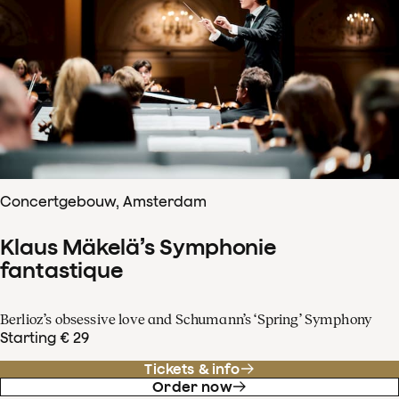
Concertgebouw, Amsterdam
Klaus Mäkelä’s Symphonie
fantastique
Berlioz’s obsessive love and Schumann’s ‘Spring’ Symphony
Starting € 29
Tickets & info
Order now