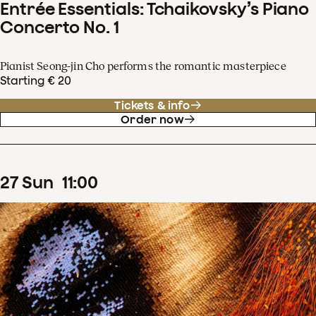
Entrée Essentials: Tchaikovsky’s Piano
Concerto No. 1
Pianist Seong-jin Cho performs the romantic masterpiece
Starting € 20
Tickets & info
Order now
27
Sun
11
:
00