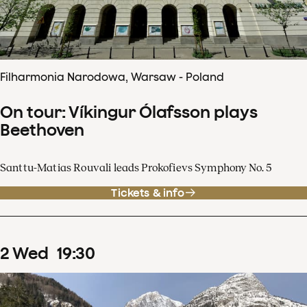
Filharmonia Narodowa, Warsaw - Poland
On tour: Víkingur Ólafsson plays
Beethoven
Santtu-Matias Rouvali leads Prokofievs Symphony No. 5
Tickets & info
2
Wed
19
:
30