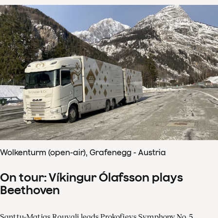
Wolkenturm (open-air), Grafenegg - Austria
On tour: Víkingur Ólafsson plays
Beethoven
Santtu-Matias Rouvali leads Prokofievs Symphony No. 5