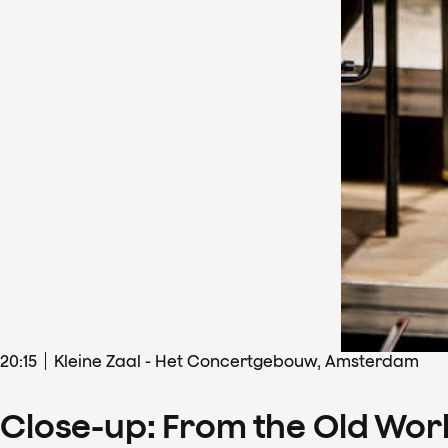
20
:
15
Kleine Zaal - Het Concertgebouw, Amsterdam
Close-up: From the Old Wor