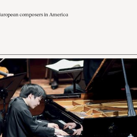
European composers in America