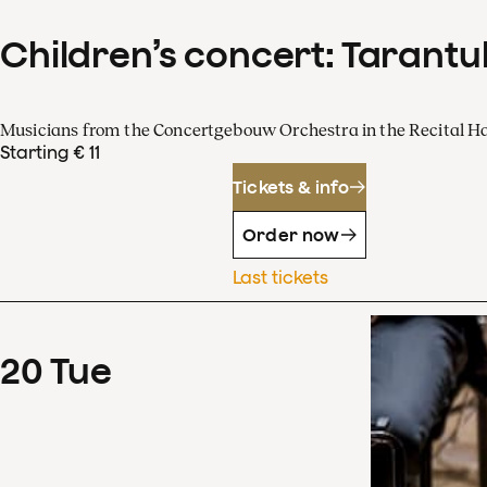
Children’s concert: Tarantul
Musicians from the Concertgebouw Orchestra in the Recital Ha
Starting € 11
Tickets & info
Order now
Last tickets
20
Tue