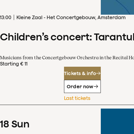
13
:
00
Kleine Zaal - Het Concertgebouw, Amsterdam
Children’s concert: Tarantul
Musicians from the Concertgebouw Orchestra in the Recital Ha
Starting € 11
Tickets & info
Order now
Last tickets
18
Sun