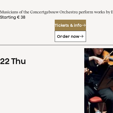
Musicians of the Concertgebouw Orchestra perform works by 
Starting € 38
Tickets & info
Order now
22
Thu