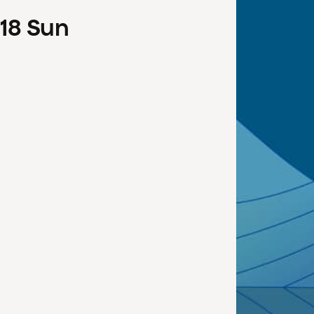
18
Sun