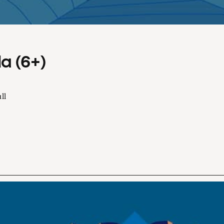
a (6+)
ll