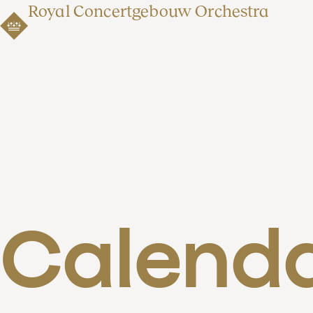
Royal Concertgebouw Orchestra
Calend