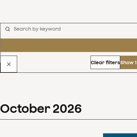
Clear filters
Show 1
October
2026