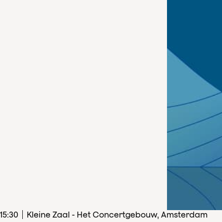
15
:
30
Kleine Zaal - Het Concertgebouw, Amsterdam