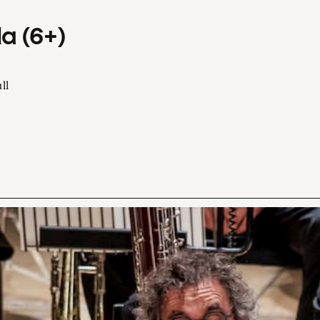
a (6+)
ll