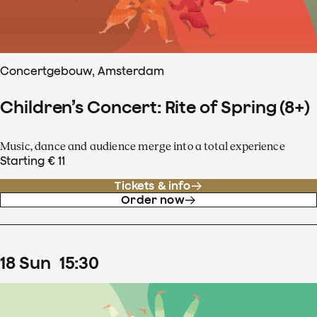
Concertgebouw, Amsterdam
Children’s Concert: Rite of Spring (8+)
Music, dance and audience merge into a total experience
Starting € 11
Tickets & info
Order now
18
Sun
15
:
30