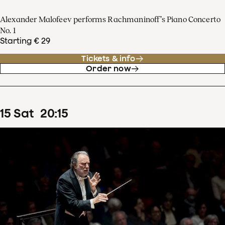
Alexander Malofeev performs Rachmaninoff’s Piano Concerto
No. 1
Starting € 29
Tickets & info
Order now
15
Sat
20
:
15