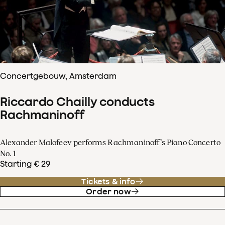
Concertgebouw, Amsterdam
Riccardo Chailly conducts
Rachmaninoff
Alexander Malofeev performs Rachmaninoff’s Piano Concerto
No. 1
Starting € 29
Tickets & info
Order now