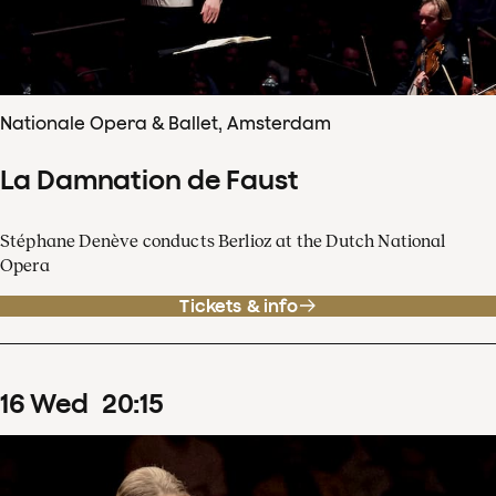
Nationale Opera & Ballet, Amsterdam
La Damnation de Faust
Stéphane Denève conducts Berlioz at the Dutch National
Opera
Tickets & info
16
Wed
20
:
15