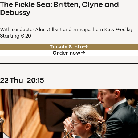
The Fickle Sea: Britten, Clyne and
Debussy
With conductor Alan Gilbert and principal horn Katy Woolley
Starting € 20
Tickets & info
Order now
22
Thu
20
:
15