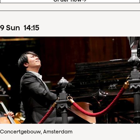
9
Sun
14
:
15
Concertgebouw, Amsterdam