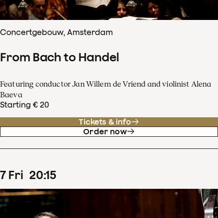
Concertgebouw, Amsterdam
From Bach to Handel
Featuring conductor Jan Willem de Vriend and violinist Alena
Baeva
Starting € 20
Tickets & info
Order now
7
Fri
20
:
15