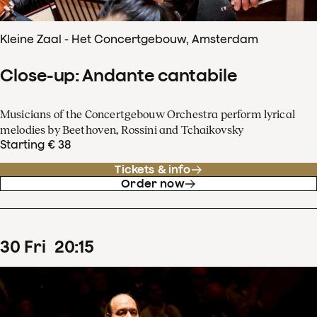
Kleine Zaal - Het Concertgebouw, Amsterdam
Close-up: Andante cantabile
Musicians of the Concertgebouw Orchestra perform lyrical
melodies by Beethoven, Rossini and Tchaikovsky
Starting € 38
Tickets & info
Order now
30
Fri
20
:
15