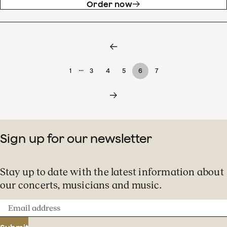
Order now
…
1
3
4
5
6
7
Sign up for our newsletter
Stay up to date with the latest information about
our concerts, musicians and music.
Email
address