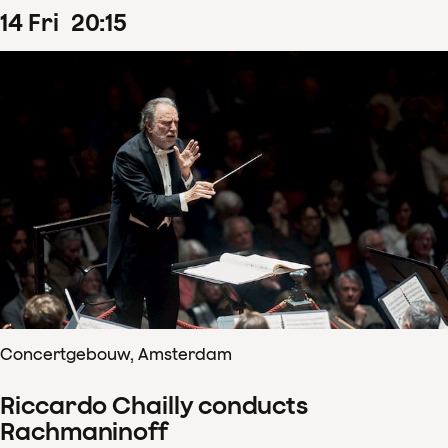
14
Fri
20
:
15
Concertgebouw, Amsterdam
Riccardo Chailly conducts
Rachmaninoff