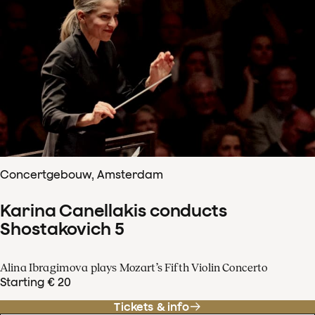
Concertgebouw, Amsterdam
Karina Canellakis conducts
Shostakovich 5
Alina Ibragimova plays Mozart’s Fifth Violin Concerto
Starting € 20
Tickets & info