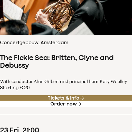
Concertgebouw, Amsterdam
The Fickle Sea: Britten, Clyne and
Debussy
With conductor Alan Gilbert and principal horn Katy Woolley
Starting € 20
Tickets & info
Order now
23
Fri
21
:
00