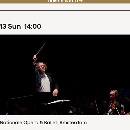
Tickets & info
13
Sun
14
:
00
Nationale Opera & Ballet, Amsterdam