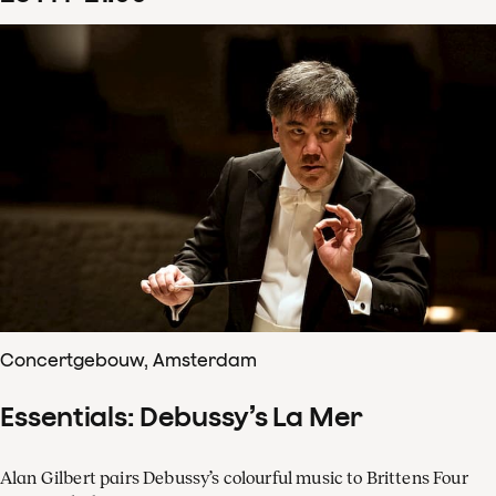
Concertgebouw, Amsterdam
Essentials: Debussy’s La Mer
Alan Gilbert pairs Debussy’s colourful music to Brittens Four