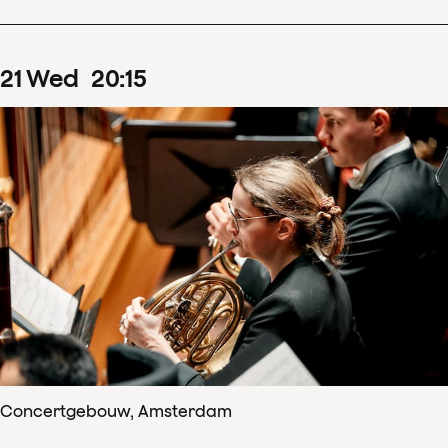
21
Wed
20
:
15
Concertgebouw, Amsterdam