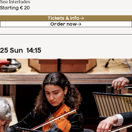
Sea Interludes
Starting € 20
Tickets & info
Order now
25
Sun
14
:
15