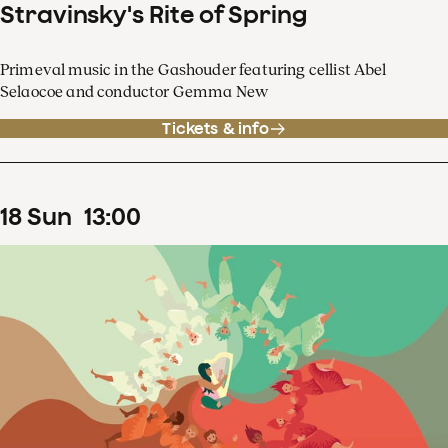
Stravinsky's Rite of Spring
Primeval music in the Gashouder featuring cellist Abel
Selaocoe and conductor Gemma New
Tickets & info
18
Sun
13
:
00