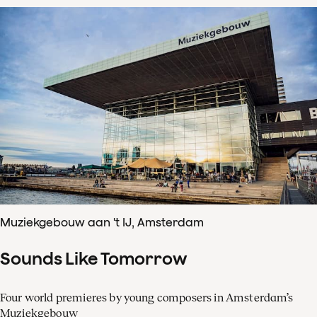
Muziekgebouw aan 't IJ, Amsterdam
Sounds Like Tomorrow
Four world premieres by young composers in Amsterdam’s
Muziekgebouw