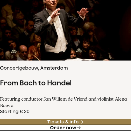
Concertgebouw, Amsterdam
From Bach to Handel
Featuring conductor Jan Willem de Vriend and violinist Alena
Baeva
Starting € 20
Tickets & info
Order now