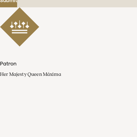
Submit
Patron
Her Majesty Queen Máxima
Organisation
Press
FAQ
Contact