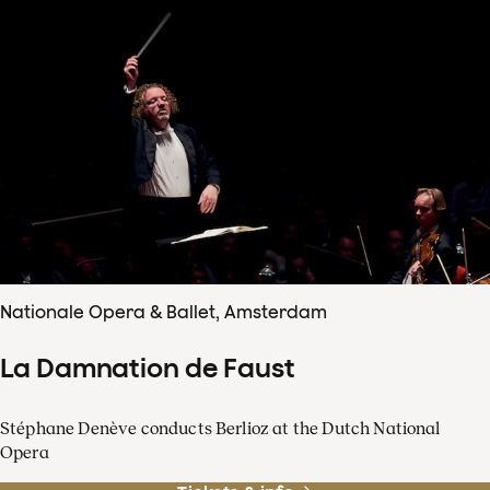
Nationale Opera & Ballet, Amsterdam
La Damnation de Faust
Stéphane Denève conducts Berlioz at the Dutch National
Opera