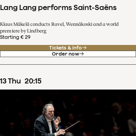
Lang Lang performs Saint-Saëns
Klaus Mäkelä conducts Ravel, Wennäkoski and a world
premiere by Lindberg
Starting € 29
Tickets & info
Order now
13
Thu
20
:
15