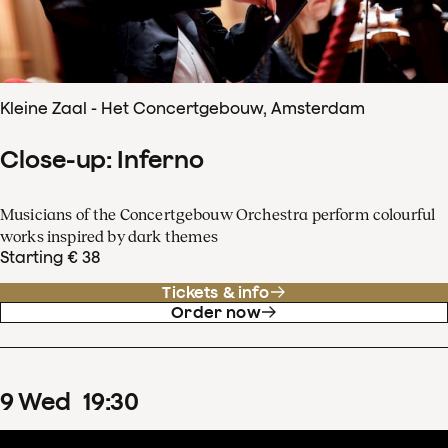
Kleine Zaal - Het Concertgebouw, Amsterdam
Close-up: Inferno
Musicians of the Concertgebouw Orchestra perform colourful
works inspired by dark themes
Starting € 38
Tickets & info
Order now
9
Wed
19
:
30