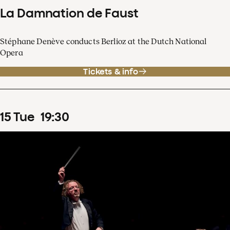
La Damnation de Faust
Stéphane Denève conducts Berlioz at the Dutch National
Opera
Tickets & info
15
Tue
19
:
30