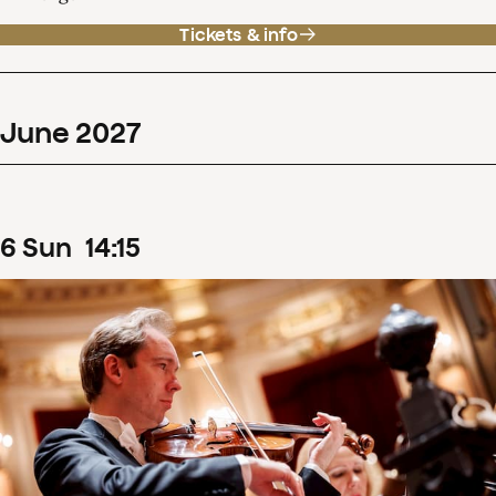
Tickets & info
June
2027
6
Sun
14
:
15