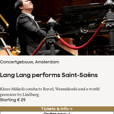
Concertgebouw, Amsterdam
Lang Lang performs Saint-Saëns
Klaus Mäkelä conducts Ravel, Wennäkoski and a world
premiere by Lindberg
Starting € 29
Tickets & info
Order now