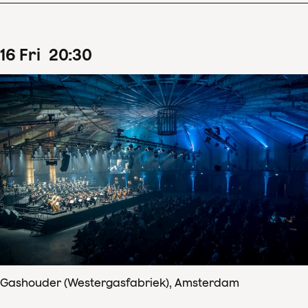
16
Fri
20
:
30
Gashouder (Westergasfabriek), Amsterdam