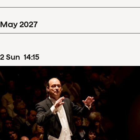
May
2027
2
Sun
14
:
15