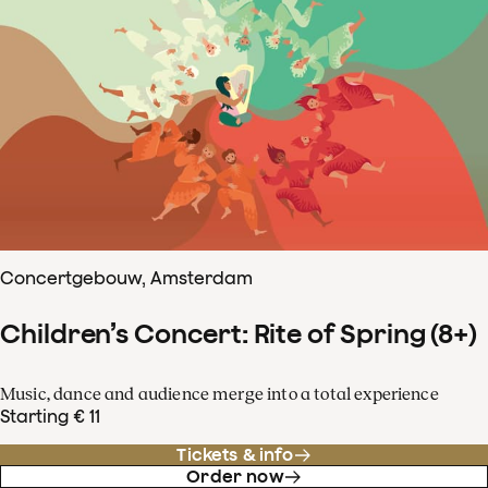
Concertgebouw, Amsterdam
Children’s Concert: Rite of Spring (8+)
Music, dance and audience merge into a total experience
Starting € 11
Tickets & info
Order now