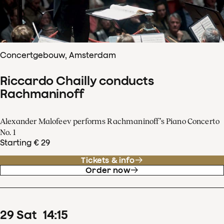
Concertgebouw, Amsterdam
Riccardo Chailly conducts
Rachmaninoff
Alexander Malofeev performs Rachmaninoff’s Piano Concerto
No. 1
Starting € 29
Tickets & info
Order now
29
Sat
14
:
15