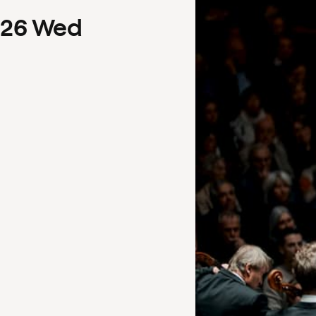
26
Wed