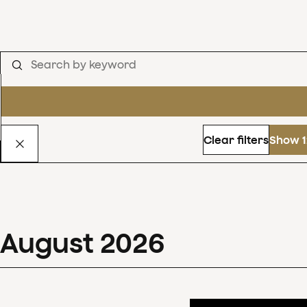
Clear filters
Show 1
August
2026