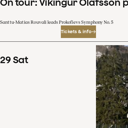
On tour: Víkingur Ólafsson 
Santtu-Matias Rouvali leads Prokofievs Symphony No. 5
Tickets & info
29
Sat