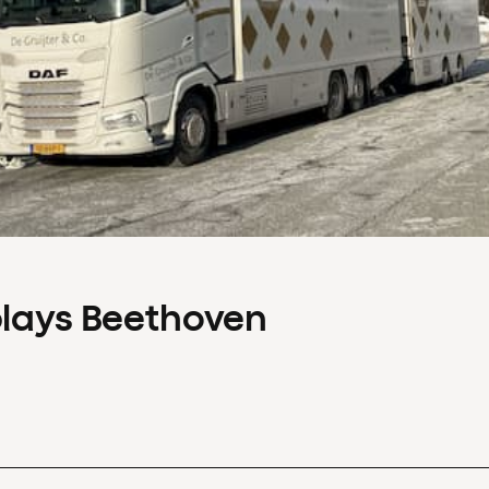
plays Beethoven