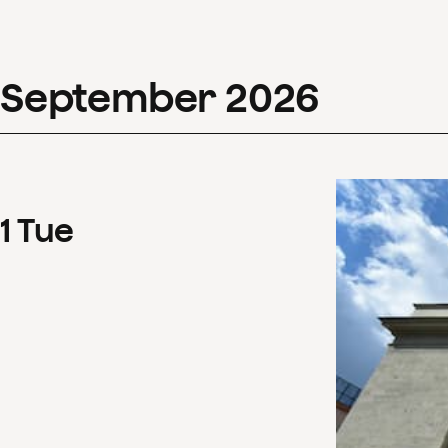
September
2026
1
Tue