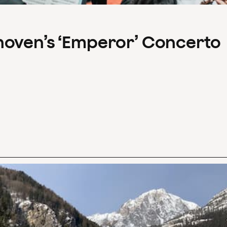
hoven’s ‘Emperor’ Concerto