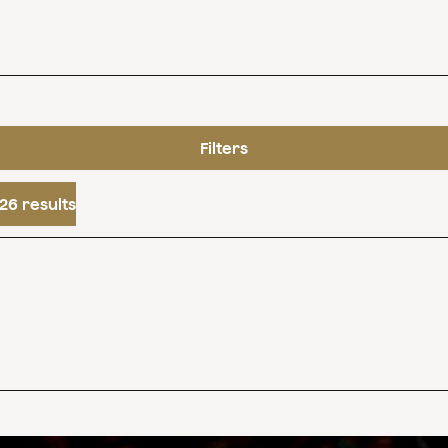
Filters
26 results