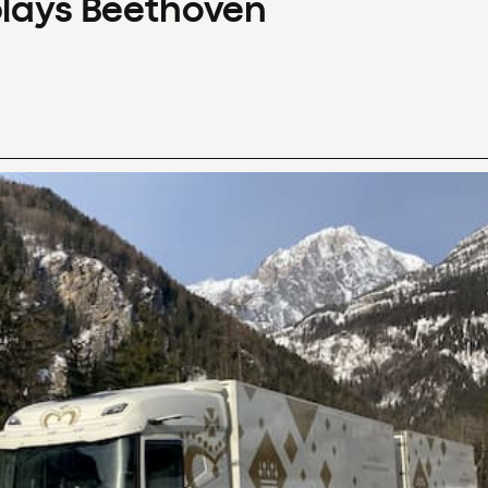
plays Beethoven