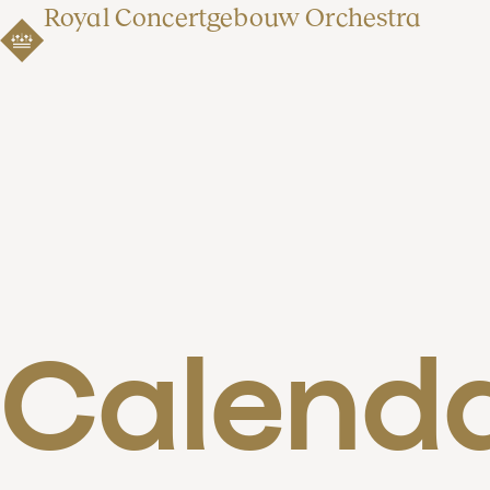
Royal Concertgebouw Orchestra
Calend