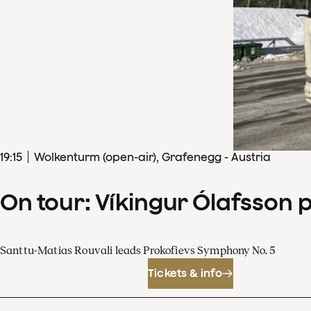
19
:
15
Wolkenturm (open-air), Grafenegg - Austria
On tour: Víkingur Ólafsson 
Santtu-Matias Rouvali leads Prokofievs Symphony No. 5
Tickets & info