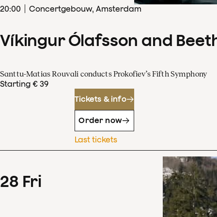
20
:
00
Concertgebouw, Amsterdam
Víkingur Ólafsson and Beet
Santtu-Matias Rouvali conducts Prokofiev’s Fifth Symphony
Starting € 39
Tickets & info
Order now
Last tickets
28
Fri