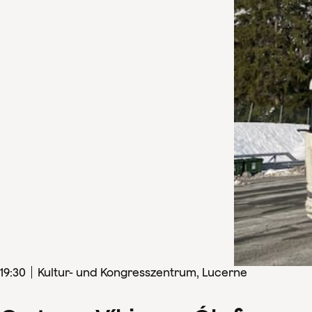
19
:
30
Kultur- und Kongresszentrum, Lucerne