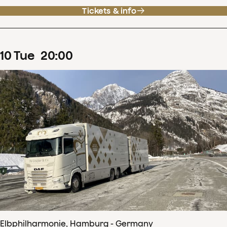
Tickets & info
10
Tue
20
:
00
Elbphilharmonie, Hamburg - Germany