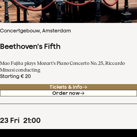
Concertgebouw, Amsterdam
Beethoven's Fifth
Mao Fujita plays Mozart's Piano Concerto No. 25, Riccardo
Minasi conducting
Starting € 20
Tickets & info
Order now
23
Fri
21
:
00