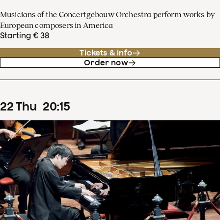
Musicians of the Concertgebouw Orchestra perform works by
European composers in America
Starting € 38
Tickets & info
Order now
22
Thu
20
:
15