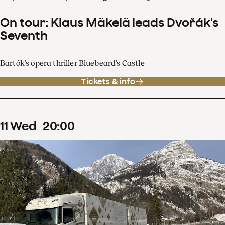
On tour: Klaus Mäkelä leads Dvořák's
Seventh
Bartók's opera thriller Bluebeard's Castle
Tickets & info
11
Wed
20
:
00