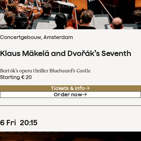
Concertgebouw, Amsterdam
Klaus Mäkelä and Dvořák’s Seventh
Bartók’s opera thriller Bluebeard’s Castle
Starting € 20
Tickets & info
Order now
6
Fri
20
:
15