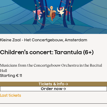
Kleine Zaal - Het Concertgebouw, Amsterdam
Children’s concert: Tarantula (6+)
Musicians from the Concertgebouw Orchestra in the Recital
Hall
Starting € 11
Tickets & info
Order now
Last tickets