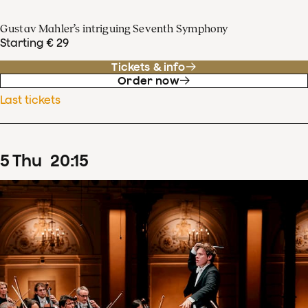
Gustav Mahler’s intriguing Seventh Symphony
Starting € 29
Tickets & info
Order now
Last tickets
5
Thu
20
:
15