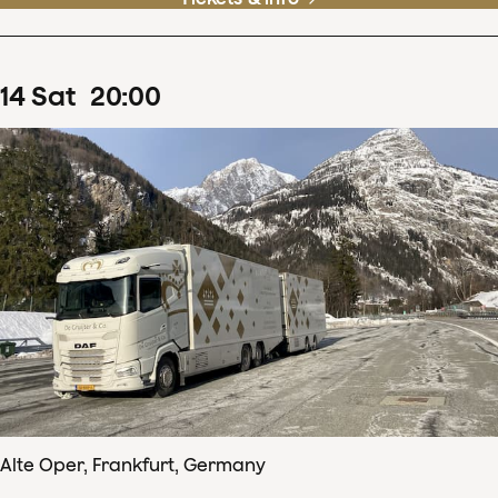
14
Sat
20
:
00
Alte Oper, Frankfurt, Germany