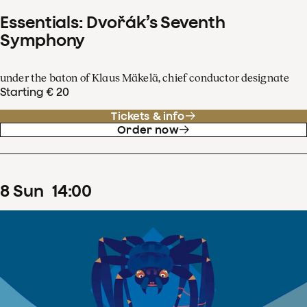
Essentials: Dvořák’s Seventh
Symphony
under the baton of Klaus Mäkelä, chief conductor designate
Starting € 20
Tickets & info
Order now
8
Sun
14
:
00