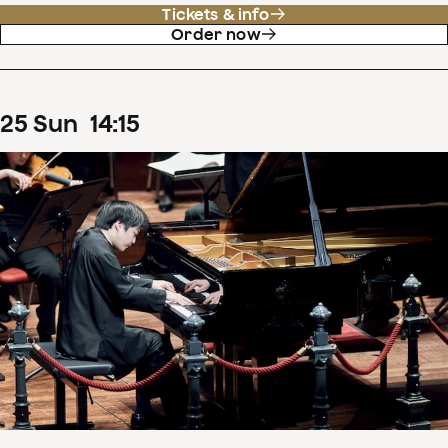
Tickets & info
Order now
25
Sun
14
:
15