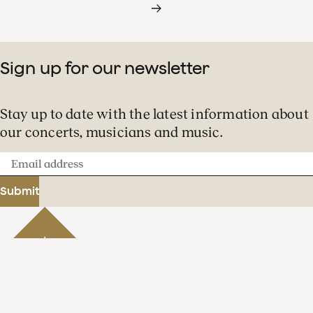
Sign up for our newsletter
Stay up to date with the latest information about
our concerts, musicians and music.
Email
address
Submit