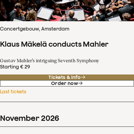
Concertgebouw, Amsterdam
Klaus Mäkelä conducts Mahler
Gustav Mahler’s intriguing Seventh Symphony
Starting € 29
Tickets & info
Order now
Last tickets
November
2026