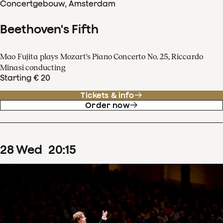
Concertgebouw, Amsterdam
Beethoven's Fifth
Mao Fujita plays Mozart's Piano Concerto No. 25, Riccardo
Minasi conducting
Starting € 20
Tickets & info
Order now
28
Wed
20
:
15