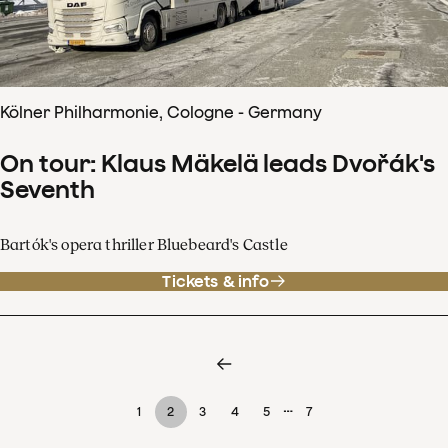
Kölner Philharmonie, Cologne - Germany
On tour: Klaus Mäkelä leads Dvořák's
Seventh
Bartók's opera thriller Bluebeard's Castle
Tickets & info
…
1
2
3
4
5
7