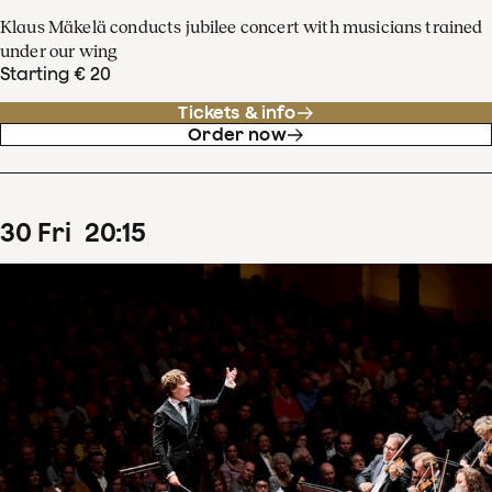
Klaus Mäkelä conducts jubilee concert with musicians trained
under our wing
Starting € 20
Tickets & info
Order now
30
Fri
20
:
15