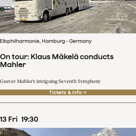
Elbphilharmonie, Hamburg - Germany
On tour: Klaus Mäkelä conducts
Mahler
Gustav Mahler's intriguing Seventh Symphony
Tickets & info
13
Fri
19
:
30