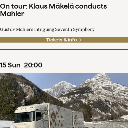
On tour: Klaus Mäkelä conducts
Mahler
Gustav Mahler's intriguing Seventh Symphony
Tickets & info
15
Sun
20
:
00