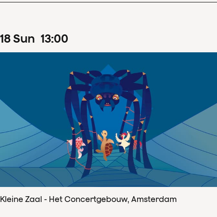
18
Sun
13
:
00
Kleine Zaal - Het Concertgebouw, Amsterdam