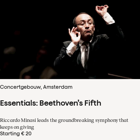
Concertgebouw, Amsterdam
Essentials: Beethoven’s Fifth
Riccardo Minasi leads the groundbreaking symphony that
keeps on giving
Starting € 20