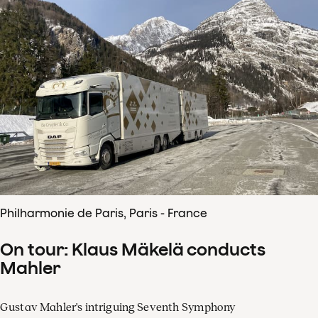
Philharmonie de Paris, Paris - France
On tour: Klaus Mäkelä conducts
Mahler
Gustav Mahler's intriguing Seventh Symphony