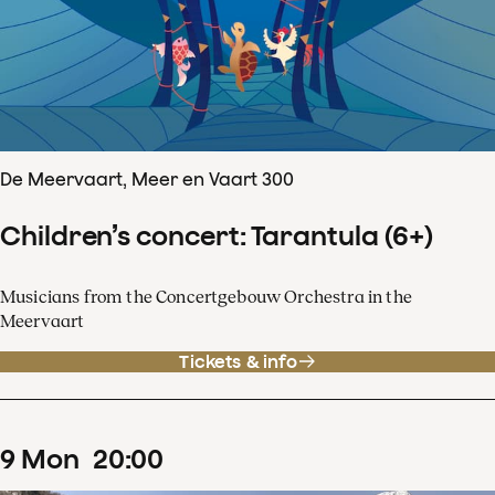
De Meervaart, Meer en Vaart 300
Children’s concert: Tarantula (6+)
Musicians from the Concertgebouw Orchestra in the
Meervaart
Tickets & info
9
Mon
20
:
00