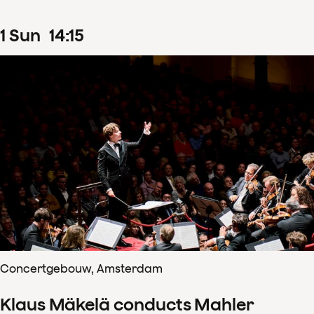
1
Sun
14
:
15
Concertgebouw, Amsterdam
Klaus Mäkelä conducts Mahler