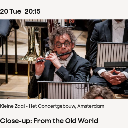
20
Tue
20
:
15
Kleine Zaal - Het Concertgebouw, Amsterdam
Close-up: From the Old World