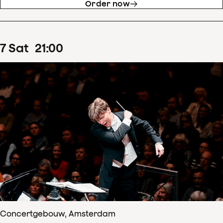
Order now
7
Sat
21
:
00
Concertgebouw, Amsterdam