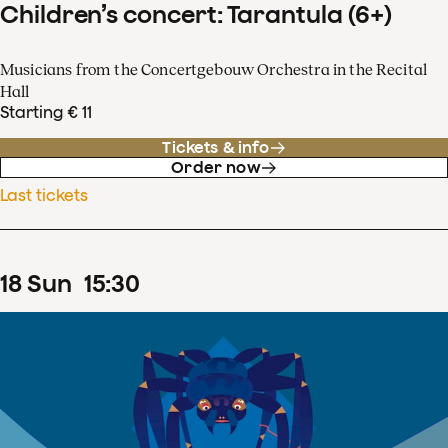
Children’s concert: Tarantula (6+)
Musicians from the Concertgebouw Orchestra in the Recital
Hall
Starting € 11
Tickets & info
Order now
Last tickets
18
Sun
15
:
30