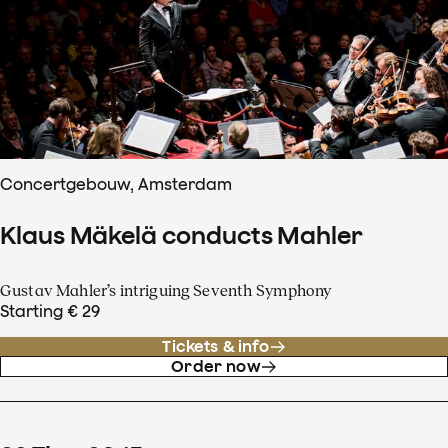
Concertgebouw, Amsterdam
Klaus Mäkelä conducts Mahler
Gustav Mahler’s intriguing Seventh Symphony
Starting € 29
Tickets & info
Order now