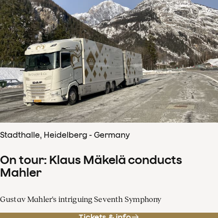
Stadthalle, Heidelberg - Germany
On tour: Klaus Mäkelä conducts
Mahler
Gustav Mahler's intriguing Seventh Symphony
Tickets & info