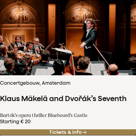
Concertgebouw, Amsterdam
Klaus Mäkelä and Dvořák’s Seventh
Bartók’s opera thriller Bluebeard’s Castle
Starting € 20
Tickets & info