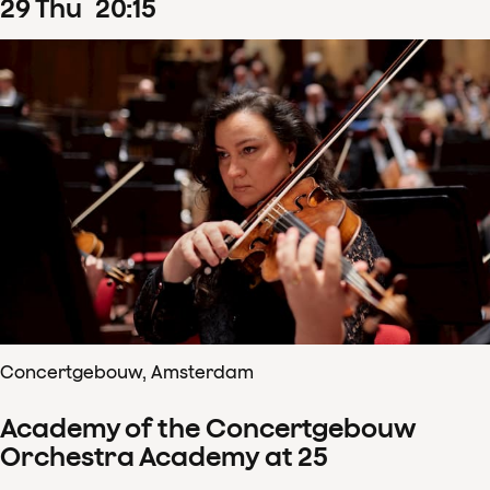
29
Thu
20
:
15
Concertgebouw, Amsterdam
Academy of the Concertgebouw
Orchestra Academy at 25