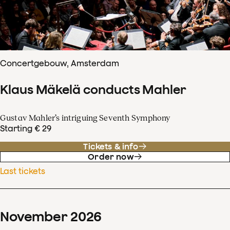
Concertgebouw, Amsterdam
Klaus Mäkelä conducts Mahler
Gustav Mahler’s intriguing Seventh Symphony
Starting € 29
Tickets & info
Order now
Last tickets
November
2026