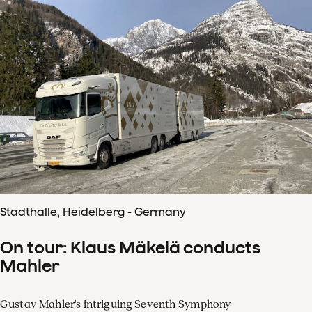
Stadthalle, Heidelberg - Germany
On tour: Klaus Mäkelä conducts
Mahler
Gustav Mahler's intriguing Seventh Symphony