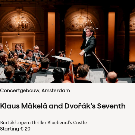
Concertgebouw, Amsterdam
Klaus Mäkelä and Dvořák’s Seventh
Bartók’s opera thriller Bluebeard’s Castle
Starting € 20