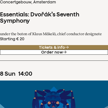
Concertgebouw, Amsterdam
Essentials: Dvořák’s Seventh
Symphony
under the baton of Klaus Mäkelä, chief conductor designate
Starting € 20
Tickets & info
Order now
8
Sun
14
:
00