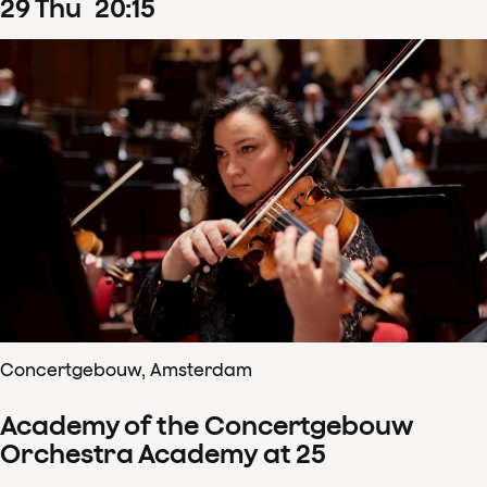
29
Thu
20
:
15
Concertgebouw, Amsterdam
Academy of the Concertgebouw
Orchestra Academy at 25