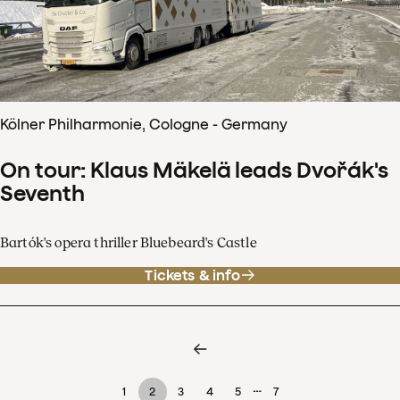
Kölner Philharmonie, Cologne - Germany
On tour: Klaus Mäkelä leads Dvořák's
Seventh
Bartók's opera thriller Bluebeard's Castle
Tickets & info
…
1
2
3
4
5
7