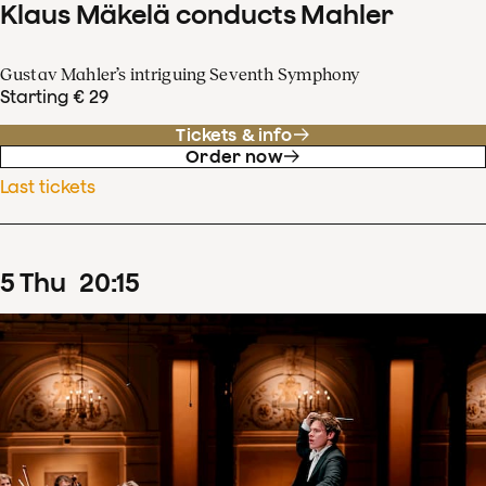
Klaus Mäkelä conducts Mahler
Gustav Mahler’s intriguing Seventh Symphony
Starting € 29
Tickets & info
Order now
Last tickets
5
Thu
20
:
15