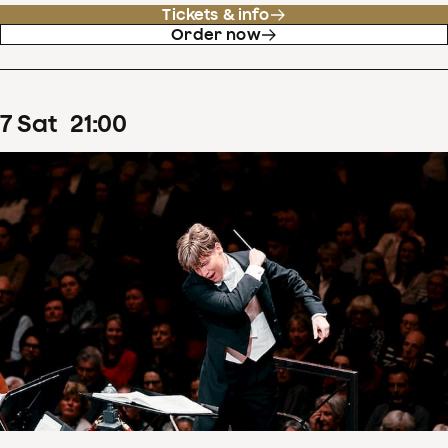
Tickets & info
Order now
7
Sat
21
:
00