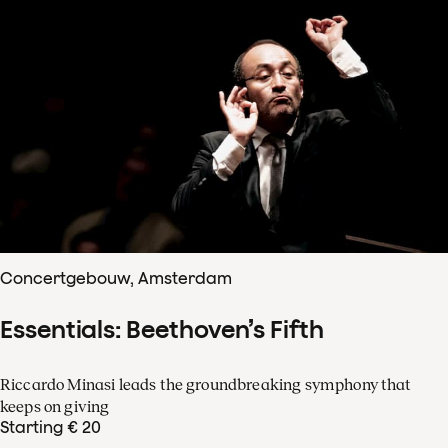
Concertgebouw, Amsterdam
Essentials: Beethoven’s Fifth
Riccardo Minasi leads the groundbreaking symphony that
keeps on giving
Starting € 20