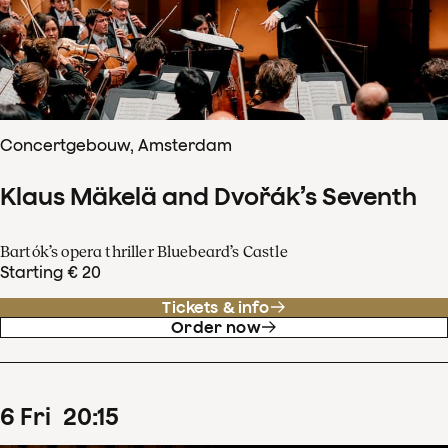
Concertgebouw, Amsterdam
Klaus Mäkelä and Dvořák’s Seventh
Bartók’s opera thriller Bluebeard’s Castle
Starting € 20
Tickets & info
Order now
6
Fri
20
:
15