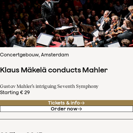
Concertgebouw, Amsterdam
Klaus Mäkelä conducts Mahler
Gustav Mahler’s intriguing Seventh Symphony
Starting € 29
Tickets & info
Order now