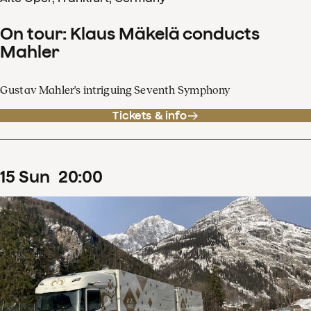
On tour: Klaus Mäkelä conducts
Mahler
Gustav Mahler's intriguing Seventh Symphony
Tickets & info
15
Sun
20
:
00