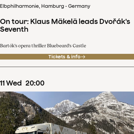
Elbphilharmonie, Hamburg - Germany
On tour: Klaus Mäkelä leads Dvořák's
Seventh
Bartók's opera thriller Bluebeard's Castle
Tickets & info
11
Wed
20
:
00