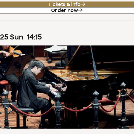
Tickets & info
Order now
25
Sun
14
:
15