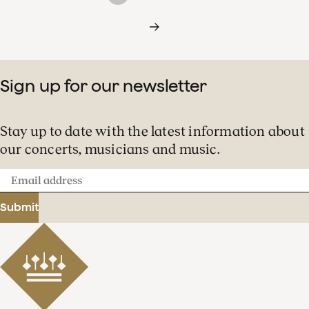
Sign up for our newsletter
Stay up to date with the latest information about
our concerts, musicians and music.
Email
address
Submit