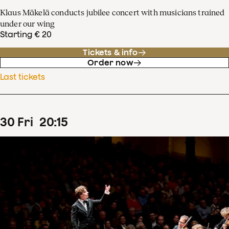
Klaus Mäkelä conducts jubilee concert with musicians trained
under our wing
Starting € 20
Tickets & info
Order now
Last tickets
30
Fri
20
:
15