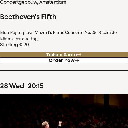
Concertgebouw, Amsterdam
Beethoven's Fifth
Mao Fujita plays Mozart's Piano Concerto No. 25, Riccardo
Minasi conducting
Starting € 20
Tickets & info
Order now
28
Wed
20
:
15