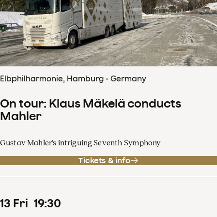
Elbphilharmonie, Hamburg - Germany
On tour: Klaus Mäkelä conducts
Mahler
Gustav Mahler's intriguing Seventh Symphony
Tickets & info
13
Fri
19
:
30