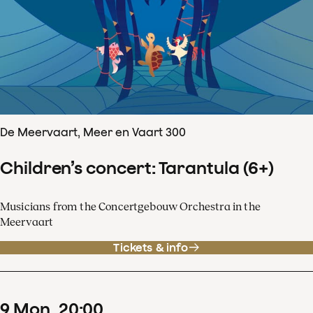
De Meervaart, Meer en Vaart 300
Children’s concert: Tarantula (6+)
Musicians from the Concertgebouw Orchestra in the
Meervaart
Tickets & info
9
Mon
20
:
00