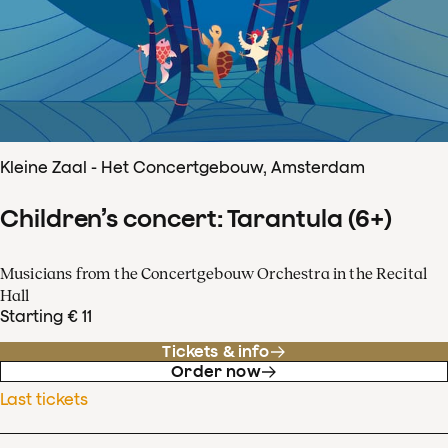
Kleine Zaal - Het Concertgebouw, Amsterdam
Children’s concert: Tarantula (6+)
Musicians from the Concertgebouw Orchestra in the Recital
Hall
Starting € 11
Tickets & info
Order now
Last tickets