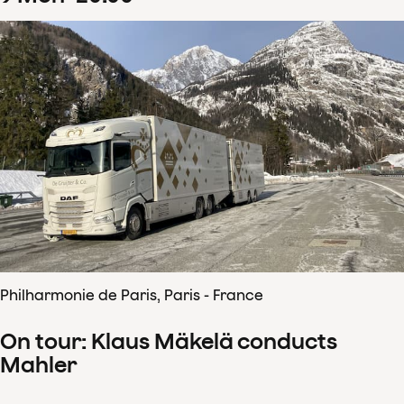
Philharmonie de Paris, Paris - France
On tour: Klaus Mäkelä conducts
Mahler