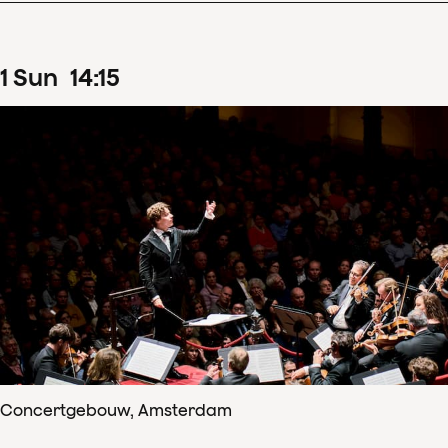
1
Sun
14
:
15
Concertgebouw, Amsterdam