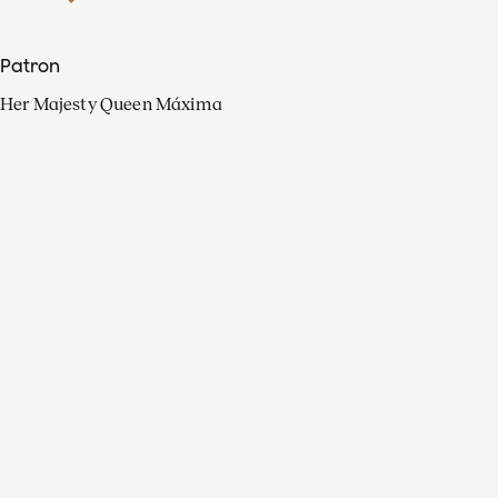
Patron
Her Majesty Queen Máxima
Organisation
Press
FAQ
Contact
Facebook
Youtube
Linkedin
Spotify
Instagram
Apple Music
X
Video
TikTok
Radio