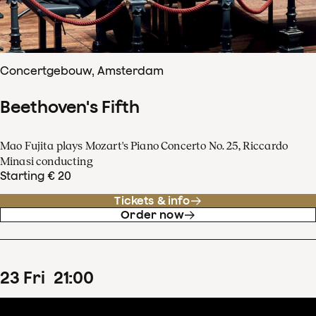
Concertgebouw, Amsterdam
Beethoven's Fifth
Mao Fujita plays Mozart's Piano Concerto No. 25, Riccardo
Minasi conducting
Starting € 20
Tickets & info
Order now
23
Fri
21
:
00