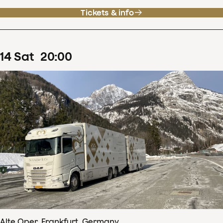
Tickets & info
14
Sat
20
:
00
Alte Oper, Frankfurt, Germany