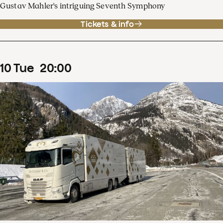
Gustav Mahler's intriguing Seventh Symphony
Tickets & info
10
Tue
20
:
00