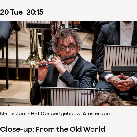
20
Tue
20
:
15
Kleine Zaal - Het Concertgebouw, Amsterdam
Close-up: From the Old World