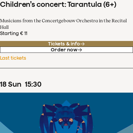
Children’s concert: Tarantula (6+)
Musicians from the Concertgebouw Orchestra in the Recital
Hall
Starting € 11
Tickets & info
Order now
Last tickets
18
Sun
15
:
30