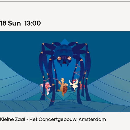
18
Sun
13
:
00
Kleine Zaal - Het Concertgebouw, Amsterdam