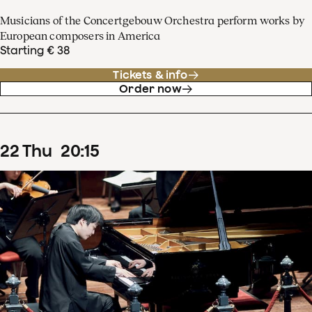
Musicians of the Concertgebouw Orchestra perform works by
European composers in America
Starting € 38
Tickets & info
Order now
22
Thu
20
:
15