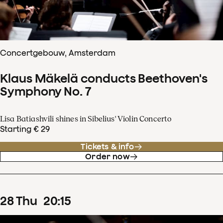
Concertgebouw, Amsterdam
Klaus Mäkelä conducts Beethoven's
Symphony No. 7
Lisa Batiashvili shines in Sibelius' Violin Concerto
Starting € 29
Tickets & info
Order now
28
Thu
20
:
15