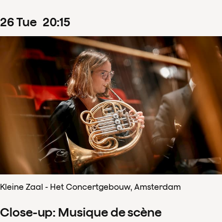
26
Tue
20
:
15
Kleine Zaal - Het Concertgebouw, Amsterdam
Close-up: Musique de scène