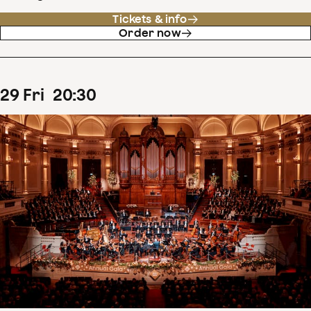
Tickets & info
Order now
29
Fri
20
:
30