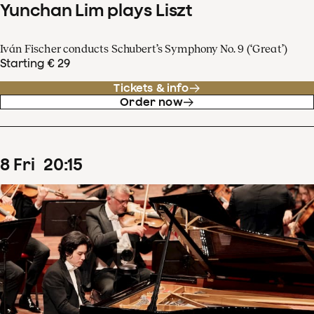
Yunchan Lim plays Liszt
Iván Fischer conducts Schubert’s Symphony No. 9 (‘Great’)
Starting € 29
Tickets & info
Order now
8
Fri
20
:
15