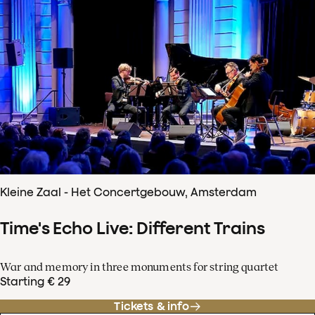
Kleine Zaal - Het Concertgebouw, Amsterdam
Time's Echo Live: Different Trains
War and memory in three monuments for string quartet
Starting € 29
Tickets & info