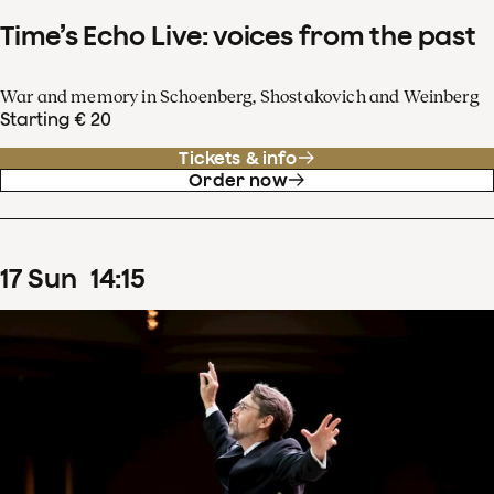
Time’s Echo Live: voices from the past
War and memory in Schoenberg, Shostakovich and Weinberg
Starting € 20
Tickets & info
Order now
17
Sun
14
:
15