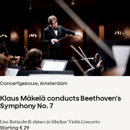
Concertgebouw, Amsterdam
Klaus Mäkelä conducts Beethoven's
Symphony No. 7
Lisa Batiashvili shines in Sibelius' Violin Concerto
Starting € 29