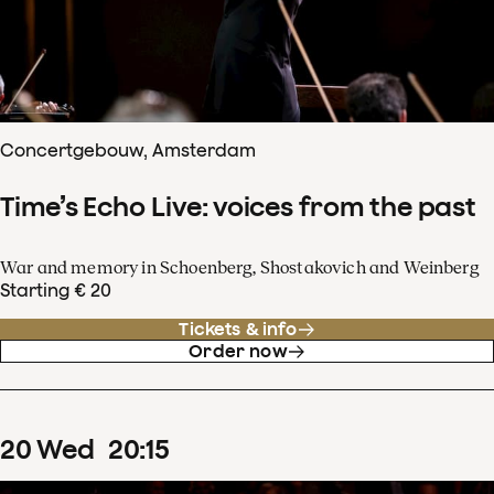
Concertgebouw, Amsterdam
Time’s Echo Live: voices from the past
War and memory in Schoenberg, Shostakovich and Weinberg
Starting € 20
Tickets & info
Order now
20
Wed
20
:
15