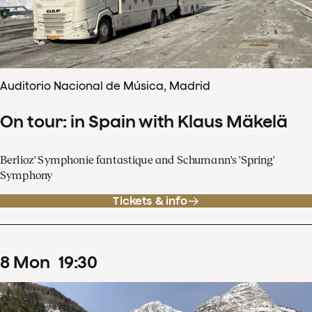
Auditorio Nacional de Música, Madrid
On tour: in Spain with Klaus Mäkelä
Berlioz' Symphonie fantastique and Schumann's 'Spring'
Symphony
Tickets & info
8
Mon
19
:
30