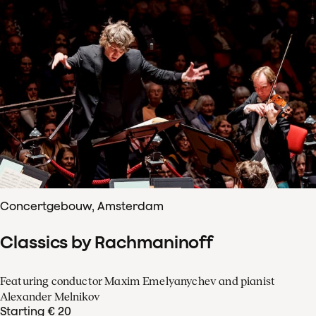
Concertgebouw, Amsterdam
Classics by Rachmaninoff
Featuring conductor Maxim Emelyanychev and pianist
Alexander Melnikov
Starting € 20