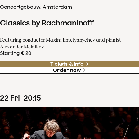
Concertgebouw, Amsterdam
Classics by Rachmaninoff
Featuring conductor Maxim Emelyanychev and pianist
Alexander Melnikov
Starting € 20
Tickets & info
Order now
22
Fri
20
:
15