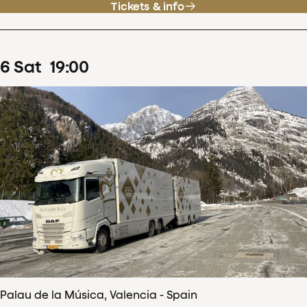
Tickets & info
6
Sat
19
:
00
Palau de la Música, Valencia - Spain