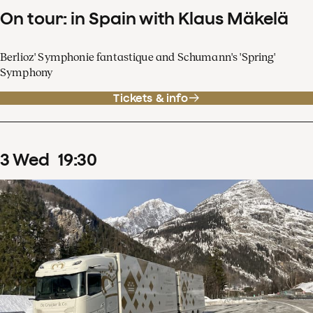
On tour: in Spain with Klaus Mäkelä
Berlioz' Symphonie fantastique and Schumann's 'Spring'
Symphony
Tickets & info
3
Wed
19
:
30