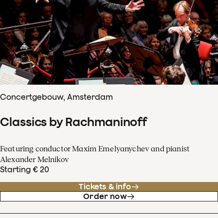
Concertgebouw, Amsterdam
Classics by Rachmaninoff
Featuring conductor Maxim Emelyanychev and pianist
Alexander Melnikov
Starting € 20
Tickets & info
Order now