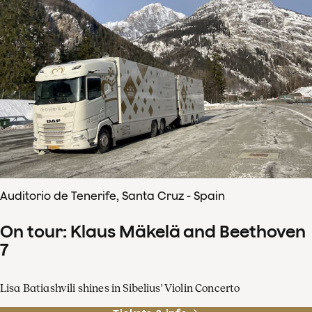
Auditorio de Tenerife, Santa Cruz - Spain
On tour: Klaus Mäkelä and Beethoven
7
Lisa Batiashvili shines in Sibelius' Violin Concerto