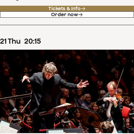
Tickets & info
Order now
21
Thu
20
:
15