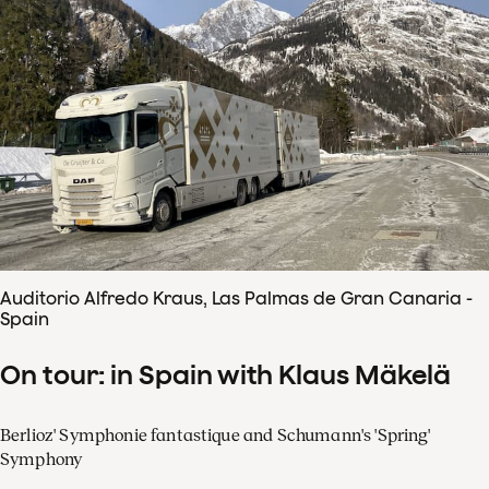
Auditorio Alfredo Kraus, Las Palmas de Gran Canaria -
Spain
On tour: in Spain with Klaus Mäkelä
Berlioz' Symphonie fantastique and Schumann's 'Spring'
Symphony