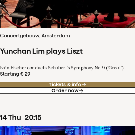
Concertgebouw, Amsterdam
Yunchan Lim plays Liszt
Iván Fischer conducts Schubert’s Symphony No. 9 (‘Great’)
Starting € 29
Tickets & info
Order now
14
Thu
20
:
15