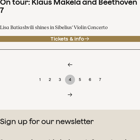
On tour: Klaus Mäkelä and Beethoven
7
Lisa Batiashvili shines in Sibelius' Violin Concerto
Tickets & info
1
2
3
4
5
6
7
Sign up for our newsletter