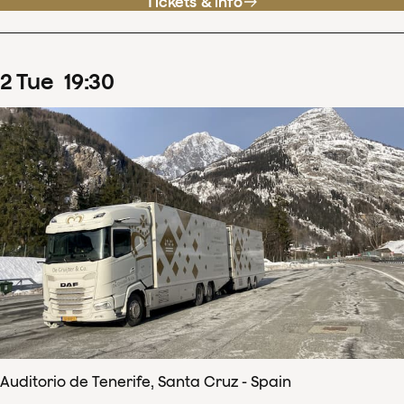
Tickets & info
2
Tue
19
:
30
Auditorio de Tenerife, Santa Cruz - Spain