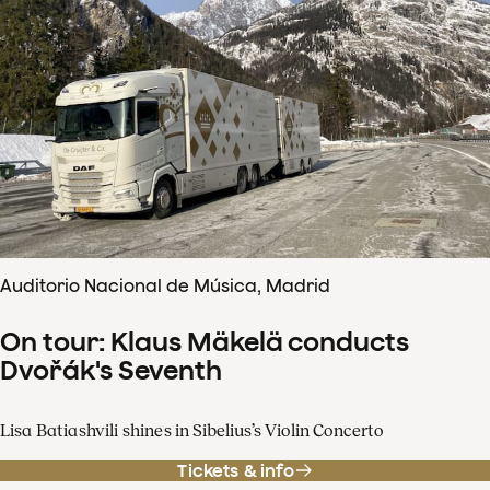
Auditorio Nacional de Música, Madrid
On tour: Klaus Mäkelä conducts
Dvořák's Seventh
Lisa Batiashvili shines in Sibelius’s Violin Concerto
Tickets & info