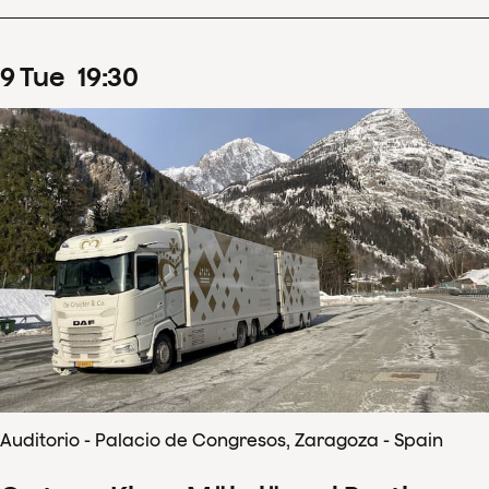
9
Tue
19
:
30
Auditorio - Palacio de Congresos, Zaragoza - Spain