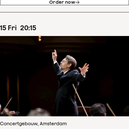
Order now
15
Fri
20
:
15
Concertgebouw, Amsterdam