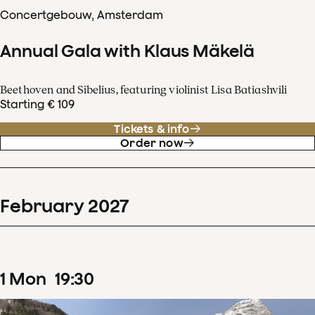
Concertgebouw, Amsterdam
Annual Gala with Klaus Mäkelä
Beethoven and Sibelius, featuring violinist Lisa Batiashvili
Starting € 109
Tickets & info
Order now
February
2027
1
Mon
19
:
30