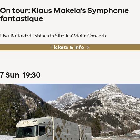
On tour: Klaus Mäkelä's Symphonie
fantastique
Lisa Batiashvili shines in Sibelius' Violin Concerto
Tickets & info
7
Sun
19
:
30