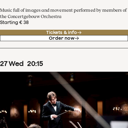
Music full of images and movement performed by members of
the Concertgebouw Orchestra
Starting € 38
Tickets & info
Order now
27
Wed
20
:
15