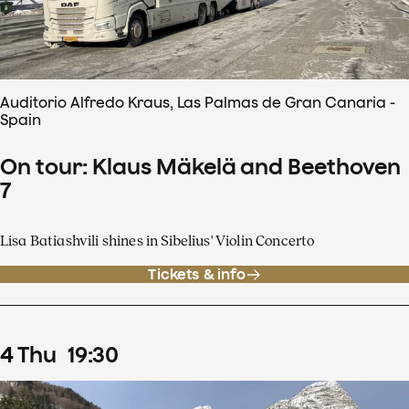
Auditorio Alfredo Kraus, Las Palmas de Gran Canaria -
Spain
On tour: Klaus Mäkelä and Beethoven
7
Lisa Batiashvili shines in Sibelius' Violin Concerto
Tickets & info
4
Thu
19
:
30