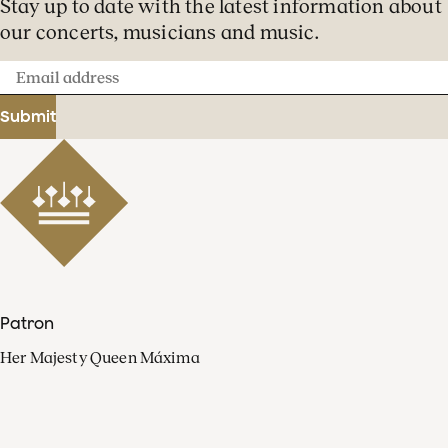
Stay up to date with the latest information about
our concerts, musicians and music.
Email
address
Submit
Patron
Her Majesty Queen Máxima