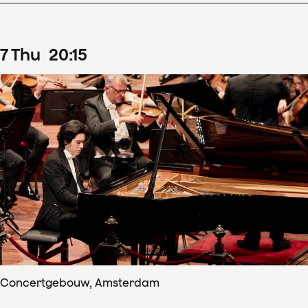
7
Thu
20
:
15
Concertgebouw, Amsterdam