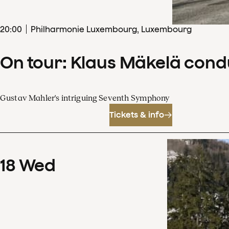
20
:
00
Philharmonie Luxembourg, Luxembourg
On tour: Klaus Mäkelä con
Gustav Mahler's intriguing Seventh Symphony
Tickets & info
18
Wed