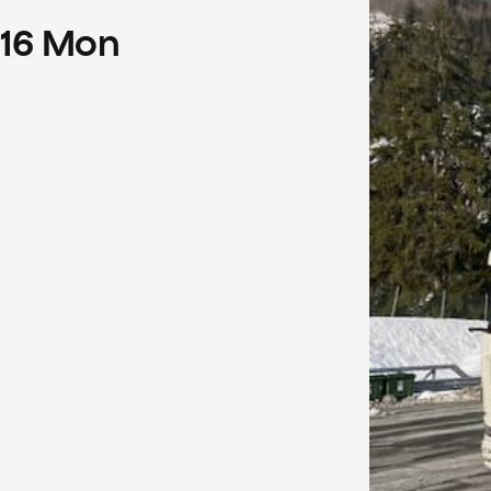
16
Mon