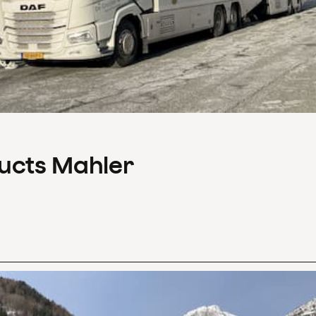
ducts Mahler