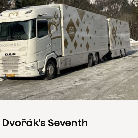
s Dvořák's Seventh