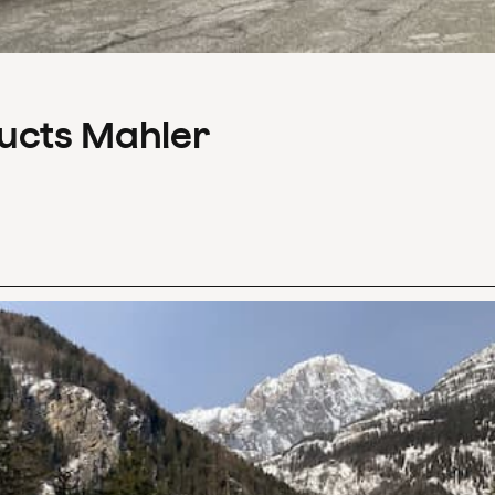
ducts Mahler