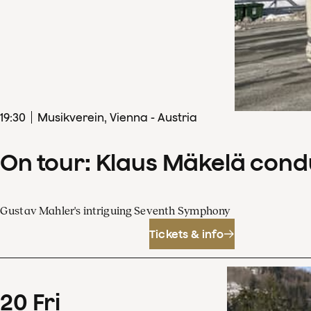
19
:
30
Musikverein, Vienna - Austria
On tour: Klaus Mäkelä con
Gustav Mahler's intriguing Seventh Symphony
Tickets & info
20
Fri