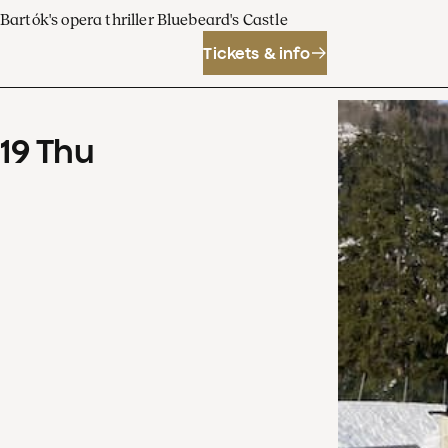
Bartók's opera thriller Bluebeard's Castle
Tickets & info
19
Thu