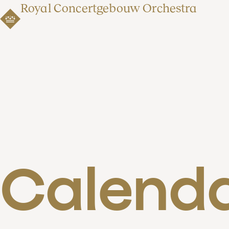
Royal Concertgebouw Orchestra
Calend