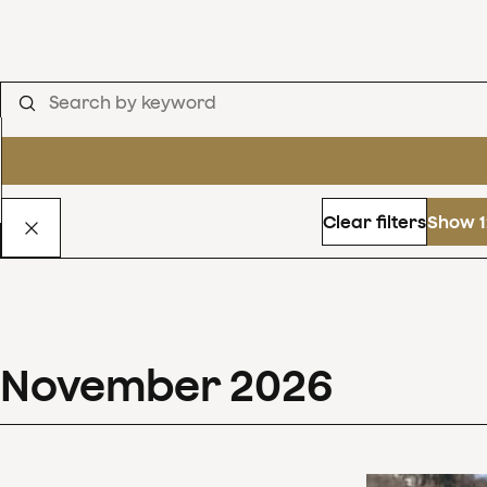
Clear filters
Show 1
November
2026