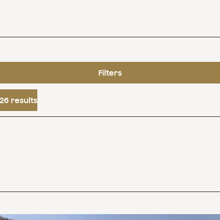
Filters
26 results