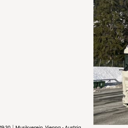
19
:
30
Musikverein, Vienna - Austria