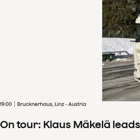
19
:
00
Brucknerhaus, Linz - Austria
On tour: Klaus Mäkelä lead